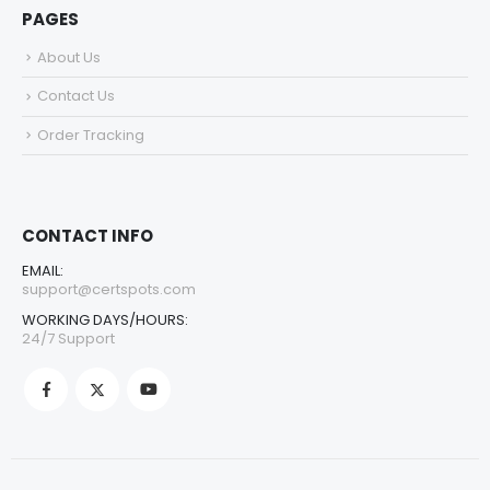
PAGES
About Us
Contact Us
Order Tracking
CONTACT INFO
EMAIL:
support@certspots.com
WORKING DAYS/HOURS:
24/7 Support