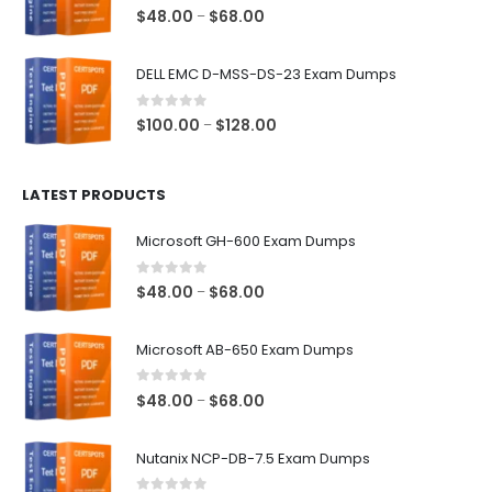
$68.00
0
out of 5
Price
$
48.00
$
68.00
–
range:
$48.00
DELL EMC D-MSS-DS-23 Exam Dumps
through
$68.00
0
out of 5
Price
$
100.00
$
128.00
–
range:
$100.00
LATEST PRODUCTS
through
$128.00
Microsoft GH-600 Exam Dumps
0
out of 5
Price
$
48.00
$
68.00
–
range:
$48.00
Microsoft AB-650 Exam Dumps
through
$68.00
0
out of 5
Price
$
48.00
$
68.00
–
range:
$48.00
Nutanix NCP-DB-7.5 Exam Dumps
through