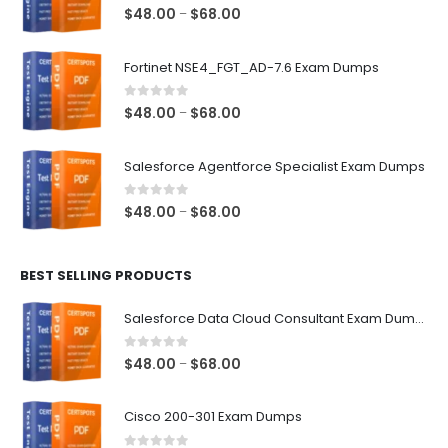
0
out of 5
Price
$
48.00
$
68.00
–
range:
$48.00
Fortinet NSE4_FGT_AD-7.6 Exam Dumps
through
$68.00
0
out of 5
Price
$
48.00
$
68.00
–
range:
$48.00
Salesforce Agentforce Specialist Exam Dumps
through
$68.00
0
out of 5
Price
$
48.00
$
68.00
–
range:
$48.00
BEST SELLING PRODUCTS
through
$68.00
Salesforce Data Cloud Consultant Exam Dumps
0
out of 5
Price
$
48.00
$
68.00
–
range:
$48.00
Cisco 200-301 Exam Dumps
through