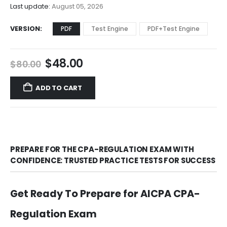
$68.00
Last update:
August 05, 2026
VERSION
PDF
Test Engine
PDF+Test Engine
Original
Current
$
48.00
$
80.00
price
price
was:
is:
ADD TO CART
$80.00.
$48.00.
PREPARE FOR THE CPA-REGULATION EXAM WITH
CONFIDENCE: TRUSTED PRACTICE TESTS FOR SUCCESS
Get Ready To Prepare for AICPA CPA-
Regulation Exam