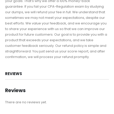
your goals. That’s why we offer a 100% money-back
guarantee. If you fail your CPA-Regulation exam by studying
our dumps, we will refund your fee in full. We understand that
sometimes we may not meet your expectations, despite our
best efforts. We value your feedback, and we encourage you
to share your experience with us so that we can improve our
product for future customers. Our goal is to provide you with a
product that exceeds your expectations, and we take
customer feedback seriously. Our refund policy is simple and
straightforward. You just send us your score report, and after
confirmation, we will process your refund promptly.
REVIEWS
Reviews
There are no reviews yet.