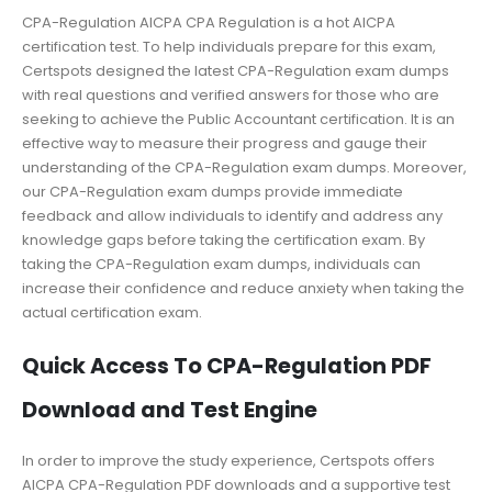
CPA-Regulation AICPA CPA Regulation is a hot AICPA
certification test. To help individuals prepare for this exam,
Certspots designed the latest CPA-Regulation exam dumps
with real questions and verified answers for those who are
seeking to achieve the Public Accountant certification. It is an
effective way to measure their progress and gauge their
understanding of the CPA-Regulation exam dumps. Moreover,
our CPA-Regulation exam dumps provide immediate
feedback and allow individuals to identify and address any
knowledge gaps before taking the certification exam. By
taking the CPA-Regulation exam dumps, individuals can
increase their confidence and reduce anxiety when taking the
actual certification exam.
Quick Access To CPA-Regulation PDF
Download and Test Engine
In order to improve the study experience, Certspots offers
AICPA CPA-Regulation PDF downloads and a supportive test