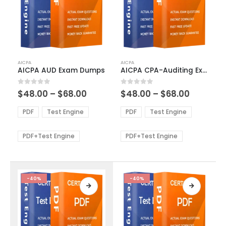
This
This
AICPA
AICPA
product
product
AICPA AUD Exam Dumps
AICPA CPA-Auditing Exam Dumps
has
has
multiple
multiple
Price
Price
0
out of 5
0
out of 5
$
48.00
–
$
68.00
$
48.00
–
$
68.00
variants.
variants.
range:
range:
The
The
$48.00
$48.00
PDF
Test Engine
PDF
Test Engine
options
options
through
through
$68.00
$68.00
may
may
be
be
PDF+Test Engine
PDF+Test Engine
chosen
chosen
on
on
the
the
product
product
-40%
-40%
page
page