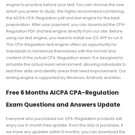
engine to practice before your test. You can choose the one
which you prefer to study. We highly recommend combining
the AICPA CPA-Regulation pdf and test engine for the best
preparation. After your payment, you can download the CPA-
Regulation PDF and test engine directly from our site. Before
using our test engine, you need to install our ICE APP to run it.
This CPA-Regulation test engine offers an opportunity for
individuals to familiarize themselves with the format and
content of the actual CPA-Regulation exam. It is designed to
simulate the actual exam environment, allowing individuals to
test their skills and identify areas that need improvement. Our
testing engine is supported by Windows, Android, and Mac.
Free 6 Months AICPA CPA-Regulation
Exam Questions and Answers Update
Everyone who purchased our CPA-Regulation products will
enjoy our 6-month free update. From the day of purchase, if
we have any updates within 6 months, you can download the