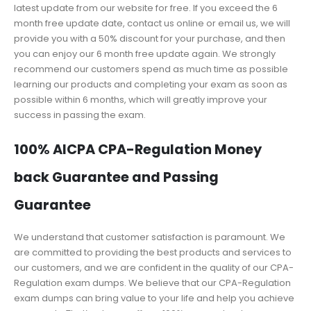
latest update from our website for free. If you exceed the 6
month free update date, contact us online or email us, we will
provide you with a 50% discount for your purchase, and then
you can enjoy our 6 month free update again. We strongly
recommend our customers spend as much time as possible
learning our products and completing your exam as soon as
possible within 6 months, which will greatly improve your
success in passing the exam.
100% AICPA CPA-Regulation Money
back Guarantee and Passing
Guarantee
We understand that customer satisfaction is paramount. We
are committed to providing the best products and services to
our customers, and we are confident in the quality of our CPA-
Regulation exam dumps. We believe that our CPA-Regulation
exam dumps can bring value to your life and help you achieve