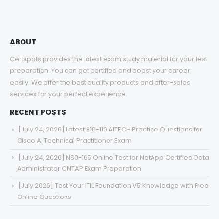
$68.00
ABOUT
Certspots provides the latest exam study material for your test
preparation. You can get certified and boost your career
easily. We offer the best quality products and after-sales
services for your perfect experience.
RECENT POSTS
[July 24, 2026] Latest 810-110 AITECH Practice Questions for
Cisco AI Technical Practitioner Exam
[July 24, 2026] NS0-165 Online Test for NetApp Certified Data
Administrator ONTAP Exam Preparation
[July 2026] Test Your ITIL Foundation V5 Knowledge with Free
Online Questions