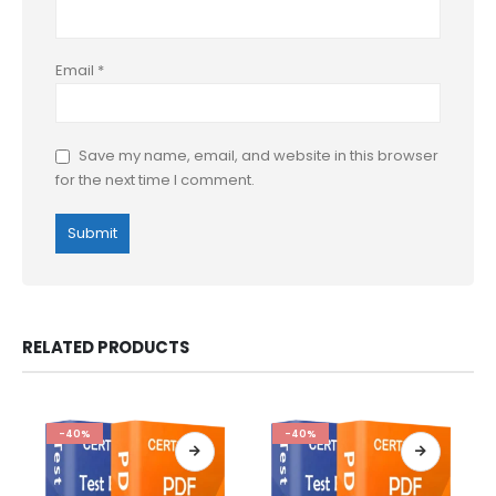
Email
*
Save my name, email, and website in this browser
for the next time I comment.
RELATED PRODUCTS
-40%
-40%