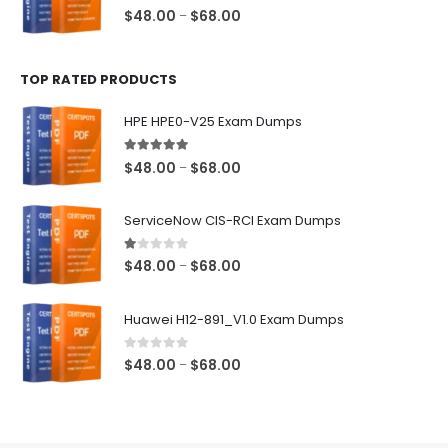
$68.00
0
out of 5
Price
$
48.00
$
68.00
–
range:
$48.00
TOP RATED PRODUCTS
through
$68.00
HPE HPE0-V25 Exam Dumps
5.00
out of 5
Price
$
48.00
$
68.00
–
range:
$48.00
ServiceNow CIS-RCI Exam Dumps
through
$68.00
1.00
out of 5
Price
$
48.00
$
68.00
–
range:
$48.00
Huawei H12-891_V1.0 Exam Dumps
through
$68.00
0
out of 5
Price
$
48.00
$
68.00
–
range:
$48.00
through