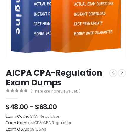
AICPA CPA-Regulation
Exam Dumps
( There are no reviews yet. )
0
out of 5
Price
$
48.00
–
$
68.00
range:
Exam Code:
CPA-Regulation
$48.00
Exam Name:
AICPA CPA Regulation
through
Exam Q&As:
69 Q&As