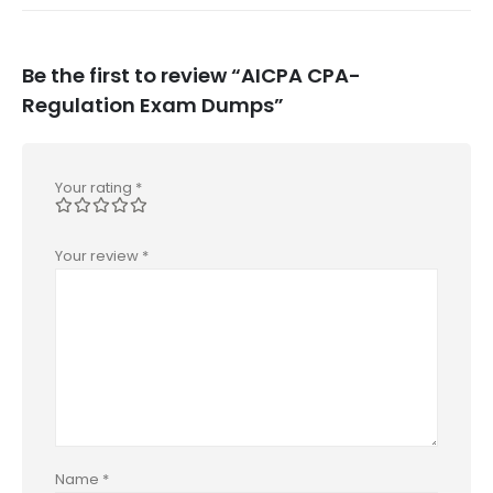
Be the first to review “AICPA CPA-
Regulation Exam Dumps”
Your rating
*
Your review
*
Name
*