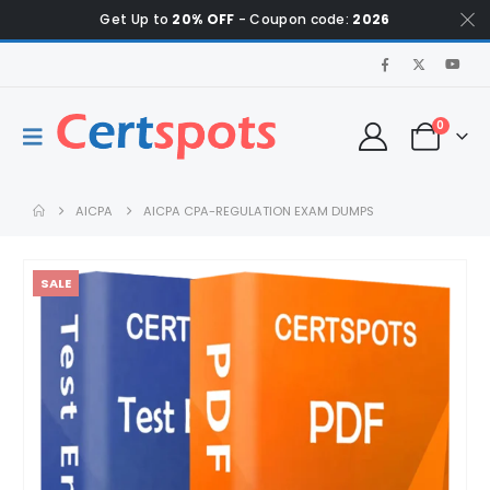
Get Up to
20% OFF
- Coupon code:
2026
0
AICPA
AICPA CPA-REGULATION EXAM DUMPS
SALE