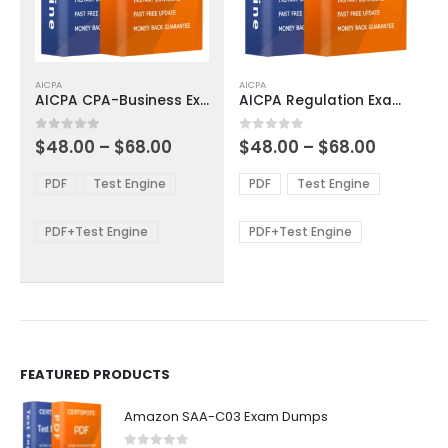
This
This
AICPA
AICPA
product
product
AICPA CPA-Business Exam Dumps
AICPA Regulation Exam Dumps
has
has
multiple
multiple
Price
Price
0
out of 5
0
out of 5
$
48.00
–
$
68.00
$
48.00
–
$
68.00
variants.
variants.
range:
range:
The
The
$48.00
$48.00
PDF
Test Engine
PDF
Test Engine
options
options
through
through
$68.00
$68.00
may
may
be
be
PDF+Test Engine
PDF+Test Engine
chosen
chosen
on
on
the
the
product
product
page
page
FEATURED PRODUCTS
Amazon SAA-C03 Exam Dumps