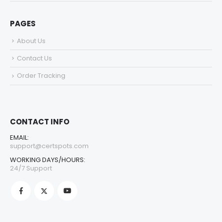
PAGES
About Us
Contact Us
Order Tracking
CONTACT INFO
EMAIL:
support@certspots.com
WORKING DAYS/HOURS:
24/7 Support