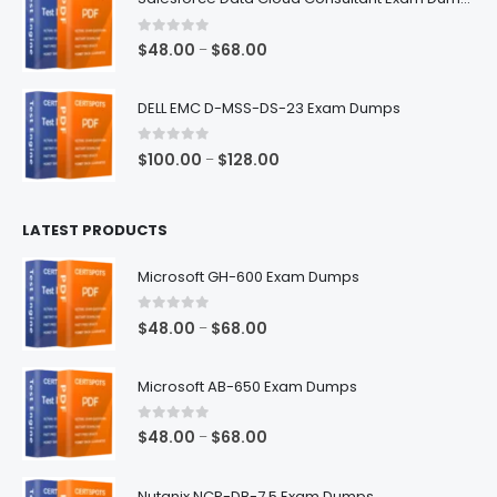
through
$68.00
0
out of 5
Price
$
48.00
$
68.00
–
range:
$48.00
DELL EMC D-MSS-DS-23 Exam Dumps
through
$68.00
0
out of 5
Price
$
100.00
$
128.00
–
range:
$100.00
LATEST PRODUCTS
through
$128.00
Microsoft GH-600 Exam Dumps
0
out of 5
Price
$
48.00
$
68.00
–
range:
$48.00
Microsoft AB-650 Exam Dumps
through
$68.00
0
out of 5
Price
$
48.00
$
68.00
–
range:
$48.00
Nutanix NCP-DB-7.5 Exam Dumps