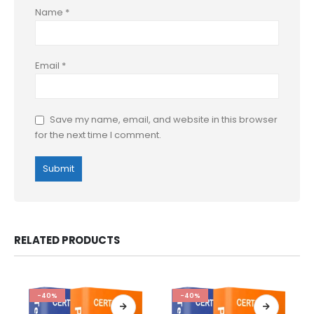
Name
*
Email
*
Save my name, email, and website in this browser
for the next time I comment.
RELATED PRODUCTS
-40%
-40%