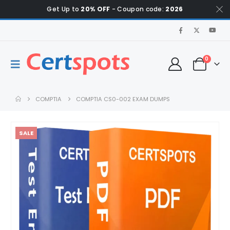
Get Up to
20% OFF
- Coupon code:
2026
0
COMPTIA
COMPTIA CS0-002 EXAM DUMPS
SALE