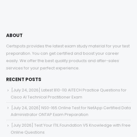
through
$68.00
ABOUT
Certspots provides the latest exam study material for your test
preparation. You can get certified and boost your career
easily. We offer the best quality products and after-sales
services for your perfect experience.
RECENT POSTS
[July 24, 2026] Latest 810-110 AITECH Practice Questions for
Cisco AI Technical Practitioner Exam
[July 24, 2026] NS0-165 Online Test for NetApp Certified Data
Administrator ONTAP Exam Preparation
[July 2026] Test Your ITIL Foundation V5 Knowledge with Free
Online Questions