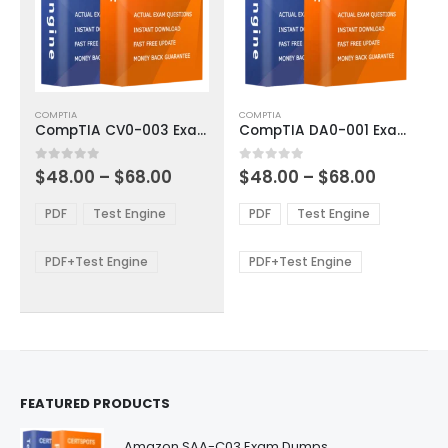
This
This
COMPTIA
COMPTIA
product
product
CompTIA CV0-003 Exam Dumps
CompTIA DA0-001 Exam Dumps
has
has
multiple
multiple
Price
Price
0
out of 5
0
out of 5
$
48.00
–
$
68.00
$
48.00
–
$
68.00
variants.
variants.
range:
range:
The
The
$48.00
$48.00
PDF
Test Engine
PDF
Test Engine
options
options
through
through
$68.00
$68.00
may
may
be
be
PDF+Test Engine
PDF+Test Engine
chosen
chosen
on
on
the
the
product
product
page
page
FEATURED PRODUCTS
Amazon SAA-C03 Exam Dumps