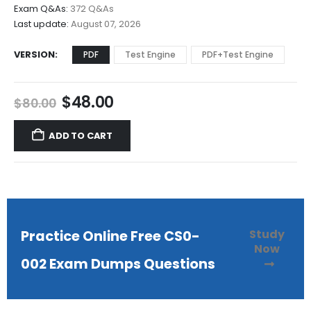
$68.00
Exam Q&As:
372 Q&As
Last update:
August 07, 2026
VERSION
PDF
Test Engine
PDF+Test Engine
Original
Current
$
48.00
$
80.00
price
price
was:
is:
ADD TO CART
$80.00.
$48.00.
Study
Practice Online Free CS0-
Now
002 Exam Dumps Questions