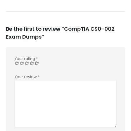
Be the first to review “CompTIA CS0-002
Exam Dumps”
Your rating
*
Your review
*