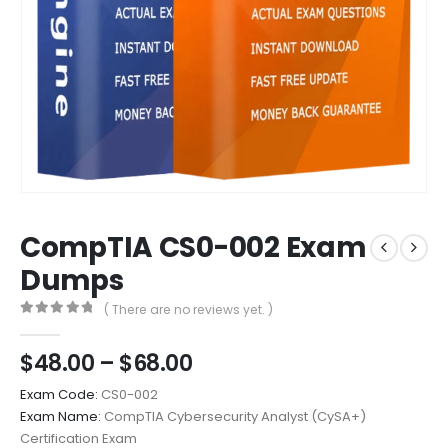
CompTIA CS0-002 Exam
Dumps
( There are no reviews yet. )
0
out of 5
Price
$
48.00
–
$
68.00
range:
Exam Code:
CS0-002
$48.00
Exam Name:
CompTIA Cybersecurity Analyst (CySA+)
through
Certification Exam