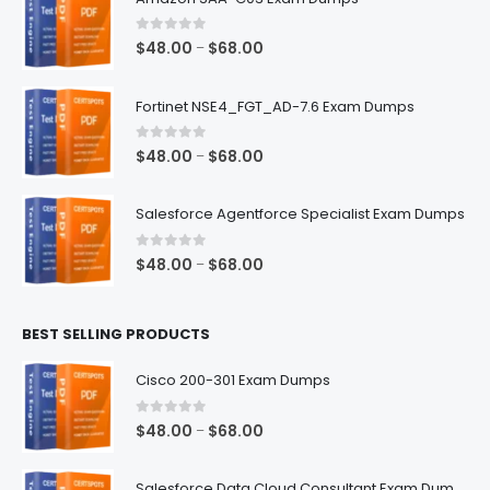
0
out of 5
Price
$
48.00
$
68.00
–
range:
$48.00
Fortinet NSE4_FGT_AD-7.6 Exam Dumps
through
$68.00
0
out of 5
Price
$
48.00
$
68.00
–
range:
$48.00
Salesforce Agentforce Specialist Exam Dumps
through
$68.00
0
out of 5
Price
$
48.00
$
68.00
–
range:
$48.00
BEST SELLING PRODUCTS
through
$68.00
Cisco 200-301 Exam Dumps
0
out of 5
Price
$
48.00
$
68.00
–
range:
$48.00
Salesforce Data Cloud Consultant Exam Dumps