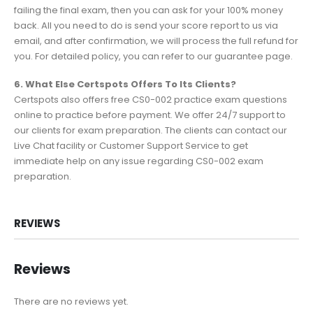
failing the final exam, then you can ask for your 100% money
back. All you need to do is send your score report to us via
email, and after confirmation, we will process the full refund for
you. For detailed policy, you can refer to our guarantee page.
6. What Else Certspots Offers To Its Clients?
Certspots also offers free CS0-002 practice exam questions
online to practice before payment. We offer 24/7 support to
our clients for exam preparation. The clients can contact our
Live Chat facility or Customer Support Service to get
immediate help on any issue regarding CS0-002 exam
preparation.
REVIEWS
Reviews
There are no reviews yet.