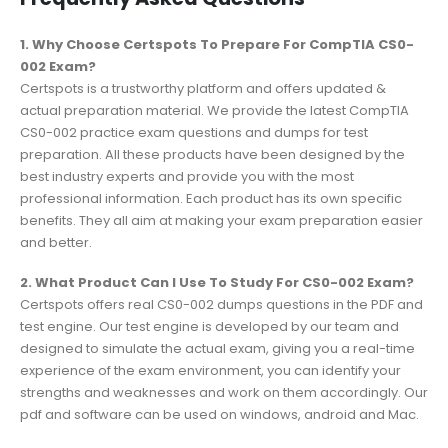
1. Why Choose Certspots To Prepare For CompTIA CS0-
002 Exam?
Certspots is a trustworthy platform and offers updated &
actual preparation material. We provide the latest CompTIA
CS0-002 practice exam questions and dumps for test
preparation. All these products have been designed by the
best industry experts and provide you with the most
professional information. Each product has its own specific
benefits. They all aim at making your exam preparation easier
and better.
2. What Product Can I Use To Study For CS0-002 Exam?
Certspots offers real CS0-002 dumps questions in the PDF and
test engine. Our test engine is developed by our team and
designed to simulate the actual exam, giving you a real-time
experience of the exam environment, you can identify your
strengths and weaknesses and work on them accordingly. Our
pdf and software can be used on windows, android and Mac.