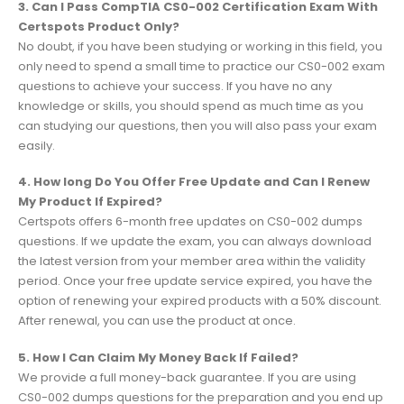
3. Can I Pass CompTIA CS0-002 Certification Exam With
Certspots Product Only?
No doubt, if you have been studying or working in this field, you
only need to spend a small time to practice our CS0-002 exam
questions to achieve your success. If you have no any
knowledge or skills, you should spend as much time as you
can studying our questions, then you will also pass your exam
easily.
4. How long Do You Offer Free Update and Can I Renew
My Product If Expired?
Certspots offers 6-month free updates on CS0-002 dumps
questions. If we update the exam, you can always download
the latest version from your member area within the validity
period. Once your free update service expired, you have the
option of renewing your expired products with a 50% discount.
After renewal, you can use the product at once.
5. How I Can Claim My Money Back If Failed?
We provide a full money-back guarantee. If you are using
CS0-002 dumps questions for the preparation and you end up