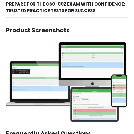
PREPARE FOR THE CS0-002 EXAM WITH CONFIDENCE:
TRUSTED PRACTICE TESTS FOR SUCCESS
Product Screenshots
Frequently Asked Questions