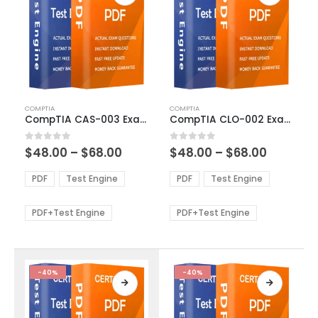
This
This
COMPTIA
COMPTIA
product
product
CompTIA CAS-003 Exam Dumps
CompTIA CLO-002 Exam Dumps
has
has
multiple
multiple
Price
Price
0
out of 5
0
out of 5
$
48.00
–
$
68.00
$
48.00
–
$
68.00
variants.
variants.
range:
range:
The
The
$48.00
$48.00
PDF
Test Engine
PDF
Test Engine
options
options
through
through
$68.00
$68.00
may
may
be
be
PDF+Test Engine
PDF+Test Engine
chosen
chosen
on
on
the
the
product
product
-40%
-40%
page
page