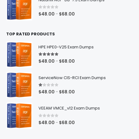
through
$68.00
0
out of 5
Price
$
48.00
$
68.00
–
range:
$48.00
TOP RATED PRODUCTS
through
$68.00
HPE HPE0-V25 Exam Dumps
5.00
out of 5
Price
$
48.00
$
68.00
–
range:
$48.00
ServiceNow CIS-RCI Exam Dumps
through
$68.00
1.00
out of 5
Price
$
48.00
$
68.00
–
range:
$48.00
VEEAM VMCE_v12 Exam Dumps
through
$68.00
0
out of 5
Price
$
48.00
$
68.00
–
range:
$48.00