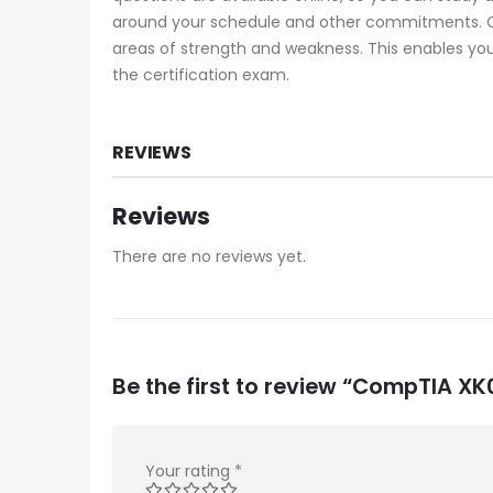
around your schedule and other commitments. Ce
areas of strength and weakness. This enables you
the certification exam.
REVIEWS
Reviews
There are no reviews yet.
Be the first to review “CompTIA 
Your rating
*