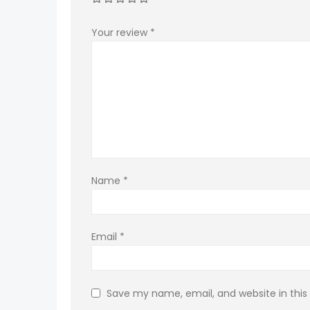
Your review
*
Name
*
Email
*
Save my name, email, and website in this