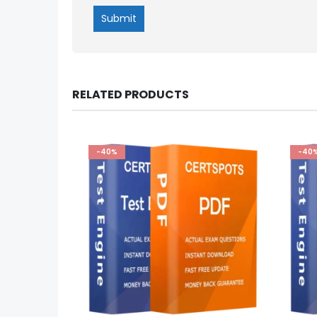
RELATED PRODUCTS
-40%
-40