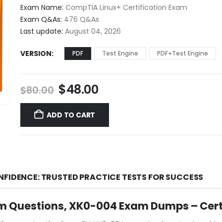
$48.00
Exam Name:
CompTIA Linux+ Certification Exam
through
Exam Q&As:
476 Q&As
$68.00
Last update:
August 04, 2026
VERSION
PDF
Test Engine
PDF+Test Engine
Original
Current
$
48.00
$
80.00
price
price
was:
is:
ADD TO CART
$80.00.
$48.00.
NFIDENCE: TRUSTED PRACTICE TESTS FOR SUCCESS
m Questions, XK0-004 Exam Dumps – Cer