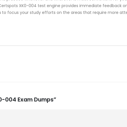
rtspots XK0-004 test engine provides immediate feedback on y
 to focus your study efforts on the areas that require more att
XK0-004 Exam Dumps”