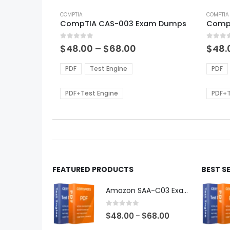
This
This
product
COMPTIA
produ
COMPTIA
CompTIA CAS-003 Exam Dumps
Comp
has
has
multiple
multi
0
out of 5
0
out of
variants.
varian
Price
$
48.00
–
$
68.00
$
48.
range:
The
The
$48.00
options
optio
PDF
Test Engine
PDF
through
may
may
$68.00
be
be
PDF+Test Engine
PDF+T
chosen
chos
on
on
the
the
product
produ
page
page
FEATURED PRODUCTS
BEST S
Amazon SAA-C03 Exam Dumps
0
out of 5
Price
$
48.00
$
68.00
–
range: