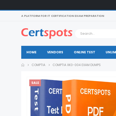
A PLATFORM FOR IT CERTIFICATION EXAM PREPARATION
HOME
VENDORS
ONLINE TEST
UNLIM
COMPTIA
COMPTIA XK0-004 EXAM DUMPS
SALE