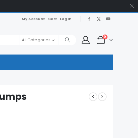
My Account
Cart
Log In
0
All Categories
Dumps