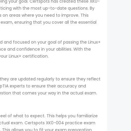
eving your goal. Certspots has created these XK0-
ticing with the most up-to-date questions. By
s on areas where you need to improve. This
exam, ensuring that you cover all the essential
d and focused on your goal of passing the Linux+
e and confidence in your abilities. With the
r Linux+ certification.
they are updated regularly to ensure they reflect
mpTIA experts to ensure their accuracy and
uestion that comes your way in the actual exam.
el of what to expect. This helps you familiarize
e actual exam. Certspots XK0-004 practice exam
 This allows you to fit your exam preparation