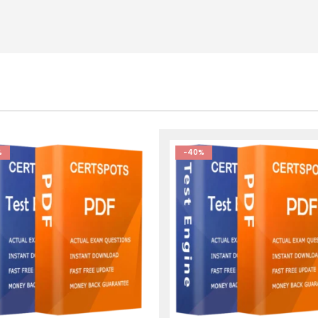
%
-40%