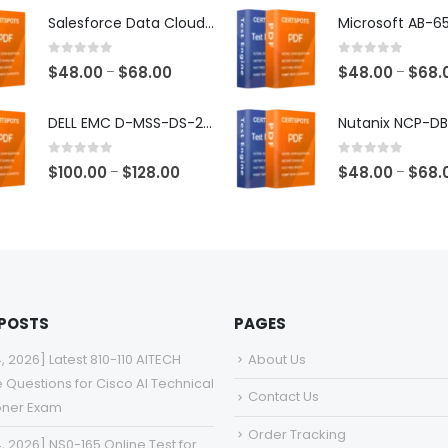
$48.00
Salesforce Data Cloud Consultant Exam Dumps
through
$68.00
0
out of 5
0
out of 5
Price
$
48.00
$
68.00
$
48.00
$
68.
–
–
range:
$48.00
DELL EMC D-MSS-DS-23 Exam Dumps
through
$68.00
0
out of 5
0
out of 5
Price
$
100.00
$
128.00
$
48.00
$
68.
–
–
range:
$100.00
through
$128.00
 POSTS
PAGES
4, 2026] Latest 810-110 AITECH
About Us
e Questions for Cisco AI Technical
Contact Us
ioner Exam
Order Tracking
4, 2026] NS0-165 Online Test for