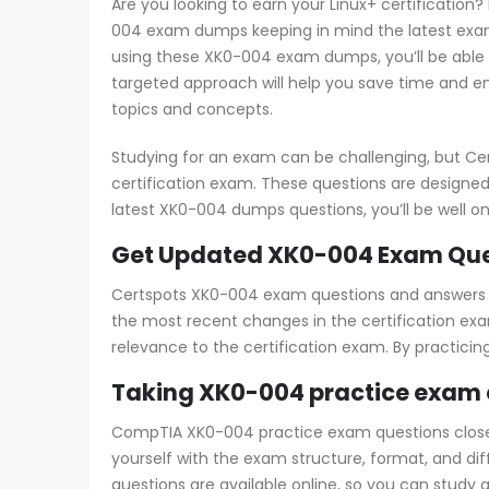
Are you looking to earn your Linux+ certification
004 exam dumps keeping in mind the latest exam 
using these XK0-004 exam dumps, you’ll be able 
targeted approach will help you save time and en
topics and concepts.
Studying for an exam can be challenging, but Ce
certification exam. These questions are designed
latest XK0-004 dumps questions, you’ll be well 
Get Updated XK0-004 Exam Ques
Certspots XK0-004 exam questions and answers cov
the most recent changes in the certification exa
relevance to the certification exam. By practici
Taking XK0-004 practice exam 
CompTIA XK0-004 practice exam questions closely 
yourself with the exam structure, format, and di
questions are available online, so you can study