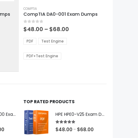
This
product
COMPTIA
umps
CompTIA DA0-001 Exam Dumps
has
multiple
0
out of 5
variants.
Price
$
48.00
–
$
68.00
range:
The
0
$48.00
options
PDF
Test Engine
gh
through
may
0
$68.00
be
PDF+Test Engine
chosen
on
the
product
page
TOP RATED PRODUCTS
Microsoft GH-600 Exam Dumps
HPE HPE0-V25 Exam Dumps
5.00
out of 5
Price
Price
00
$
48.00
$
68.00
–
range:
range: