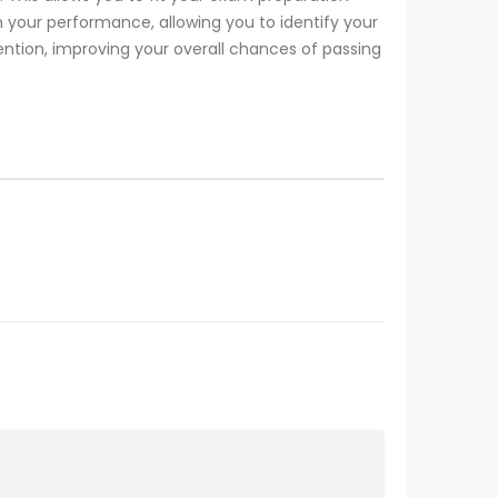
our performance, allowing you to identify your
ention, improving your overall chances of passing