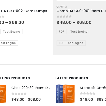
This
ct
product
COMPTIA
TIA CLO-002 Exam Dumps
CompTIA CS0-001 Exam D
has
ple
multiple
 5
0
out of 5
ts.
variants.
Price
Price
00
–
$
68.00
$
48.00
–
$
68.00
range:
range:
The
$48.00
$48.0
ns
options
Test Engine
PDF
Test Engine
through
throu
may
$68.00
$68.0
be
est Engine
PDF+Test Engine
en
chosen
on
the
ct
product
page
ELLING PRODUCTS
LATEST PRODUCTS
Cisco 200-301 Exam Dumps
0
out of 5
0
out of 5
Price
$
48.00
$
68.00
$
48.00
$
68.
–
–
range: