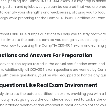
? If so, passing the CompTIA XK0-004 exam is a key step in achi
pattern and syllabus, so you can be assured that you are prac
to identify your strengths and weaknesses, allowing you to focu
ergy while preparing for the CompTIA Linux+ Certification Exam 
rtspots XK0-004 dumps questions will help you to stay motivate
 to simulate the actual exam, so you can gain valuable experienc
on your way to passing the CompTIA XK0-004 exam and earning you
tions and Answers For Preparation
er all the topics tested in the actual certification exam and 
m. Additionally, all XK0-004 exam questions are verified by Co
ng with these questions, you’ll be well-equipped to handle any q
questions Like Real Exam Environment
simulate the actual certification exam, providing you with a fe
fficulty level, giving you the confidence you need to tackle th
 and practice whenever and wherever is most convenient for you.