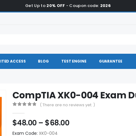
Get Up to
20% OFF
- Coupon code:
2026
ITED ACCESS
BLOG
TEST ENGINE
GUARANTEE
CompTIA XK0-004 Exam 
( There are no reviews yet. )
0
out of 5
Price
$
48.00
–
$
68.00
range:
Exam Code:
XK0-004