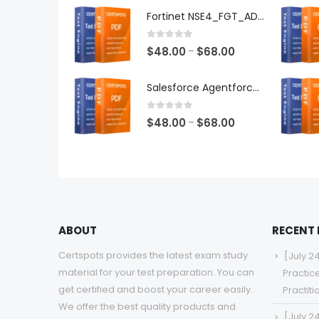
$48.00
Fortinet NSE4_FGT_AD-7.6 Exam Dumps
through
$68.00
0
out of 5
Price
$
48.00
$
68.00
–
range:
$48.00
Salesforce Agentforce Specialist Exam Dumps
through
$68.00
0
out of 5
Price
$
48.00
$
68.00
–
range:
$48.00
through
$68.00
ABOUT
RECENT
Certspots provides the latest exam study
[July 2
material for your test preparation. You can
Practic
get certified and boost your career easily.
Practit
We offer the best quality products and
[July 2