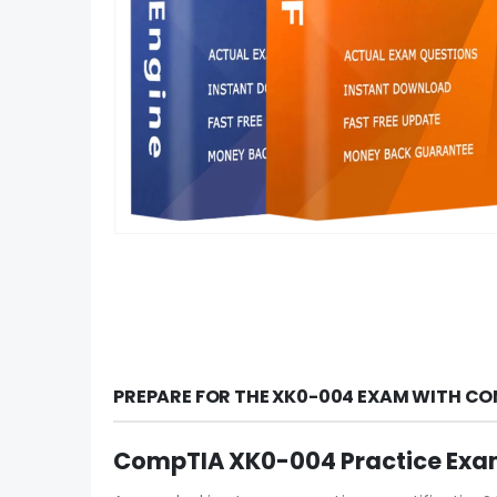
PREPARE FOR THE XK0-004 EXAM WITH CO
CompTIA XK0-004 Practice Exa