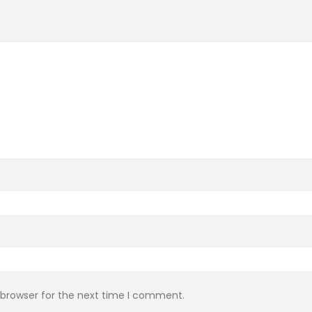
 browser for the next time I comment.