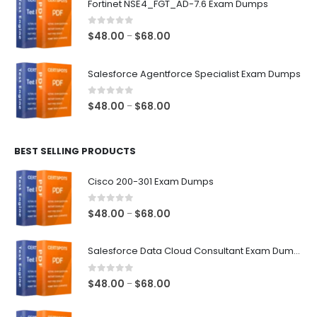
Fortinet NSE4_FGT_AD-7.6 Exam Dumps
through
$68.00
0
out of 5
Price
$
48.00
$
68.00
–
range:
$48.00
Salesforce Agentforce Specialist Exam Dumps
through
$68.00
0
out of 5
Price
$
48.00
$
68.00
–
range:
$48.00
BEST SELLING PRODUCTS
through
$68.00
Cisco 200-301 Exam Dumps
0
out of 5
Price
$
48.00
$
68.00
–
range:
$48.00
Salesforce Data Cloud Consultant Exam Dumps
through
$68.00
0
out of 5
Price
$
48.00
$
68.00
–
range:
$48.00