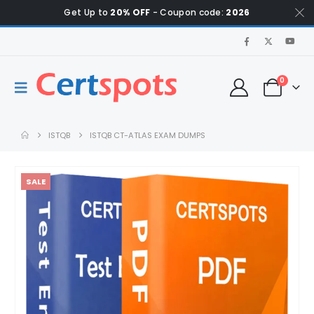
Get Up to
20% OFF
- Coupon code:
2026
0
ISTQB
ISTQB CT-ATLAS EXAM DUMPS
SALE