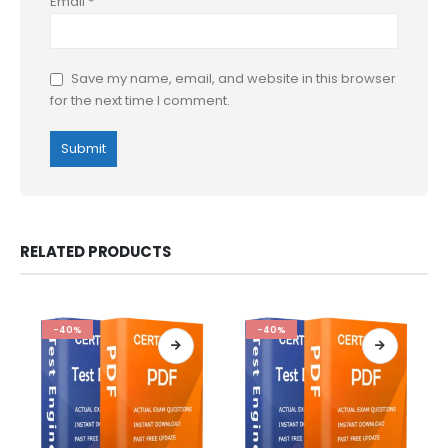
Email
*
Save my name, email, and website in this browser
for the next time I comment.
RELATED PRODUCTS
-40%
-40%