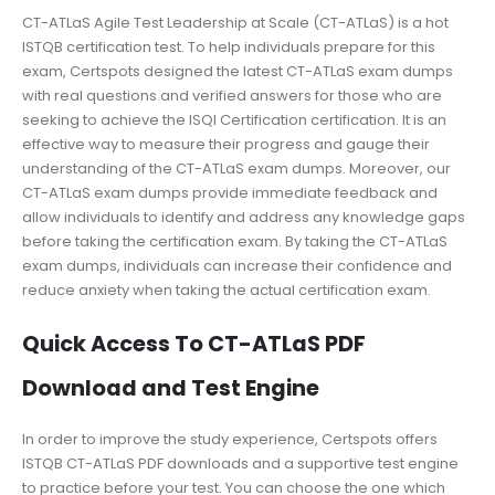
CT-ATLaS Agile Test Leadership at Scale (CT-ATLaS) is a hot
ISTQB certification test. To help individuals prepare for this
exam, Certspots designed the latest CT-ATLaS exam dumps
with real questions and verified answers for those who are
seeking to achieve the ISQI Certification certification. It is an
effective way to measure their progress and gauge their
understanding of the CT-ATLaS exam dumps. Moreover, our
CT-ATLaS exam dumps provide immediate feedback and
allow individuals to identify and address any knowledge gaps
before taking the certification exam. By taking the CT-ATLaS
exam dumps, individuals can increase their confidence and
reduce anxiety when taking the actual certification exam.
Quick Access To CT-ATLaS PDF
Download and Test Engine
In order to improve the study experience, Certspots offers
ISTQB CT-ATLaS PDF downloads and a supportive test engine
to practice before your test. You can choose the one which