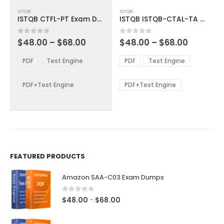
This
This
ISTQB
ISTQB
product
product
ISTQB CTFL-PT Exam Dumps
ISTQB ISTQB-CTAL-TA Exam Dumps
has
has
multiple
multiple
Price
Price
0
out of 5
0
out of 5
$
48.00
–
$
68.00
$
48.00
–
$
68.00
variants.
variants.
range:
range:
The
The
$48.00
$48.00
PDF
Test Engine
PDF
Test Engine
options
options
through
through
$68.00
$68.00
may
may
be
be
PDF+Test Engine
PDF+Test Engine
chosen
chosen
on
on
the
the
product
product
page
page
FEATURED PRODUCTS
Amazon SAA-C03 Exam Dumps
0
out of 5
Price
$
48.00
$
68.00
–
range:
$48.00