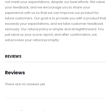
not meet your expectations, despite our best efforts. We value
your feedback, and we encourage you to share your
experience with us so that we can improve our product for
future customers. Our goal is to provide you with a product that
exceeds your expectations, and we take customer feedback
seriously. Our refund policy is simple and straightforward. You
just send us your score report, and after confirmation, we
will process your refund promptly.
REVIEWS
Reviews
There are no reviews yet.