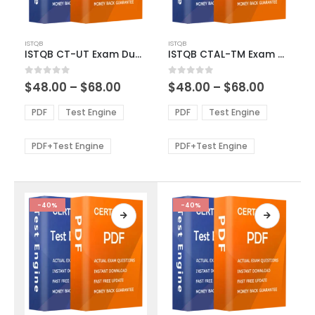
This
This
ISTQB
ISTQB
product
product
ISTQB CT-UT Exam Dumps
ISTQB CTAL-TM Exam Dumps
has
has
multiple
multiple
Price
Price
0
out of 5
0
out of 5
$
48.00
–
$
68.00
$
48.00
–
$
68.00
variants.
variants.
range:
range:
The
The
$48.00
$48.00
PDF
Test Engine
PDF
Test Engine
options
options
through
through
$68.00
$68.00
may
may
be
be
PDF+Test Engine
PDF+Test Engine
chosen
chosen
on
on
the
the
product
product
-40%
-40%
page
page