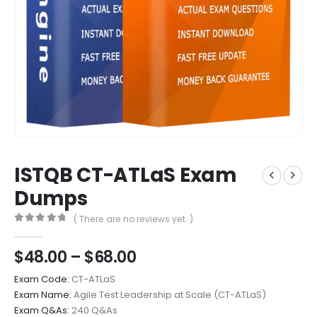
ISTQB CT-ATLaS Exam
Dumps
( There are no reviews yet. )
0
out of 5
Price
$
48.00
–
$
68.00
range:
Exam Code:
CT-ATLaS
$48.00
Exam Name:
Agile Test Leadership at Scale (CT-ATLaS)
through
Exam Q&As:
240 Q&As