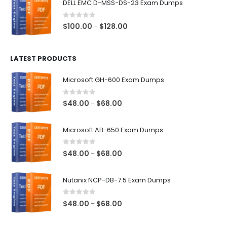
DELL EMC D-MSS-DS-23 Exam Dumps
through
$68.00
0
out of 5
Price
$
100.00
$
128.00
–
range:
$100.00
LATEST PRODUCTS
through
$128.00
Microsoft GH-600 Exam Dumps
0
out of 5
Price
$
48.00
$
68.00
–
range:
$48.00
Microsoft AB-650 Exam Dumps
through
$68.00
0
out of 5
Price
$
48.00
$
68.00
–
range:
$48.00
Nutanix NCP-DB-7.5 Exam Dumps
through
$68.00
0
out of 5
Price
$
48.00
$
68.00
–
range:
$48.00