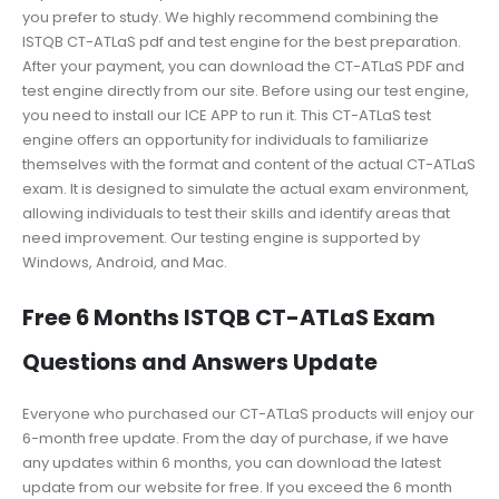
you prefer to study. We highly recommend combining the
ISTQB CT-ATLaS pdf and test engine for the best preparation.
After your payment, you can download the CT-ATLaS PDF and
test engine directly from our site. Before using our test engine,
you need to install our ICE APP to run it. This CT-ATLaS test
engine offers an opportunity for individuals to familiarize
themselves with the format and content of the actual CT-ATLaS
exam. It is designed to simulate the actual exam environment,
allowing individuals to test their skills and identify areas that
need improvement. Our testing engine is supported by
Windows, Android, and Mac.
Free 6 Months ISTQB CT-ATLaS Exam
Questions and Answers Update
Everyone who purchased our CT-ATLaS products will enjoy our
6-month free update. From the day of purchase, if we have
any updates within 6 months, you can download the latest
update from our website for free. If you exceed the 6 month