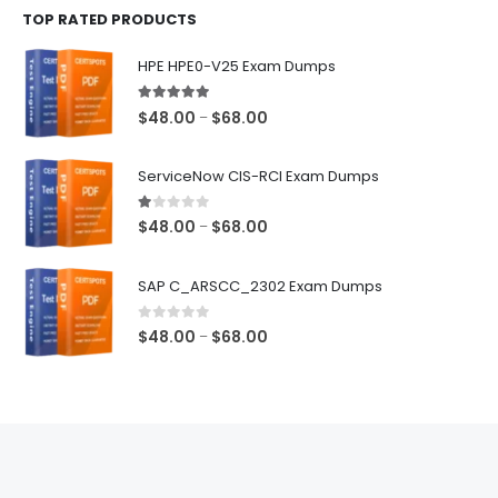
TOP RATED PRODUCTS
through
$68.00
HPE HPE0-V25 Exam Dumps
5.00
out of 5
Price
$
48.00
$
68.00
–
range:
$48.00
ServiceNow CIS-RCI Exam Dumps
through
$68.00
1.00
out of 5
Price
$
48.00
$
68.00
–
range:
$48.00
SAP C_ARSCC_2302 Exam Dumps
through
$68.00
0
out of 5
Price
$
48.00
$
68.00
–
range:
$48.00
through
$68.00