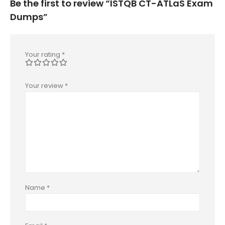
Be the first to review “ISTQB CT-ATLaS Exam
Dumps”
Your rating
*
Your review
*
Name
*