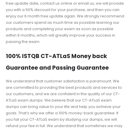
free update date, contact us online or email us, we will provide
you with a 50% discount for your purchase, and then you can
enjoy our 6 month free update again. We strongly recommend
our customers spend as much time as possible learning our
products and completing your exam as soon as possible
within 6 months, which will greatly improve your success in
passing the exam.
100% ISTQB CT-ATLaS Money back
Guarantee and Passing Guarantee
We understand that customer satisfaction is paramount. We
are committed to providing the best products and services to
our customers, and we are confident in the quality of our CT-
ATLaS exam dumps. We believe that our CT-ATLaS exam
dumps can bring value to your life and help you achieve your
goals. That’s why we offer a 100% money-back guarantee. If
you fail your CT-ATLaS exam by studying our dumps, we will
refund your fee in full. We understand that sometimes we may