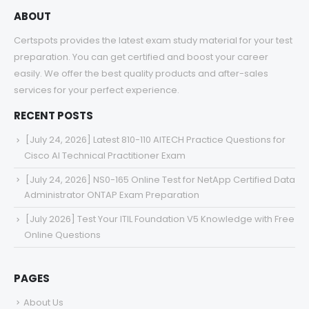
ABOUT
Certspots provides the latest exam study material for your test
preparation. You can get certified and boost your career
easily. We offer the best quality products and after-sales
services for your perfect experience.
RECENT POSTS
[July 24, 2026] Latest 810-110 AITECH Practice Questions for
Cisco AI Technical Practitioner Exam
[July 24, 2026] NS0-165 Online Test for NetApp Certified Data
Administrator ONTAP Exam Preparation
[July 2026] Test Your ITIL Foundation V5 Knowledge with Free
Online Questions
PAGES
About Us