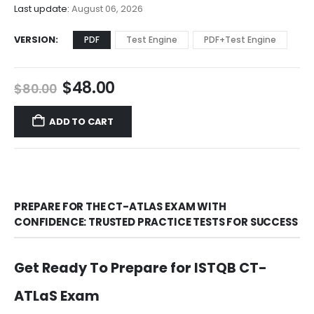
$68.00
Last update:
August 06, 2026
VERSION
PDF
Test Engine
PDF+Test Engine
Original
Current
$
48.00
$
80.00
price
price
was:
is:
ADD TO CART
$80.00.
$48.00.
PREPARE FOR THE CT-ATLAS EXAM WITH
CONFIDENCE: TRUSTED PRACTICE TESTS FOR SUCCESS
Get Ready To Prepare for ISTQB CT-
ATLaS Exam