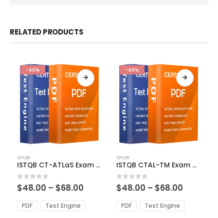
RELATED PRODUCTS
-40%
-40%
This
This
ISTQB
ISTQB
product
product
ISTQB CT-ATLaS Exam Dumps
ISTQB CTAL-TM Exam Dumps
has
has
multiple
multiple
Price
Price
0
out of 5
0
out of 5
$
48.00
–
$
68.00
$
48.00
–
$
68.00
variants.
variants.
range:
range:
The
The
$48.00
$48.00
PDF
Test Engine
PDF
Test Engine
options
options
through
through