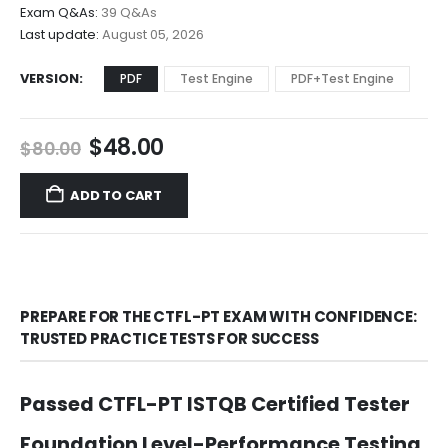
$68.00
Exam Q&As:
39 Q&As
Last update:
August 05, 2026
VERSION
PDF
Test Engine
PDF+Test Engine
Original
Current
$
48.00
$
80.00
price
price
was:
is:
ADD TO CART
$80.00.
$48.00.
PREPARE FOR THE CTFL-PT EXAM WITH CONFIDENCE:
TRUSTED PRACTICE TESTS FOR SUCCESS
Passed CTFL-PT ISTQB Certified Tester
Foundation Level-Performance Testing