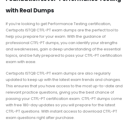
with Real Dumps
If you’re looking to get Performance Testing certification,
Certspots ISTQB CTFL-PT exam dumps are the perfect tool to
help you prepare for your exam. With the guidance of
professional CTFL-PT dumps, you can identify your strengths
and weaknesses, gain a deep understanding of the essential
topics, and be fully prepared to pass your CTFL-PT certification
exam with ease.
Certspots ISTQB CTFL-PT exam dumps are also regularly
updated to keep up with the latest exam trends and changes.
This ensures that you have access to the most up-to-date and
relevant practice questions, giving you the best chance of
passing your CTFL-PT certification exam. CTFL-PT dumps come
with free 180-day updates so you will prepare for the latest
CTFL-PT questions. With instant access to download CTFL-PT
exam questions right after purchase.