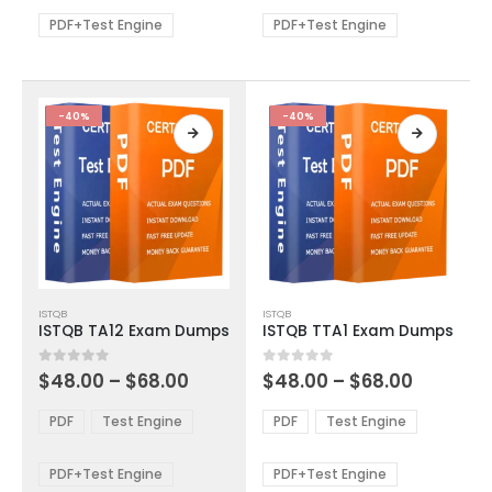
$68.00
$68.00
may
may
be
be
PDF+Test Engine
PDF+Test Engine
chosen
chosen
on
on
the
the
product
product
-40%
-40%
page
page
This
This
ISTQB
ISTQB
product
product
ISTQB TA12 Exam Dumps
ISTQB TTA1 Exam Dumps
has
has
multiple
multiple
Price
Price
0
out of 5
0
out of 5
$
48.00
–
$
68.00
$
48.00
–
$
68.00
variants.
variants.
range:
range:
The
The
$48.00
$48.00
PDF
Test Engine
PDF
Test Engine
options
options
through
through
$68.00
$68.00
may
may
be
be
PDF+Test Engine
PDF+Test Engine