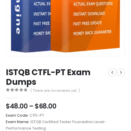
ISTQB CTFL-PT Exam
Dumps
( There are no reviews yet. )
0
out of 5
Price
$
48.00
–
$
68.00
range:
Exam Code:
CTFL-PT
$48.00
Exam Name:
ISTQB Certified Tester Foundation Level-
through
Performance Testing