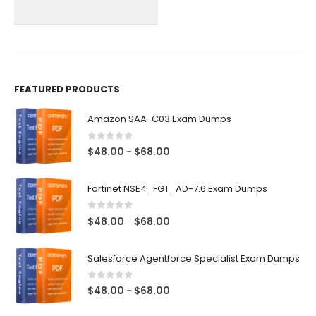
chosen
chosen
on
on
the
the
product
product
page
page
FEATURED PRODUCTS
Amazon SAA-C03 Exam Dumps
0
out of 5
Price
$
48.00
$
68.00
–
range:
$48.00
Fortinet NSE4_FGT_AD-7.6 Exam Dumps
through
$68.00
0
out of 5
Price
$
48.00
$
68.00
–
range:
$48.00
Salesforce Agentforce Specialist Exam Dumps
through
$68.00
0
out of 5
Price
$
48.00
$
68.00
–
range: