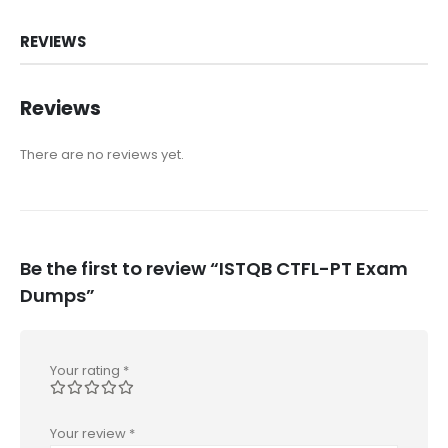
REVIEWS
Reviews
There are no reviews yet.
Be the first to review “ISTQB CTFL-PT Exam
Dumps”
Your rating
*
Your review
*