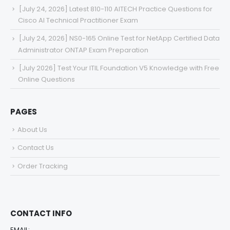
[July 24, 2026] Latest 810-110 AITECH Practice Questions for
Cisco AI Technical Practitioner Exam
[July 24, 2026] NS0-165 Online Test for NetApp Certified Data
Administrator ONTAP Exam Preparation
[July 2026] Test Your ITIL Foundation V5 Knowledge with Free
Online Questions
PAGES
About Us
Contact Us
Order Tracking
CONTACT INFO
EMAIL: