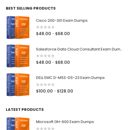
$48.00
BEST SELLING PRODUCTS
through
$68.00
Cisco 200-301 Exam Dumps
0
out of 5
Price
$
48.00
$
68.00
–
range:
$48.00
Salesforce Data Cloud Consultant Exam Dumps
through
$68.00
0
out of 5
Price
$
48.00
$
68.00
–
range:
$48.00
DELL EMC D-MSS-DS-23 Exam Dumps
through
$68.00
0
out of 5
Price
$
100.00
$
128.00
–
range:
$100.00
LATEST PRODUCTS
through
$128.00
Microsoft GH-600 Exam Dumps