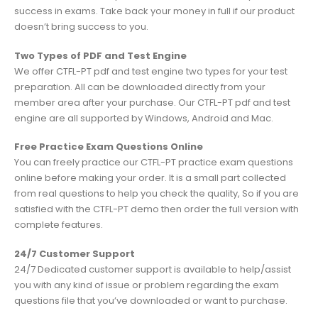
success in exams. Take back your money in full if our product
doesn’t bring success to you.
Two Types of PDF and Test Engine
We offer CTFL-PT pdf and test engine two types for your test
preparation. All can be downloaded directly from your
member area after your purchase. Our CTFL-PT pdf and test
engine are all supported by Windows, Android and Mac.
Free Practice Exam Questions Online
You can freely practice our CTFL-PT practice exam questions
online before making your order. It is a small part collected
from real questions to help you check the quality, So if you are
satisfied with the CTFL-PT demo then order the full version with
complete features.
24/7 Customer Support
24/7 Dedicated customer support is available to help/assist
you with any kind of issue or problem regarding the exam
questions file that you’ve downloaded or want to purchase.