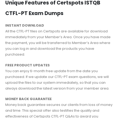
Unique Features of Certspots ISTQB
CTFL-PT Exam Dumps
INSTANT DOWNLOAD
All the CTFL-PT files on Certspots are available for download
immediately from your Member’s Area. Once you have made
the payment, you will be transferred to Member’s Area where
you can log in and download the products you have
purchased.
FREE PRODUCT UPDATES
You can enjoy 6-month free update from the date you
purchased. If we update our CTFL-PT exam questions, we will
upload the files to our system immediately, so that you can
always download the latest version from your member area.
MONEY BACK GUARANTEE
Money back guarantee secures our clients from loss of money
and time. This special offer also testifies the quality and
effectiveness of Certspots CTFL-PT Q&As to award you