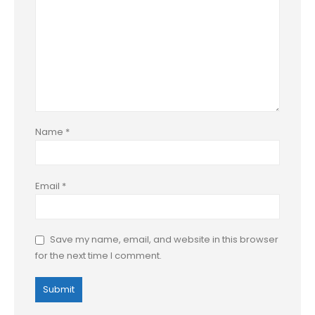
Name
*
Email
*
Save my name, email, and website in this browser
for the next time I comment.