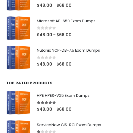
0
out of 5
Price
$
48.00
$
68.00
–
range:
$48.00
Microsoft AB-650 Exam Dumps
through
$68.00
0
out of 5
Price
$
48.00
$
68.00
–
range:
$48.00
Nutanix NCP-DB-7.5 Exam Dumps
through
$68.00
0
out of 5
Price
$
48.00
$
68.00
–
range:
$48.00
TOP RATED PRODUCTS
through
$68.00
HPE HPE0-V25 Exam Dumps
5.00
out of 5
Price
$
48.00
$
68.00
–
range:
$48.00
ServiceNow CIS-RCI Exam Dumps
through