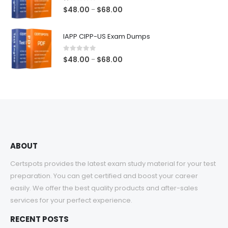
$68.00
1.00
out of 5
Price
$
48.00
$
68.00
–
range:
$48.00
IAPP CIPP-US Exam Dumps
through
$68.00
0
out of 5
Price
$
48.00
$
68.00
–
range:
$48.00
through
$68.00
ABOUT
Certspots provides the latest exam study material for your test
preparation. You can get certified and boost your career
easily. We offer the best quality products and after-sales
services for your perfect experience.
RECENT POSTS