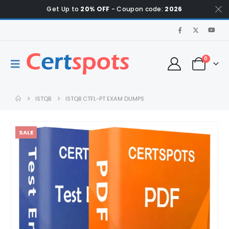
Get Up to
20% OFF
- Coupon code:
2026
0
ISTQB
ISTQB CTFL-PT EXAM DUMPS
SALE