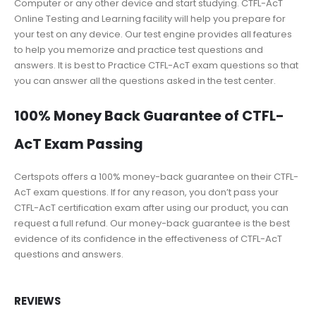
Computer or any other device and start studying. CTFL-AcT
Online Testing and Learning facility will help you prepare for
your test on any device. Our test engine provides all features
to help you memorize and practice test questions and
answers. It is best to Practice CTFL-AcT exam questions so that
you can answer all the questions asked in the test center.
100% Money Back Guarantee of CTFL-
AcT Exam Passing
Certspots offers a 100% money-back guarantee on their CTFL-
AcT exam questions. If for any reason, you don’t pass your
CTFL-AcT certification exam after using our product, you can
request a full refund. Our money-back guarantee is the best
evidence of its confidence in the effectiveness of CTFL-AcT
questions and answers.
REVIEWS