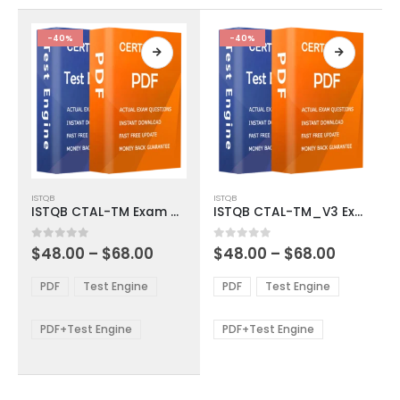
the
the
product
product
-40%
-40%
page
page
This
This
ISTQB
ISTQB
product
product
ISTQB CTAL-TM Exam Dumps
ISTQB CTAL-TM_V3 Exam Dumps
has
has
multiple
multiple
Price
Price
0
out of 5
0
out of 5
$
48.00
–
$
68.00
$
48.00
–
$
68.00
variants.
variants.
range:
range:
The
The
$48.00
$48.00
PDF
Test Engine
PDF
Test Engine
options
options
through
through
$68.00
$68.00
may
may
be
be
PDF+Test Engine
PDF+Test Engine
chosen
chosen
on
on
the
the