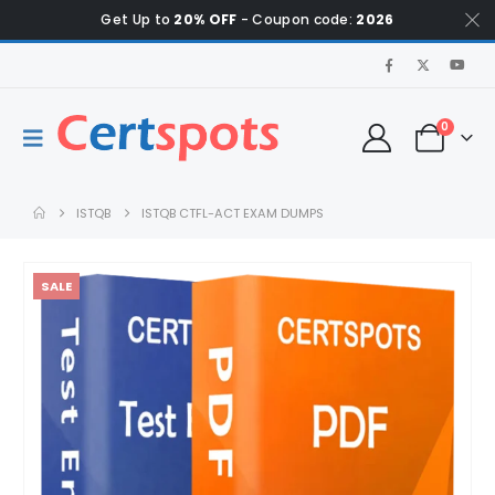
Get Up to
20% OFF
- Coupon code:
2026
0
ISTQB
ISTQB CTFL-ACT EXAM DUMPS
SALE