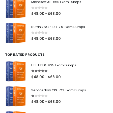
Microsoft AB-650 Exam Dumps
through
$68.00
0
out of 5
Price
$
48.00
$
68.00
–
range:
$48.00
Nutanix NCP-DB-7.5 Exam Dumps
through
$68.00
0
out of 5
Price
$
48.00
$
68.00
–
range:
$48.00
TOP RATED PRODUCTS
through
$68.00
HPE HPE0-V25 Exam Dumps
5.00
out of 5
Price
$
48.00
$
68.00
–
range:
$48.00
ServiceNow CIS-RCI Exam Dumps
through
$68.00
1.00
out of 5
Price
$
48.00
$
68.00
–
range:
$48.00