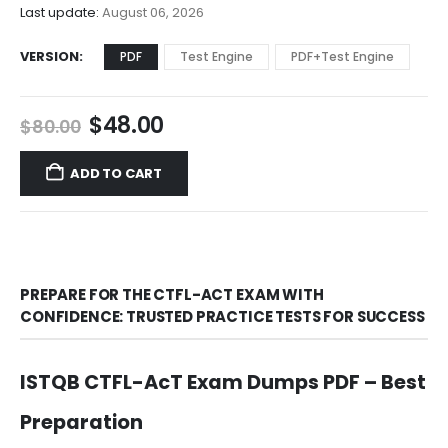
$68.00
Last update:
August 06, 2026
VERSION
PDF
Test Engine
PDF+Test Engine
Original
Current
$
48.00
$
80.00
price
price
was:
is:
ADD TO CART
$80.00.
$48.00.
PREPARE FOR THE CTFL-ACT EXAM WITH
CONFIDENCE: TRUSTED PRACTICE TESTS FOR SUCCESS
ISTQB CTFL-AcT Exam Dumps PDF – Best
Preparation