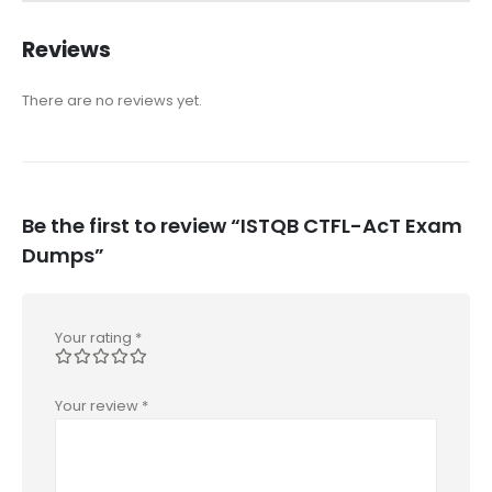
Reviews
There are no reviews yet.
Be the first to review “ISTQB CTFL-AcT Exam
Dumps”
Your rating
*
Your review
*