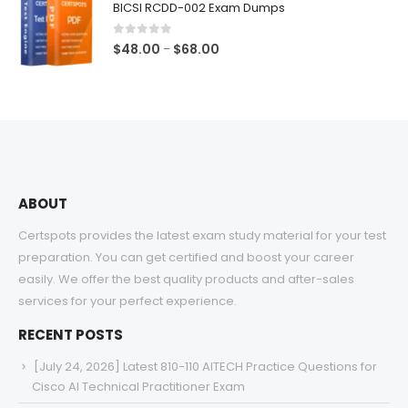
BICSI RCDD-002 Exam Dumps
through
$68.00
0
out of 5
Price
$
48.00
$
68.00
–
range:
$48.00
through
$68.00
ABOUT
Certspots provides the latest exam study material for your test
preparation. You can get certified and boost your career
easily. We offer the best quality products and after-sales
services for your perfect experience.
RECENT POSTS
[July 24, 2026] Latest 810-110 AITECH Practice Questions for
Cisco AI Technical Practitioner Exam