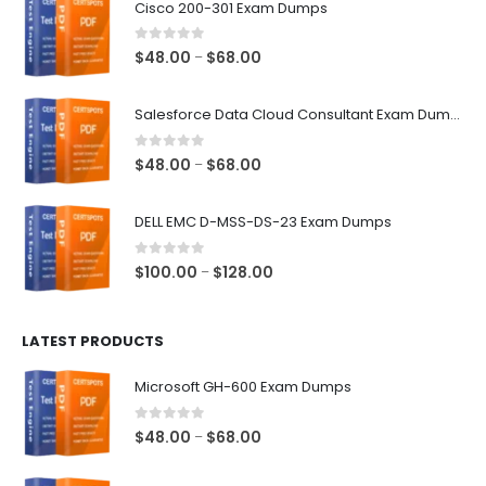
Cisco 200-301 Exam Dumps
0
out of 5
Price
$
48.00
$
68.00
–
range:
$48.00
Salesforce Data Cloud Consultant Exam Dumps
through
$68.00
0
out of 5
Price
$
48.00
$
68.00
–
range:
$48.00
DELL EMC D-MSS-DS-23 Exam Dumps
through
$68.00
0
out of 5
Price
$
100.00
$
128.00
–
range:
$100.00
LATEST PRODUCTS
through
$128.00
Microsoft GH-600 Exam Dumps
0
out of 5
Price
$
48.00
$
68.00
–
range:
$48.00