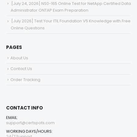
[July 24, 2026] NS0-165 Online Test for NetApp Certified Data
Administrator ONTAP Exam Preparation
[July 2026] Test Your ITIL Foundation V5 Knowledge with Free
Online Questions
PAGES
About Us
Contact Us
Order Tracking
CONTACT INFO
EMAIL:
support@certspots.com
WORKING DAYS/HOURS:
24/7 Support