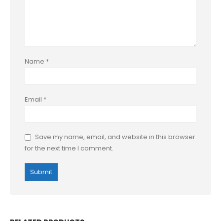
Name
*
Email
*
Save my name, email, and website in this browser
for the next time I comment.