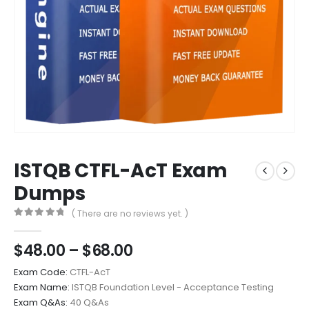
ISTQB CTFL-AcT Exam
Dumps
( There are no reviews yet. )
0
out of 5
Price
$
48.00
–
$
68.00
range:
Exam Code:
CTFL-AcT
$48.00
Exam Name:
ISTQB Foundation Level - Acceptance Testing
through
Exam Q&As:
40 Q&As