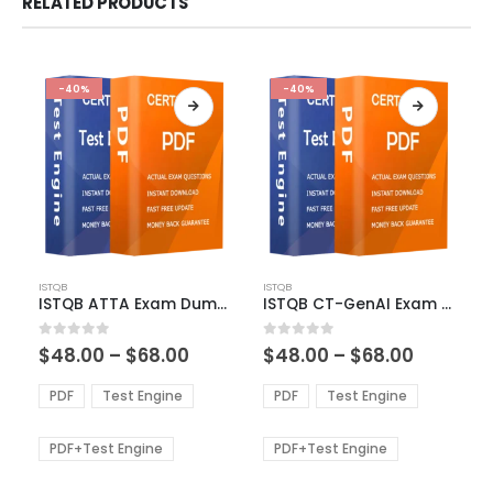
RELATED PRODUCTS
-40%
-40%
This
This
ISTQB
ISTQB
product
product
ISTQB ATTA Exam Dumps
ISTQB CT-GenAI Exam Dumps
has
has
multiple
multiple
Price
Price
0
out of 5
0
out of 5
$
48.00
–
$
68.00
$
48.00
–
$
68.00
variants.
variants.
range:
range:
The
The
$48.00
$48.00
PDF
Test Engine
PDF
Test Engine
options
options
through
through
$68.00
$68.00
may
may
be
be
PDF+Test Engine
PDF+Test Engine
chosen
chosen
on
on