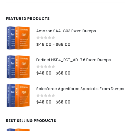
product
product
page
page
FEATURED PRODUCTS
Amazon SAA-C03 Exam Dumps
0
out of 5
Price
$
48.00
$
68.00
–
range:
$48.00
Fortinet NSE4_FGT_AD-7.6 Exam Dumps
through
$68.00
0
out of 5
Price
$
48.00
$
68.00
–
range:
$48.00
Salesforce Agentforce Specialist Exam Dumps
through
$68.00
0
out of 5
Price
$
48.00
$
68.00
–
range:
$48.00
BEST SELLING PRODUCTS
through
$68.00