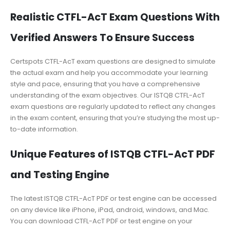
Realistic CTFL-AcT Exam Questions With
Verified Answers To Ensure Success
Certspots CTFL-AcT exam questions are designed to simulate
the actual exam and help you accommodate your learning
style and pace, ensuring that you have a comprehensive
understanding of the exam objectives. Our ISTQB CTFL-AcT
exam questions are regularly updated to reflect any changes
in the exam content, ensuring that you’re studying the most up-
to-date information.
Unique Features of ISTQB CTFL-AcT PDF
and Testing Engine
The latest ISTQB CTFL-AcT PDF or test engine can be accessed
on any device like iPhone, iPad, android, windows, and Mac.
You can download CTFL-AcT PDF or test engine on your