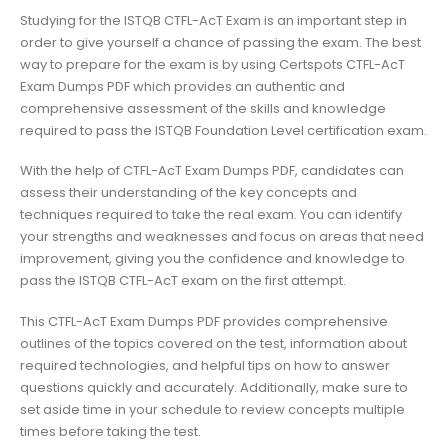
Studying for the ISTQB CTFL-AcT Exam is an important step in
order to give yourself a chance of passing the exam. The best
way to prepare for the exam is by using Certspots CTFL-AcT
Exam Dumps PDF which provides an authentic and
comprehensive assessment of the skills and knowledge
required to pass the ISTQB Foundation Level certification exam.
With the help of CTFL-AcT Exam Dumps PDF, candidates can
assess their understanding of the key concepts and
techniques required to take the real exam. You can identify
your strengths and weaknesses and focus on areas that need
improvement, giving you the confidence and knowledge to
pass the ISTQB CTFL-AcT exam on the first attempt.
This CTFL-AcT Exam Dumps PDF provides comprehensive
outlines of the topics covered on the test, information about
required technologies, and helpful tips on how to answer
questions quickly and accurately. Additionally, make sure to
set aside time in your schedule to review concepts multiple
times before taking the test.