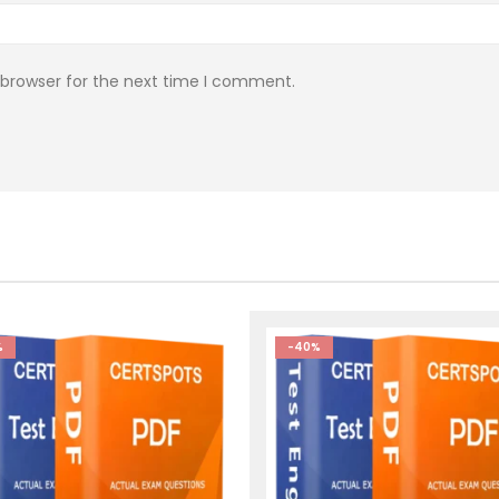
 browser for the next time I comment.
%
-40%