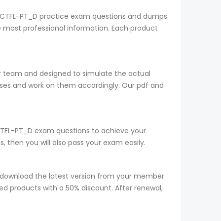
SQI CTFL-PT_D practice exam questions and dumps
he most professional information. Each product
ur team and designed to simulate the actual
sses and work on them accordingly. Our pdf and
r CTFL-PT_D exam questions to achieve your
 then you will also pass your exam easily.
 download the latest version from your member
red products with a 50% discount. After renewal,