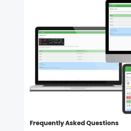
Frequently Asked Questions