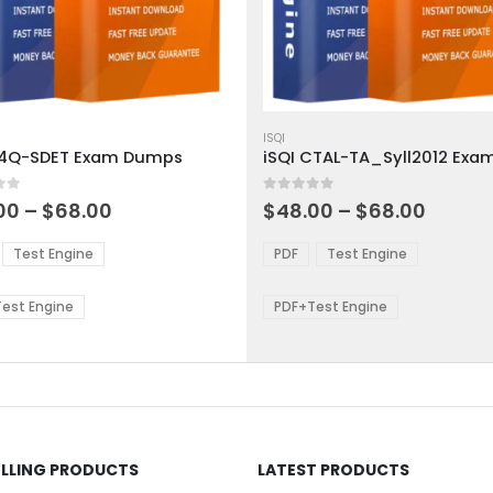
This
ct
product
ISQI
A4Q-SDET Exam Dumps
has
ple
multiple
 5
0
out of 5
ts.
variants.
Price
Price
00
–
$
68.00
$
48.00
–
$
68.00
range:
range:
The
$48.00
$48.0
ns
options
Test Engine
PDF
Test Engine
through
throu
may
$68.00
$68.0
be
est Engine
PDF+Test Engine
en
chosen
on
the
ct
product
page
ELLING PRODUCTS
LATEST PRODUCTS