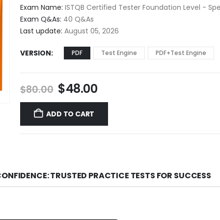
$48.00
Exam Name:
ISTQB Certified Tester Foundation Level - Sp
through
Exam Q&As:
40 Q&As
$68.00
Last update:
August 05, 2026
VERSION
PDF
Test Engine
PDF+Test Engine
Original
Current
$
48.00
$
80.00
price
price
was:
is:
ADD TO CART
$80.00.
$48.00.
CONFIDENCE: TRUSTED PRACTICE TESTS FOR SUCCESS