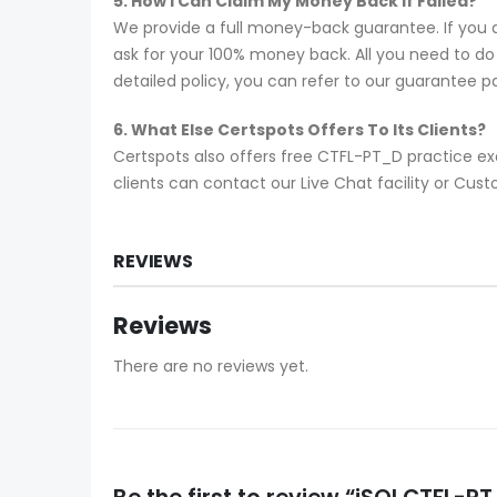
5. How I Can Claim My Money Back If Failed?
We provide a full money-back guarantee. If you 
ask for your 100% money back. All you need to do i
detailed policy, you can refer to our guarantee p
6. What Else Certspots Offers To Its Clients?
Certspots also offers free CTFL-PT_D practice ex
clients can contact our Live Chat facility or C
REVIEWS
Reviews
There are no reviews yet.
Be the first to review “iSQI CTFL