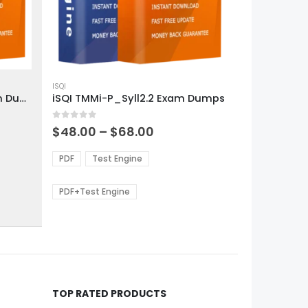
This
product
ISQI
iSQI CTAL-TA_Syll2012 Exam Dumps
iSQI TMMi-P_Syll2.2 Exam Dumps
has
multiple
0
out of 5
variants.
Price
$
48.00
–
$
68.00
range:
The
0
$48.00
options
PDF
Test Engine
gh
through
may
0
$68.00
be
PDF+Test Engine
chosen
on
the
product
page
TOP RATED PRODUCTS