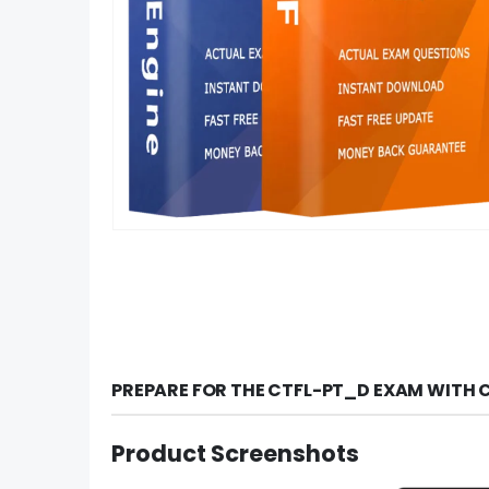
PREPARE FOR THE CTFL-PT_D EXAM WITH 
Product Screenshots