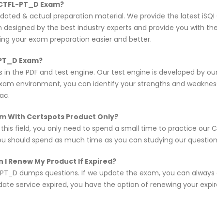
I CTFL-PT_D Exam?
updated & actual preparation material. We provide the latest i
en designed by the best industry experts and provide you with t
king your exam preparation easier and better.
-PT_D Exam?
 in the PDF and test engine. Our test engine is developed by o
exam environment, you can identify your strengths and weakne
ac.
xam With Certspots Product Only?
n this field, you only need to spend a small time to practice ou
you should spend as much time as you can studying our questions,
 I Renew My Product If Expired?
PT_D dumps questions. If we update the exam, you can always
pdate service expired, you have the option of renewing your expi