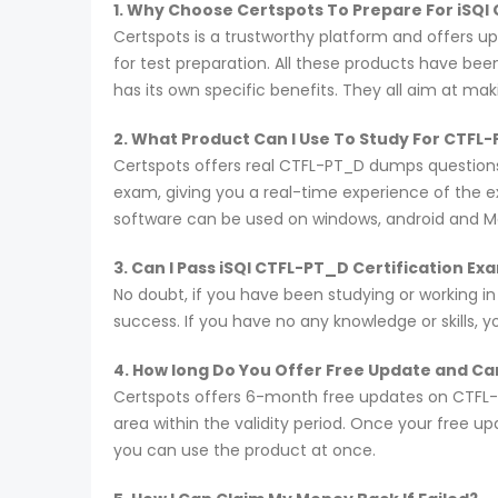
1. Why Choose Certspots To Prepare For iSQ
Certspots is a trustworthy platform and offers 
for test preparation. All these products have be
has its own specific benefits. They all aim at ma
2. What Product Can I Use To Study For CTFL
Certspots offers real CTFL-PT_D dumps questions
exam, giving you a real-time experience of the 
software can be used on windows, android and M
3. Can I Pass iSQI CTFL-PT_D Certification E
No doubt, if you have been studying or working i
success. If you have no any knowledge or skills, 
4. How long Do You Offer Free Update and Can
Certspots offers 6-month free updates on CTFL-
area within the validity period. Once your free u
you can use the product at once.