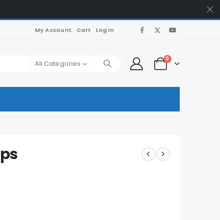
My Account
Cart
Log In
0
All Categories
mps