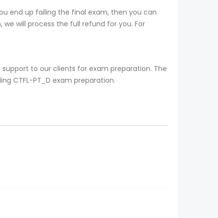
u end up failing the final exam, then you can
we will process the full refund for you. For
support to our clients for exam preparation. The
rding CTFL-PT_D exam preparation.