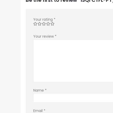
Your rating
*
Your review
*
Name
*
Email
*