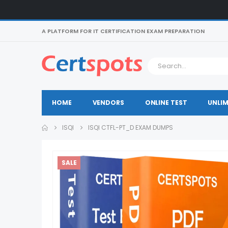
A PLATFORM FOR IT CERTIFICATION EXAM PREPARATION
HOME
VENDORS
ONLINE TEST
UNLIM
ISQI
ISQI CTFL-PT_D EXAM DUMPS
SALE