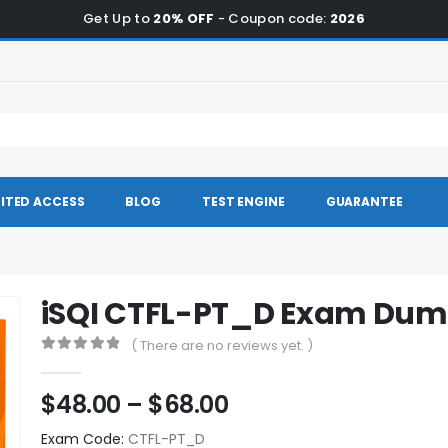
Get Up to
20% OFF
- Coupon code:
2026
ITED ACCESS
BLOG
TEST ENGINE
GUARANTEE
iSQI CTFL-PT_D Exam Du
( There are no reviews yet. )
0
out of 5
Price
$
48.00
–
$
68.00
range:
Exam Code:
CTFL-PT_D