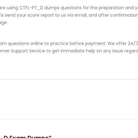
are using CTFL-PT_D dumps questions for the preparation and yo
s send your score report to us via email, and after confirmation, 
age.
am questions online to practice before payment. We offer 24/7 
ustomer Support Service to get immediate help on any issue rega
-PT_D Exam Dumps”