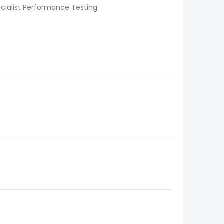
ecialist Performance Testing