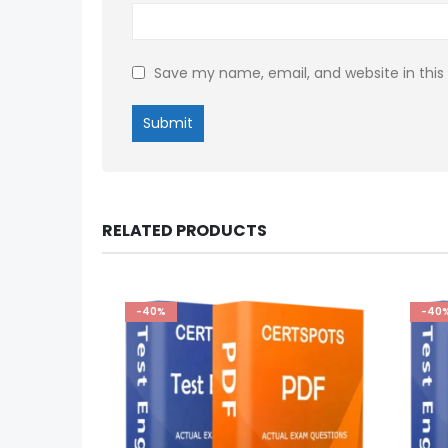
Save my name, email, and website in this
RELATED PRODUCTS
-40%
-40