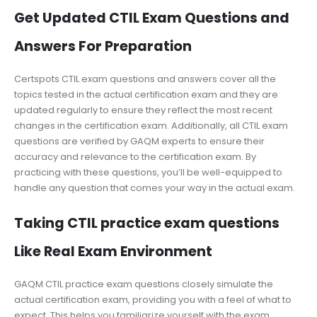
Get Updated CTIL Exam Questions and
Answers For Preparation
Certspots CTIL exam questions and answers cover all the
topics tested in the actual certification exam and they are
updated regularly to ensure they reflect the most recent
changes in the certification exam. Additionally, all CTIL exam
questions are verified by GAQM experts to ensure their
accuracy and relevance to the certification exam. By
practicing with these questions, you’ll be well-equipped to
handle any question that comes your way in the actual exam.
Taking CTIL practice exam questions
Like Real Exam Environment
GAQM CTIL practice exam questions closely simulate the
actual certification exam, providing you with a feel of what to
expect. This helps you familiarize yourself with the exam