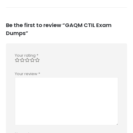
Be the first to review “GAQM CTIL Exam
Dumps”
Your rating
*
Your review
*