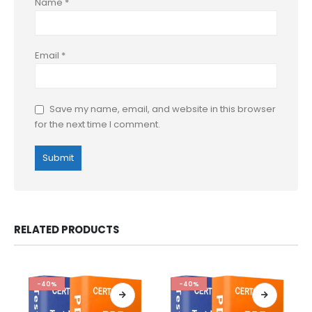
Name
*
Email
*
Save my name, email, and website in this browser
for the next time I comment.
RELATED PRODUCTS
-40%
-40%