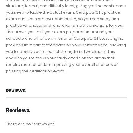
structure, format, and difficulty level, giving you the confidence
you need to tackle the actual exam. Certspots CTIL practice
exam questions are available online, so you can study and
practice whenever and wherever is most convenient for you.
This allows you to fit your exam preparation around your
schedule and other commitments. Certspots CTIL test engine
provides immediate feedback on your performance, allowing
you to identify your areas of strength and weakness. This
enables you to focus your study efforts on the areas that
require more attention, improving your overall chances of
passing the certification exam.
REVIEWS
Reviews
There are no reviews yet.