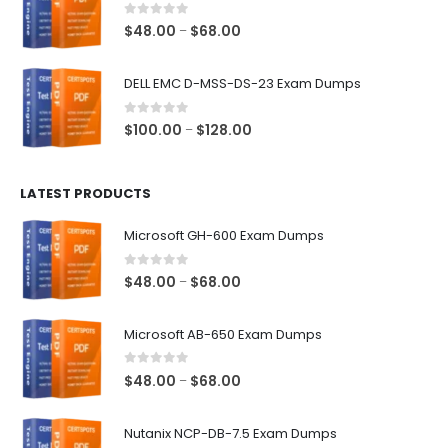
$68.00
0
out of 5
Price
$
48.00
$
68.00
–
range:
$48.00
DELL EMC D-MSS-DS-23 Exam Dumps
through
$68.00
0
out of 5
Price
$
100.00
$
128.00
–
range:
$100.00
LATEST PRODUCTS
through
$128.00
Microsoft GH-600 Exam Dumps
0
out of 5
Price
$
48.00
$
68.00
–
range:
$48.00
Microsoft AB-650 Exam Dumps
through
$68.00
0
out of 5
Price
$
48.00
$
68.00
–
range:
$48.00
Nutanix NCP-DB-7.5 Exam Dumps
through