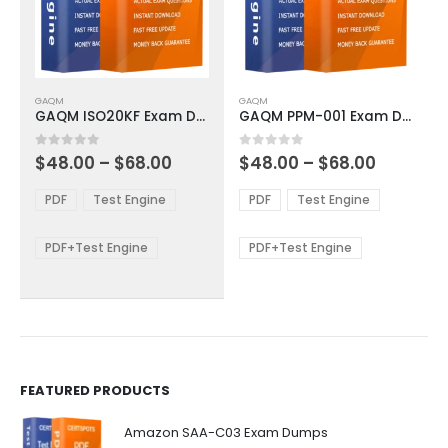
This
This
GAQM
GAQM
product
product
GAQM ISO20KF Exam Dumps
GAQM PPM-001 Exam Dumps
has
has
multiple
multiple
Price
Price
0
out of 5
0
out of 5
$
48.00
–
$
68.00
$
48.00
–
$
68.00
variants.
variants.
range:
range:
The
The
$48.00
$48.00
PDF
Test Engine
PDF
Test Engine
options
options
through
through
$68.00
$68.00
may
may
be
be
PDF+Test Engine
PDF+Test Engine
chosen
chosen
on
on
the
the
product
product
page
page
FEATURED PRODUCTS
Amazon SAA-C03 Exam Dumps