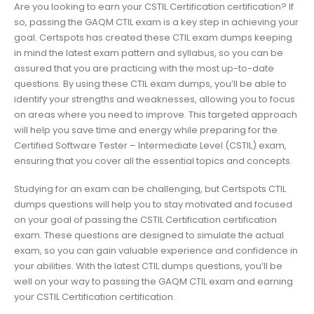
Are you looking to earn your CSTIL Certification certification? If
so, passing the GAQM CTIL exam is a key step in achieving your
goal. Certspots has created these CTIL exam dumps keeping
in mind the latest exam pattern and syllabus, so you can be
assured that you are practicing with the most up-to-date
questions. By using these CTIL exam dumps, you’ll be able to
identify your strengths and weaknesses, allowing you to focus
on areas where you need to improve. This targeted approach
will help you save time and energy while preparing for the
Certified Software Tester – Intermediate Level (CSTIL) exam,
ensuring that you cover all the essential topics and concepts.
Studying for an exam can be challenging, but Certspots CTIL
dumps questions will help you to stay motivated and focused
on your goal of passing the CSTIL Certification certification
exam. These questions are designed to simulate the actual
exam, so you can gain valuable experience and confidence in
your abilities. With the latest CTIL dumps questions, you’ll be
well on your way to passing the GAQM CTIL exam and earning
your CSTIL Certification certification.