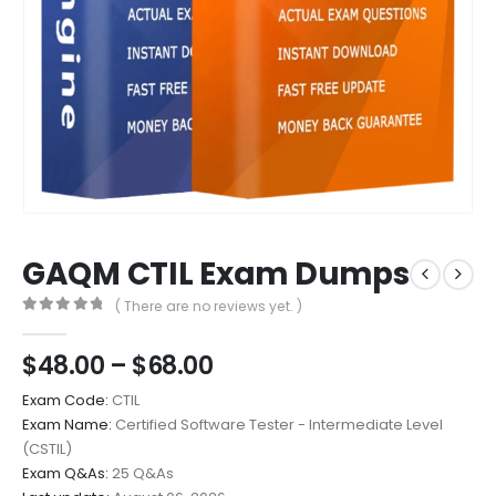
GAQM CTIL Exam Dumps
( There are no reviews yet. )
0
out of 5
Price
$
48.00
–
$
68.00
range:
Exam Code:
CTIL
$48.00
Exam Name:
Certified Software Tester - Intermediate Level
through
(CSTIL)
$68.00
Exam Q&As:
25 Q&As