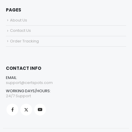
PAGES
About Us
Contact Us
Order Tracking
CONTACT INFO
EMAIL:
support@certspots.com
WORKING DAYS/HOURS:
24/7 Support