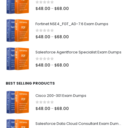
0
out of 5
Price
$
48.00
$
68.00
–
range:
$48.00
Fortinet NSE4_FGT_AD-7.6 Exam Dumps
through
$68.00
0
out of 5
Price
$
48.00
$
68.00
–
range:
$48.00
Salesforce Agentforce Specialist Exam Dumps
through
$68.00
0
out of 5
Price
$
48.00
$
68.00
–
range:
$48.00
BEST SELLING PRODUCTS
through
$68.00
Cisco 200-301 Exam Dumps
0
out of 5
Price
$
48.00
$
68.00
–
range:
$48.00
Salesforce Data Cloud Consultant Exam Dumps
through