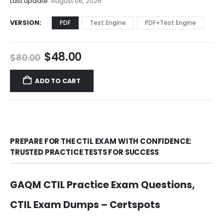
Last update:
August 06, 2026
VERSION
PDF
Test Engine
PDF+Test Engine
Original
Current
$
48.00
$
80.00
price
price
was:
is:
ADD TO CART
$80.00.
$48.00.
PREPARE FOR THE CTIL EXAM WITH CONFIDENCE:
TRUSTED PRACTICE TESTS FOR SUCCESS
GAQM CTIL Practice Exam Questions,
CTIL Exam Dumps – Certspots