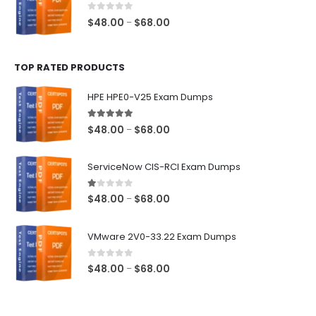
$68.00
0
out of 5
Price
$
48.00
$
68.00
–
range:
$48.00
TOP RATED PRODUCTS
through
$68.00
HPE HPE0-V25 Exam Dumps
5.00
out of 5
Price
$
48.00
$
68.00
–
range:
$48.00
ServiceNow CIS-RCI Exam Dumps
through
$68.00
1.00
out of 5
Price
$
48.00
$
68.00
–
range:
$48.00
VMware 2V0-33.22 Exam Dumps
through
$68.00
0
out of 5
Price
$
48.00
$
68.00
–
range:
$48.00
through