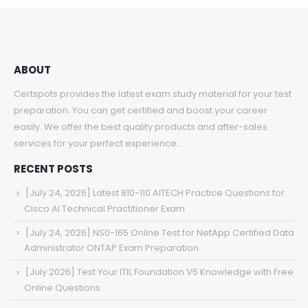
$68.00
ABOUT
Certspots provides the latest exam study material for your test
preparation. You can get certified and boost your career
easily. We offer the best quality products and after-sales
services for your perfect experience.
RECENT POSTS
[July 24, 2026] Latest 810-110 AITECH Practice Questions for
Cisco AI Technical Practitioner Exam
[July 24, 2026] NS0-165 Online Test for NetApp Certified Data
Administrator ONTAP Exam Preparation
[July 2026] Test Your ITIL Foundation V5 Knowledge with Free
Online Questions