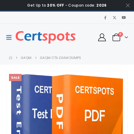
Get Up to
20% OFF
- Coupon code:
2026
0
GAQM
GAQM CTIL EXAM DUMPS
SALE