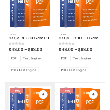
This
This
GAQM
GAQM
product
product
GAQM CLSSBB Exam Dumps
GAQM ISO-IEC-LI Exam Dumps
has
has
multiple
multiple
Price
Price
0
out of 5
0
out of 5
$
48.00
–
$
68.00
$
48.00
–
$
68.00
variants.
variants.
range:
range:
The
The
$48.00
$48.00
PDF
Test Engine
PDF
Test Engine
options
options
through
through
$68.00
$68.00
may
may
be
be
PDF+Test Engine
PDF+Test Engine
chosen
chosen
on
on
the
the
product
product
-40%
-40%
page
page