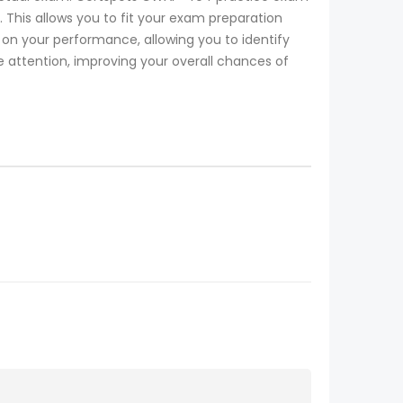
 This allows you to fit your exam preparation
 your performance, allowing you to identify
e attention, improving your overall chances of