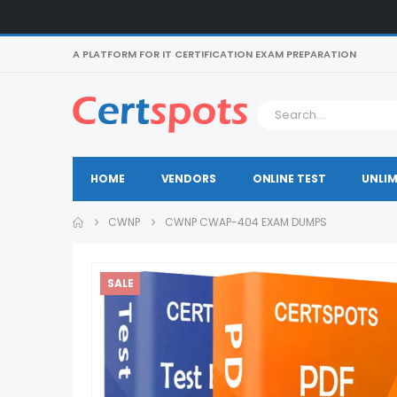
A PLATFORM FOR IT CERTIFICATION EXAM PREPARATION
HOME
VENDORS
ONLINE TEST
UNLIM
CWNP
CWNP CWAP-404 EXAM DUMPS
SALE