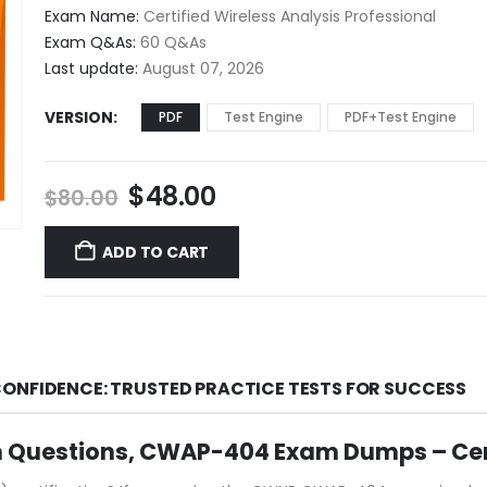
$48.00
Exam Name:
Certified Wireless Analysis Professional
through
Exam Q&As:
60 Q&As
$68.00
Last update:
August 07, 2026
VERSION
PDF
Test Engine
PDF+Test Engine
Original
Current
$
48.00
$
80.00
price
price
was:
is:
ADD TO CART
$80.00.
$48.00.
ONFIDENCE: TRUSTED PRACTICE TESTS FOR SUCCESS
 Questions, CWAP-404 Exam Dumps – Ce