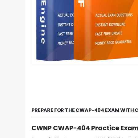
PREPARE FOR THE CWAP-404 EXAM WITH C
CWNP CWAP-404 Practice Exam