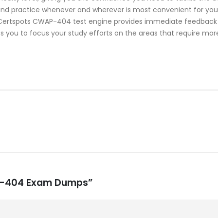
 and practice whenever and wherever is most convenient for you.
ertspots CWAP-404 test engine provides immediate feedback on
s you to focus your study efforts on the areas that require mor
AP-404 Exam Dumps”