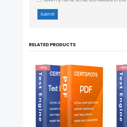
RELATED PRODUCTS
-40%
-40