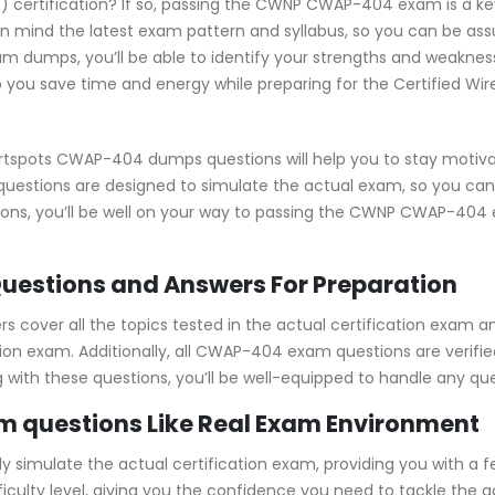
s) certification? If so, passing the CWNP CWAP-404 exam is a key
ind the latest exam pattern and syllabus, so you can be assu
 dumps, you’ll be able to identify your strengths and weakness
 you save time and energy while preparing for the Certified Wire
rtspots CWAP-404 dumps questions will help you to stay motiva
 questions are designed to simulate the actual exam, so you can
ions, you’ll be well on your way to passing the CWNP CWAP-404
estions and Answers For Preparation
over all the topics tested in the actual certification exam an
tion exam. Additionally, all CWAP-404 exam questions are verif
ng with these questions, you’ll be well-equipped to handle any q
 questions Like Real Exam Environment
mulate the actual certification exam, providing you with a feel
fficulty level, giving you the confidence you need to tackle t