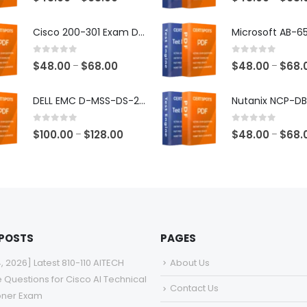
range:
$48.00
Cisco 200-301 Exam Dumps
through
$68.00
0
out of 5
0
out of 5
Price
$
48.00
$
68.00
$
48.00
$
68.
–
–
range:
$48.00
DELL EMC D-MSS-DS-23 Exam Dumps
through
$68.00
0
out of 5
0
out of 5
Price
$
100.00
$
128.00
$
48.00
$
68.
–
–
range:
$100.00
through
$128.00
 POSTS
PAGES
4, 2026] Latest 810-110 AITECH
About Us
e Questions for Cisco AI Technical
Contact Us
ioner Exam