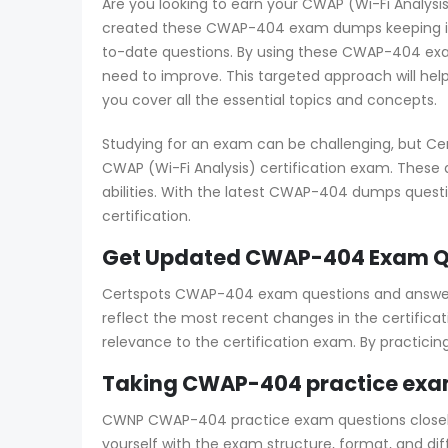
Are you looking to earn your CWAP (Wi-Fi Analysi
created these CWAP-404 exam dumps keeping in m
to-date questions. By using these CWAP-404 exam
need to improve. This targeted approach will help
you cover all the essential topics and concepts.
Studying for an exam can be challenging, but Ce
CWAP (Wi-Fi Analysis) certification exam. These
abilities. With the latest CWAP-404 dumps quest
certification.
Get Updated CWAP-404 Exam Qu
Certspots CWAP-404 exam questions and answers c
reflect the most recent changes in the certifica
relevance to the certification exam. By practici
Taking CWAP-404 practice exam
CWNP CWAP-404 practice exam questions closely si
yourself with the exam structure, format, and di