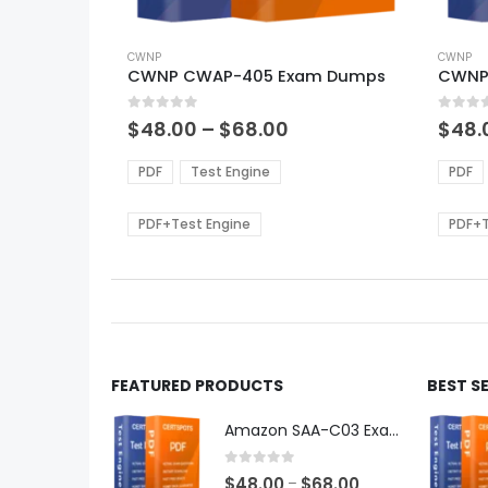
This
This
product
CWNP
produ
CWNP
CWNP CWAP-405 Exam Dumps
CWNP
has
has
multiple
multi
0
out of 5
0
out of
variants.
varian
Price
$
48.00
–
$
68.00
$
48.
range:
The
The
$48.00
options
optio
PDF
Test Engine
PDF
through
may
may
$68.00
be
be
PDF+Test Engine
PDF+T
chosen
chos
on
on
the
the
product
produ
page
page
FEATURED PRODUCTS
BEST S
Amazon SAA-C03 Exam Dumps
0
out of 5
Price
$
48.00
$
68.00
–