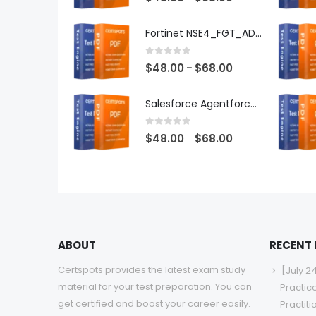
range:
$48.00
Fortinet NSE4_FGT_AD-7.6 Exam Dumps
through
$68.00
0
out of 5
Price
$
48.00
$
68.00
–
range:
$48.00
Salesforce Agentforce Specialist Exam Dumps
through
$68.00
0
out of 5
Price
$
48.00
$
68.00
–
range:
$48.00
through
$68.00
ABOUT
RECENT
Certspots provides the latest exam study
[July 2
material for your test preparation. You can
Practic
get certified and boost your career easily.
Practit