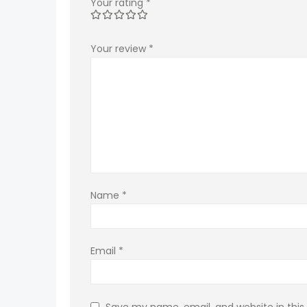
Your rating
*
Your review
*
Name
*
Email
*
Save my name, email, and website in this