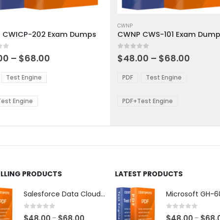
This
ct
product
CWNP
 CWICP-202 Exam Dumps
CWNP CWS-101 Exam Dump
has
ple
multiple
 5
0
out of 5
ts.
variants.
Price
Price
00
–
$
68.00
$
48.00
–
$
68.00
range:
range:
The
$48.00
$48.0
ns
options
Test Engine
PDF
Test Engine
through
throu
may
$68.00
$68.0
be
est Engine
PDF+Test Engine
en
chosen
on
the
ct
product
page
ELLING PRODUCTS
LATEST PRODUCTS
Salesforce Data Cloud Consultant Exam Dumps
0
out of 5
0
out of 5
Price
$
48.00
$
68.00
$
48.00
$
68.
–
–