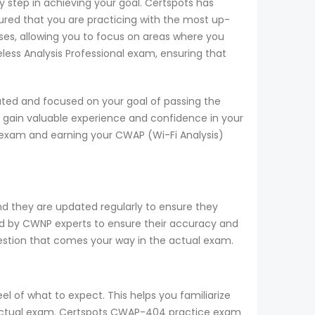
 step in achieving your goal. Certspots has
red that you are practicing with the most up-
es, allowing you to focus on areas where you
less Analysis Professional exam, ensuring that
ted and focused on your goal of passing the
 gain valuable experience and confidence in your
 exam and earning your CWAP (Wi-Fi Analysis)
d they are updated regularly to ensure they
ied by CWNP experts to ensure their accuracy and
uestion that comes your way in the actual exam.
 of what to expect. This helps you familiarize
he actual exam. Certspots CWAP-404 practice exam