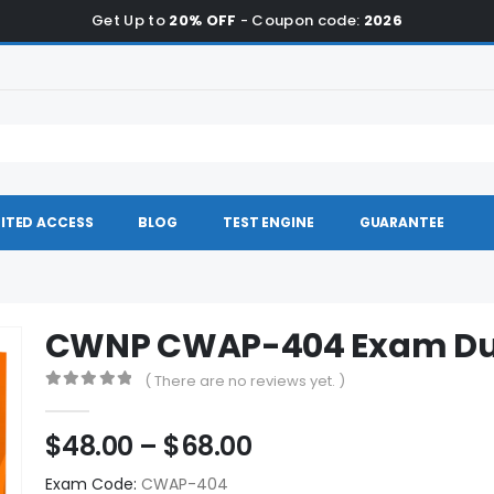
Get Up to
20% OFF
- Coupon code:
2026
ITED ACCESS
BLOG
TEST ENGINE
GUARANTEE
CWNP CWAP-404 Exam D
( There are no reviews yet. )
0
out of 5
Price
$
48.00
–
$
68.00
range:
Exam Code:
CWAP-404