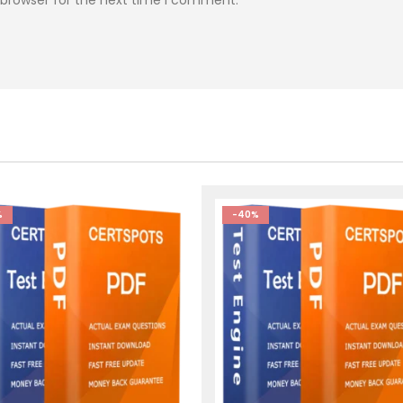
%
-40%