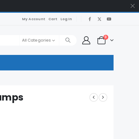
My Account
Cart
Log In
0
All Categories
umps