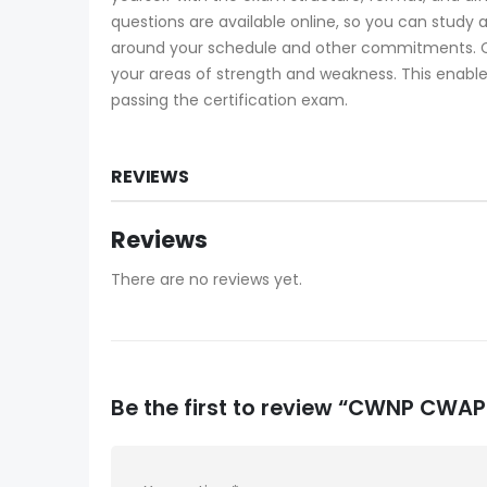
questions are available online, so you can study
around your schedule and other commitments. C
your areas of strength and weakness. This enable
passing the certification exam.
REVIEWS
Reviews
There are no reviews yet.
Be the first to review “CWNP CW