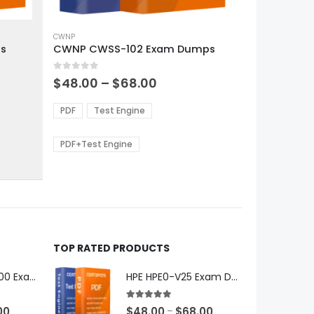
This
product
CWNP
s
CWNP CWSS-102 Exam Dumps
has
multiple
0
out of 5
variants.
Price
$
48.00
–
$
68.00
range:
The
0
$48.00
options
PDF
Test Engine
gh
through
may
0
$68.00
be
PDF+Test Engine
chosen
on
the
product
page
TOP RATED PRODUCTS
Microsoft GH-600 Exam Dumps
HPE HPE0-V25 Exam Dumps
5.00
out of 5
Price
Price
00
$
48.00
$
68.00
–