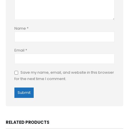
Name
*
Email
*
Save my name, email, and website in this browser
for the next time I comment.
RELATED PRODUCTS