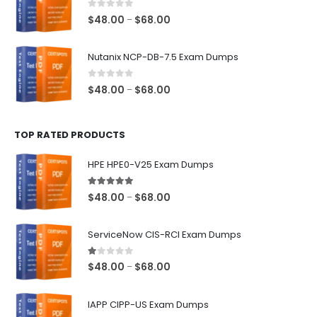
$68.00
0
out of 5
Price
$
48.00
$
68.00
–
range:
$48.00
Nutanix NCP-DB-7.5 Exam Dumps
through
$68.00
0
out of 5
Price
$
48.00
$
68.00
–
range:
$48.00
TOP RATED PRODUCTS
through
$68.00
HPE HPE0-V25 Exam Dumps
5.00
out of 5
Price
$
48.00
$
68.00
–
range:
$48.00
ServiceNow CIS-RCI Exam Dumps
through
$68.00
1.00
out of 5
Price
$
48.00
$
68.00
–
range:
$48.00
IAPP CIPP-US Exam Dumps
through