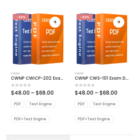
-40%
-40%
This
This
CWNP
CWNP
product
product
CWNP CWICP-202 Exam Dumps
CWNP CWS-101 Exam Dumps
has
has
multiple
multiple
Price
Price
0
out of 5
0
out of 5
$
48.00
–
$
68.00
$
48.00
–
$
68.00
variants.
variants.
range:
range:
The
The
$48.00
$48.00
PDF
Test Engine
PDF
Test Engine
options
options
through
through
$68.00
$68.00
may
may
be
be
PDF+Test Engine
PDF+Test Engine
chosen
chosen
on
on
the
the