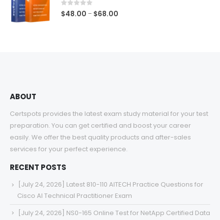
$68.00
0
out of 5
Price
$
48.00
$
68.00
–
range:
$48.00
through
$68.00
ABOUT
Certspots provides the latest exam study material for your test
preparation. You can get certified and boost your career
easily. We offer the best quality products and after-sales
services for your perfect experience.
RECENT POSTS
[July 24, 2026] Latest 810-110 AITECH Practice Questions for
Cisco AI Technical Practitioner Exam
[July 24, 2026] NS0-165 Online Test for NetApp Certified Data