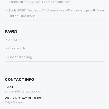
Administrator ONTAP Exam Preparation
[July 2026] Test Your ITIL Foundation V5 Knowledge with Free
Online Questions
PAGES
About Us
Contact Us
Order Tracking
CONTACT INFO
EMAIL:
support@certspots.com
WORKING DAYS/HOURS:
24/7 Support