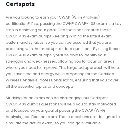
Certspots
Are you looking to earn your CWAP (Wi-Fi Analysis)
certification? If so, passing the CWNP CWAP-403 exam is a key
step in achieving your goal. Certspots has created these
CWAP-403 exam dumps keeping in mind the latest exam
pattern and syllabus, so you can be assured that you are
practicing with the most up-to-date questions. By using these
CWAP-403 exam dumps, you’ll be able to identify your
strengths and weaknesses, allowing you to focus on areas
where you need to improve. This targeted approach will help
you save time and energy while preparing for the Certified
Wireless Analysis Professional exam, ensuring that you cover
all the essential topics and concepts.
Studying for an exam can be challenging, but Certspots
CWAP-403 dumps questions will help you to stay motivated
and focused on your goal of passing the CWAP (Wi-Fi
Analysis) certification exam. These questions are designed to
simulate the actual exam, so you can gain valuable