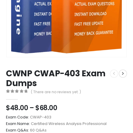
CWNP CWAP-403 Exam
Dumps
( There are no reviews yet. )
0
out of 5
Price
$
48.00
–
$
68.00
range:
Exam Code:
CWAP-403
$48.00
Exam Name:
Certified Wireless Analysis Professional
through
Exam Q&As:
60 Q&As