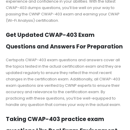
experience and confidence in your abilities. With the latest
CWAP-403 dumps questions, you’ll be well on your way to
passing the CWNP CWAP-403 exam and earning your CWAP
(Wi-Fi Analysis) certification.
Get Updated CWAP-403 Exam
Questions and Answers For Preparation
Certspots CWAP-403 exam questions and answers cover all
the topics tested in the actual certification exam and they are
updated regularly to ensure they reflect the most recent
changes in the certification exam. Additionally, all CWAP-403
exam questions are verified by CWNP experts to ensure their
accuracy and relevance to the certification exam. By
practicing with these questions, you’ll be well-equipped to
handle any question that comes your way in the actual exam.
Taking CWAP-403 practice exam