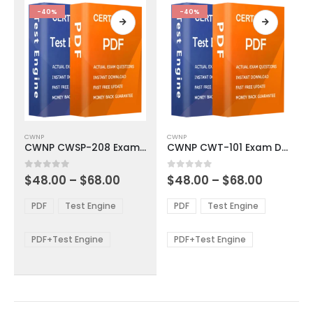
product
product
-40%
-40%
page
page
This
This
CWNP
CWNP
product
product
CWNP CWSP-208 Exam Dumps
CWNP CWT-101 Exam Dumps
has
has
multiple
multiple
Price
Price
0
out of 5
0
out of 5
$
48.00
–
$
68.00
$
48.00
–
$
68.00
variants.
variants.
range:
range:
The
The
$48.00
$48.00
PDF
Test Engine
PDF
Test Engine
options
options
through
through
$68.00
$68.00
may
may
be
be
PDF+Test Engine
PDF+Test Engine
chosen
chosen
on
on
the
the
product
product
page
page