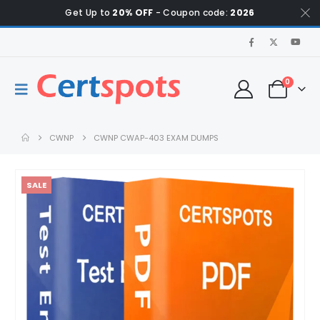
Get Up to
20% OFF
- Coupon code:
2026
0
CWNP
CWNP CWAP-403 EXAM DUMPS
SALE