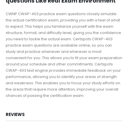
questions Like Real Exam Environment
CWNP CWAP-403 practice exam questions closely simulate
the actual certification exam, providing you with a feel of what
to expect. This helps you familiarize yourself with the exam
structure, format, and difficulty level, giving you the confidence
you need to tackle the actual exam. Certspots CWAP-403
practice exam questions are available online, so you can
study and practice whenever and wherever is most
convenient for you. This allows you to fit your exam preparation
around your schedule and other commitments. Certspots
CWAP-403 test engine provides immediate feedback on your
performance, allowing you to identify your areas of strength
and weakness. This enables you to focus your study efforts on
the areas that require more attention, improving your overall
chances of passing the certification exam.
REVIEWS