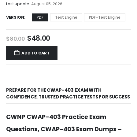
$68.00
Last update:
August 05, 2026
VERSION
PDF
Test Engine
PDF+Test Engine
Original
Current
$
48.00
$
80.00
price
price
was:
is:
ADD TO CART
$80.00.
$48.00.
PREPARE FOR THE CWAP-403 EXAM WITH
CONFIDENCE: TRUSTED PRACTICE TESTS FOR SUCCESS
CWNP CWAP-403 Practice Exam
Questions, CWAP-403 Exam Dumps –