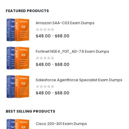
FEATURED PRODUCTS
Amazon SAA-C03 Exam Dumps
0
out of 5
Price
$
48.00
$
68.00
–
range:
$48.00
Fortinet NSE4_FGT_AD-7.6 Exam Dumps
through
$68.00
0
out of 5
Price
$
48.00
$
68.00
–
range:
$48.00
Salesforce Agentforce Specialist Exam Dumps
through
$68.00
0
out of 5
Price
$
48.00
$
68.00
–
range:
$48.00
BEST SELLING PRODUCTS
through
$68.00
Cisco 200-301 Exam Dumps