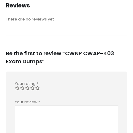
Reviews
There are no reviews yet.
Be the first to review “CWNP CWAP-403
Exam Dumps”
Your rating
*
Your review
*