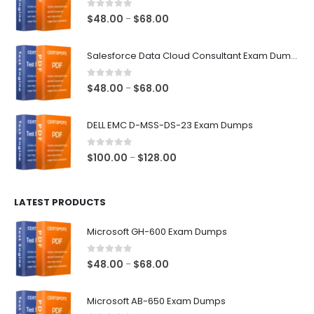
0
out of 5
Price
$
48.00
$
68.00
–
range:
$48.00
Salesforce Data Cloud Consultant Exam Dumps
through
$68.00
0
out of 5
Price
$
48.00
$
68.00
–
range:
$48.00
DELL EMC D-MSS-DS-23 Exam Dumps
through
$68.00
0
out of 5
Price
$
100.00
$
128.00
–
range:
$100.00
LATEST PRODUCTS
through
$128.00
Microsoft GH-600 Exam Dumps
0
out of 5
Price
$
48.00
$
68.00
–
range:
$48.00
Microsoft AB-650 Exam Dumps
through