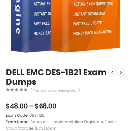
DELL EMC DES-1B21 Exam
Dumps
( There are no reviews yet. )
0
out of 5
Price
$
48.00
–
$
68.00
range:
Exam Code:
DES-1B21
$48.00
Exam Name:
Specialist - Implementation Engineers, Elastic
through
Cloud Storage (ECS) Exam