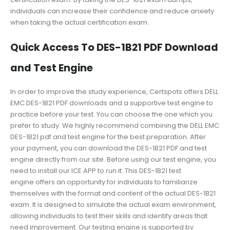
individuals can increase their confidence and reduce anxiety
when taking the actual certification exam.
Quick Access To DES-1B21 PDF Download
and Test Engine
In order to improve the study experience, Certspots offers DELL
EMC DES-1B21 PDF downloads and a supportive test engine to
practice before your test. You can choose the one which you
prefer to study. We highly recommend combining the DELL EMC
DES-1B21 pdf and test engine for the best preparation. After
your payment, you can download the DES-1B21 PDF and test
engine directly from our site. Before using our test engine, you
need to install our ICE APP to run it. This DES-1B21 test
engine offers an opportunity for individuals to familiarize
themselves with the format and content of the actual DES-1B21
exam. It is designed to simulate the actual exam environment,
allowing individuals to test their skills and identify areas that
need improvement. Our testing engine is supported by