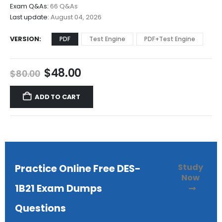
$68.00
Exam Q&As:
66 Q&As
Last update:
August 04, 2026
VERSION
PDF
Test Engine
PDF+Test Engine
Original
Current
$
48.00
$
80.00
price
price
was:
is:
ADD TO CART
$80.00.
$48.00.
Study
Practice Online Free DES-
Now
1B21 Exam Dumps
Questions