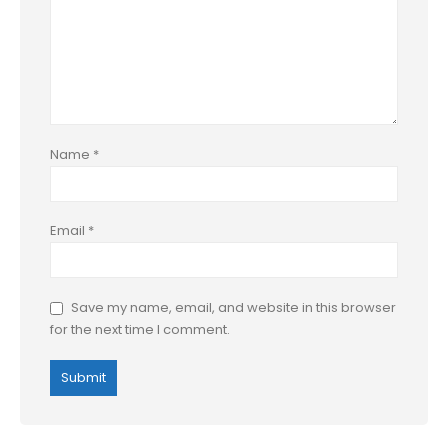
Name
*
Email
*
Save my name, email, and website in this browser
for the next time I comment.