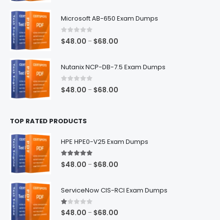
range:
$48.00
Microsoft AB-650 Exam Dumps
through
$68.00
0
out of 5
Price
$
48.00
$
68.00
–
range:
$48.00
Nutanix NCP-DB-7.5 Exam Dumps
through
$68.00
0
out of 5
Price
$
48.00
$
68.00
–
range:
$48.00
TOP RATED PRODUCTS
through
$68.00
HPE HPE0-V25 Exam Dumps
5.00
out of 5
Price
$
48.00
$
68.00
–
range:
$48.00
ServiceNow CIS-RCI Exam Dumps
through
$68.00
1.00
out of 5
Price
$
48.00
$
68.00
–