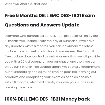
Windows, Android, and Mac.
Free 6 Months DELL EMC DES-1B21 Exam
Questions and Answers Update
Everyone who purchased our DES-1B21 products will enjoy our
6-month free update. From the day of purchase, if we have
any updates within 6 months, you can download the latest
update from our website for free. If you exceed the 6 month
free update date, contact us online or email us, we will provide
you with a 50% discount for your purchase, and then you can
enjoy our 6 month free update again. We strongly recommend
our customers spend as much time as possible learning our
products and completing your exam as soon as possible
within 6 months, which will greatly improve your success in
passing the exam.
100% DELL EMC DES-1B21 Money back