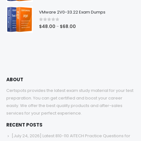
range:
$48.00
VMware 2V0-33.22 Exam Dumps
through
$68.00
0
out of 5
Price
$
48.00
$
68.00
–
range:
$48.00
through
$68.00
ABOUT
Certspots provides the latest exam study material for your test
preparation. You can get certified and boost your career
easily. We offer the best quality products and after-sales
services for your perfect experience.
RECENT POSTS
[July 24, 2026] Latest 810-110 AITECH Practice Questions for