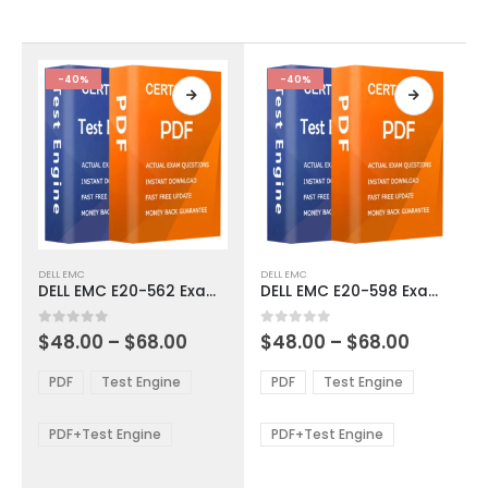
chosen
chosen
on
on
the
the
product
product
-40%
-40%
page
page
This
This
DELL EMC
DELL EMC
product
product
DELL EMC E20-562 Exam Dumps
DELL EMC E20-598 Exam Dumps
has
has
multiple
multiple
Price
Price
0
out of 5
0
out of 5
$
48.00
–
$
68.00
$
48.00
–
$
68.00
variants.
variants.
range:
range:
The
The
$48.00
$48.00
PDF
Test Engine
PDF
Test Engine
options
options
through
through
$68.00
$68.00
may
may
be
be
PDF+Test Engine
PDF+Test Engine
chosen
chosen
on
on