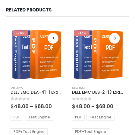
RELATED PRODUCTS
-40%
-40%
This
This
DELL EMC
DELL EMC
product
product
DELL EMC DEA-41T1 Exam Dumps
DELL EMC DES-2T13 Exam Dumps
has
has
multiple
multiple
Price
Price
0
out of 5
0
out of 5
$
48.00
–
$
68.00
$
48.00
–
$
68.00
variants.
variants.
range:
range:
The
The
$48.00
$48.00
PDF
Test Engine
PDF
Test Engine
options
options
through
through
$68.00
$68.00
may
may
be
be
PDF+Test Engine
PDF+Test Engine