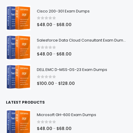
$68.00
Cisco 200-301 Exam Dumps
0
out of 5
Price
$
48.00
$
68.00
–
range:
$48.00
Salesforce Data Cloud Consultant Exam Dumps
through
$68.00
0
out of 5
Price
$
48.00
$
68.00
–
range:
$48.00
DELL EMC D-MSS-DS-23 Exam Dumps
through
$68.00
0
out of 5
Price
$
100.00
$
128.00
–
range:
$100.00
LATEST PRODUCTS
through
$128.00
Microsoft GH-600 Exam Dumps
0
out of 5
Price
$
48.00
$
68.00
–