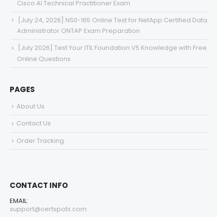
Cisco AI Technical Practitioner Exam
[July 24, 2026] NS0-165 Online Test for NetApp Certified Data
Administrator ONTAP Exam Preparation
[July 2026] Test Your ITIL Foundation V5 Knowledge with Free
Online Questions
PAGES
About Us
Contact Us
Order Tracking
CONTACT INFO
EMAIL:
support@certspots.com