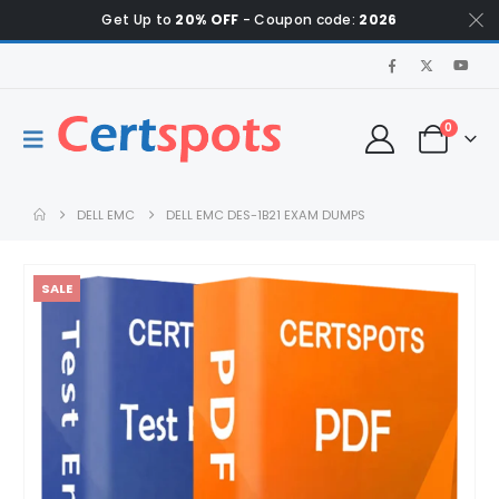
Get Up to
20% OFF
- Coupon code:
2026
0
DELL EMC
DELL EMC DES-1B21 EXAM DUMPS
SALE