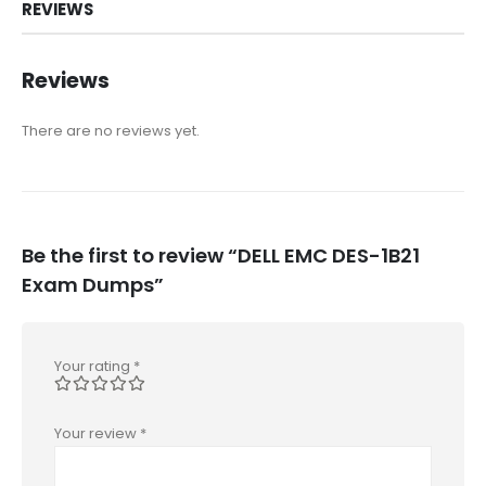
REVIEWS
Reviews
There are no reviews yet.
Be the first to review “DELL EMC DES-1B21
Exam Dumps”
Your rating
*
Your review
*