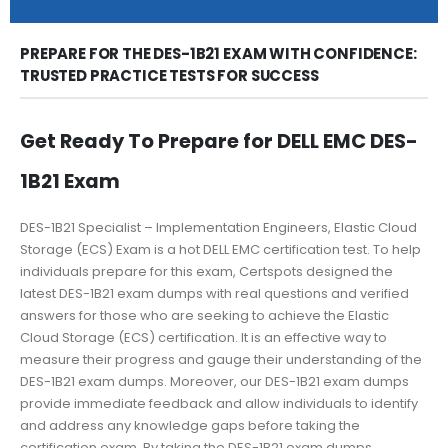
PREPARE FOR THE DES-1B21 EXAM WITH CONFIDENCE:
TRUSTED PRACTICE TESTS FOR SUCCESS
Get Ready To Prepare for DELL EMC DES-
1B21 Exam
DES-1B21 Specialist – Implementation Engineers, Elastic Cloud
Storage (ECS) Exam is a hot DELL EMC certification test. To help
individuals prepare for this exam, Certspots designed the
latest DES-1B21 exam dumps with real questions and verified
answers for those who are seeking to achieve the Elastic
Cloud Storage (ECS) certification. It is an effective way to
measure their progress and gauge their understanding of the
DES-1B21 exam dumps. Moreover, our DES-1B21 exam dumps
provide immediate feedback and allow individuals to identify
and address any knowledge gaps before taking the
certification exam. By taking the DES-1B21 exam dumps,