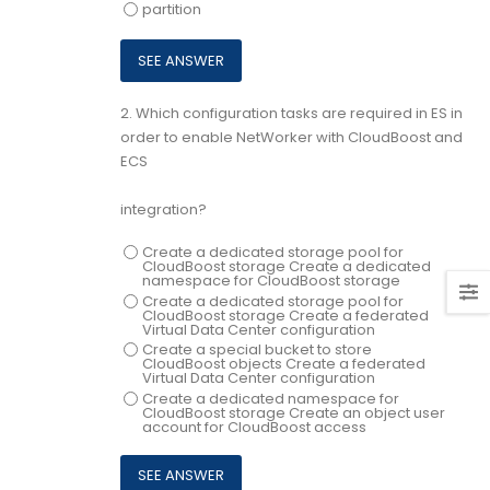
partition
2.
Which configuration tasks are required in ES in
order to enable NetWorker with CloudBoost and
ECS
integration?
Create a dedicated storage pool for
CloudBoost storage Create a dedicated
namespace for CloudBoost storage
Create a dedicated storage pool for
CloudBoost storage Create a federated
Virtual Data Center configuration
Create a special bucket to store
CloudBoost objects Create a federated
Virtual Data Center configuration
Create a dedicated namespace for
CloudBoost storage Create an object user
account for CloudBoost access