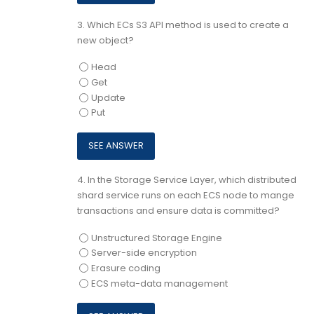
3.
Which ECs S3 API method is used to create a
new object?
Head
Get
Update
Put
4.
In the Storage Service Layer, which distributed
shard service runs on each ECS node to mange
transactions and ensure data is committed?
Unstructured Storage Engine
Server-side encryption
Erasure coding
ECS meta-data management