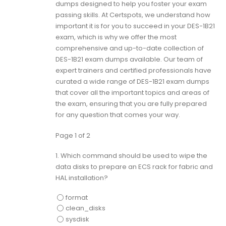
dumps designed to help you foster your exam
passing skills. At Certspots, we understand how
important it is for you to succeed in your DES-1B21
exam, which is why we offer the most
comprehensive and up-to-date collection of
DES-1B21 exam dumps available. Our team of
expert trainers and certified professionals have
curated a wide range of DES-1B21 exam dumps
that cover all the important topics and areas of
the exam, ensuring that you are fully prepared
for any question that comes your way.
Page 1 of 2
1.
Which command should be used to wipe the
data disks to prepare an ECS rack for fabric and
HAL installation?
format
clean_disks
sysdisk