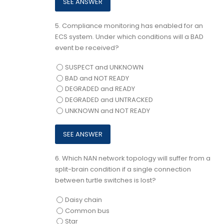
5.
Compliance monitoring has enabled for an
ECS system. Under which conditions will a BAD
event be received?
SUSPECT and UNKNOWN
BAD and NOT READY
DEGRADED and READY
DEGRADED and UNTRACKED
UNKNOWN and NOT READY
6.
Which NAN network topology will suffer from a
split-brain condition if a single connection
between turtle switches is lost?
Daisy chain
Common bus
Star