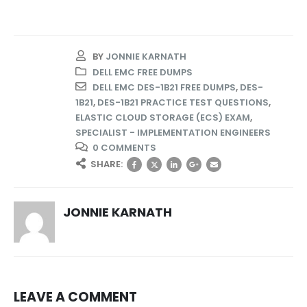
BY
JONNIE KARNATH
DELL EMC FREE DUMPS
DELL EMC DES-1B21 FREE DUMPS
,
DES-
1B21
,
DES-1B21 PRACTICE TEST QUESTIONS
,
ELASTIC CLOUD STORAGE (ECS) EXAM
,
SPECIALIST - IMPLEMENTATION ENGINEERS
0 COMMENTS
SHARE:
JONNIE KARNATH
LEAVE A COMMENT