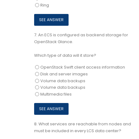
Ring
7.
An ECS is configured as backend storage for
OpenStack Glance.
Which type of data will it store?
OpenStack Swift client access information
Disk and server images
Volume data backups
Volume data backups
Multimedia files
8.
What services are reachable from nodes and
must be included in every LCS data center?