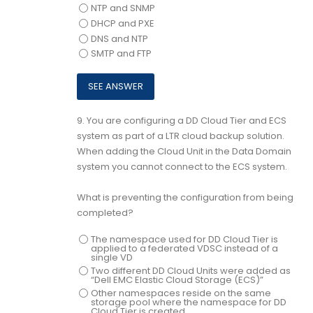
NTP and SNMP
DHCP and PXE
DNS and NTP
SMTP and FTP
9.
You are configuring a DD Cloud Tier and ECS
system as part of a LTR cloud backup solution.
When adding the Cloud Unit in the Data Domain
system you cannot connect to the ECS system.
What is preventing the configuration from being
completed?
The namespace used for DD Cloud Tier is
applied to a federated VDSC instead of a
single VD
Two different DD Cloud Units were added as
“Dell EMC Elastic Cloud Storage (ECS)”
Other namespaces reside on the same
storage pool where the namespace for DD
Cloud Tier is created