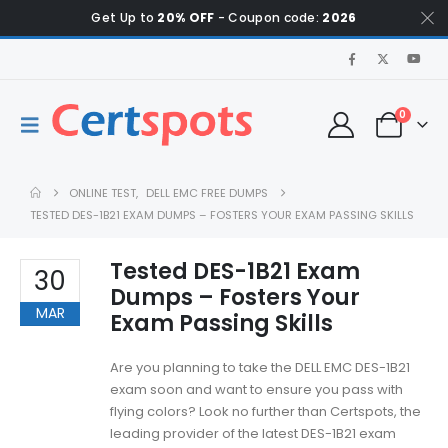
Get Up to
20% OFF
- Coupon code:
2026
0
ONLINE TEST
,
DELL EMC FREE DUMPS
TESTED DES-1B21 EXAM DUMPS – FOSTERS YOUR EXAM PASSING SKILLS
Tested DES-1B21 Exam
30
Dumps – Fosters Your
MAR
Exam Passing Skills
Are you planning to take the DELL EMC DES-1B21
exam soon and want to ensure you pass with
flying colors? Look no further than Certspots, the
leading provider of the latest DES-1B21 exam