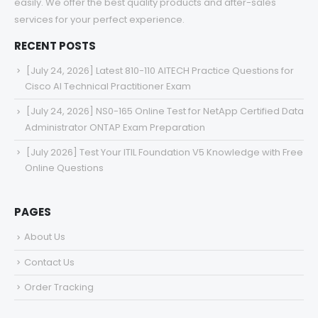
services for your perfect experience.
RECENT POSTS
[July 24, 2026] Latest 810-110 AITECH Practice Questions for
Cisco AI Technical Practitioner Exam
[July 24, 2026] NS0-165 Online Test for NetApp Certified Data
Administrator ONTAP Exam Preparation
[July 2026] Test Your ITIL Foundation V5 Knowledge with Free
Online Questions
PAGES
About Us
Contact Us
Order Tracking