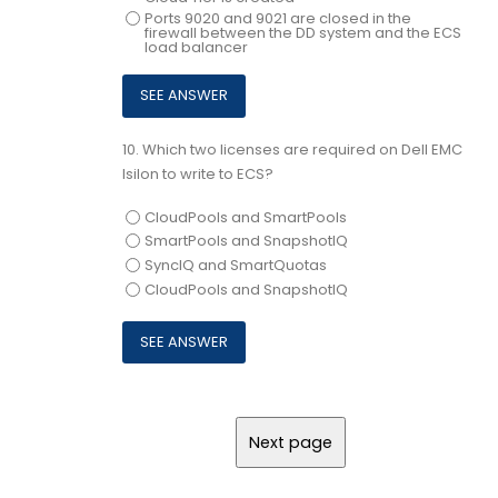
Ports 9020 and 9021 are closed in the
firewall between the DD system and the ECS
load balancer
10.
Which two licenses are required on Dell EMC
Isilon to write to ECS?
CloudPools and SmartPools
SmartPools and SnapshotIQ
SyncIQ and SmartQuotas
CloudPools and SnapshotIQ