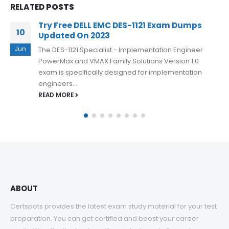
RELATED
POSTS
100% Success DELL EMC DES-DD23 Dumps
23
with Excellent Results
Apr
It is important to note that the DELL EMC DES-DD23
exam is challenging, and candidates need to have a
comprehensive...
READ MORE
ABOUT
Certspots provides the latest exam study material for your test
preparation. You can get certified and boost your career
easily. We offer the best quality products and after-sales