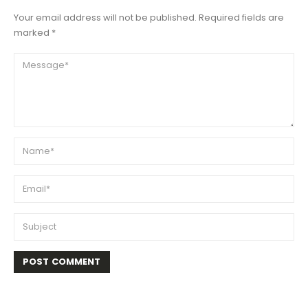
Your email address will not be published. Required fields are
marked *