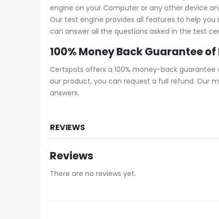
engine on your Computer or any other device and s
Our test engine provides all features to help yo
can answer all the questions asked in the test ce
100% Money Back Guarantee of
Certspots offers a 100% money-back guarantee on
our product, you can request a full refund. Our
answers.
REVIEWS
Reviews
There are no reviews yet.