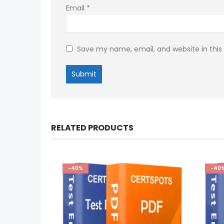
Email
*
Save my name, email, and website in this
RELATED PRODUCTS
-40%
-40