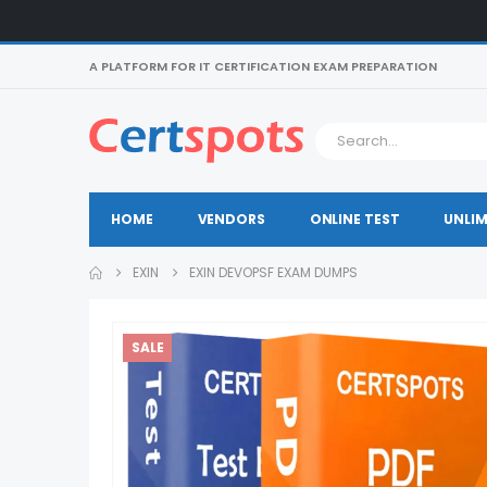
A PLATFORM FOR IT CERTIFICATION EXAM PREPARATION
HOME
VENDORS
ONLINE TEST
UNLIM
EXIN
EXIN DEVOPSF EXAM DUMPS
SALE