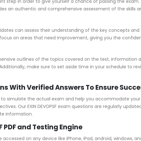
nt step in order to give yourself a chance of passing the exam.
s an authentic and comprehensive assessment of the skills an
ates can assess their understanding of the key concepts and t
 focus on areas that need improvement, giving you the confide
ive outlines of the topics covered on the test, information ab
Additionally, make sure to set aside time in your schedule to re
ns With Verified Answers To Ensure Succe
to simulate the actual exam and help you accommodate your le
ctives. Our EXIN DEVOPSF exam questions are regularly updated
te information.
F PDF and Testing Engine
e accessed on any device like iPhone, iPad, android, windows, 