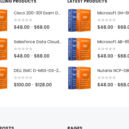
ELLING PRODUCTS
LATEST PRODUCTS
Cisco 200-301 Exam Dumps
0
out of 5
0
out of 5
Price
$
48.00
$
68.00
$
48.00
$
68.
–
–
range:
$48.00
Salesforce Data Cloud Consultant Exam Dumps
through
$68.00
0
out of 5
0
out of 5
Price
$
48.00
$
68.00
$
48.00
$
68.
–
–
range:
$48.00
DELL EMC D-MSS-DS-23 Exam Dumps
through
$68.00
0
out of 5
0
out of 5
Price
$
100.00
$
128.00
$
48.00
$
68.
–
–
range:
$100.00
through
$128.00
 POSTS
PAGES