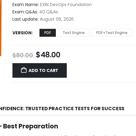
$48.00
Exam Name:
EXIN DevOps Foundation
through
Exam Q&As:
40 Q&As
$68.00
Last update:
August 06, 2026
VERSION
PDF
Test Engine
PDF+Test Engine
Original
Current
$
48.00
$
80.00
price
price
was:
is:
ADD TO CART
$80.00.
$48.00.
NFIDENCE: TRUSTED PRACTICE TESTS FOR SUCCESS
 Best Preparation