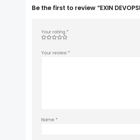
Be the first to review “EXIN DEVO
Your rating
*
Your review
*
Name
*