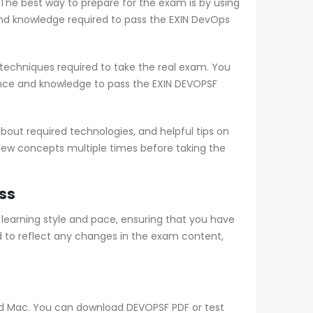
 The best way to prepare for the exam is by using
d knowledge required to pass the EXIN DevOps
echniques required to take the real exam. You
nce and knowledge to pass the EXIN DEVOPSF
out required technologies, and helpful tips on
view concepts multiple times before taking the
ss
arning style and pace, ensuring that you have
 to reflect any changes in the exam content,
and Mac. You can download DEVOPSF PDF or test