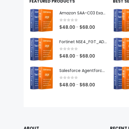
FEATURED PRODUCTS
BEST S
Amazon SAA-C03 Exam Dumps
0
out of 5
Price
$
48.00
$
68.00
–
range:
$48.00
Fortinet NSE4_FGT_AD-7.6 Exam Dumps
through
$68.00
0
out of 5
Price
$
48.00
$
68.00
–
range:
$48.00
Salesforce Agentforce Specialist Exam Dumps
through
$68.00
0
out of 5
Price
$
48.00
$
68.00
–
range:
$48.00
through
$68.00
ABOUT
RECENT