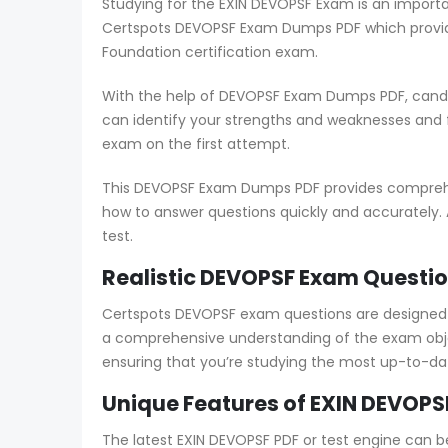
Studying for the EXIN DEVOPSF Exam is an importa
Certspots DEVOPSF Exam Dumps PDF which provide
Foundation certification exam.
With the help of DEVOPSF Exam Dumps PDF, candid
can identify your strengths and weaknesses and
exam on the first attempt.
This DEVOPSF Exam Dumps PDF provides comprehens
how to answer questions quickly and accurately. 
test.
Realistic DEVOPSF Exam Questio
Certspots DEVOPSF exam questions are designed 
a comprehensive understanding of the exam obje
ensuring that you’re studying the most up-to-da
Unique Features of EXIN DEVOPS
The latest EXIN DEVOPSF PDF or test engine can b