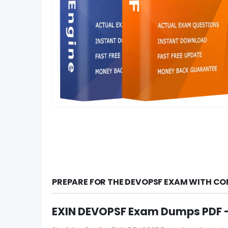
PREPARE FOR THE DEVOPSF EXAM WITH CO
EXIN DEVOPSF Exam Dumps PDF –