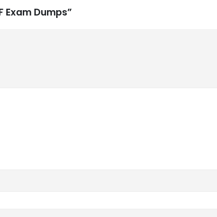
PSF Exam Dumps”