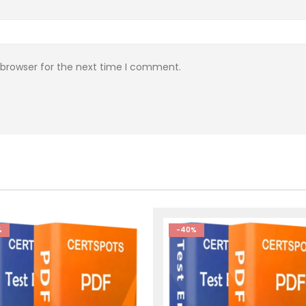
 browser for the next time I comment.
%
-40%