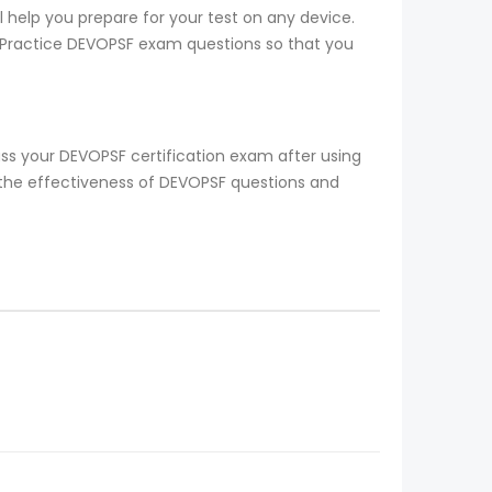
 help you prepare for your test on any device.
to Practice DEVOPSF exam questions so that you
ss your DEVOPSF certification exam after using
 the effectiveness of DEVOPSF questions and