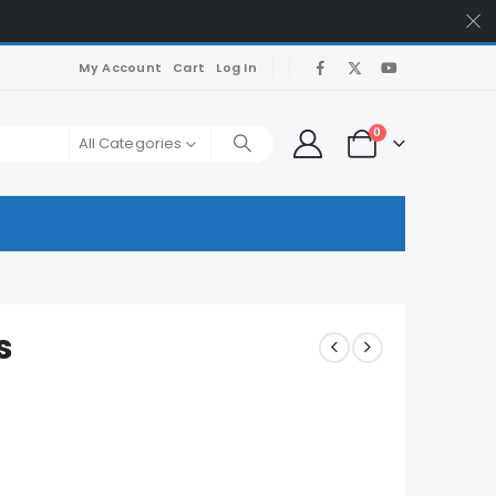
My Account
Cart
Log In
0
All Categories
s