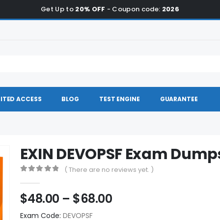
Get Up to
20% OFF
- Coupon code:
2026
ITED ACCESS
BLOG
TEST ENGINE
GUARANTEE
EXIN DEVOPSF Exam Dump
( There are no reviews yet. )
0
out of 5
Price
$
48.00
–
$
68.00
range:
Exam Code:
DEVOPSF