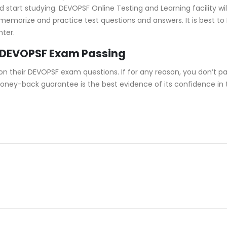
tart studying. DEVOPSF Online Testing and Learning facility will
u memorize and practice test questions and answers. It is best 
nter.
 DEVOPSF Exam Passing
 their DEVOPSF exam questions. If for any reason, you don’t pa
 money-back guarantee is the best evidence of its confidence in