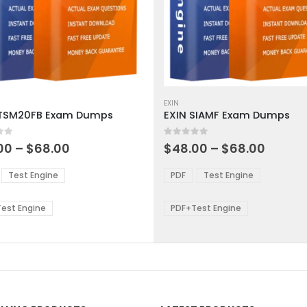
This
ct
product
EXIN
ITSM20FB Exam Dumps
EXIN SIAMF Exam Dumps
has
ple
multiple
 5
0
out of 5
ts.
variants.
Price
Price
00
–
$
68.00
$
48.00
–
$
68.00
range:
range:
The
$48.00
$48.0
ns
options
Test Engine
PDF
Test Engine
through
throu
may
$68.00
$68.0
be
est Engine
PDF+Test Engine
en
chosen
on
the
ct
product
page