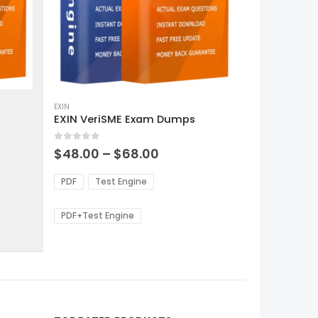
This
product
EXIN
EXIN VeriSME Exam Dumps
has
multiple
0
out of 5
variants.
Price
$
48.00
–
$
68.00
range:
The
0
$48.00
options
PDF
Test Engine
gh
through
may
0
$68.00
be
PDF+Test Engine
chosen
on
the
product
page