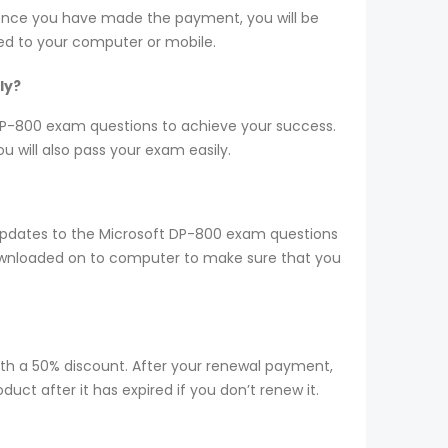
 Once you have made the payment, you will be
d to your computer or mobile.
ly?
r DP-800 exam questions to achieve your success.
 will also pass your exam easily.
updates to the Microsoft DP-800 exam questions
 downloaded on to computer to make sure that you
ith a 50% discount. After your renewal payment,
ct after it has expired if you don’t renew it.