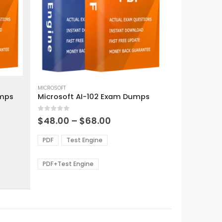
This
product
MICROSOFT
umps
Microsoft AI-102 Exam Dumps
has
multiple
0
out of 5
variants.
Price
$
48.00
–
$
68.00
range:
The
0
$48.00
options
PDF
Test Engine
gh
through
may
0
$68.00
be
PDF+Test Engine
chosen
on
the
product
page