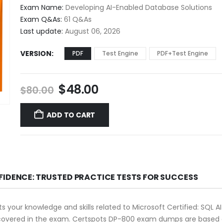
$48.00
Exam Name:
Developing AI-Enabled Database Solutions
through
Exam Q&As:
61 Q&As
$68.00
Last update:
August 06, 2026
VERSION
PDF
Test Engine
PDF+Test Engine
Original
Current
$
48.00
$
80.00
price
price
was:
is:
ADD TO CART
$80.00.
$48.00.
FIDENCE: TRUSTED PRACTICE TESTS FOR SUCCESS
our knowledge and skills related to Microsoft Certified: SQL AI D
covered in the exam. Certspots DP-800 exam dumps are based o