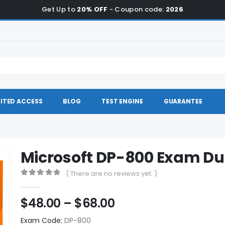
Get Up to
20% OFF
- Coupon code:
2026
ITED ACCESS
BLOG
TEST ENGINE
GUARANTEE
Microsoft DP-800 Exam D
( There are no reviews yet. )
0
out of 5
Price
$
48.00
–
$
68.00
range:
Exam Code:
DP-800