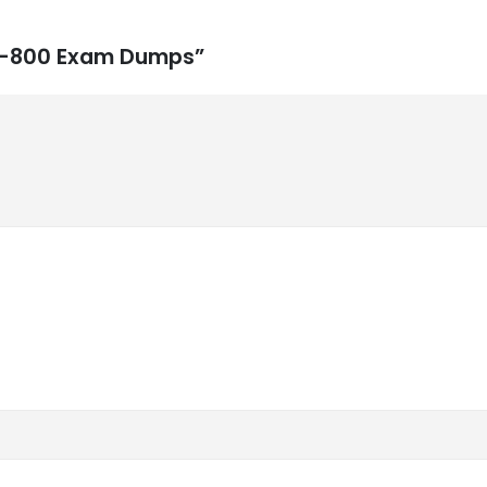
 DP-800 Exam Dumps”