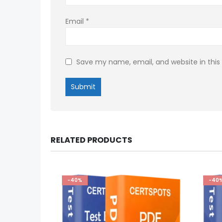
Email
*
Save my name, email, and website in this
RELATED PRODUCTS
-40%
-40