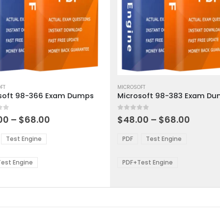
This
ct
FT
product
MICROSOFT
soft 98-366 Exam Dumps
Microsoft 98-383 Exam D
has
ple
multiple
 5
0
out of 5
ts.
variants.
Price
Price
00
–
$
68.00
$
48.00
–
$
68.00
range:
range:
The
$48.00
$48.0
ns
options
Test Engine
PDF
Test Engine
through
throu
may
$68.00
$68.0
be
est Engine
PDF+Test Engine
en
chosen
on
the
ct
product
page