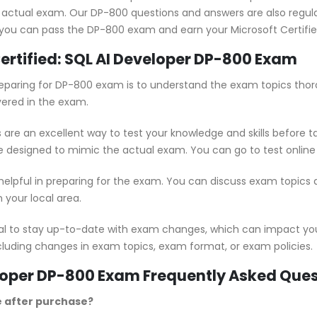
 actual exam. Our DP-800 questions and answers are also regul
 you can pass the DP-800 exam and earn your Microsoft Certified:
Certified: SQL AI Developer DP-800 Exam
 preparing for DP-800 exam is to understand the exam topics thor
vered in the exam.
are an excellent way to test your knowledge and skills before t
e designed to mimic the actual exam. You can go to test online
 helpful in preparing for the exam. You can discuss exam topics
 your local area.
ial to stay up-to-date with exam changes, which can impact yo
cluding changes in exam topics, exam format, or exam policies.
veloper DP-800 Exam Frequently Asked Que
e after purchase?