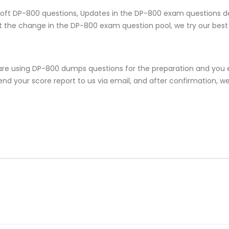
rosoft DP-800 questions, Updates in the DP-800 exam questions d
 the change in the DP-800 exam question pool, we try our best 
are using DP-800 dumps questions for the preparation and you e
nd your score report to us via email, and after confirmation, we w