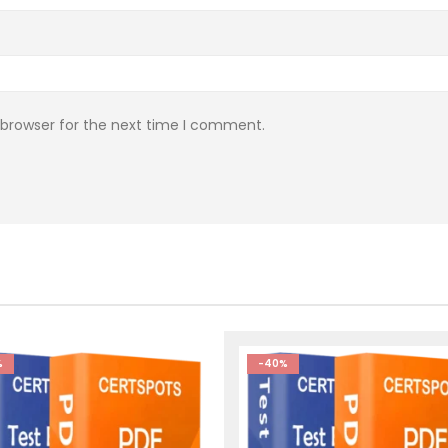
 browser for the next time I comment.
%
-40%