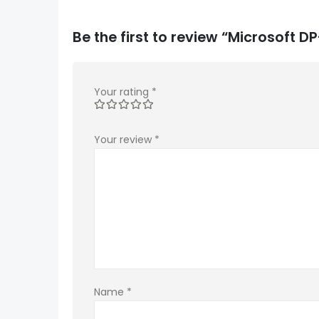
Be the first to review “Microsoft
Your rating
*
Your review
*
Name
*