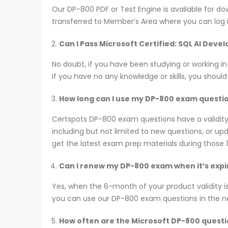
Our DP-800 PDF or Test Engine is available for
transferred to Member’s Area where you can log
Can I Pass Microsoft Certified: SQL AI Dev
No doubt, if you have been studying or working i
If you have no any knowledge or skills, you shoul
How long can I use my DP-800 exam questions
Certspots DP-800 exam questions have a validit
including but not limited to new questions, or 
get the latest exam prep materials during those 
Can I renew my DP-800 exam when it’s expi
Yes, when the 6-month of your product validity i
you can use our DP-800 exam questions in the next
How often are the Microsoft DP-800 quest