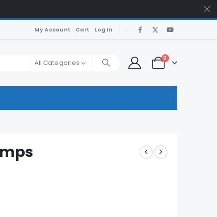
My Account
Cart
Log In
0
All Categories
umps