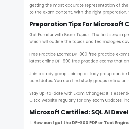
getting the most accurate representation of the
to the exam content. With the right preparation,
Preparation Tips For Microsoft 
Get Familiar with Exam Topics: The first step in
which will outline the topics and technologies co
Free Practice Exams: DP-800 free practice exams 
latest online DP-800 free practice exams that ar
Join a study group: Joining a study group can be
candidates. You can find study groups online or in
Stay Up-to-date with Exam Changes: It is essent
Cisco website regularly for any exam updates, in
Microsoft Certified: SQL AI De
How can I get the DP-800 PDF or Test Engin