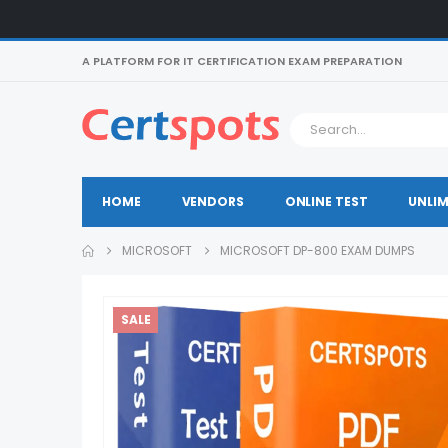
A PLATFORM FOR IT CERTIFICATION EXAM PREPARATION
HOME
VENDORS
ONLINE TEST
UNLIM
MICROSOFT
MICROSOFT DP-800 EXAM DUMPS
SALE