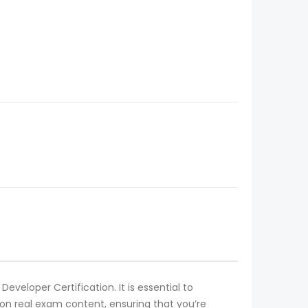
eveloper Certification. It is essential to
n real exam content, ensuring that you’re