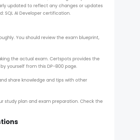
arly updated to reflect any changes or updates
 SQL AI Developer certification.
oughly. You should review the exam blueprint,
aking the actual exam. Certspots provides the
 by yourself from this DP-800 page.
 and share knowledge and tips with other
ur study plan and exam preparation. Check the
stions