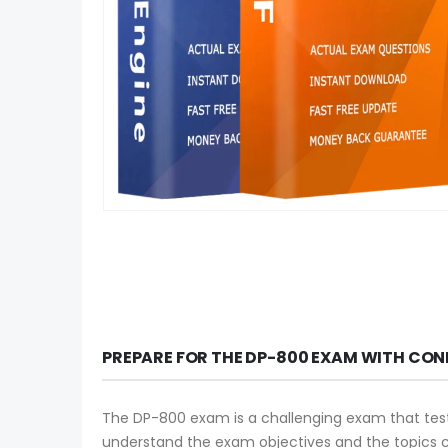
PREPARE FOR THE DP-800 EXAM WITH CON
The DP-800 exam is a challenging exam that tests y
understand the exam objectives and the topics 