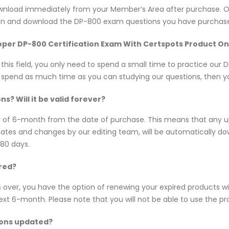
 download immediately from your Member’s Area after purchase.
 in and download the DP-800 exam questions you have purchase
eloper DP-800 Certification Exam With Certspots Product On
n this field, you only need to spend a small time to practice ou
d spend as much time as you can studying our questions, then you
? Will it be valid forever?
y of 6-month from the date of purchase. This means that any 
updates and changes by our editing team, will be automatically
180 days.
red?
s over, you have the option of renewing your expired products w
 6-month. Please note that you will not be able to use the produ
ions updated?