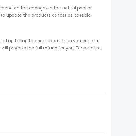
epend on the changes in the actual pool of
to update the products as fast as possible.
nd up failing the final exam, then you can ask
ill process the full refund for you. For detailed