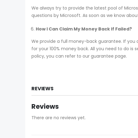
We always try to provide the latest pool of Mic
questions by Microsoft. As soon as we know about
How I Can Claim My Money Back If Failed?
We provide a full money-back guarantee. If you 
for your 100% money back. All you need to do is se
policy, you can refer to our guarantee page.
REVIEWS
Reviews
There are no reviews yet.