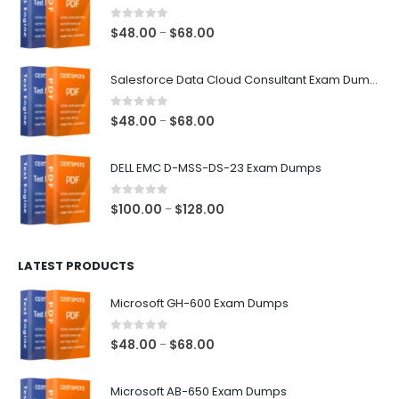
0
out of 5
Price
$
48.00
$
68.00
–
range:
$48.00
Salesforce Data Cloud Consultant Exam Dumps
through
$68.00
0
out of 5
Price
$
48.00
$
68.00
–
range:
$48.00
DELL EMC D-MSS-DS-23 Exam Dumps
through
$68.00
0
out of 5
Price
$
100.00
$
128.00
–
range:
$100.00
LATEST PRODUCTS
through
$128.00
Microsoft GH-600 Exam Dumps
0
out of 5
Price
$
48.00
$
68.00
–
range:
$48.00
Microsoft AB-650 Exam Dumps