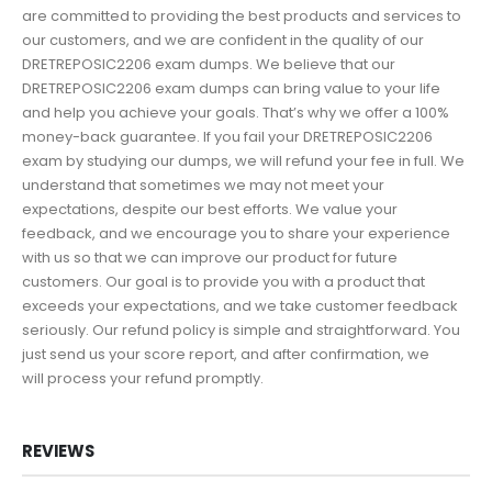
are committed to providing the best products and services to
our customers, and we are confident in the quality of our
DRETREPOSIC2206 exam dumps. We believe that our
DRETREPOSIC2206 exam dumps can bring value to your life
and help you achieve your goals. That’s why we offer a 100%
money-back guarantee. If you fail your DRETREPOSIC2206
exam by studying our dumps, we will refund your fee in full. We
understand that sometimes we may not meet your
expectations, despite our best efforts. We value your
feedback, and we encourage you to share your experience
with us so that we can improve our product for future
customers. Our goal is to provide you with a product that
exceeds your expectations, and we take customer feedback
seriously. Our refund policy is simple and straightforward. You
just send us your score report, and after confirmation, we
will process your refund promptly.
REVIEWS