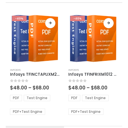
-40%
-40%
This
This
INFOSYS
INFOSYS
product
product
Infosys TFINCTAPLIXM2001 Exam Dumps
Infosys TFINFRIXM1012 Exam Dumps
has
has
multiple
multiple
Price
Price
0
out of 5
0
out of 5
$
48.00
–
$
68.00
$
48.00
–
$
68.00
variants.
variants.
range:
range:
The
The
$48.00
$48.00
PDF
Test Engine
PDF
Test Engine
options
options
through
through
$68.00
$68.00
may
may
be
be
PDF+Test Engine
PDF+Test Engine
chosen
chosen
on
on