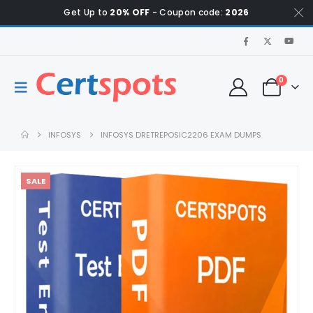
Get Up to
20% OFF
- Coupon code:
2026
0
INFOSYS
INFOSYS DRETREPOSIC2206 EXAM DUMPS
SALE