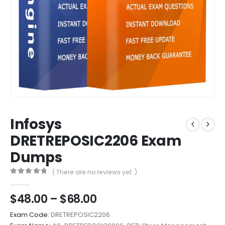
Infosys
DRETREPOSIC2206 Exam
Dumps
( There are no reviews yet. )
0
out of 5
Price
$
48.00
–
$
68.00
range:
Exam Code:
DRETREPOSIC2206
$48.00