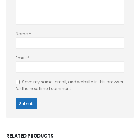
Name
*
Email
*
Save my name, email, and website in this browser
for the next time I comment.
RELATED PRODUCTS