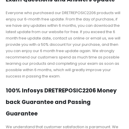
Everyone who purchased our DRETREPOSIC2206 products will
enjoy our 6-month free update. From the day of purchase, if
we have any updates within 6 months, you can download the
latest update from our website for free. If you exceed the 6
month free update date, contact us online or email us, we will
provide you with a 50% discount for your purchase, and then
you can enjoy our 6 month free update again. We strongly
recommend our customers spend as much time as possible
learning our products and completing your exam as soon as
possible within 6 months, which will greatly improve your
success in passing the exam.
100% Infosys DRETREPOSIC2206 Money
back Guarantee and Passing
Guarantee
We understand that customer satisfaction is paramount. We