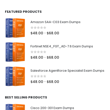
page
page
FEATURED PRODUCTS
Amazon SAA-C03 Exam Dumps
0
out of 5
Price
$
48.00
$
68.00
–
range:
$48.00
Fortinet NSE4_FGT_AD-7.6 Exam Dumps
through
$68.00
0
out of 5
Price
$
48.00
$
68.00
–
range:
$48.00
Salesforce Agentforce Specialist Exam Dumps
through
$68.00
0
out of 5
Price
$
48.00
$
68.00
–
range:
$48.00
BEST SELLING PRODUCTS
through
$68.00
Cisco 200-301 Exam Dumps