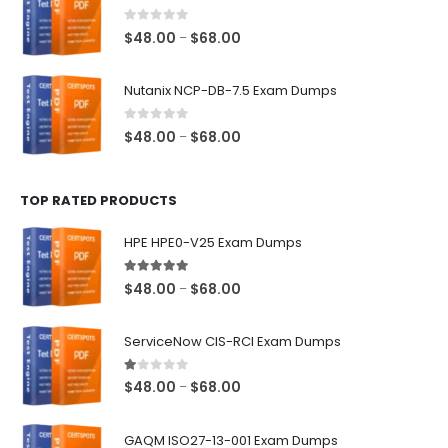
through
$68.00
0
out of 5
Price
$
48.00
$
68.00
–
range:
$48.00
Nutanix NCP-DB-7.5 Exam Dumps
through
$68.00
0
out of 5
Price
$
48.00
$
68.00
–
range:
$48.00
TOP RATED PRODUCTS
through
$68.00
HPE HPE0-V25 Exam Dumps
5.00
out of 5
Price
$
48.00
$
68.00
–
range:
$48.00
ServiceNow CIS-RCI Exam Dumps
through
$68.00
1.00
out of 5
Price
$
48.00
$
68.00
–
range:
$48.00
GAQM ISO27-13-001 Exam Dumps