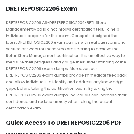
DRETREPOSIC2206 Exam
DRETREPOSIC2206 AS-DRETREPOSIC2206-RETL Store
Management Mod is a hot Infosys certification test. To help
individuals prepare for this exam, Certspots designed the
latest DRETREPOSIC2206 exam dumps with real questions and
verified answers for those who are seeking to achieve the
Retail Store Management certification. It is an effective way to
measure their progress and gauge their understanding of the
DRETREPOSIC2206 exam dumps. Moreover, our
DRETREPOSIC2206 exam dumps provide immediate feedback
and allow individuals to identify and address any knowledge
gaps before taking the certification exam. By taking the
DRETREPOSIC2206 exam dumps, individuals can increase their
confidence and reduce anxiety when taking the actual
certification exam.
Quick Access To DRETREPOSIC2206 PDF