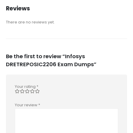
Reviews
There are no reviews yet.
Be the first to review “Infosys
DRETREPOSIC2206 Exam Dumps”
Your rating
*
Your review
*