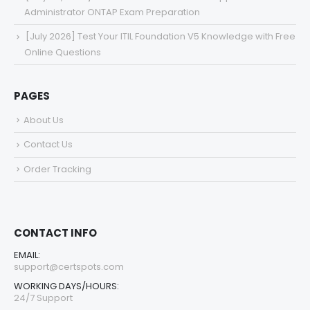
Administrator ONTAP Exam Preparation
[July 2026] Test Your ITIL Foundation V5 Knowledge with Free
Online Questions
PAGES
About Us
Contact Us
Order Tracking
CONTACT INFO
EMAIL:
support@certspots.com
WORKING DAYS/HOURS:
24/7 Support