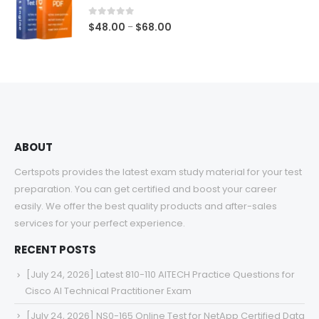
through
$68.00
0
out of 5
Price
$
48.00
$
68.00
–
range:
$48.00
through
$68.00
ABOUT
Certspots provides the latest exam study material for your test
preparation. You can get certified and boost your career
easily. We offer the best quality products and after-sales
services for your perfect experience.
RECENT POSTS
[July 24, 2026] Latest 810-110 AITECH Practice Questions for
Cisco AI Technical Practitioner Exam
[July 24, 2026] NS0-165 Online Test for NetApp Certified Data