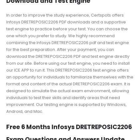
Download and Test Engine
In order to improve the study experience, Certspots offers
Infosys DRETREPOSIC2206 PDF downloads and a supportive
test engine to practice before your test. You can choose the
one which you prefer to study. We highly recommend
combining the Infosys DRETREPOSIC2206 pdf and test engine
for the best preparation. After your payment, you can
download the DRETREPOSIC2206 PDF and test engine directly
from our site. Before using our test engine, you need to install
our ICE APP to run it. This DRETREPOSIC2206 test engine offers
an opportunity for individuals to familiarize themselves with the
format and content of the actual DRETREPOSIC2206 exam. It is
designed to simulate the actual exam environment, allowing
individuals to test their skills and identify areas that need
improvement. Our testing engine is supported by Windows,
Android, and Mac.
Free 6 Months Infosys DRETREPOSIC2206
Exam Questions and Answers Update