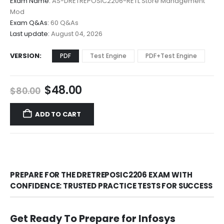
Exam Name:
AS-DRETREPOSIC2206-RETL Store Management
through
Mod
$68.00
Exam Q&As:
60 Q&As
Last update:
August 04, 2026
VERSION
PDF
Test Engine
PDF+Test Engine
Original
Current
$
48.00
$
80.00
price
price
was:
is:
ADD TO CART
$80.00.
$48.00.
PREPARE FOR THE DRETREPOSIC2206 EXAM WITH
CONFIDENCE: TRUSTED PRACTICE TESTS FOR SUCCESS
Get Ready To Prepare for Infosys