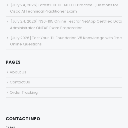
[July 24, 2026] Latest 810-110 AITECH Practice Questions for
Cisco AI Technical Practitioner Exam
[July 24, 2026] NS0-165 Online Test for NetApp Certified Data
Administrator ONTAP Exam Preparation
[July 2026] Test Your ITIL Foundation V5 Knowledge with Free
Online Questions
PAGES
About Us
Contact Us
Order Tracking
CONTACT INFO
EMAIL: