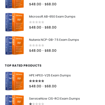
0
out of 5
Price
$
48.00
$
68.00
–
range:
$48.00
Microsoft AB-650 Exam Dumps
through
$68.00
0
out of 5
Price
$
48.00
$
68.00
–
range:
$48.00
Nutanix NCP-DB-7.5 Exam Dumps
through
$68.00
0
out of 5
Price
$
48.00
$
68.00
–
range:
$48.00
TOP RATED PRODUCTS
through
$68.00
HPE HPE0-V25 Exam Dumps
5.00
out of 5
Price
$
48.00
$
68.00
–
range:
$48.00
ServiceNow CIS-RCI Exam Dumps
through