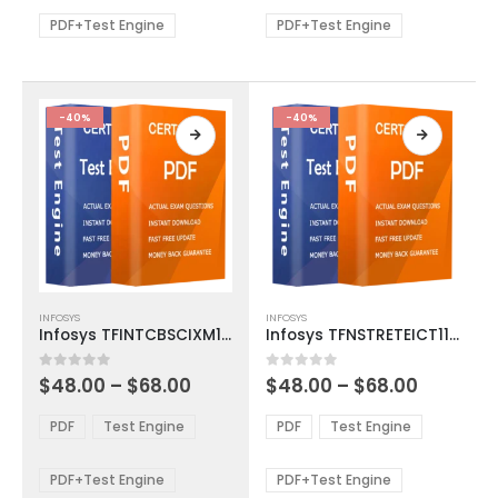
$68.00
$68.00
may
may
be
be
PDF+Test Engine
PDF+Test Engine
chosen
chosen
on
on
the
the
product
product
-40%
-40%
page
page
This
This
INFOSYS
INFOSYS
product
product
Infosys TFINTCBSCIXM1002 Exam Dumps
Infosys TFNSTRETEICT1100 Exam Dumps
has
has
multiple
multiple
Price
Price
0
out of 5
0
out of 5
$
48.00
–
$
68.00
$
48.00
–
$
68.00
variants.
variants.
range:
range:
The
The
$48.00
$48.00
PDF
Test Engine
PDF
Test Engine
options
options
through
through
$68.00
$68.00
may
may
be
be
PDF+Test Engine
PDF+Test Engine