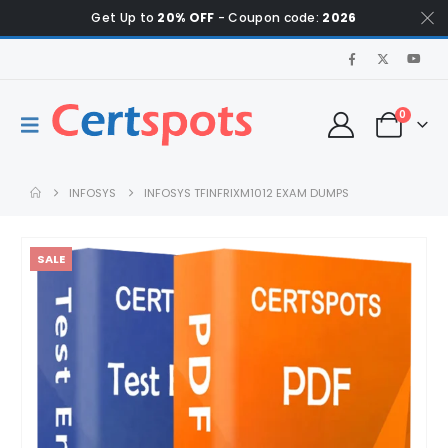
Get Up to
20% OFF
- Coupon code:
2026
0
INFOSYS
INFOSYS TFINFRIXM1012 EXAM DUMPS
SALE