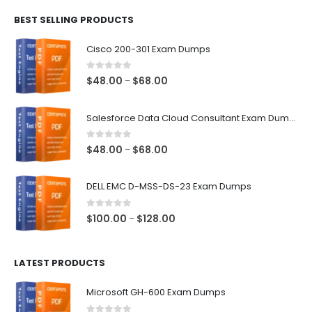
$48.00
BEST SELLING PRODUCTS
through
$68.00
Cisco 200-301 Exam Dumps
0
out of 5
Price
$
48.00
$
68.00
–
range:
$48.00
Salesforce Data Cloud Consultant Exam Dumps
through
$68.00
0
out of 5
Price
$
48.00
$
68.00
–
range:
$48.00
DELL EMC D-MSS-DS-23 Exam Dumps
through
$68.00
0
out of 5
Price
$
100.00
$
128.00
–
range:
$100.00
LATEST PRODUCTS
through
$128.00
Microsoft GH-600 Exam Dumps