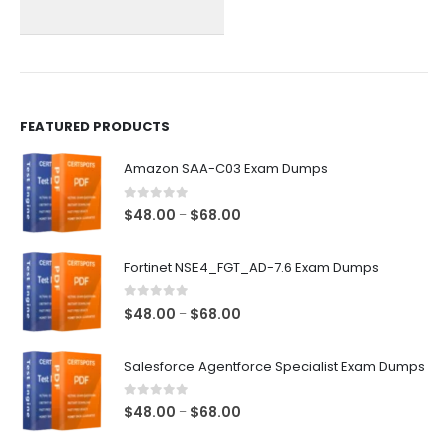
chosen
chosen
on
on
the
the
product
product
page
page
FEATURED PRODUCTS
Amazon SAA-C03 Exam Dumps
0
out of 5
Price
$
48.00
$
68.00
–
range:
$48.00
Fortinet NSE4_FGT_AD-7.6 Exam Dumps
through
$68.00
0
out of 5
Price
$
48.00
$
68.00
–
range:
$48.00
Salesforce Agentforce Specialist Exam Dumps
through
$68.00
0
out of 5
Price
$
48.00
$
68.00
–
range: