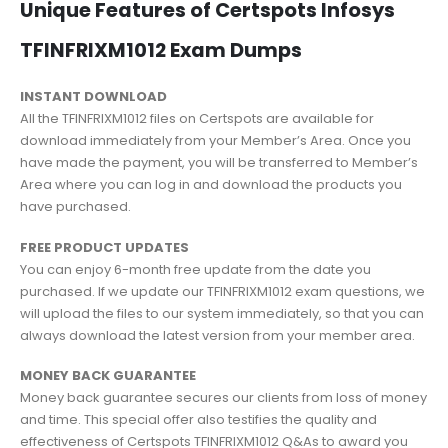
Unique Features of Certspots Infosys
TFINFRIXM1012 Exam Dumps
INSTANT DOWNLOAD
All the TFINFRIXM1012 files on Certspots are available for
download immediately from your Member’s Area. Once you
have made the payment, you will be transferred to Member’s
Area where you can log in and download the products you
have purchased.
FREE PRODUCT UPDATES
You can enjoy 6-month free update from the date you
purchased. If we update our TFINFRIXM1012 exam questions, we
will upload the files to our system immediately, so that you can
always download the latest version from your member area.
MONEY BACK GUARANTEE
Money back guarantee secures our clients from loss of money
and time. This special offer also testifies the quality and
effectiveness of Certspots TFINFRIXM1012 Q&As to award you