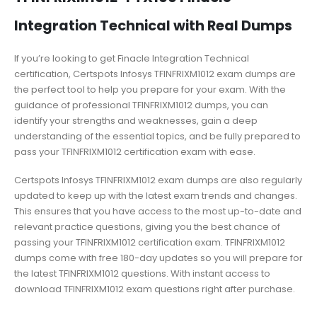
Integration Technical with Real Dumps
If you’re looking to get Finacle Integration Technical
certification, Certspots Infosys TFINFRIXM1012 exam dumps are
the perfect tool to help you prepare for your exam. With the
guidance of professional TFINFRIXM1012 dumps, you can
identify your strengths and weaknesses, gain a deep
understanding of the essential topics, and be fully prepared to
pass your TFINFRIXM1012 certification exam with ease.
Certspots Infosys TFINFRIXM1012 exam dumps are also regularly
updated to keep up with the latest exam trends and changes.
This ensures that you have access to the most up-to-date and
relevant practice questions, giving you the best chance of
passing your TFINFRIXM1012 certification exam. TFINFRIXM1012
dumps come with free 180-day updates so you will prepare for
the latest TFINFRIXM1012 questions. With instant access to
download TFINFRIXM1012 exam questions right after purchase.