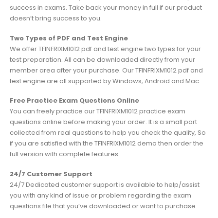
success in exams. Take back your money in full if our product
doesn’t bring success to you.
Two Types of PDF and Test Engine
We offer TFINFRIXM1012 pdf and test engine two types for your
test preparation. All can be downloaded directly from your
member area after your purchase. Our TFINFRIXM1012 pdf and
test engine are all supported by Windows, Android and Mac.
Free Practice Exam Questions Online
You can freely practice our TFINFRIXM1012 practice exam
questions online before making your order. It is a small part
collected from real questions to help you check the quality, So
if you are satisfied with the TFINFRIXM1012 demo then order the
full version with complete features.
24/7 Customer Support
24/7 Dedicated customer support is available to help/assist
you with any kind of issue or problem regarding the exam
questions file that you’ve downloaded or want to purchase.