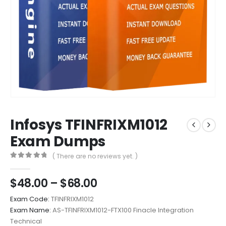
Infosys TFINFRIXM1012
Exam Dumps
( There are no reviews yet. )
0
out of 5
Price
$
48.00
–
$
68.00
range:
Exam Code:
TFINFRIXM1012
$48.00
Exam Name:
AS-TFINFRIXM1012-FTX100 Finacle Integration
through
Technical