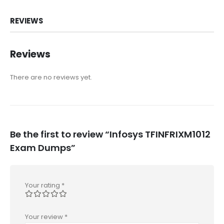
REVIEWS
Reviews
There are no reviews yet.
Be the first to review “Infosys TFINFRIXM1012
Exam Dumps”
Your rating
*
Your review
*