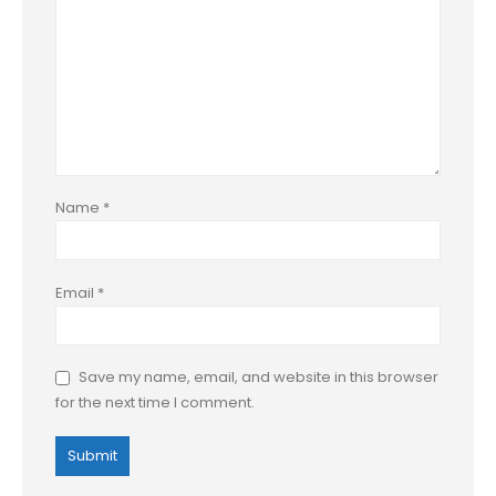
Name
*
Email
*
Save my name, email, and website in this browser
for the next time I comment.