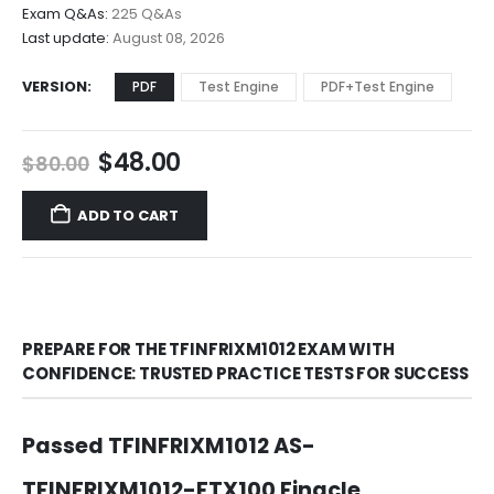
$68.00
Exam Q&As:
225 Q&As
Last update:
August 08, 2026
VERSION
PDF
Test Engine
PDF+Test Engine
Original
Current
$
48.00
$
80.00
price
price
was:
is:
ADD TO CART
$80.00.
$48.00.
PREPARE FOR THE TFINFRIXM1012 EXAM WITH
CONFIDENCE: TRUSTED PRACTICE TESTS FOR SUCCESS
Passed TFINFRIXM1012 AS-
TFINFRIXM1012-FTX100 Finacle