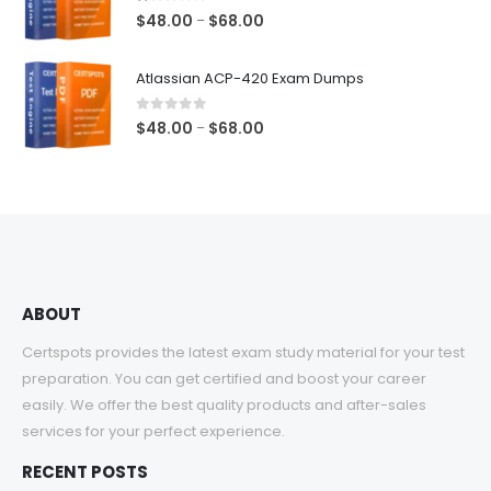
$68.00
1.00
out of 5
Price
$
48.00
$
68.00
–
range:
$48.00
Atlassian ACP-420 Exam Dumps
through
$68.00
0
out of 5
Price
$
48.00
$
68.00
–
range:
$48.00
through
$68.00
ABOUT
Certspots provides the latest exam study material for your test
preparation. You can get certified and boost your career
easily. We offer the best quality products and after-sales
services for your perfect experience.
RECENT POSTS