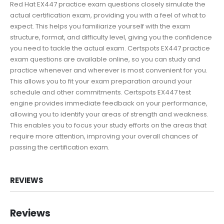
Red Hat EX447 practice exam questions closely simulate the
actual certification exam, providing you with a feel of what to
expect. This helps you familiarize yourself with the exam
structure, format, and difficulty level, giving you the confidence
you need to tackle the actual exam. Certspots EX447 practice
exam questions are available online, so you can study and
practice whenever and wherever is most convenient for you.
This allows you to fit your exam preparation around your
schedule and other commitments. Certspots EX447 test
engine provides immediate feedback on your performance,
allowing you to identify your areas of strength and weakness.
This enables you to focus your study efforts on the areas that
require more attention, improving your overall chances of
passing the certification exam.
REVIEWS
Reviews