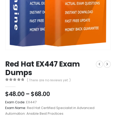
Red Hat EX447 Exam
Dumps
( There are no reviews yet. )
0
out of 5
Price
$
48.00
–
$
68.00
range:
Exam Code:
EX447
$48.00
Exam Name:
Red Hat Certified Specialist in Advanced
through
Automation: Ansible Best Practices