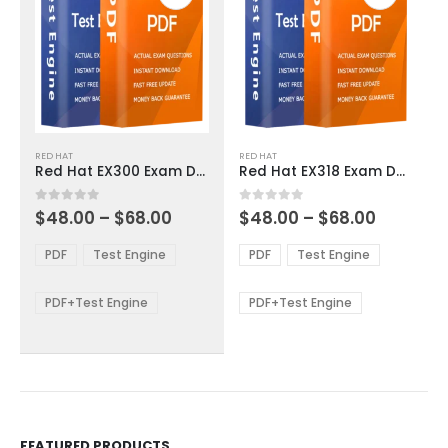
This
This
RED HAT
RED HAT
product
product
Red Hat EX300 Exam Dumps
Red Hat EX318 Exam Dumps
has
has
multiple
multiple
Price
Price
0
out of 5
0
out of 5
$
48.00
–
$
68.00
$
48.00
–
$
68.00
variants.
variants.
range:
range:
The
The
$48.00
$48.00
PDF
Test Engine
PDF
Test Engine
options
options
through
through
$68.00
$68.00
may
may
be
be
PDF+Test Engine
PDF+Test Engine
chosen
chosen
on
on
the
the
product
product
page
page
FEATURED PRODUCTS