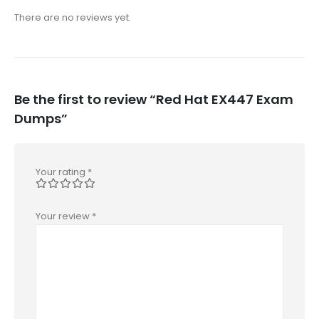
There are no reviews yet.
Be the first to review “Red Hat EX447 Exam
Dumps”
Your rating
*
Your review
*