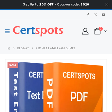
Get Up to
20% OFF
- Coupon code:
2026
0
RED HAT
RED HAT EX447 EXAM DUMPS
SALE