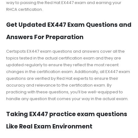
way to passing the Red Hat EX447 exam and earning your
RHCA certification.
Get Updated EX447 Exam Questions and
Answers For Preparation
Certspots EX447 exam questions and answers cover all the
topics tested in the actual certification exam and they are
updated regularly to ensure they reflect the most recent
changes in the certification exam. Additionally, all EX447 exam
questions are verified by Red Hat experts to ensure their
accuracy and relevance to the certification exam. By
practicing with these questions, you’ll be well-equipped to
handle any question that comes your way in the actual exam.
Taking EX447 practice exam questions
Like Real Exam Environment