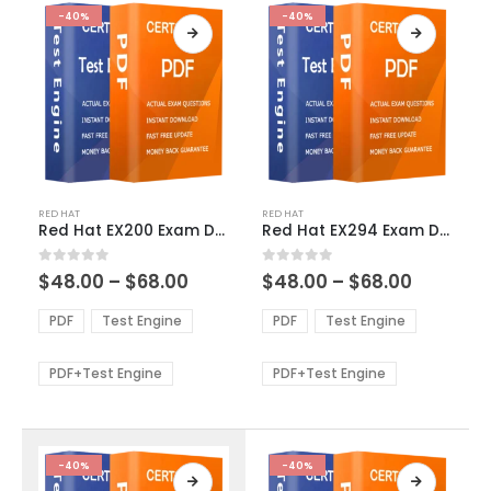
-40%
-40%
This
This
RED HAT
RED HAT
product
product
Red Hat EX200 Exam Dumps
Red Hat EX294 Exam Dumps
has
has
multiple
multiple
Price
Price
0
out of 5
0
out of 5
$
48.00
–
$
68.00
$
48.00
–
$
68.00
variants.
variants.
range:
range:
The
The
$48.00
$48.00
PDF
Test Engine
PDF
Test Engine
options
options
through
through
$68.00
$68.00
may
may
be
be
PDF+Test Engine
PDF+Test Engine
chosen
chosen
on
on
the
the
product
product
-40%
-40%
page
page