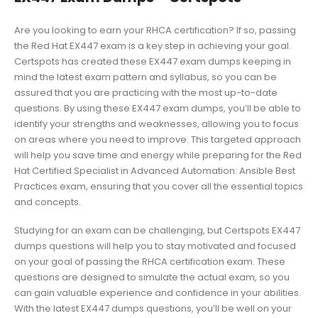
Are you looking to earn your RHCA certification? If so, passing
the Red Hat EX447 exam is a key step in achieving your goal.
Certspots has created these EX447 exam dumps keeping in
mind the latest exam pattern and syllabus, so you can be
assured that you are practicing with the most up-to-date
questions. By using these EX447 exam dumps, you’ll be able to
identify your strengths and weaknesses, allowing you to focus
on areas where you need to improve. This targeted approach
will help you save time and energy while preparing for the Red
Hat Certified Specialist in Advanced Automation: Ansible Best
Practices exam, ensuring that you cover all the essential topics
and concepts.
Studying for an exam can be challenging, but Certspots EX447
dumps questions will help you to stay motivated and focused
on your goal of passing the RHCA certification exam. These
questions are designed to simulate the actual exam, so you
can gain valuable experience and confidence in your abilities.
With the latest EX447 dumps questions, you’ll be well on your