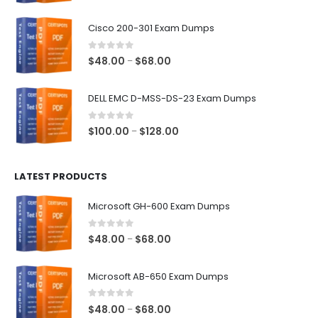
range:
$48.00
Cisco 200-301 Exam Dumps
through
$68.00
0
out of 5
Price
$
48.00
$
68.00
–
range:
$48.00
DELL EMC D-MSS-DS-23 Exam Dumps
through
$68.00
0
out of 5
Price
$
100.00
$
128.00
–
range:
$100.00
LATEST PRODUCTS
through
$128.00
Microsoft GH-600 Exam Dumps
0
out of 5
Price
$
48.00
$
68.00
–
range:
$48.00
Microsoft AB-650 Exam Dumps
through
$68.00
0
out of 5
Price
$
48.00
$
68.00
–