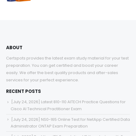
range:
$48.00
through
$68.00
ABOUT
Certspots provides the latest exam study material for your test
preparation. You can get certified and boost your career
easily. We offer the best quality products and after-sales
services for your perfect experience.
RECENT POSTS
[July 24, 2026] Latest 810-110 AITECH Practice Questions for
Cisco AI Technical Practitioner Exam
[July 24, 2026] NS0-165 Online Test for NetApp Certified Data
Administrator ONTAP Exam Preparation