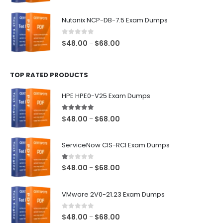
range:
$48.00
Nutanix NCP-DB-7.5 Exam Dumps
through
$68.00
0
out of 5
Price
$
48.00
$
68.00
–
range:
$48.00
TOP RATED PRODUCTS
through
$68.00
HPE HPE0-V25 Exam Dumps
5.00
out of 5
Price
$
48.00
$
68.00
–
range:
$48.00
ServiceNow CIS-RCI Exam Dumps
through
$68.00
1.00
out of 5
Price
$
48.00
$
68.00
–
range:
$48.00
VMware 2V0-21.23 Exam Dumps
through
$68.00
0
out of 5
Price
$
48.00
$
68.00
–