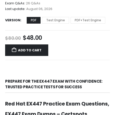
$68.00
Exam Q&As:
26 Q&As
Last update:
August 06, 2026
VERSION
PDF
Test Engine
PDF+Test Engine
Original
Current
$
48.00
$
80.00
price
price
was:
is:
ADD TO CART
$80.00.
$48.00.
PREPARE FOR THE EX447 EXAM WITH CONFIDENCE:
TRUSTED PRACTICE TESTS FOR SUCCESS
Red Hat EX447 Practice Exam Questions,
EX447 Exam Dumps – Certspots