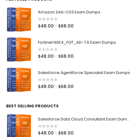
Amazon SAA-C03 Exam Dumps
0
out of 5
Price
$
48.00
$
68.00
–
range:
$48.00
Fortinet NSE4_FGT_AD-7.6 Exam Dumps
through
$68.00
0
out of 5
Price
$
48.00
$
68.00
–
range:
$48.00
Salesforce Agentforce Specialist Exam Dumps
through
$68.00
0
out of 5
Price
$
48.00
$
68.00
–
range:
$48.00
BEST SELLING PRODUCTS
through
$68.00
Salesforce Data Cloud Consultant Exam Dumps
0
out of 5
Price
$
48.00
$
68.00
–