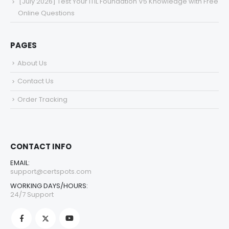
[July 2026] Test Your ITIL Foundation V5 Knowledge with Free
Online Questions
PAGES
About Us
Contact Us
Order Tracking
CONTACT INFO
EMAIL:
support@certspots.com
WORKING DAYS/HOURS:
24/7 Support