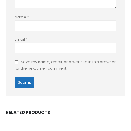
Name
*
Email
*
Save my name, email, and website in this browser
for the next time I comment.
RELATED PRODUCTS