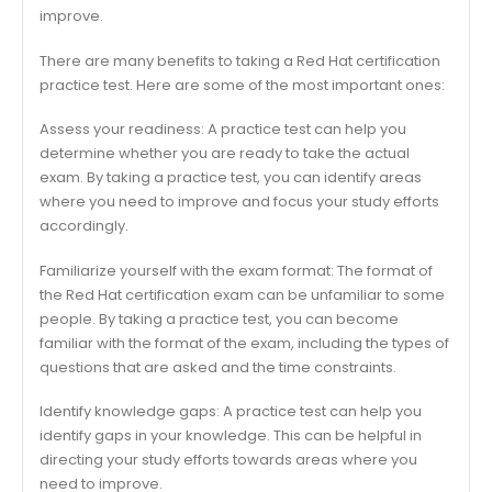
improve.
There are many benefits to taking a Red Hat certification
practice test. Here are some of the most important ones:
Assess your readiness: A practice test can help you
determine whether you are ready to take the actual
exam. By taking a practice test, you can identify areas
where you need to improve and focus your study efforts
accordingly.
Familiarize yourself with the exam format: The format of
the Red Hat certification exam can be unfamiliar to some
people. By taking a practice test, you can become
familiar with the format of the exam, including the types of
questions that are asked and the time constraints.
Identify knowledge gaps: A practice test can help you
identify gaps in your knowledge. This can be helpful in
directing your study efforts towards areas where you
need to improve.