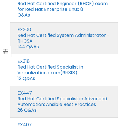
Red Hat Certified Engineer (RHCE) exam
for Red Hat Enterprise Linux 8
Q&As
EX200
Red Hat Certified System Administrator -
RHCSA
144 Q&As
EX318
Red Hat Certified Specialist in
Virtualization exam(RH318)
12 Q&As
EX447
Red Hat Certified Specialist in Advanced
Automation: Ansible Best Practices
26 Q&As
EX407