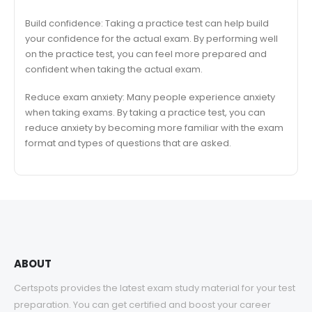
Build confidence: Taking a practice test can help build
your confidence for the actual exam. By performing well
on the practice test, you can feel more prepared and
confident when taking the actual exam.
Reduce exam anxiety: Many people experience anxiety
when taking exams. By taking a practice test, you can
reduce anxiety by becoming more familiar with the exam
format and types of questions that are asked.
ABOUT
Certspots provides the latest exam study material for your test
preparation. You can get certified and boost your career