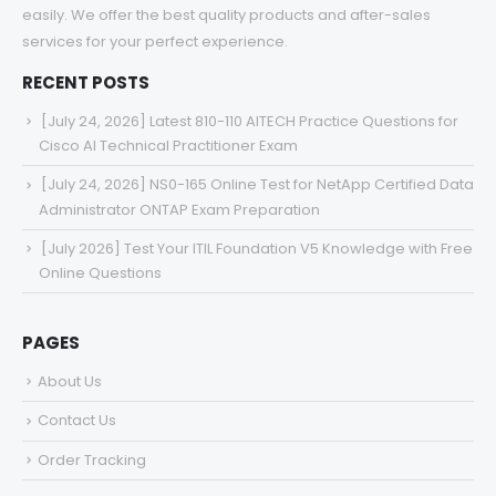
easily. We offer the best quality products and after-sales
services for your perfect experience.
RECENT POSTS
[July 24, 2026] Latest 810-110 AITECH Practice Questions for
Cisco AI Technical Practitioner Exam
[July 24, 2026] NS0-165 Online Test for NetApp Certified Data
Administrator ONTAP Exam Preparation
[July 2026] Test Your ITIL Foundation V5 Knowledge with Free
Online Questions
PAGES
About Us
Contact Us
Order Tracking