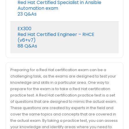
Red Hat Certified Specialist in Ansible
Automation exam
23 Q&As
EX300
Red Hat Certified Engineer – RHCE
(v6+v7)
88 Q&As
Preparing for a Red Hat certification exam can be a
challenging task, as the exams are designed to test your
knowledge and skills in a particular area. One way to
prepare for the exam is to take a Red Hat certification
practice test. A Red Hat certification practice test is a set
of questions that are designed to mimic the actual exam.
These questions are created by experts in the field and
cover the same topics and concepts that are covered in
the actual exam. By taking a practice test, you can assess
your knowledge and identify areas where you need to