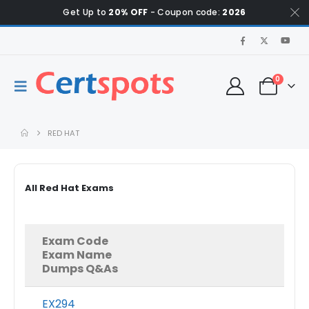
Get Up to
20% OFF
- Coupon code:
2026
0
RED HAT
All Red Hat Exams
Exam Code
Exam Name
Dumps Q&As
EX294