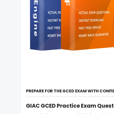
PREPARE FOR THE GCED EXAM WITH CONFI
GIAC GCED Practice Exam Quest