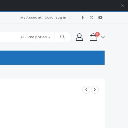
My Account
Cart
Log In
0
All Categories