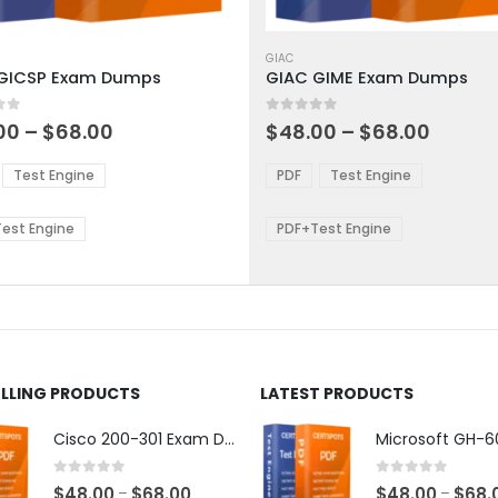
This
ct
product
GIAC
GICSP Exam Dumps
GIAC GIME Exam Dumps
has
ple
multiple
 5
0
out of 5
ts.
variants.
Price
Price
00
–
$
68.00
$
48.00
–
$
68.00
range:
range:
The
$48.00
$48.0
ns
options
Test Engine
PDF
Test Engine
through
throu
may
$68.00
$68.0
be
est Engine
PDF+Test Engine
en
chosen
on
the
ct
product
page
ELLING PRODUCTS
LATEST PRODUCTS
Cisco 200-301 Exam Dumps
0
out of 5
0
out of 5
Price
$
48.00
$
68.00
$
48.00
$
68.
–
–