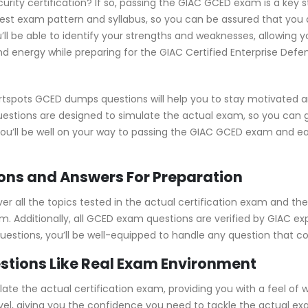
urity certification? If so, passing the GIAC GCED exam is a key 
st exam pattern and syllabus, so you can be assured that you 
l be able to identify your strengths and weaknesses, allowing 
d energy while preparing for the GIAC Certified Enterprise Defe
rtspots GCED dumps questions will help you to stay motivated a
uestions are designed to simulate the actual exam, so you can 
 you’ll be well on your way to passing the GIAC GCED exam and e
ns and Answers For Preparation
all the topics tested in the actual certification exam and they
m. Additionally, all GCED exam questions are verified by GIAC ex
 questions, you’ll be well-equipped to handle any question that 
stions Like Real Exam Environment
e the actual certification exam, providing you with a feel of wh
level, giving you the confidence you need to tackle the actual 