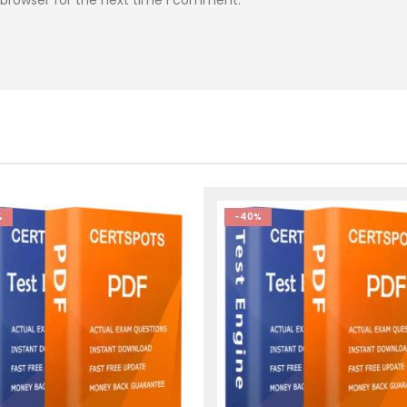
%
-40%