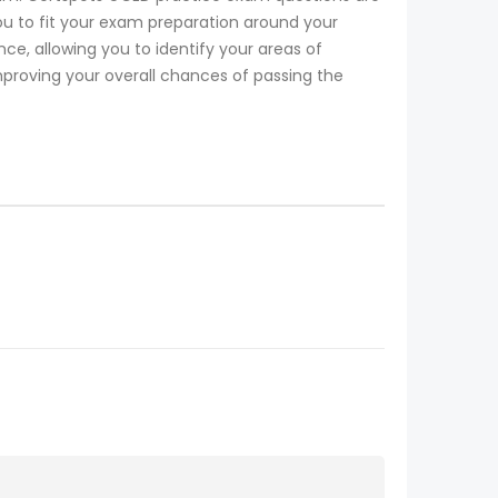
ou to fit your exam preparation around your
, allowing you to identify your areas of
mproving your overall chances of passing the