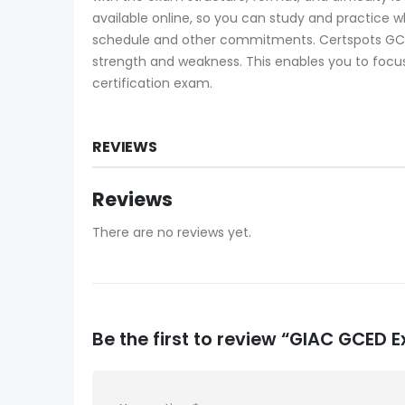
available online, so you can study and practice 
schedule and other commitments. Certspots GCED
strength and weakness. This enables you to focus
certification exam.
REVIEWS
Reviews
There are no reviews yet.
Be the first to review “GIAC GCED