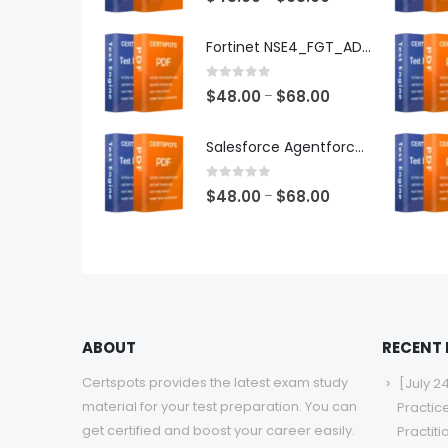
range:
$48.00
Fortinet NSE4_FGT_AD-7.6 Exam Dumps
through
$68.00
0
out of 5
Price
$
48.00
$
68.00
–
range:
$48.00
Salesforce Agentforce Specialist Exam Dumps
through
$68.00
0
out of 5
Price
$
48.00
$
68.00
–
range:
$48.00
through
$68.00
ABOUT
RECENT
Certspots provides the latest exam study
[July 2
material for your test preparation. You can
Practic
get certified and boost your career easily.
Practit