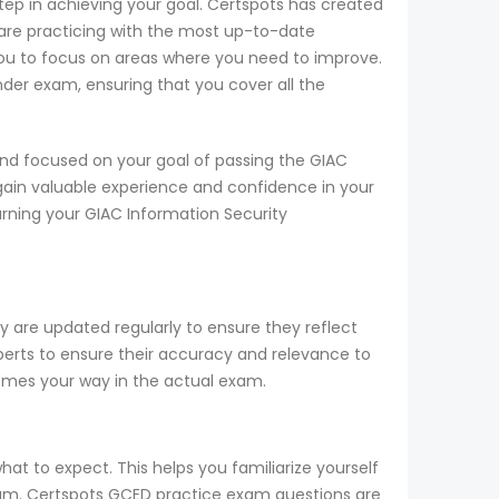
step in achieving your goal. Certspots has created
are practicing with the most up-to-date
you to focus on areas where you need to improve.
nder exam, ensuring that you cover all the
nd focused on your goal of passing the GIAC
gain valuable experience and confidence in your
arning your GIAC Information Security
 are updated regularly to ensure they reflect
perts to ensure their accuracy and relevance to
comes your way in the actual exam.
at to expect. This helps you familiarize yourself
exam. Certspots GCED practice exam questions are