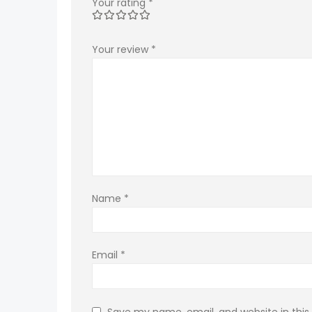
Your rating
*
Your review
*
Name
*
Email
*
Save my name, email, and website in this