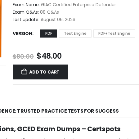
$48.00
Exam Name:
GIAC Certified Enterprise Defender
through
Exam Q&As:
88 Q&As
$68.00
Last update:
August 06, 2026
VERSION
PDF
Test Engine
PDF+Test Engine
Original
Current
$
48.00
$
80.00
price
price
was:
is:
ADD TO CART
$80.00.
$48.00.
DENCE: TRUSTED PRACTICE TESTS FOR SUCCESS
ions, GCED Exam Dumps – Certspots