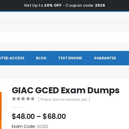
Get Up to
20% OFF
- Coupon code:
2026
ITED ACCESS
BLOG
TEST ENGINE
GUARANTEE
GIAC GCED Exam Dumps
( There are no reviews yet. )
0
out of 5
Price
$
48.00
–
$
68.00
range:
Exam Code:
GCED