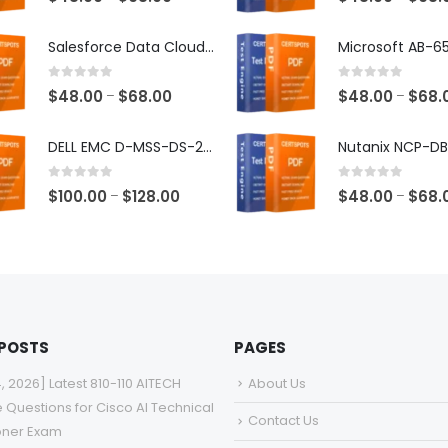
range:
$48.00
Salesforce Data Cloud Consultant Exam Dumps
through
$68.00
0
out of 5
0
out of 5
Price
$
48.00
$
68.00
$
48.00
$
68.
–
–
range:
$48.00
DELL EMC D-MSS-DS-23 Exam Dumps
through
$68.00
0
out of 5
0
out of 5
Price
$
100.00
$
128.00
$
48.00
$
68.
–
–
range:
$100.00
through
$128.00
 POSTS
PAGES
4, 2026] Latest 810-110 AITECH
About Us
e Questions for Cisco AI Technical
Contact Us
ioner Exam