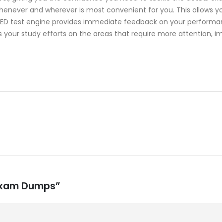
whenever and wherever is most convenient for you. This allows y
 test engine provides immediate feedback on your performance
 your study efforts on the areas that require more attention, i
 Exam Dumps”