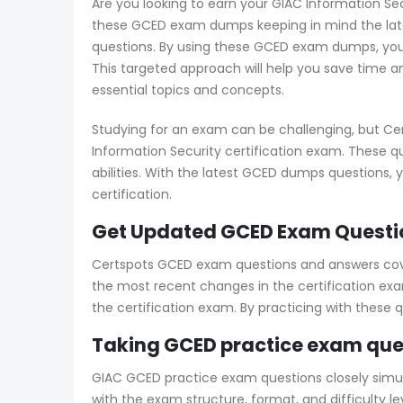
Are you looking to earn your GIAC Information Sec
these GCED exam dumps keeping in mind the late
questions. By using these GCED exam dumps, you’l
This targeted approach will help you save time an
essential topics and concepts.
Studying for an exam can be challenging, but Ce
Information Security certification exam. These q
abilities. With the latest GCED dumps questions,
certification.
Get Updated GCED Exam Questio
Certspots GCED exam questions and answers cover 
the most recent changes in the certification exa
the certification exam. By practicing with these
Taking GCED practice exam que
GIAC GCED practice exam questions closely simulat
with the exam structure, format, and difficulty 