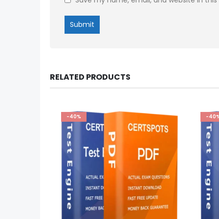
RELATED PRODUCTS
-40%
-40