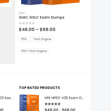
This
product
GIAC
GIAC GSLC Exam Dumps
has
multiple
0
out of 5
variants.
Price
$
48.00
–
$
68.00
range:
The
0
$48.00
options
PDF
Test Engine
gh
through
may
0
$68.00
be
PDF+Test Engine
chosen
on
the
product
page
TOP RATED PRODUCTS
Microsoft GH-600 Exam Dumps
HPE HPE0-V25 Exam Dumps
5.00
out of 5
Price
Price
00
$
48.00
$
68.00
–