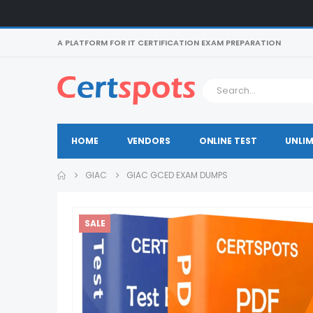
A PLATFORM FOR IT CERTIFICATION EXAM PREPARATION
HOME
VENDORS
ONLINE TEST
UNLIM
GIAC
GIAC GCED EXAM DUMPS
SALE