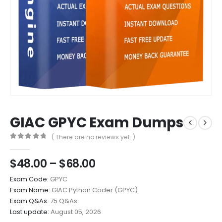
GIAC GPYC Exam Dumps
( There are no reviews yet. )
0
out of 5
Price
$
48.00
–
$
68.00
range:
Exam Code:
GPYC
$48.00
Exam Name:
GIAC Python Coder (GPYC)
through
Exam Q&As:
75 Q&As
$68.00
Last update:
August 05, 2026