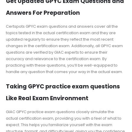
Get Updated GPYC Exam Questions and
Answers For Preparation
Certspots GPYC exam questions and answers cover all the
topics tested in the actual certification exam and they are
updated regularly to ensure they reflect the most recent
changes in the certification exam. Additionally, all GPYC exam
questions are verified by GIAC experts to ensure their
accuracy and relevance to the certification exam. By
practicing with these questions, you’ll be well-equipped to
handle any question that comes your way in the actual exam.
Taking GPYC practice exam questions
Like Real Exam Environment
GIAC GPYC practice exam questions closely simulate the
actual certification exam, providing you with a feel of what to
expect. This helps you familiarize yourself with the exam
structure, format, and difficulty level, giving you the confidence