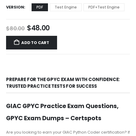
VERSION
PDF
Test Engine
PDF+Test Engine
Original
Current
$
48.00
$
80.00
price
price
was:
is:
ADD TO CART
$80.00.
$48.00.
PREPARE FOR THE GPYC EXAM WITH CONFIDENCE:
TRUSTED PRACTICE TESTS FOR SUCCESS
GIAC GPYC Practice Exam Questions,
GPYC Exam Dumps – Certspots
Are you looking to earn your GIAC Python Coder certification? If