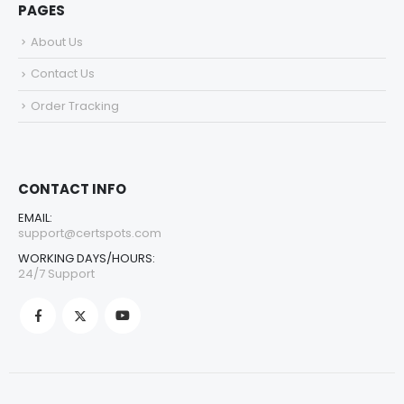
PAGES
About Us
Contact Us
Order Tracking
CONTACT INFO
EMAIL:
support@certspots.com
WORKING DAYS/HOURS:
24/7 Support