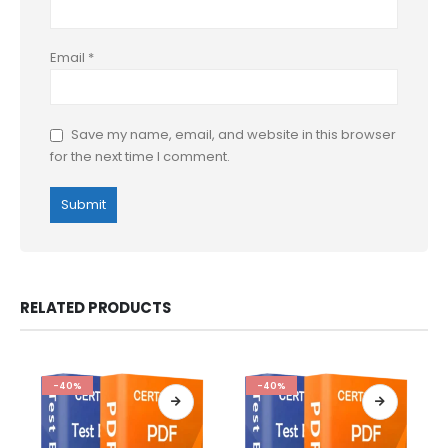
Email
*
Save my name, email, and website in this browser
for the next time I comment.
RELATED PRODUCTS
-40%
-40%