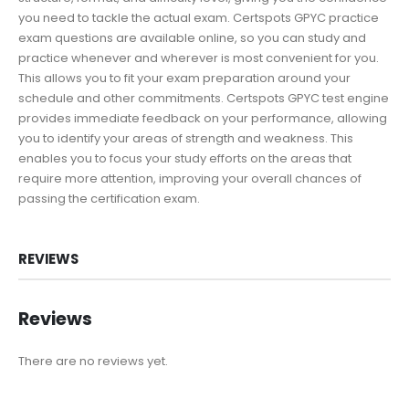
you need to tackle the actual exam. Certspots GPYC practice
exam questions are available online, so you can study and
practice whenever and wherever is most convenient for you.
This allows you to fit your exam preparation around your
schedule and other commitments. Certspots GPYC test engine
provides immediate feedback on your performance, allowing
you to identify your areas of strength and weakness. This
enables you to focus your study efforts on the areas that
require more attention, improving your overall chances of
passing the certification exam.
REVIEWS
Reviews
There are no reviews yet.