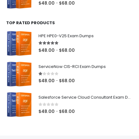
0
out of 5
Price
$
48.00
$
68.00
–
range:
$48.00
TOP RATED PRODUCTS
through
$68.00
HPE HPE0-V25 Exam Dumps
5.00
out of 5
Price
$
48.00
$
68.00
–
range:
$48.00
ServiceNow CIS-RCI Exam Dumps
through
$68.00
1.00
out of 5
Price
$
48.00
$
68.00
–
range:
$48.00
Salesforce Service Cloud Consultant Exam Dumps
through
$68.00
0
out of 5
Price
$
48.00
$
68.00
–
range:
$48.00
through
$68.00