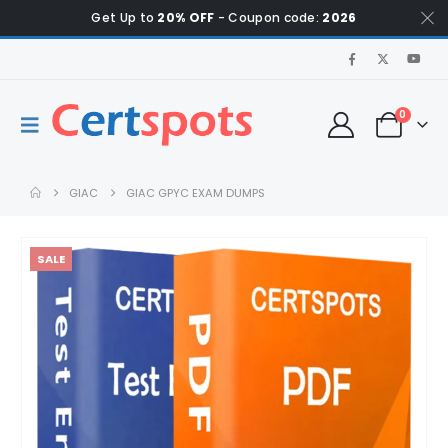
Get Up to
20% OFF
- Coupon code:
2026
0
GIAC
GIAC GPYC EXAM DUMPS
SALE