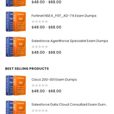
0
out of 5
Price
$
48.00
$
68.00
–
range:
$48.00
Fortinet NSE4_FGT_AD-7.6 Exam Dumps
through
$68.00
0
out of 5
Price
$
48.00
$
68.00
–
range:
$48.00
Salesforce Agentforce Specialist Exam Dumps
through
$68.00
0
out of 5
Price
$
48.00
$
68.00
–
range:
$48.00
BEST SELLING PRODUCTS
through
$68.00
Cisco 200-301 Exam Dumps
0
out of 5
Price
$
48.00
$
68.00
–
range:
$48.00
Salesforce Data Cloud Consultant Exam Dumps
through
$68.00