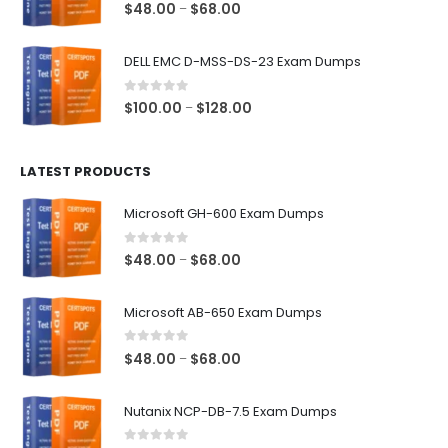
0
out of 5
Price
$
48.00
$
68.00
–
range:
$48.00
DELL EMC D-MSS-DS-23 Exam Dumps
through
$68.00
0
out of 5
Price
$
100.00
$
128.00
–
range:
$100.00
LATEST PRODUCTS
through
$128.00
Microsoft GH-600 Exam Dumps
0
out of 5
Price
$
48.00
$
68.00
–
range:
$48.00
Microsoft AB-650 Exam Dumps
through
$68.00
0
out of 5
Price
$
48.00
$
68.00
–
range:
$48.00
Nutanix NCP-DB-7.5 Exam Dumps
through
$68.00