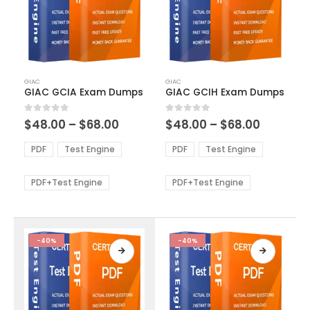
This
This
GIAC
GIAC
product
product
GIAC GCIA Exam Dumps
GIAC GCIH Exam Dumps
has
has
multiple
multiple
Price
Price
0
out of 5
0
out of 5
$
48.00
–
$
68.00
$
48.00
–
$
68.00
variants.
variants.
range:
range:
The
The
$48.00
$48.00
PDF
Test Engine
PDF
Test Engine
options
options
through
through
$68.00
$68.00
may
may
be
be
PDF+Test Engine
PDF+Test Engine
chosen
chosen
on
on
the
the
product
product
-40%
-40%
page
page