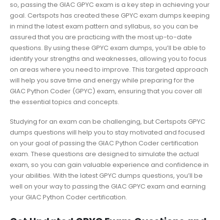
so, passing the GIAC GPYC exam is a key step in achieving your
goal. Certspots has created these GPYC exam dumps keeping
in mind the latest exam pattern and syllabus, so you can be
assured that you are practicing with the most up-to-date
questions. By using these GPYC exam dumps, you’ll be able to
identify your strengths and weaknesses, allowing you to focus
on areas where you need to improve. This targeted approach
will help you save time and energy while preparing for the
GIAC Python Coder (GPYC) exam, ensuring that you cover all
the essential topics and concepts.
Studying for an exam can be challenging, but Certspots GPYC
dumps questions will help you to stay motivated and focused
on your goal of passing the GIAC Python Coder certification
exam. These questions are designed to simulate the actual
exam, so you can gain valuable experience and confidence in
your abilities. With the latest GPYC dumps questions, you’ll be
well on your way to passing the GIAC GPYC exam and earning
your GIAC Python Coder certification.