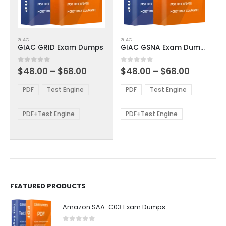
This
This
GIAC
GIAC
product
product
GIAC GRID Exam Dumps
GIAC GSNA Exam Dumps
has
has
multiple
multiple
Price
Price
0
out of 5
0
out of 5
$
48.00
–
$
68.00
$
48.00
–
$
68.00
variants.
variants.
range:
range:
The
The
$48.00
$48.00
PDF
Test Engine
PDF
Test Engine
options
options
through
through
$68.00
$68.00
may
may
be
be
PDF+Test Engine
PDF+Test Engine
chosen
chosen
on
on
the
the
product
product
page
page
FEATURED PRODUCTS
Amazon SAA-C03 Exam Dumps