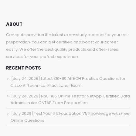
ABOUT
Certspots provides the latest exam study material for your test
preparation. You can get certified and boost your career
easily. We offer the best quality products and after-sales
services for your perfect experience.
RECENT POSTS
[July 24, 2026] Latest 810-110 AITECH Practice Questions for
Cisco AI Technical Practitioner Exam
[July 24, 2026] NS0-165 Online Test for NetApp Certified Data
Administrator ONTAP Exam Preparation
[July 2026] Test Your ITIL Foundation V5 Knowledge with Free
Online Questions