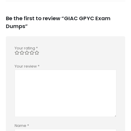
Be the first to review “GIAC GPYC Exam
Dumps”
Your rating
*
Your review
*
Name
*