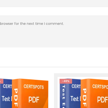
 browser for the next time I comment.
%
-40%