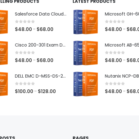
ELLING PRODUCTS
LATEST PRODUCTS
Salesforce Data Cloud Consultant Exam Dumps
0
out of 5
0
out of 5
Price
$
48.00
$
68.00
$
48.00
$
68.
–
–
range:
$48.00
Cisco 200-301 Exam Dumps
through
$68.00
0
out of 5
0
out of 5
Price
$
48.00
$
68.00
$
48.00
$
68.
–
–
range:
$48.00
DELL EMC D-MSS-DS-23 Exam Dumps
through
$68.00
0
out of 5
0
out of 5
Price
$
100.00
$
128.00
$
48.00
$
68.
–
–
range:
$100.00
through
$128.00
 POSTS
PAGES