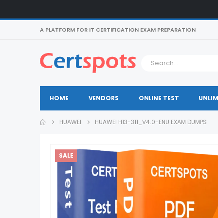
A PLATFORM FOR IT CERTIFICATION EXAM PREPARATION
HOME
VENDORS
ONLINE TEST
UNLIM
HUAWEI
HUAWEI H13-311_V4.0-ENU EXAM DUMPS
SALE