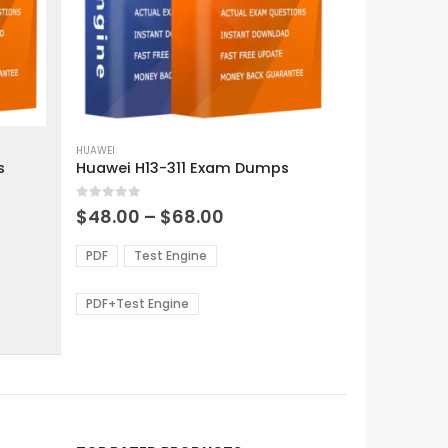
This
product
HUAWEI
s
Huawei H13-311 Exam Dumps
has
multiple
0
out of 5
variants.
Price
$
48.00
–
$
68.00
range:
The
0
$48.00
options
PDF
Test Engine
gh
through
may
0
$68.00
be
PDF+Test Engine
chosen
on
the
product
page