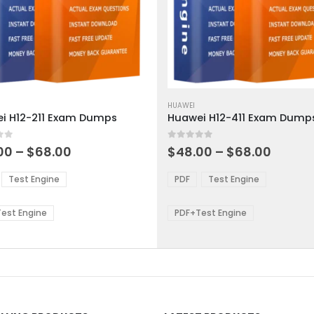
This
ct
product
HUAWEI
i H12-211 Exam Dumps
Huawei H12-411 Exam Dump
has
ple
multiple
 5
0
out of 5
ts.
variants.
Price
Price
00
–
$
68.00
$
48.00
–
$
68.00
range:
range:
The
$48.00
$48.0
ns
options
Test Engine
PDF
Test Engine
through
throu
may
$68.00
$68.0
be
est Engine
PDF+Test Engine
en
chosen
on
the
ct
product
page