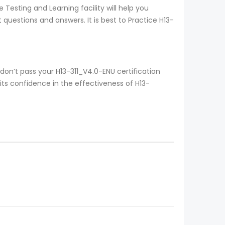
Testing and Learning facility will help you
questions and answers. It is best to Practice H13-
on’t pass your H13-311_V4.0-ENU certification
ts confidence in the effectiveness of H13-