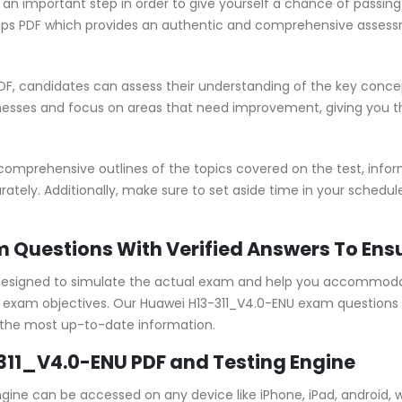
 an important step in order to give yourself a chance of passi
ps PDF which provides an authentic and comprehensive assessme
F, candidates can assess their understanding of the key concep
nesses and focus on areas that need improvement, giving you 
omprehensive outlines of the topics covered on the test, infor
ately. Additionally, make sure to set aside time in your schedu
m Questions With Verified Answers To Ens
designed to simulate the actual exam and help you accommodate
xam objectives. Our Huawei H13-311_V4.0-ENU exam questions a
 the most up-to-date information.
311_V4.0-ENU PDF and Testing Engine
ngine can be accessed on any device like iPhone, iPad, android