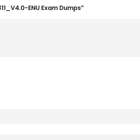
3-311_V4.0-ENU Exam Dumps”