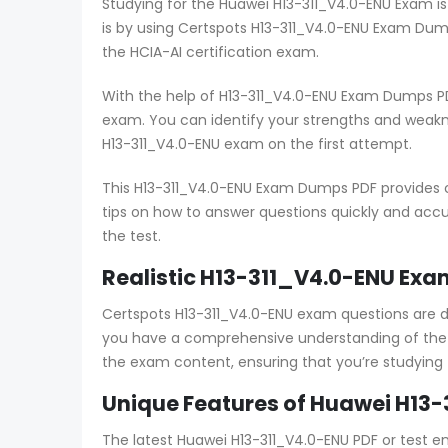
Studying for the Huawei H13-311_V4.0-ENU Exam is
is by using Certspots H13-311_V4.0-ENU Exam Dum
the HCIA-AI certification exam.
With the help of H13-311_V4.0-ENU Exam Dumps PD
exam. You can identify your strengths and weak
H13-311_V4.0-ENU exam on the first attempt.
This H13-311_V4.0-ENU Exam Dumps PDF provides c
tips on how to answer questions quickly and accur
the test.
Realistic H13-311_V4.0-ENU Exa
Certspots H13-311_V4.0-ENU exam questions are 
you have a comprehensive understanding of the e
the exam content, ensuring that you’re studying
Unique Features of Huawei H13-
The latest Huawei H13-311_V4.0-ENU PDF or test e