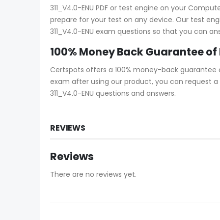
311_V4.0-ENU PDF or test engine on your Computer 
prepare for your test on any device. Our test eng
311_V4.0-ENU exam questions so that you can answ
100% Money Back Guarantee of
Certspots offers a 100% money-back guarantee on 
exam after using our product, you can request a 
311_V4.0-ENU questions and answers.
REVIEWS
Reviews
There are no reviews yet.