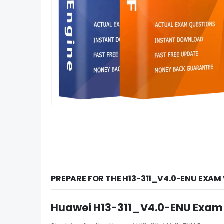
PREPARE FOR THE H13-311_V4.0-ENU EXAM
Huawei H13-311_V4.0-ENU Exam 