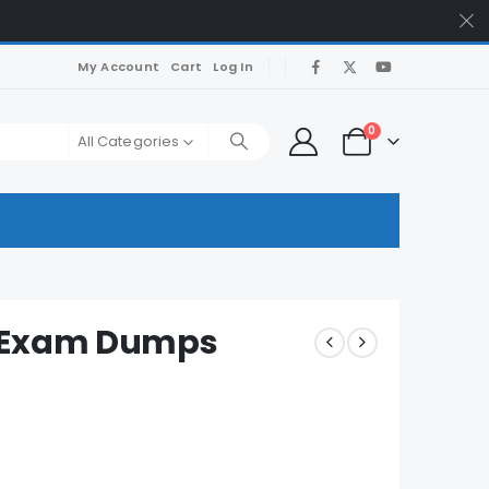
My Account
Cart
Log In
0
All Categories
U Exam Dumps