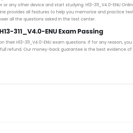
or any other device and start studying. H13-311_V4.0-ENU Online 
ine provides all features to help you memorize and practice test 
er all the questions asked in the test center.
 H13-311_V4.0-ENU Exam Passing
their H13-311_V4.0-ENU exam questions. If for any reason, you d
full refund. Our money-back guarantee is the best evidence of i