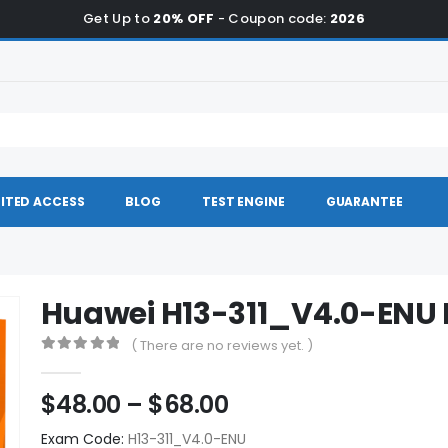
Get Up to
20% OFF
- Coupon code:
2026
ITED ACCESS
BLOG
TEST ENGINE
GUARANTEE
Huawei H13-311_V4.0-EN
( There are no reviews yet. )
0
out of 5
Price
$
48.00
–
$
68.00
range:
Exam Code:
H13-311_V4.0-ENU