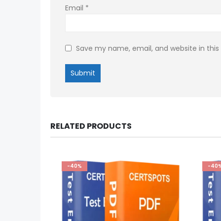
Email
*
Save my name, email, and website in this
RELATED PRODUCTS
-40%
-40