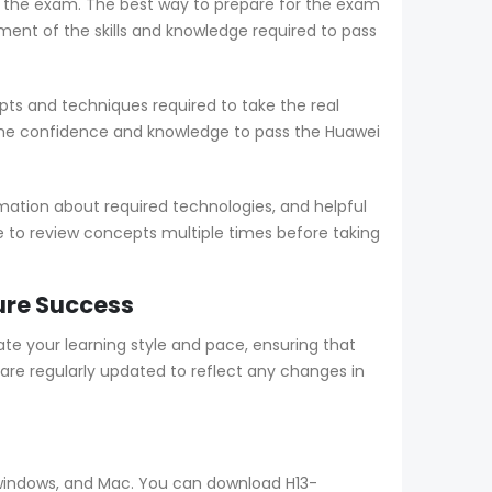
ng the exam. The best way to prepare for the exam
nt of the skills and knowledge required to pass
ts and techniques required to take the real
the confidence and knowledge to pass the Huawei
mation about required technologies, and helpful
le to review concepts multiple times before taking
ure Success
 your learning style and pace, ensuring that
re regularly updated to reflect any changes in
, windows, and Mac. You can download H13-