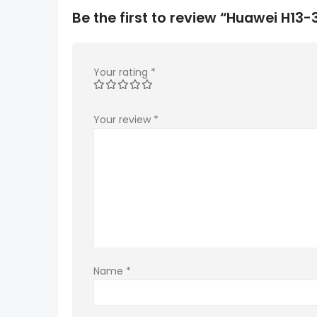
Be the first to review “Huawei H1
Your rating
*
Your review
*
Name
*