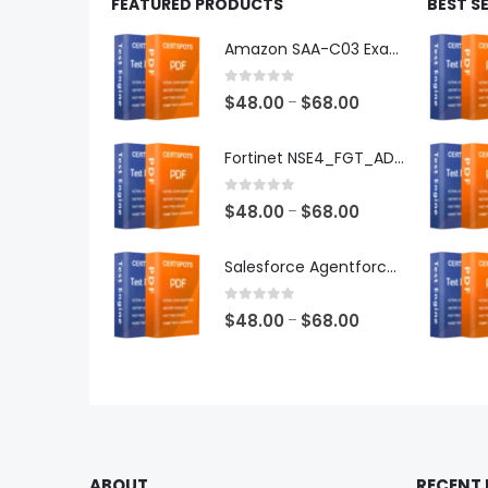
FEATURED PRODUCTS
BEST S
Amazon SAA-C03 Exam Dumps
0
out of 5
Price
$
48.00
$
68.00
–
range:
$48.00
Fortinet NSE4_FGT_AD-7.6 Exam Dumps
through
$68.00
0
out of 5
Price
$
48.00
$
68.00
–
range:
$48.00
Salesforce Agentforce Specialist Exam Dumps
through
$68.00
0
out of 5
Price
$
48.00
$
68.00
–
range:
$48.00
through
$68.00
ABOUT
RECENT