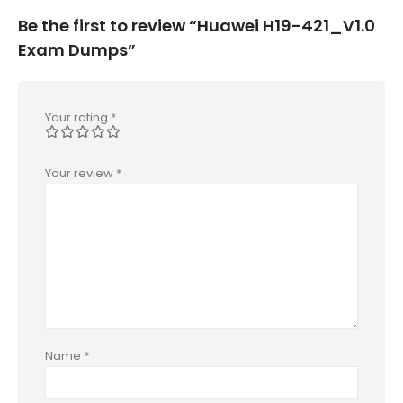
Be the first to review “Huawei H19-421_V1.0
Exam Dumps”
Your rating
*
Your review
*
Name
*