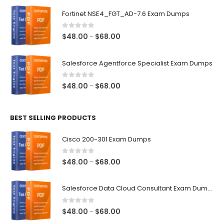
$48.00
Fortinet NSE4_FGT_AD-7.6 Exam Dumps
through
$68.00
0
out of 5
Price
$
48.00
$
68.00
–
range:
$48.00
Salesforce Agentforce Specialist Exam Dumps
through
$68.00
0
out of 5
Price
$
48.00
$
68.00
–
range:
$48.00
BEST SELLING PRODUCTS
through
$68.00
Cisco 200-301 Exam Dumps
0
out of 5
Price
$
48.00
$
68.00
–
range:
$48.00
Salesforce Data Cloud Consultant Exam Dumps
through
$68.00
0
out of 5
Price
$
48.00
$
68.00
–
range: