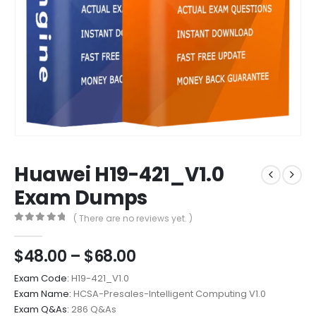
Huawei H19-421_V1.0
Exam Dumps
( There are no reviews yet. )
0
out of 5
Price
$
48.00
–
$
68.00
range:
Exam Code:
H19-421_V1.0
$48.00
Exam Name:
HCSA-Presales-Intelligent Computing V1.0
through
Exam Q&As:
286 Q&As