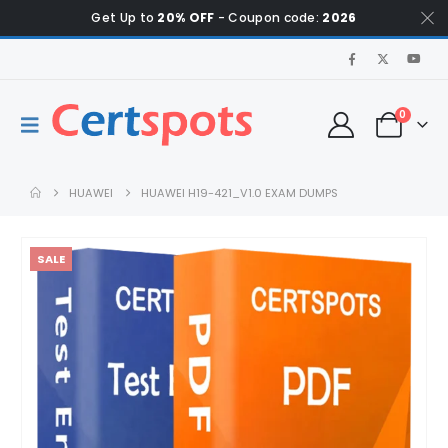
Get Up to
20% OFF
- Coupon code:
2026
0
HUAWEI
HUAWEI H19-421_V1.0 EXAM DUMPS
SALE