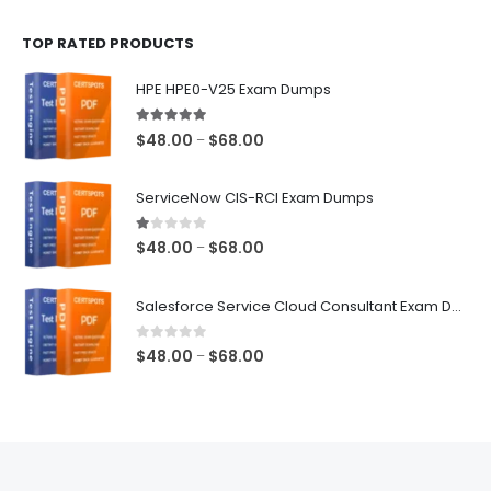
$48.00
TOP RATED PRODUCTS
through
$68.00
HPE HPE0-V25 Exam Dumps
5.00
out of 5
Price
$
48.00
$
68.00
–
range:
$48.00
ServiceNow CIS-RCI Exam Dumps
through
$68.00
1.00
out of 5
Price
$
48.00
$
68.00
–
range:
$48.00
Salesforce Service Cloud Consultant Exam Dumps
through
$68.00
0
out of 5
Price
$
48.00
$
68.00
–
range:
$48.00
through
$68.00