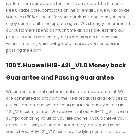
update from our website for free. If you exceed the 6 month
free update date, contact us online or email us, we will provide
you with a 50% discount for your purchase, and then you can
enjoy our 6 month free update again. We strongly recommend
our customers spend as much time as possible learning our
products and completing your exam as soon as possible
within 6 months, which will greatly improve your success in
passing the exam.
100% Huawei H19-421_V1.0 Money back
Guarantee and Passing Guarantee
We understand that customer satisfaction is paramount. We
are committed to providing the best products and services to
our customers, and we are confident in the quality of our H19-
421_V1.0 exam dumps. We believe that our H19-421_V1.0 exam
dumps can bring value to your life and help you achieve your
goals. That’s why we offer a 100% money-back guarantee. If
you fail your H19-421_V1.0 exam by studying our dumps, we will