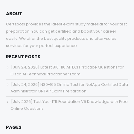
ABOUT
Certspots provides the latest exam study material for your test
preparation. You can get certified and boost your career
easily. We offer the best quality products and after-sales
services for your perfect experience.
RECENT POSTS
[July 24, 2026] Latest 810-110 AITECH Practice Questions for
Cisco AI Technical Practitioner Exam
[July 24, 2026] NS0-165 Online Test for NetApp Certified Data
Administrator ONTAP Exam Preparation
[July 2026] Test Your ITIL Foundation V5 Knowledge with Free
Online Questions
PAGES