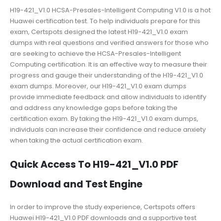
H19-421_V1.0 HCSA-Presales-Intelligent Computing V1.0 is a hot
Huawei certification test. To help individuals prepare for this
exam, Certspots designed the latest H19-421_V1.0 exam
dumps with real questions and verified answers for those who
are seeking to achieve the HCSA-Presales-Intelligent
Computing certification. It is an effective way to measure their
progress and gauge their understanding of the H19-421_V1.0
exam dumps. Moreover, our H19-421_V1.0 exam dumps
provide immediate feedback and allow individuals to identify
and address any knowledge gaps before taking the
certification exam. By taking the H19-421_V1.0 exam dumps,
individuals can increase their confidence and reduce anxiety
when taking the actual certification exam.
Quick Access To H19-421_V1.0 PDF
Download and Test Engine
In order to improve the study experience, Certspots offers
Huawei H19-421_V1.0 PDF downloads and a supportive test