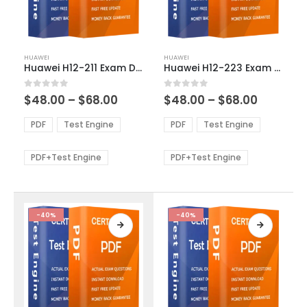
This
This
HUAWEI
HUAWEI
product
product
Huawei H12-211 Exam Dumps
Huawei H12-223 Exam Dumps
has
has
multiple
multiple
Price
Price
0
out of 5
0
out of 5
$
48.00
–
$
68.00
$
48.00
–
$
68.00
variants.
variants.
range:
range:
The
The
$48.00
$48.00
PDF
Test Engine
PDF
Test Engine
options
options
through
through
$68.00
$68.00
may
may
be
be
PDF+Test Engine
PDF+Test Engine
chosen
chosen
on
on
the
the
product
product
-40%
-40%
page
page