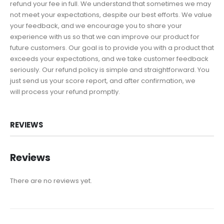
refund your fee in full. We understand that sometimes we may
not meet your expectations, despite our best efforts. We value
your feedback, and we encourage you to share your
experience with us so that we can improve our product for
future customers. Our goal is to provide you with a product that
exceeds your expectations, and we take customer feedback
seriously. Our refund policy is simple and straightforward. You
just send us your score report, and after confirmation, we
will process your refund promptly.
REVIEWS
Reviews
There are no reviews yet.