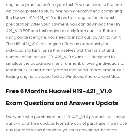
engine to practice before your test. You can choose the one
which you prefer to study. We highly recommend combining
the Huawei H19-421_V1.0 pdf and test engine for the best
preparation. After your payment, you can download the H19-
421_V1.0 PDF and test engine directly from our site. Before
using our test engine, you need to install our ICE APP to run it.
This H19-421_V1.0 test engine offers an opportunity for
individuals to familiarize themselves with the format and
content of the actual H19-421_V1.0 exam. It is designed to
simulate the actual exam environment, allowing individuals to
test their skills and identify areas that need improvement. Our
testing engine is supported by Windows, Android, and Mac.
Free 6 Months Huawei H19-421_V1.0
Exam Questions and Answers Update
Everyone who purchased our H19-421_V1.0 products will enjoy
our 6-month free update. From the day of purchase, if we have
any updates within 6 months, you can download the latest