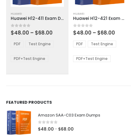
This
This
HUAWEI
HUAWEI
product
product
Huawei H12-411 Exam Dumps
Huawei H12-421 Exam Dumps
has
has
multiple
multiple
Price
Price
0
out of 5
0
out of 5
$
48.00
–
$
68.00
$
48.00
–
$
68.00
variants.
variants.
range:
range:
The
The
$48.00
$48.00
PDF
Test Engine
PDF
Test Engine
options
options
through
through
$68.00
$68.00
may
may
be
be
PDF+Test Engine
PDF+Test Engine
chosen
chosen
on
on
the
the
product
product
page
page
FEATURED PRODUCTS
Amazon SAA-C03 Exam Dumps
0
out of 5
Price
$
48.00
$
68.00
–
range: