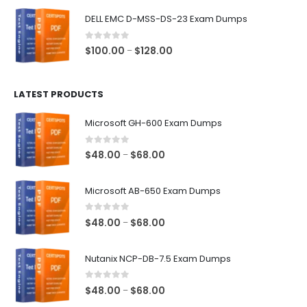
$48.00
DELL EMC D-MSS-DS-23 Exam Dumps
through
$68.00
0
out of 5
Price
$
100.00
$
128.00
–
range:
$100.00
LATEST PRODUCTS
through
$128.00
Microsoft GH-600 Exam Dumps
0
out of 5
Price
$
48.00
$
68.00
–
range:
$48.00
Microsoft AB-650 Exam Dumps
through
$68.00
0
out of 5
Price
$
48.00
$
68.00
–
range:
$48.00
Nutanix NCP-DB-7.5 Exam Dumps
through
$68.00
0
out of 5
Price
$
48.00
$
68.00
–
range: