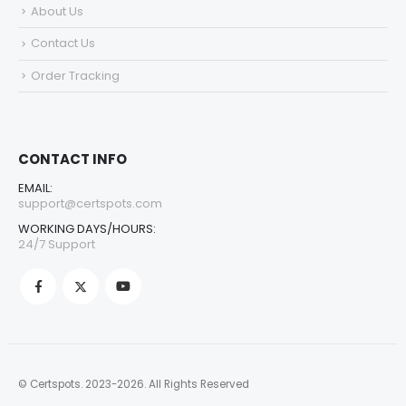
About Us
Contact Us
Order Tracking
CONTACT INFO
EMAIL:
support@certspots.com
WORKING DAYS/HOURS:
24/7 Support
© Certspots. 2023-2026. All Rights Reserved