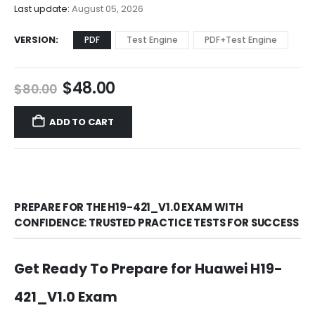
$68.00
Last update:
August 05, 2026
VERSION
PDF
Test Engine
PDF+Test Engine
Original
Current
$
48.00
$
80.00
price
price
was:
is:
ADD TO CART
$80.00.
$48.00.
PREPARE FOR THE H19-421_V1.0 EXAM WITH
CONFIDENCE: TRUSTED PRACTICE TESTS FOR SUCCESS
Get Ready To Prepare for Huawei H19-
421_V1.0 Exam