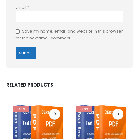
Email
*
Save my name, email, and website in this browser
for the next time I comment.
RELATED PRODUCTS
-40%
-40%