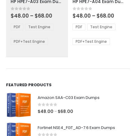
HP HPE7-A03 Exam Dumps
HP HPE7-A04 Exam Dumps
has
has
multiple
multiple
Price
Price
0
out of 5
0
out of 5
$
48.00
–
$
68.00
$
48.00
–
$
68.00
variants.
variants.
range:
range:
The
The
$48.00
$48.00
PDF
Test Engine
PDF
Test Engine
options
options
through
through
$68.00
$68.00
may
may
be
be
PDF+Test Engine
PDF+Test Engine
chosen
chosen
on
on
the
the
product
product
page
page
FEATURED PRODUCTS
Amazon SAA-C03 Exam Dumps
0
out of 5
Price
$
48.00
$
68.00
–
range:
$48.00
Fortinet NSE4_FGT_AD-7.6 Exam Dumps
through