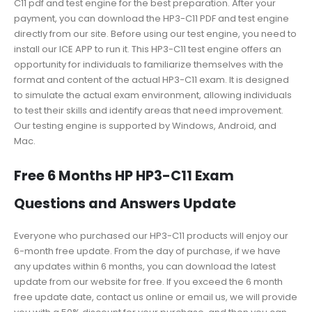
C11 pdf and test engine for the best preparation. After your
payment, you can download the HP3-C11 PDF and test engine
directly from our site. Before using our test engine, you need to
install our ICE APP to run it. This HP3-C11 test engine offers an
opportunity for individuals to familiarize themselves with the
format and content of the actual HP3-C11 exam. It is designed
to simulate the actual exam environment, allowing individuals
to test their skills and identify areas that need improvement.
Our testing engine is supported by Windows, Android, and
Mac.
Free 6 Months HP HP3-C11 Exam
Questions and Answers Update
Everyone who purchased our HP3-C11 products will enjoy our
6-month free update. From the day of purchase, if we have
any updates within 6 months, you can download the latest
update from our website for free. If you exceed the 6 month
free update date, contact us online or email us, we will provide