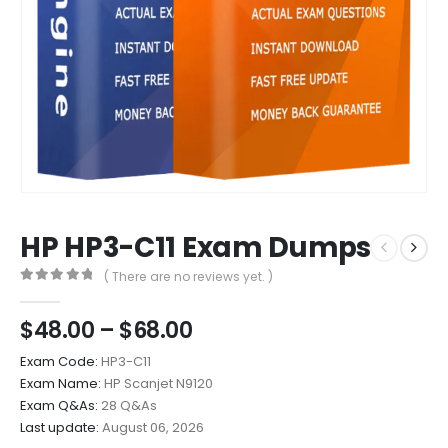
HP HP3-C11 Exam Dumps
( There are no reviews yet. )
0
out of 5
Price
$
48.00
–
$
68.00
range:
Exam Code:
HP3-C11
$48.00
Exam Name:
HP Scanjet N9120
through
Exam Q&As:
28 Q&As
$68.00
Last update:
August 06, 2026