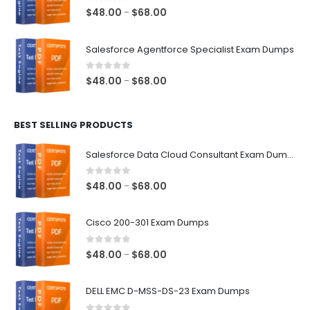
$68.00
0
out of 5
Price
$
48.00
$
68.00
–
range:
$48.00
Salesforce Agentforce Specialist Exam Dumps
through
$68.00
0
out of 5
Price
$
48.00
$
68.00
–
range:
$48.00
BEST SELLING PRODUCTS
through
$68.00
Salesforce Data Cloud Consultant Exam Dumps
0
out of 5
Price
$
48.00
$
68.00
–
range:
$48.00
Cisco 200-301 Exam Dumps
through
$68.00
0
out of 5
Price
$
48.00
$
68.00
–
range:
$48.00
DELL EMC D-MSS-DS-23 Exam Dumps
through