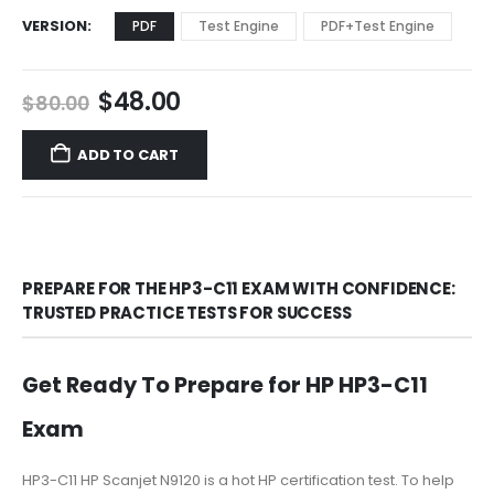
VERSION
PDF
Test Engine
PDF+Test Engine
Original
Current
$
48.00
$
80.00
price
price
was:
is:
ADD TO CART
$80.00.
$48.00.
PREPARE FOR THE HP3-C11 EXAM WITH CONFIDENCE:
TRUSTED PRACTICE TESTS FOR SUCCESS
Get Ready To Prepare for HP HP3-C11
Exam
HP3-C11 HP Scanjet N9120 is a hot HP certification test. To help