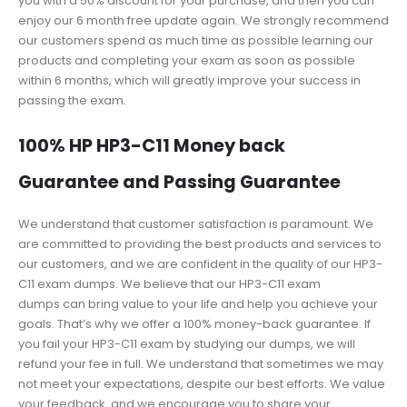
you with a 50% discount for your purchase, and then you can
enjoy our 6 month free update again. We strongly recommend
our customers spend as much time as possible learning our
products and completing your exam as soon as possible
within 6 months, which will greatly improve your success in
passing the exam.
100% HP HP3-C11 Money back
Guarantee and Passing Guarantee
We understand that customer satisfaction is paramount. We
are committed to providing the best products and services to
our customers, and we are confident in the quality of our HP3-
C11 exam dumps. We believe that our HP3-C11 exam
dumps can bring value to your life and help you achieve your
goals. That’s why we offer a 100% money-back guarantee. If
you fail your HP3-C11 exam by studying our dumps, we will
refund your fee in full. We understand that sometimes we may
not meet your expectations, despite our best efforts. We value
your feedback, and we encourage you to share your