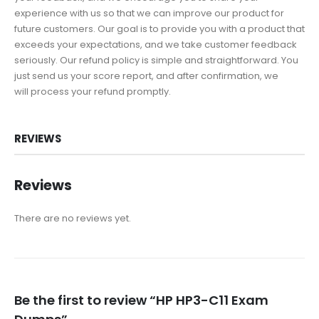
experience with us so that we can improve our product for
future customers. Our goal is to provide you with a product that
exceeds your expectations, and we take customer feedback
seriously. Our refund policy is simple and straightforward. You
just send us your score report, and after confirmation, we
will process your refund promptly.
REVIEWS
Reviews
There are no reviews yet.
Be the first to review “HP HP3-C11 Exam