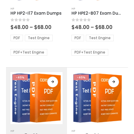
This
This
HP
HP
product
product
HP HP2-I17 Exam Dumps
HP HPE2-B07 Exam Dumps
has
has
multiple
multiple
Price
Price
0
out of 5
0
out of 5
$
48.00
–
$
68.00
$
48.00
–
$
68.00
variants.
variants.
range:
range:
The
The
$48.00
$48.00
PDF
Test Engine
PDF
Test Engine
options
options
through
through
$68.00
$68.00
may
may
be
be
PDF+Test Engine
PDF+Test Engine
chosen
chosen
on
on
the
the
product
product
-40%
-40%
page
page
This
This
HP
HP
product
product