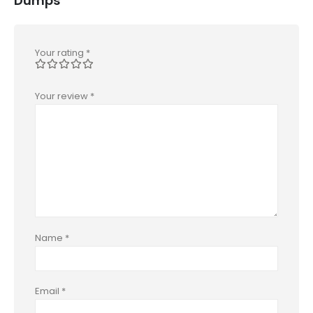
Dumps”
Your rating
*
Your review
*
Name
*
Email
*