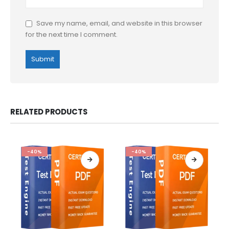
Save my name, email, and website in this browser
for the next time I comment.
RELATED PRODUCTS
-40%
-40%