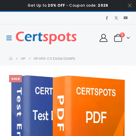
Get Up to
20% OFF
- Coupon code:
2026
0
HP
HP HP3-C11 EXAM DUMPS
SALE