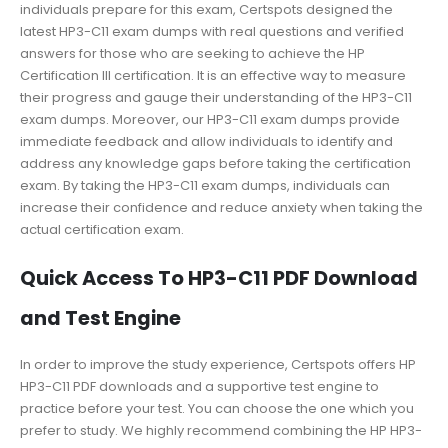
individuals prepare for this exam, Certspots designed the
latest HP3-C11 exam dumps with real questions and verified
answers for those who are seeking to achieve the HP
Certification III certification. It is an effective way to measure
their progress and gauge their understanding of the HP3-C11
exam dumps. Moreover, our HP3-C11 exam dumps provide
immediate feedback and allow individuals to identify and
address any knowledge gaps before taking the certification
exam. By taking the HP3-C11 exam dumps, individuals can
increase their confidence and reduce anxiety when taking the
actual certification exam.
Quick Access To HP3-C11 PDF Download
and Test Engine
In order to improve the study experience, Certspots offers HP
HP3-C11 PDF downloads and a supportive test engine to
practice before your test. You can choose the one which you
prefer to study. We highly recommend combining the HP HP3-