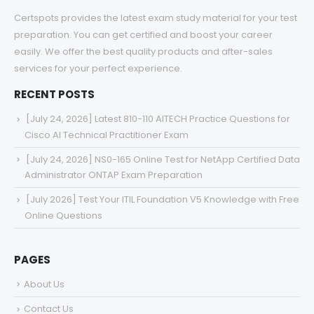
Certspots provides the latest exam study material for your test
preparation. You can get certified and boost your career
easily. We offer the best quality products and after-sales
services for your perfect experience.
RECENT POSTS
[July 24, 2026] Latest 810-110 AITECH Practice Questions for
Cisco AI Technical Practitioner Exam
[July 24, 2026] NS0-165 Online Test for NetApp Certified Data
Administrator ONTAP Exam Preparation
[July 2026] Test Your ITIL Foundation V5 Knowledge with Free
Online Questions
PAGES
About Us
Contact Us