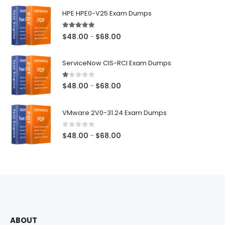
$68.00
HPE HPE0-V25 Exam Dumps
5.00
out of 5
Price
$
48.00
$
68.00
–
range:
$48.00
ServiceNow CIS-RCI Exam Dumps
through
$68.00
1.00
out of 5
Price
$
48.00
$
68.00
–
range:
$48.00
VMware 2V0-31.24 Exam Dumps
through
$68.00
0
out of 5
Price
$
48.00
$
68.00
–
range:
$48.00
through
$68.00
ABOUT