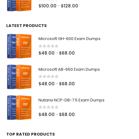
$68.00
0
out of 5
Price
$
100.00
$
128.00
–
range:
$100.00
LATEST PRODUCTS
through
$128.00
Microsoft GH-600 Exam Dumps
0
out of 5
Price
$
48.00
$
68.00
–
range:
$48.00
Microsoft AB-650 Exam Dumps
through
$68.00
0
out of 5
Price
$
48.00
$
68.00
–
range:
$48.00
Nutanix NCP-DB-7.5 Exam Dumps
through
$68.00
0
out of 5
Price
$
48.00
$
68.00
–
range:
$48.00
TOP RATED PRODUCTS
through