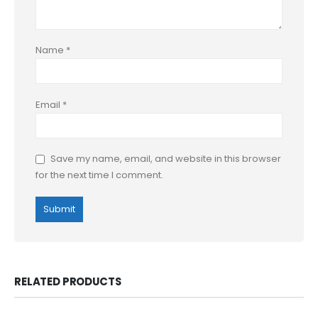
Name
*
Email
*
Save my name, email, and website in this browser
for the next time I comment.
RELATED PRODUCTS