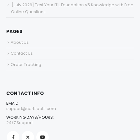
[July 2026] Test Your ITIL Foundation V5 Knowledge with Free
Online Questions
PAGES
About Us
Contact Us
Order Tracking
CONTACT INFO
EMAIL:
support@certspots.com
WORKING DAYS/HOURS:
24/7 Support