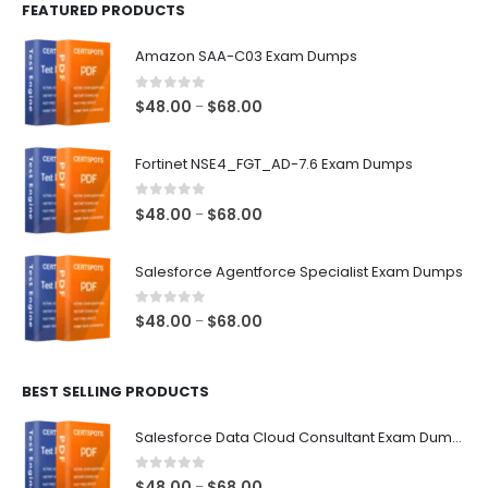
FEATURED PRODUCTS
Amazon SAA-C03 Exam Dumps
0
out of 5
Price
$
48.00
$
68.00
–
range:
$48.00
Fortinet NSE4_FGT_AD-7.6 Exam Dumps
through
$68.00
0
out of 5
Price
$
48.00
$
68.00
–
range:
$48.00
Salesforce Agentforce Specialist Exam Dumps
through
$68.00
0
out of 5
Price
$
48.00
$
68.00
–
range:
$48.00
BEST SELLING PRODUCTS
through
$68.00
Salesforce Data Cloud Consultant Exam Dumps
0
out of 5
Price
$
48.00
$
68.00
–