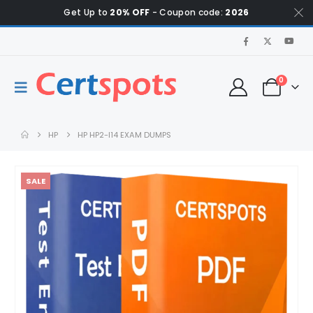
Get Up to
20% OFF
- Coupon code:
2026
0
HP
HP HP2-I14 EXAM DUMPS
SALE