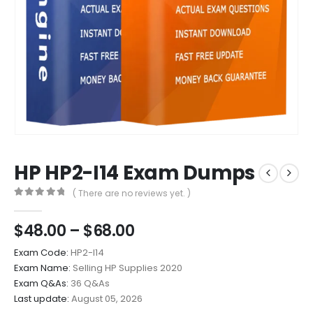
HP HP2-I14 Exam Dumps
( There are no reviews yet. )
0
out of 5
Price
$
48.00
–
$
68.00
range:
Exam Code:
HP2-I14
$48.00
Exam Name:
Selling HP Supplies 2020
through
Exam Q&As:
36 Q&As
$68.00
Last update:
August 05, 2026