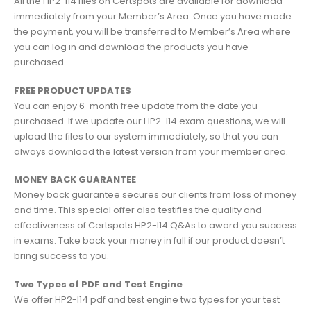
All the HP2-I14 files on Certspots are available for download
immediately from your Member’s Area. Once you have made
the payment, you will be transferred to Member’s Area where
you can log in and download the products you have
purchased.
FREE PRODUCT UPDATES
You can enjoy 6-month free update from the date you
purchased. If we update our HP2-I14 exam questions, we will
upload the files to our system immediately, so that you can
always download the latest version from your member area.
MONEY BACK GUARANTEE
Money back guarantee secures our clients from loss of money
and time. This special offer also testifies the quality and
effectiveness of Certspots HP2-I14 Q&As to award you success
in exams. Take back your money in full if our product doesn’t
bring success to you.
Two Types of PDF and Test Engine
We offer HP2-I14 pdf and test engine two types for your test