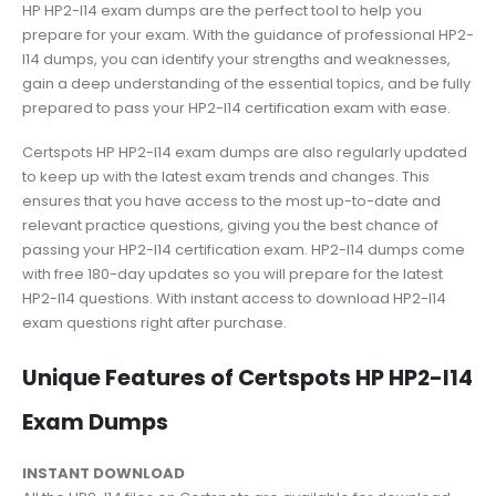
HP HP2-I14 exam dumps are the perfect tool to help you
prepare for your exam. With the guidance of professional HP2-
I14 dumps, you can identify your strengths and weaknesses,
gain a deep understanding of the essential topics, and be fully
prepared to pass your HP2-I14 certification exam with ease.
Certspots HP HP2-I14 exam dumps are also regularly updated
to keep up with the latest exam trends and changes. This
ensures that you have access to the most up-to-date and
relevant practice questions, giving you the best chance of
passing your HP2-I14 certification exam. HP2-I14 dumps come
with free 180-day updates so you will prepare for the latest
HP2-I14 questions. With instant access to download HP2-I14
exam questions right after purchase.
Unique Features of Certspots HP HP2-I14
Exam Dumps
INSTANT DOWNLOAD