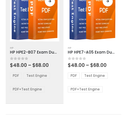
page
page
This
This
HP
HP
product
product
HP HPE2-B07 Exam Dumps
HP HPE7-A05 Exam Dumps
has
has
multiple
multiple
Price
Price
0
out of 5
0
out of 5
$
48.00
–
$
68.00
$
48.00
–
$
68.00
variants.
variants.
range:
range:
The
The
$48.00
$48.00
PDF
Test Engine
PDF
Test Engine
options
options
through
through
$68.00
$68.00
may
may
be
be
PDF+Test Engine
PDF+Test Engine
chosen
chosen
on
on
the
the
product
product
page
page