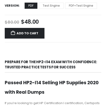
VERSION
PDF
Test Engine
PDF+Test Engine
Original
Current
$
48.00
$
80.00
price
price
was:
is:
ADD TO CART
$80.00.
$48.00.
PREPARE FOR THE HP2-I14 EXAM WITH CONFIDENCE:
TRUSTED PRACTICE TESTS FOR SUCCESS
Passed HP2-I14 Selling HP Supplies 2020
with Real Dumps
If you’re looking to get HP Certification I certification, Certspots