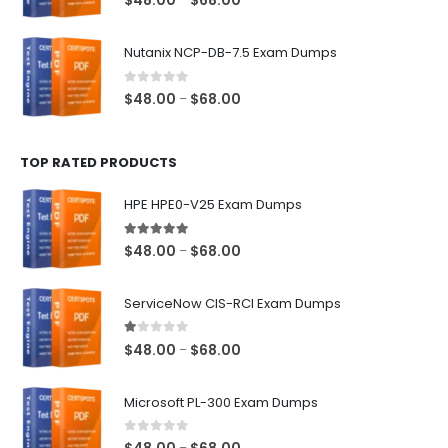
$
48.00
$
68.00
range:
$48.00
Nutanix NCP-DB-7.5 Exam Dumps
through
$68.00
0
out of 5
Price
$
48.00
$
68.00
–
range:
$48.00
TOP RATED PRODUCTS
through
$68.00
HPE HPE0-V25 Exam Dumps
5.00
out of 5
Price
$
48.00
$
68.00
–
range:
$48.00
ServiceNow CIS-RCI Exam Dumps
through
$68.00
1.00
out of 5
Price
$
48.00
$
68.00
–
range:
$48.00
Microsoft PL-300 Exam Dumps
through
$68.00
0
out of 5
Price
–