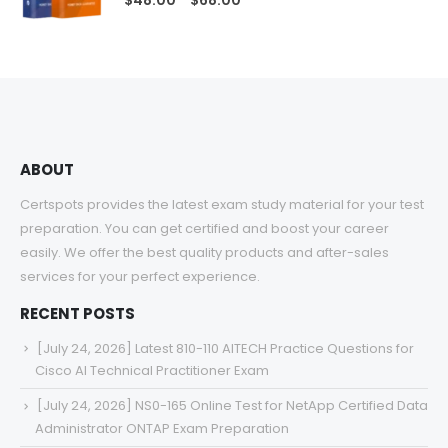
$
48.00
$
68.00
range:
$48.00
through
$68.00
ABOUT
Certspots provides the latest exam study material for your test
preparation. You can get certified and boost your career
easily. We offer the best quality products and after-sales
services for your perfect experience.
RECENT POSTS
[July 24, 2026] Latest 810-110 AITECH Practice Questions for
Cisco AI Technical Practitioner Exam
[July 24, 2026] NS0-165 Online Test for NetApp Certified Data
Administrator ONTAP Exam Preparation