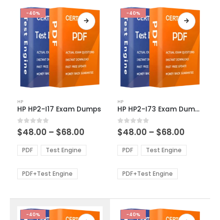
-40%
-40%
This
This
HP
HP
product
product
HP HP2-I17 Exam Dumps
HP HP2-I73 Exam Dumps
has
has
multiple
multiple
Price
Price
0
out of 5
0
out of 5
$
48.00
–
$
68.00
$
48.00
–
$
68.00
variants.
variants.
range:
range:
The
The
$48.00
$48.00
PDF
Test Engine
PDF
Test Engine
options
options
through
through
$68.00
$68.00
may
may
be
be
PDF+Test Engine
PDF+Test Engine
chosen
chosen
on
on
the
the
product
product
-40%
-40%