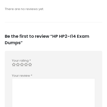
There are no reviews yet.
Be the first to review “HP HP2-I14 Exam
Dumps”
Your rating
*
Your review
*