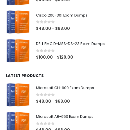
range:
$48.00
Cisco 200-301 Exam Dumps
through
$68.00
0
out of 5
Price
$
48.00
$
68.00
–
range:
$48.00
DELL EMC D-MSS-DS-23 Exam Dumps
through
$68.00
0
out of 5
Price
$
100.00
$
128.00
–
range:
$100.00
LATEST PRODUCTS
through
$128.00
Microsoft GH-600 Exam Dumps
0
out of 5
Price
$
48.00
$
68.00
–
range:
$48.00
Microsoft AB-650 Exam Dumps
through
$68.00
0
out of 5
Price
–