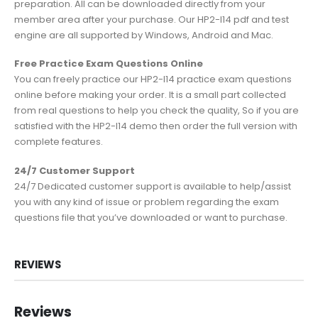
preparation. All can be downloaded directly from your
member area after your purchase. Our HP2-I14 pdf and test
engine are all supported by Windows, Android and Mac.
Free Practice Exam Questions Online
You can freely practice our HP2-I14 practice exam questions
online before making your order. It is a small part collected
from real questions to help you check the quality, So if you are
satisfied with the HP2-I14 demo then order the full version with
complete features.
24/7 Customer Support
24/7 Dedicated customer support is available to help/assist
you with any kind of issue or problem regarding the exam
questions file that you’ve downloaded or want to purchase.
REVIEWS
Reviews