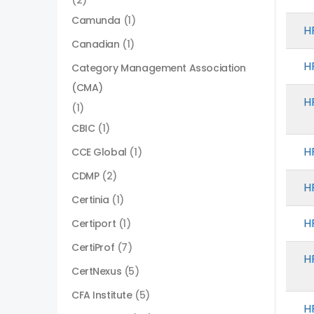
(2)
Camunda
(1)
H
Canadian
(1)
H
Category Management Association
(CMA)
H
(1)
CBIC
(1)
H
CCE Global
(1)
CDMP
(2)
H
Certinia
(1)
H
Certiport
(1)
CertiProf
(7)
H
CertNexus
(5)
CFA Institute
(5)
H