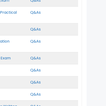
 Exam
Q&As
Practical
Q&As
Q&As
ation
Q&As
t Exam
Q&As
Q&As
Q&As
Q&As