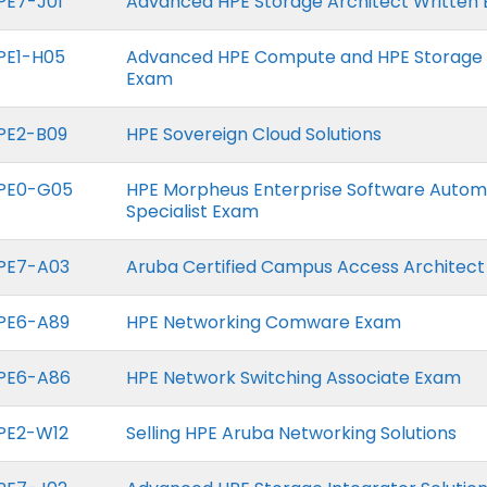
PE7-J01
Advanced HPE Storage Architect Written
PE1-H05
Advanced HPE Compute and HPE Storage 
Exam
PE2-B09
HPE Sovereign Cloud Solutions
PE0-G05
HPE Morpheus Enterprise Software Autom
Specialist Exam
PE7-A03
Aruba Certified Campus Access Architec
PE6-A89
HPE Networking Comware Exam
PE6-A86
HPE Network Switching Associate Exam
PE2-W12
Selling HPE Aruba Networking Solutions