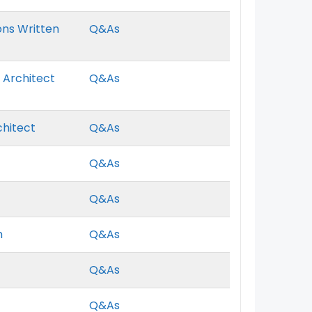
ons Written
Q&As
 Architect
Q&As
chitect
Q&As
Q&As
Q&As
m
Q&As
Q&As
Q&As