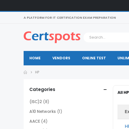
A PLATFORM FOR IT CERTIFICATION EXAM PREPARATION
HOME
VENDORS
ONLINE TEST
UNLIM
HP
Categories
All H
(ISC)2
(8)
E
A10 Networks
(1)
AACE
(4)
H