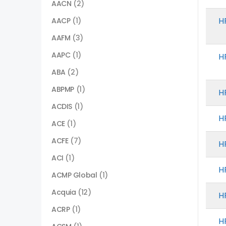
AACN
(2)
H
AACP
(1)
AAFM
(3)
AAPC
(1)
H
ABA
(2)
ABPMP
(1)
H
ACDIS
(1)
H
ACE
(1)
ACFE
(7)
H
ACI
(1)
H
ACMP Global
(1)
Acquia
(12)
H
ACRP
(1)
H