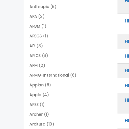
H
Anthropic
(5)
APA
(2)
H
APBM
(1)
APEGS
(1)
H
API
(8)
APICS
(6)
H
APM
(2)
H
APMG-International
(6)
Appian
(8)
H
Apple
(4)
H
APSE
(1)
Archer
(1)
H
Arcitura
(10)