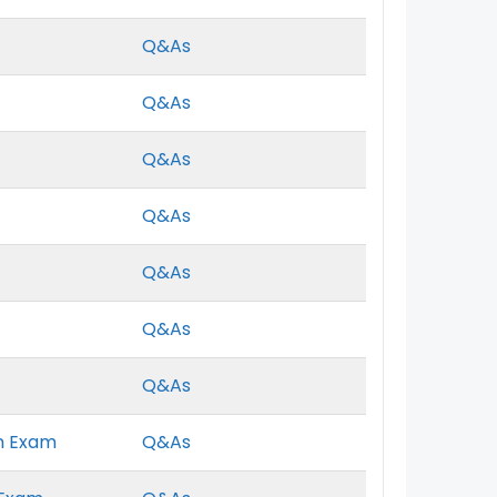
Q&As
Q&As
Q&As
Q&As
Q&As
Q&As
Q&As
n Exam
Q&As