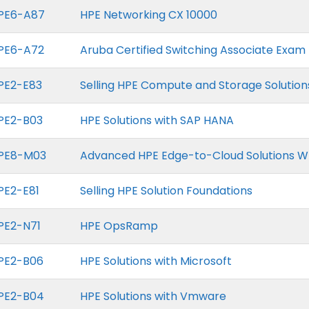
PE6-A87
HPE Networking CX 10000
PE6-A72
Aruba Certified Switching Associate Exam
PE2-E83
Selling HPE Compute and Storage Solution
PE2-B03
HPE Solutions with SAP HANA
PE8-M03
Advanced HPE Edge-to-Cloud Solutions W
PE2-E81
Selling HPE Solution Foundations
PE2-N71
HPE OpsRamp
PE2-B06
HPE Solutions with Microsoft
PE2-B04
HPE Solutions with Vmware