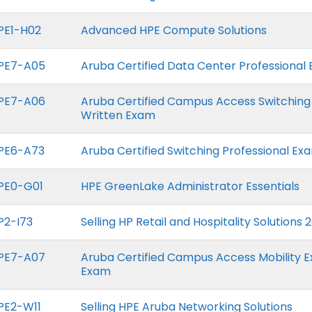
PE1-H02
Advanced HPE Compute Solutions
PE7-A05
Aruba Certified Data Center Professional
PE7-A06
Aruba Certified Campus Access Switching
Written Exam
PE6-A73
Aruba Certified Switching Professional Ex
PE0-G01
HPE GreenLake Administrator Essentials
P2-I73
Selling HP Retail and Hospitality Solutions 
PE7-A07
Aruba Certified Campus Access Mobility E
Exam
PE2-W11
Selling HPE Aruba Networking Solutions