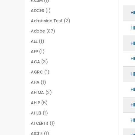
ACSM
(1)
ADCES
(1)
H
Admission Test
(2)
H
Adobe
(87)
AEE
(1)
H
AFP
(1)
H
AGA
(3)
AGRC
(1)
H
AHA
(1)
H
AHIMA
(2)
AHIP
(5)
H
AHLEI
(1)
H
AI CERTs
(1)
AIChE
(1)