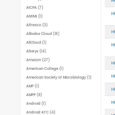
H
AICPA
(7)
H
AIWMI
(1)
Alfresco
(3)
H
Alibaba Cloud
(18)
AliCloud
(1)
H
Alteryx
(14)
Amazon
(27)
H
American College
(1)
H
American Society of Microbiology
(1)
AMP
(1)
H
AMPP
(8)
H
Android
(1)
Android ATC
(4)