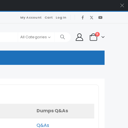
My Account
Cart
Log In
0
All Categories
Dumps Q&As
Q&As