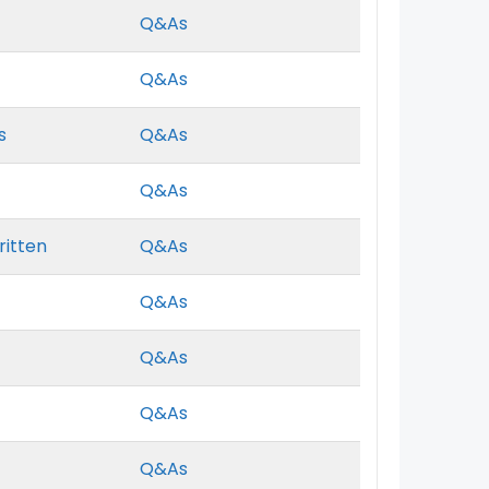
Q&As
Q&As
s
Q&As
Q&As
ritten
Q&As
Q&As
Q&As
Q&As
Q&As