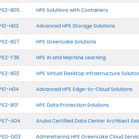
PE2-B05
HPE Solutions with Containers
PE1-H03
Advanced HPE Storage Solutions
PE2-B07
HPE GreenLake Solutions
PE2-T38
HPE AI and Machine Learning
PE2-B02
HPE Virtual Desktop Infrastructure Solutio
PE1-H04
Advanced HPE Edge-to-Cloud Solutions
PE2-B01
HPE Data Protection Solutions
PE7-A04
Aruba Certified Data Center Architect E
PE0-G03
Administering HPE GreenLake Cloud Servi