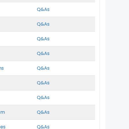
Q&As
Q&As
Q&As
Q&As
ns
Q&As
Q&As
Q&As
xam
Q&As
ces
Q&As