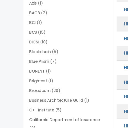
Axis
(1)
H
BACB
(2)
BCI
(1)
H
BCS
(15)
H
BICSI
(10)
Blockchain
(5)
H
Blue Prism
(7)
H
BONENT
(1)
Brightest
(1)
H
Broadcom
(20)
H
Business Architecture Guild
(1)
C++ Institute
(5)
H
California Department of Insurance
H