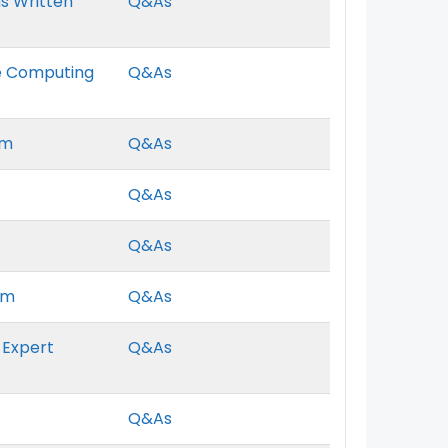
s Written
Q&As
ce Computing
Q&As
am
Q&As
Q&As
Q&As
am
Q&As
 Expert
Q&As
Q&As