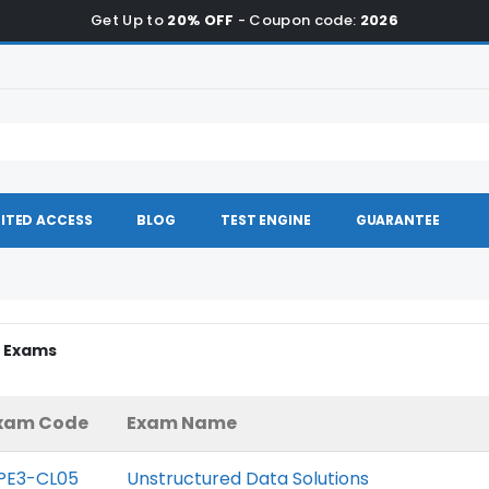
Get Up to
20% OFF
- Coupon code:
2026
ITED ACCESS
BLOG
TEST ENGINE
GUARANTEE
P Exams
xam Code
Exam Name
PE3-CL05
Unstructured Data Solutions