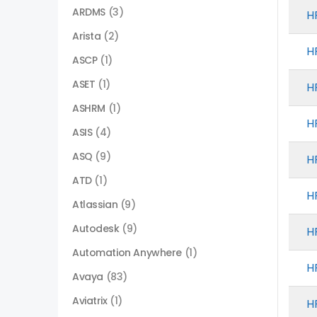
ARDMS
(3)
H
Arista
(2)
H
ASCP
(1)
ASET
(1)
H
ASHRM
(1)
H
ASIS
(4)
ASQ
(9)
H
ATD
(1)
H
Atlassian
(9)
Autodesk
(9)
H
Automation Anywhere
(1)
H
Avaya
(83)
Aviatrix
(1)
H