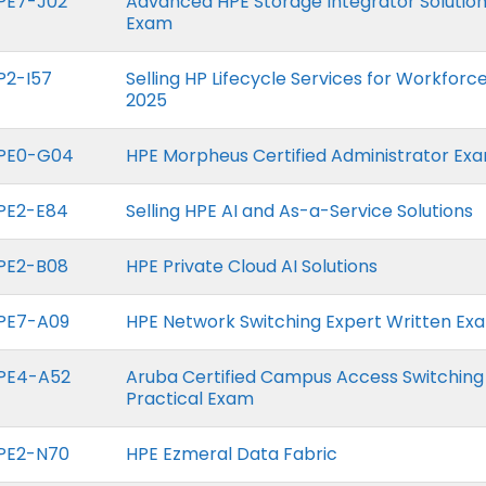
PE7-J02
Advanced HPE Storage Integrator Solution
Exam
P2-I57
Selling HP Lifecycle Services for Workfor
2025
PE0-G04
HPE Morpheus Certified Administrator Ex
PE2-E84
Selling HPE AI and As-a-Service Solutions
PE2-B08
HPE Private Cloud AI Solutions
PE7-A09
HPE Network Switching Expert Written Ex
PE4-A52
Aruba Certified Campus Access Switching
Practical Exam
PE2-N70
HPE Ezmeral Data Fabric