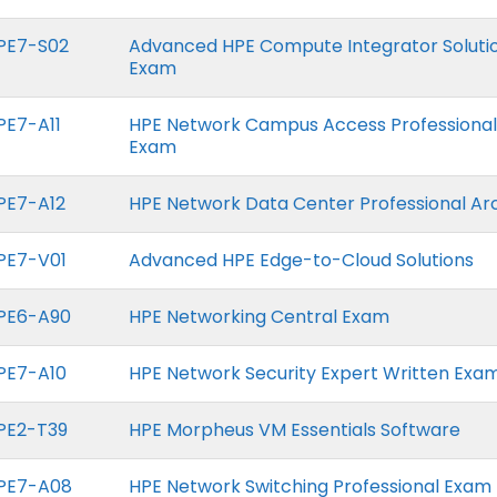
PE7-S02
Advanced HPE Compute Integrator Soluti
Exam
PE7-A11
HPE Network Campus Access Professional
Exam
PE7-A12
HPE Network Data Center Professional Ar
PE7-V01
Advanced HPE Edge-to-Cloud Solutions
PE6-A90
HPE Networking Central Exam
PE7-A10
HPE Network Security Expert Written Exa
PE2-T39
HPE Morpheus VM Essentials Software
PE7-A08
HPE Network Switching Professional Exam