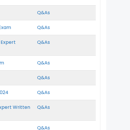
Q&As
 Exam
Q&As
 Expert
Q&As
am
Q&As
Q&As
2024
Q&As
xpert Written
Q&As
Q&As