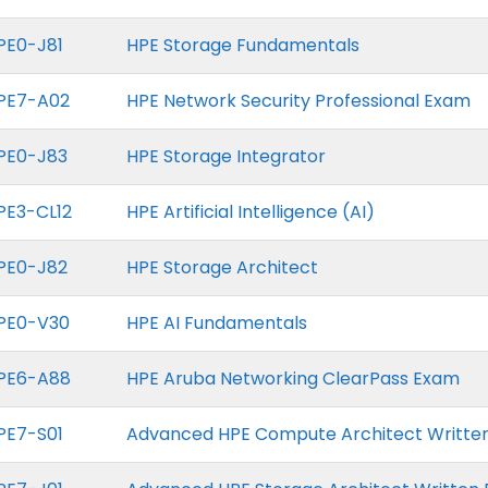
PE0-J81
HPE Storage Fundamentals
PE7-A02
HPE Network Security Professional Exam
PE0-J83
HPE Storage Integrator
PE3-CL12
HPE Artificial Intelligence (AI)
PE0-J82
HPE Storage Architect
PE0-V30
HPE AI Fundamentals
PE6-A88
HPE Aruba Networking ClearPass Exam
PE7-S01
Advanced HPE Compute Architect Writte