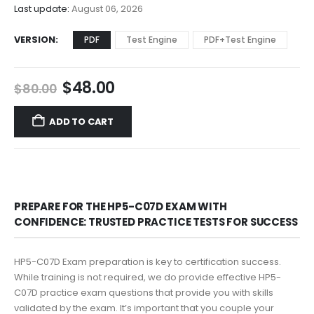
$68.00
Last update:
August 06, 2026
VERSION
PDF
Test Engine
PDF+Test Engine
Original
Current
$
48.00
$
80.00
price
price
was:
is:
ADD TO CART
$80.00.
$48.00.
PREPARE FOR THE HP5-C07D EXAM WITH
CONFIDENCE: TRUSTED PRACTICE TESTS FOR SUCCESS
HP5-C07D Exam preparation is key to certification success.
While training is not required, we do provide effective HP5-
C07D practice exam questions that provide you with skills
validated by the exam. It’s important that you couple your