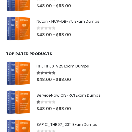
$68.00
0
out of 5
Price
$
48.00
$
68.00
–
range:
$48.00
Nutanix NCP-DB-7.5 Exam Dumps
through
$68.00
0
out of 5
Price
$
48.00
$
68.00
–
range:
$48.00
TOP RATED PRODUCTS
through
$68.00
HPE HPE0-V25 Exam Dumps
5.00
out of 5
Price
$
48.00
$
68.00
–
range:
$48.00
ServiceNow CIS-RCI Exam Dumps
through
$68.00
1.00
out of 5
Price
$
48.00
$
68.00
–
range:
$48.00
SAP C_THR97_2311 Exam Dumps
through