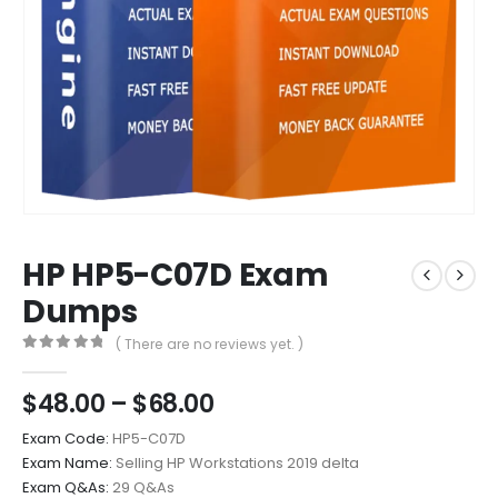
HP HP5-C07D Exam
Dumps
( There are no reviews yet. )
0
out of 5
Price
$
48.00
–
$
68.00
range:
Exam Code:
HP5-C07D
$48.00
Exam Name:
Selling HP Workstations 2019 delta
through
Exam Q&As:
29 Q&As