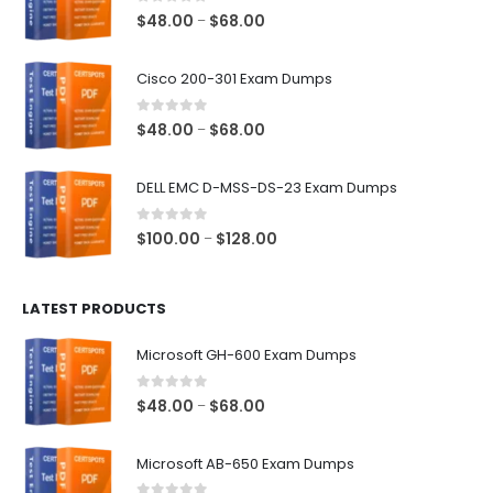
0
out of 5
Price
$
48.00
$
68.00
–
range:
$48.00
Cisco 200-301 Exam Dumps
through
$68.00
0
out of 5
Price
$
48.00
$
68.00
–
range:
$48.00
DELL EMC D-MSS-DS-23 Exam Dumps
through
$68.00
0
out of 5
Price
$
100.00
$
128.00
–
range:
$100.00
LATEST PRODUCTS
through
$128.00
Microsoft GH-600 Exam Dumps
0
out of 5
Price
$
48.00
$
68.00
–
range:
$48.00
Microsoft AB-650 Exam Dumps
through