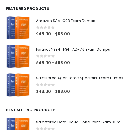
FEATURED PRODUCTS
Amazon SAA-C03 Exam Dumps
0
out of 5
Price
$
48.00
$
68.00
–
range:
$48.00
Fortinet NSE4_FGT_AD-7.6 Exam Dumps
through
$68.00
0
out of 5
Price
$
48.00
$
68.00
–
range:
$48.00
Salesforce Agentforce Specialist Exam Dumps
through
$68.00
0
out of 5
Price
$
48.00
$
68.00
–
range:
$48.00
BEST SELLING PRODUCTS
through
$68.00
Salesforce Data Cloud Consultant Exam Dumps