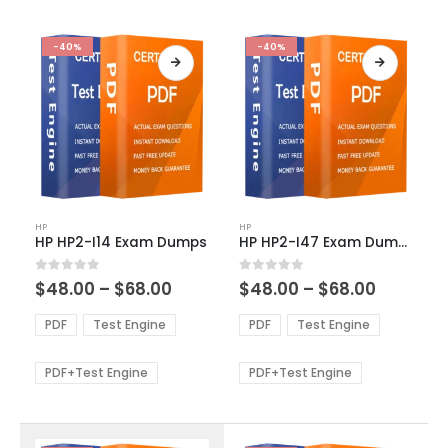
-40%
-40%
This
This
HP
HP
product
product
HP HP2-I14 Exam Dumps
HP HP2-I47 Exam Dumps
has
has
multiple
multiple
Price
Price
0
out of 5
0
out of 5
$
48.00
–
$
68.00
$
48.00
–
$
68.00
variants.
variants.
range:
range:
The
The
$48.00
$48.00
PDF
Test Engine
PDF
Test Engine
options
options
through
through
$68.00
$68.00
may
may
be
be
PDF+Test Engine
PDF+Test Engine
chosen
chosen
on
on
the
the