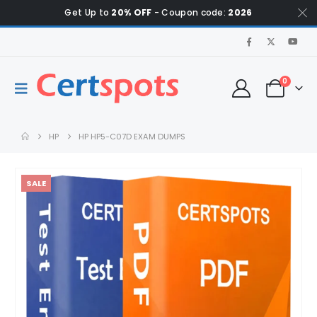
Get Up to
20% OFF
- Coupon code:
2026
0
HP
HP HP5-C07D EXAM DUMPS
SALE