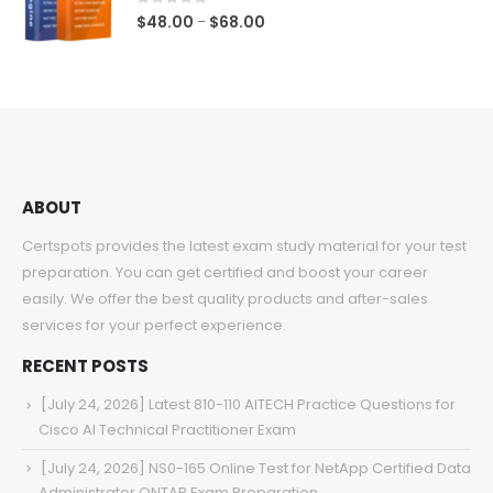
$68.00
0
out of 5
Price
$
48.00
$
68.00
–
range:
$48.00
through
$68.00
ABOUT
Certspots provides the latest exam study material for your test
preparation. You can get certified and boost your career
easily. We offer the best quality products and after-sales
services for your perfect experience.
RECENT POSTS
[July 24, 2026] Latest 810-110 AITECH Practice Questions for
Cisco AI Technical Practitioner Exam
[July 24, 2026] NS0-165 Online Test for NetApp Certified Data
Administrator ONTAP Exam Preparation