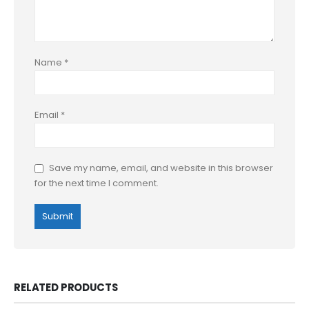
Name
*
Email
*
Save my name, email, and website in this browser
for the next time I comment.
RELATED PRODUCTS