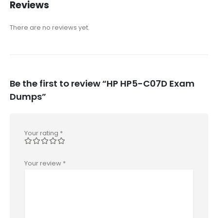
Reviews
There are no reviews yet.
Be the first to review “HP HP5-C07D Exam
Dumps”
Your rating
*
Your review
*