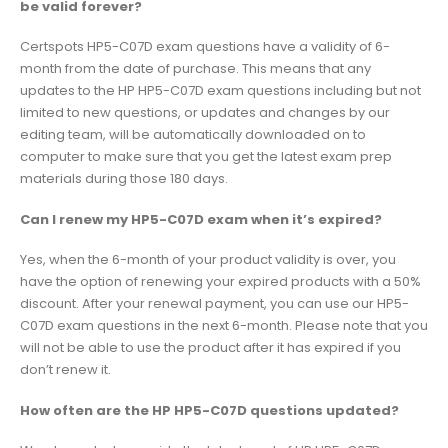
be valid forever?
Certspots HP5-C07D exam questions have a validity of 6-
month from the date of purchase. This means that any
updates to the HP HP5-C07D exam questions including but not
limited to new questions, or updates and changes by our
editing team, will be automatically downloaded on to
computer to make sure that you get the latest exam prep
materials during those 180 days.
Can I renew my HP5-C07D exam when it’s expired?
Yes, when the 6-month of your product validity is over, you
have the option of renewing your expired products with a 50%
discount. After your renewal payment, you can use our HP5-
C07D exam questions in the next 6-month. Please note that you
will not be able to use the product after it has expired if you
don’t renew it.
How often are the HP HP5-C07D questions updated?