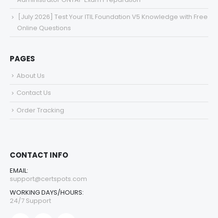
[July 2026] Test Your ITIL Foundation V5 Knowledge with Free
Online Questions
PAGES
About Us
Contact Us
Order Tracking
CONTACT INFO
EMAIL:
support@certspots.com
WORKING DAYS/HOURS:
24/7 Support