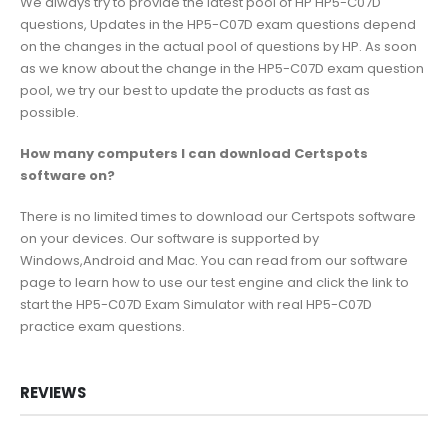
We always try to provide the latest pool of HP HP5-C07D
questions, Updates in the HP5-C07D exam questions depend
on the changes in the actual pool of questions by HP. As soon
as we know about the change in the HP5-C07D exam question
pool, we try our best to update the products as fast as
possible.
How many computers I can download Certspots
software on?
There is no limited times to download our Certspots software
on your devices. Our software is supported by
Windows,Android and Mac. You can read from our software
page to learn how to use our test engine and click the link to
start the HP5-C07D Exam Simulator with real HP5-C07D
practice exam questions.
REVIEWS