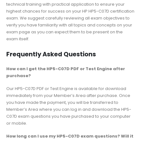
technical training with practical application to ensure your
highest chances for success on your HP HP5-C07D certification
exam. We suggest carefully reviewing all exam objectives to
verify you have familiarity with all topics and concepts on your
exam page as you can expect them to be present on the
exam itself.
Frequently Asked Questions
How can I get the HP5-C07D PDF or Test Engine after
purchase?
Our HP5-C07D PDF or Test Engine is available for download
immediately from your Member’s Area after purchase. Once
you have made the payment, you will be transferred to
Member’s Area where you can log in and download the HP5-
C07D exam questions you have purchased to your computer
or mobile.
How long can I use my HP5-C07D exam questions? Will it