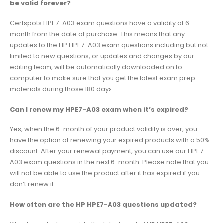
be valid forever?
Certspots HPE7-A03 exam questions have a validity of 6-
month from the date of purchase. This means that any
updates to the HP HPE7-A03 exam questions including but not
limited to new questions, or updates and changes by our
editing team, will be automatically downloaded on to
computer to make sure that you get the latest exam prep
materials during those 180 days.
Can I renew my HPE7-A03 exam when it’s expired?
Yes, when the 6-month of your product validity is over, you
have the option of renewing your expired products with a 50%
discount. After your renewal payment, you can use our HPE7-
A03 exam questions in the next 6-month. Please note that you
will not be able to use the product after it has expired if you
don’t renew it.
How often are the HP HPE7-A03 questions updated?