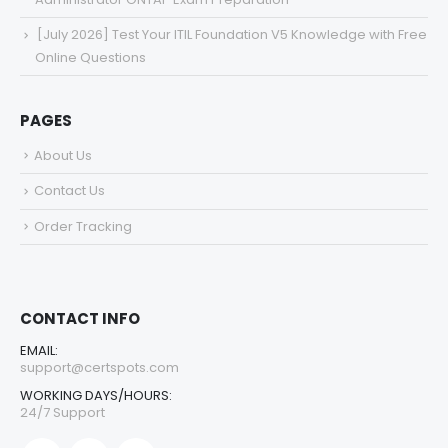
[July 2026] Test Your ITIL Foundation V5 Knowledge with Free
Online Questions
PAGES
About Us
Contact Us
Order Tracking
CONTACT INFO
EMAIL:
support@certspots.com
WORKING DAYS/HOURS:
24/7 Support