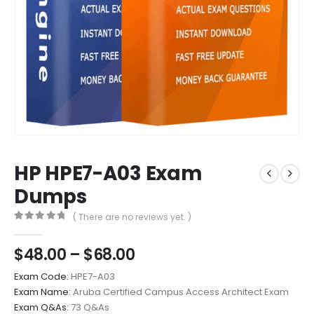
HP HPE7-A03 Exam
Dumps
( There are no reviews yet. )
0
out of 5
Price
$
48.00
–
$
68.00
range:
Exam Code:
HPE7-A03
$48.00
Exam Name:
Aruba Certified Campus Access Architect Exam
through
Exam Q&As:
73 Q&As