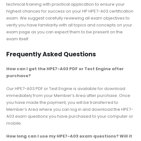
technical training with practical application to ensure your
highest chances for success on your HP HPE7-A03 certification
exam. We suggest carefully reviewing all exam objectives to
verify you have familiarity with all topics and concepts on your
exam page as you can expect them to be present on the
exam itself.
Frequently Asked Questions
How can I get the HPE7-A03 PDF or Test Engine after
purchase?
Our HPE7-A03 PDF or Test Engine is available for download
immediately from your Member’s Area after purchase. Once
you have made the payment, you will be transferred to
Member’s Area where you can log in and download the HPE7-
A03 exam questions you have purchased to your computer or
mobile.
How long can I use my HPE7-A03 exam questions? Will it