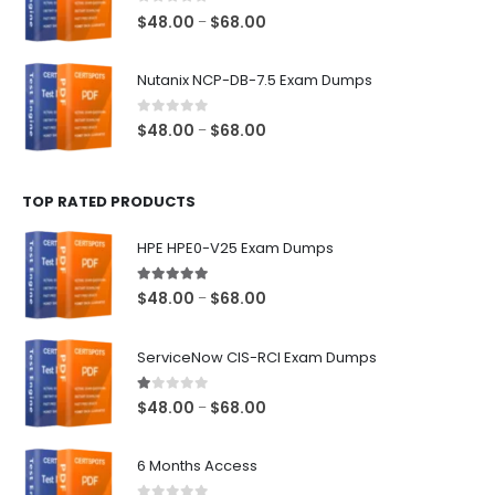
$68.00
0
out of 5
Price
$
48.00
$
68.00
–
range:
$48.00
Nutanix NCP-DB-7.5 Exam Dumps
through
$68.00
0
out of 5
Price
$
48.00
$
68.00
–
range:
$48.00
TOP RATED PRODUCTS
through
$68.00
HPE HPE0-V25 Exam Dumps
5.00
out of 5
Price
$
48.00
$
68.00
–
range:
$48.00
ServiceNow CIS-RCI Exam Dumps
through
$68.00
1.00
out of 5
Price
$
48.00
$
68.00
–
range:
$48.00
6 Months Access
through