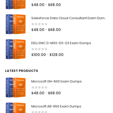
0
out of 5
Price
$
48.00
$
68.00
–
range:
$48.00
Salesforce Data Cloud Consultant Exam Dumps
through
$68.00
0
out of 5
Price
$
48.00
$
68.00
–
range:
$48.00
DELL EMC D-MSS-DS-23 Exam Dumps
through
$68.00
0
out of 5
Price
$
100.00
$
128.00
–
range:
$100.00
LATEST PRODUCTS
through
$128.00
Microsoft GH-600 Exam Dumps
0
out of 5
Price
$
48.00
$
68.00
–
range:
$48.00
Microsoft AB-650 Exam Dumps
through