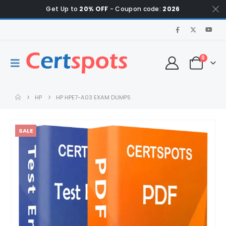
Get Up to
20% OFF
- Coupon code:
2026
0
HP
HP HPE7-A03 EXAM DUMPS
SALE