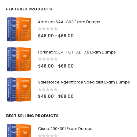
FEATURED PRODUCTS
Amazon SAA-C03 Exam Dumps
0
out of 5
Price
$
48.00
$
68.00
–
range:
$48.00
Fortinet NSE4_FGT_AD-7.6 Exam Dumps
through
$68.00
0
out of 5
Price
$
48.00
$
68.00
–
range:
$48.00
Salesforce Agentforce Specialist Exam Dumps
through
$68.00
0
out of 5
Price
$
48.00
$
68.00
–
range:
$48.00
BEST SELLING PRODUCTS
through
$68.00
Cisco 200-301 Exam Dumps