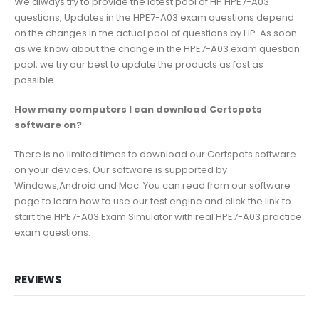
We always try to provide the latest pool of HP HPE7-A03
questions, Updates in the HPE7-A03 exam questions depend
on the changes in the actual pool of questions by HP. As soon
as we know about the change in the HPE7-A03 exam question
pool, we try our best to update the products as fast as
possible.
How many computers I can download Certspots
software on?
There is no limited times to download our Certspots software
on your devices. Our software is supported by
Windows,Android and Mac. You can read from our software
page to learn how to use our test engine and click the link to
start the HPE7-A03 Exam Simulator with real HPE7-A03 practice
exam questions.
REVIEWS