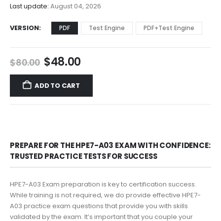
$68.00
Last update:
August 04, 2026
VERSION
PDF
Test Engine
PDF+Test Engine
Original
Current
$
48.00
$
80.00
price
price
was:
is:
ADD TO CART
$80.00.
$48.00.
PREPARE FOR THE HPE7-A03 EXAM WITH CONFIDENCE:
TRUSTED PRACTICE TESTS FOR SUCCESS
HPE7-A03 Exam preparation is key to certification success.
While training is not required, we do provide effective HPE7-
A03 practice exam questions that provide you with skills
validated by the exam. It’s important that you couple your