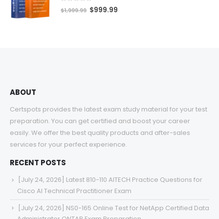
$68.00
0
out of 5
Original
Current
$
999.99
$
1,999.99
price
price
was:
is:
$1,999.99.
$999.99.
ABOUT
Certspots provides the latest exam study material for your test
preparation. You can get certified and boost your career
easily. We offer the best quality products and after-sales
services for your perfect experience.
RECENT POSTS
[July 24, 2026] Latest 810-110 AITECH Practice Questions for
Cisco AI Technical Practitioner Exam
[July 24, 2026] NS0-165 Online Test for NetApp Certified Data
Administrator ONTAP Exam Preparation