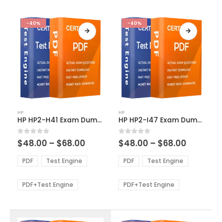
-40%
-40%
This
This
HP
HP
product
product
HP HP2-H41 Exam Dumps
HP HP2-I47 Exam Dumps
has
has
multiple
multiple
Price
Price
0
out of 5
0
out of 5
$
48.00
–
$
68.00
$
48.00
–
$
68.00
variants.
variants.
range:
range:
The
The
$48.00
$48.00
PDF
Test Engine
PDF
Test Engine
options
options
through
through
$68.00
$68.00
may
may
be
be
PDF+Test Engine
PDF+Test Engine
chosen
chosen
on
on
the
the