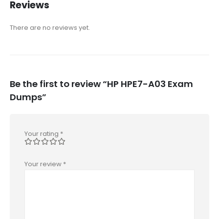
Reviews
There are no reviews yet.
Be the first to review “HP HPE7-A03 Exam
Dumps”
Your rating
*
Your review
*