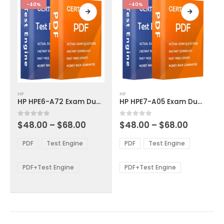
product
product
-40%
-40%
page
page
This
This
HP
HP
product
product
HP HPE6-A72 Exam Dumps
HP HPE7-A05 Exam Dumps
has
has
multiple
multiple
Price
Price
0
out of 5
0
out of 5
$
48.00
–
$
68.00
$
48.00
–
$
68.00
variants.
variants.
range:
range:
The
The
$48.00
$48.00
PDF
Test Engine
PDF
Test Engine
options
options
through
through
$68.00
$68.00
may
may
be
be
PDF+Test Engine
PDF+Test Engine
chosen
chosen
on
on
the
the
product
product
page
page