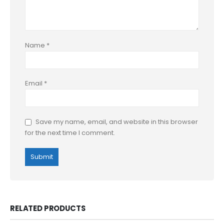
Name
*
Email
*
Save my name, email, and website in this browser
for the next time I comment.
RELATED PRODUCTS