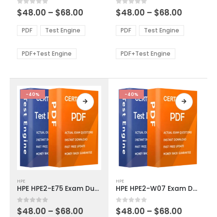
multiple
multiple
Price
Price
0
out of 5
0
out of 5
$
48.00
–
$
68.00
$
48.00
–
$
68.00
variants.
variants.
range:
range:
The
The
$48.00
$48.00
PDF
Test Engine
PDF
Test Engine
options
options
through
through
$68.00
$68.00
may
may
be
be
PDF+Test Engine
PDF+Test Engine
chosen
chosen
on
on
the
the
product
product
-40%
-40%
page
page
This
This
HPE
HPE
product
product
HPE HPE2-E75 Exam Dumps
HPE HPE2-W07 Exam Dumps
has
has
multiple
multiple
Price
Price
0
out of 5
0
out of 5
$
48.00
–
$
68.00
$
48.00
–
$
68.00
variants.
variants.