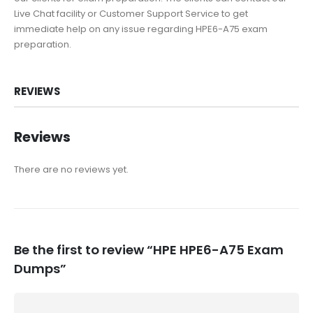
Live Chat facility or Customer Support Service to get
immediate help on any issue regarding HPE6-A75 exam
preparation.
REVIEWS
Reviews
There are no reviews yet.
Be the first to review “HPE HPE6-A75 Exam
Dumps”