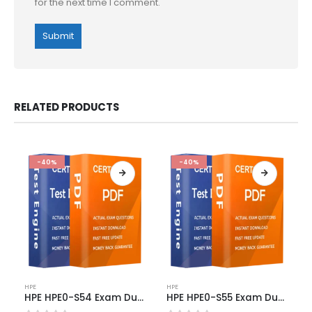
for the next time I comment.
RELATED PRODUCTS
-40%
-40%
This
This
HPE
HPE
product
product
HPE HPE0-S54 Exam Dumps
HPE HPE0-S55 Exam Dumps
has
has