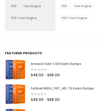
range:
range:
The
The
$48.00
$48.00
PDF
Test Engine
PDF
Test Engine
options
options
through
through
$68.00
$68.00
may
may
be
be
PDF+Test Engine
PDF+Test Engine
chosen
chosen
on
on
the
the
product
product
page
page
FEATURED PRODUCTS
Amazon SAA-C03 Exam Dumps
0
out of 5
Price
$
48.00
$
68.00
–
range:
$48.00
Fortinet NSE4_FGT_AD-7.6 Exam Dumps
through
$68.00
0
out of 5
Price
$
48.00
$
68.00
–
range:
$48.00