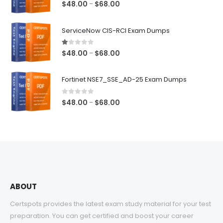
5.00
out of 5
Price
$
48.00
$
68.00
–
range:
$48.00
ServiceNow CIS-RCI Exam Dumps
through
$68.00
1.00
out of 5
Price
$
48.00
$
68.00
–
range:
$48.00
Fortinet NSE7_SSE_AD-25 Exam Dumps
through
$68.00
0
out of 5
Price
$
48.00
$
68.00
–
range:
$48.00
through
$68.00
ABOUT
Certspots provides the latest exam study material for your test
preparation. You can get certified and boost your career