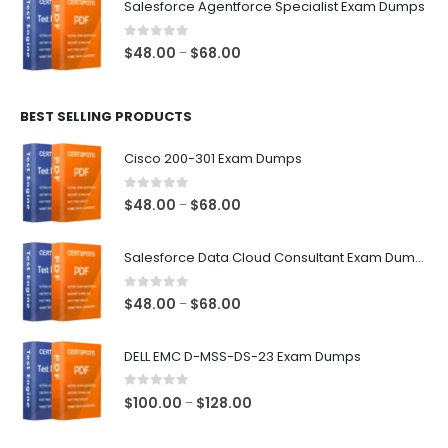
Salesforce Agentforce Specialist Exam Dumps
through
$68.00
0
out of 5
Price
$
48.00
$
68.00
–
range:
$48.00
BEST SELLING PRODUCTS
through
$68.00
Cisco 200-301 Exam Dumps
0
out of 5
Price
$
48.00
$
68.00
–
range:
$48.00
Salesforce Data Cloud Consultant Exam Dumps
through
$68.00
0
out of 5
Price
$
48.00
$
68.00
–
range:
$48.00
DELL EMC D-MSS-DS-23 Exam Dumps
through
$68.00
0
out of 5
Price
$
100.00
$
128.00
–
range:
$100.00