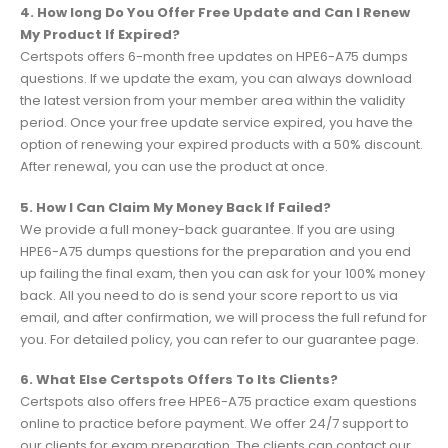
4. How long Do You Offer Free Update and Can I Renew
My Product If Expired?
Certspots offers 6-month free updates on HPE6-A75 dumps
questions. If we update the exam, you can always download
the latest version from your member area within the validity
period. Once your free update service expired, you have the
option of renewing your expired products with a 50% discount.
After renewal, you can use the product at once.
5. How I Can Claim My Money Back If Failed?
We provide a full money-back guarantee. If you are using
HPE6-A75 dumps questions for the preparation and you end
up failing the final exam, then you can ask for your 100% money
back. All you need to do is send your score report to us via
email, and after confirmation, we will process the full refund for
you. For detailed policy, you can refer to our guarantee page.
6. What Else Certspots Offers To Its Clients?
Certspots also offers free HPE6-A75 practice exam questions
online to practice before payment. We offer 24/7 support to
our clients for exam preparation. The clients can contact our