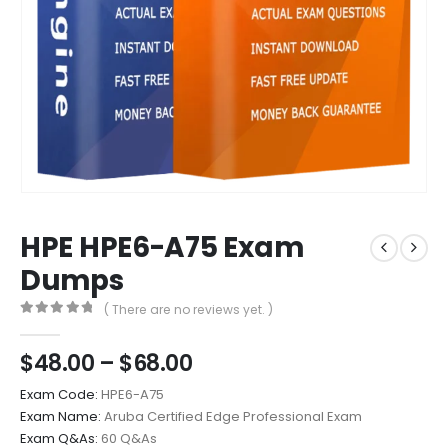
HPE HPE6-A75 Exam
Dumps
( There are no reviews yet. )
0
out of 5
Price
$
48.00
–
$
68.00
range:
Exam Code:
HPE6-A75
$48.00
Exam Name:
Aruba Certified Edge Professional Exam
through
Exam Q&As:
60 Q&As