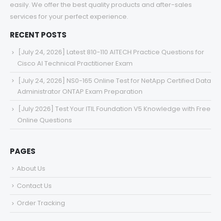
easily. We offer the best quality products and after-sales
services for your perfect experience.
RECENT POSTS
[July 24, 2026] Latest 810-110 AITECH Practice Questions for
Cisco AI Technical Practitioner Exam
[July 24, 2026] NS0-165 Online Test for NetApp Certified Data
Administrator ONTAP Exam Preparation
[July 2026] Test Your ITIL Foundation V5 Knowledge with Free
Online Questions
PAGES
About Us
Contact Us
Order Tracking