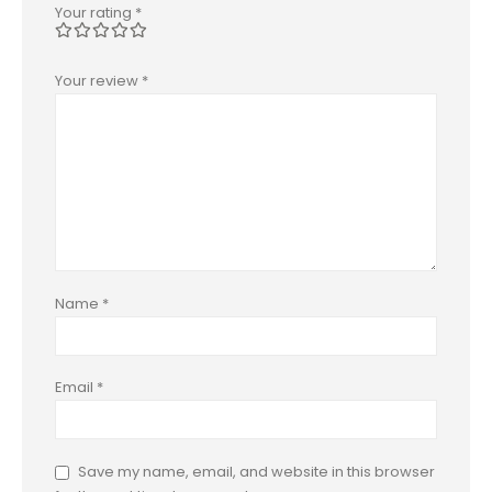
Your rating
*
Your review
*
Name
*
Email
*
Save my name, email, and website in this browser