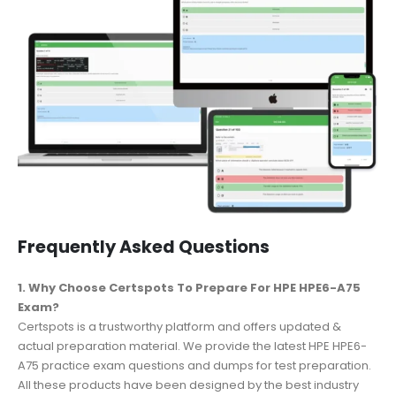
Frequently Asked Questions
1. Why Choose Certspots To Prepare For HPE HPE6-A75
Exam?
Certspots is a trustworthy platform and offers updated &
actual preparation material. We provide the latest HPE HPE6-
A75 practice exam questions and dumps for test preparation.
All these products have been designed by the best industry