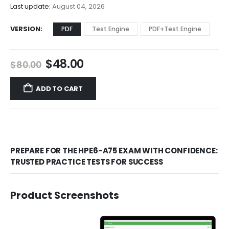
$68.00
Last update:
August 04, 2026
VERSION
PDF
Test Engine
PDF+Test Engine
Original
Current
$
48.00
$
80.00
price
price
was:
is:
ADD TO CART
$80.00.
$48.00.
PREPARE FOR THE HPE6-A75 EXAM WITH CONFIDENCE:
TRUSTED PRACTICE TESTS FOR SUCCESS
Product Screenshots