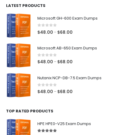
LATEST PRODUCTS
through
$128.00
Microsoft GH-600 Exam Dumps
0
out of 5
Price
$
48.00
$
68.00
–
range:
$48.00
Microsoft AB-650 Exam Dumps
through
$68.00
0
out of 5
Price
$
48.00
$
68.00
–
range:
$48.00
Nutanix NCP-DB-7.5 Exam Dumps
through
$68.00
0
out of 5
Price
$
48.00
$
68.00
–
range:
$48.00
TOP RATED PRODUCTS
through
$68.00
HPE HPE0-V25 Exam Dumps