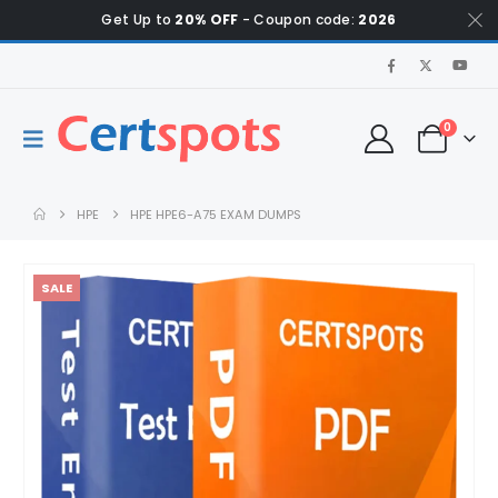
Get Up to
20% OFF
- Coupon code:
2026
0
HPE
HPE HPE6-A75 EXAM DUMPS
SALE