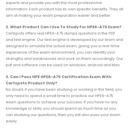
experts and provide you with the most professional
information. Each product has its own specific benefits. They all
aim at making your exam preparation easier and better.
2. What Product Can I Use To Study For HPE6-A75 Exam?
Certspots offers real HPE6-A75 dumps questions in the PDF
and test engine. Our test engine is developed by our team and
designed to simulate the actual exam, giving you a real-time
experience of the exam environment, you can identify your
strengths and weaknesses and work on them accordingly. Our
pdf and software can be used on windows, android and Mac.
3. Can I Pass HPE HPE6-A75 Certification Exam With
Certspots Product Only?
No doubt, if you have been studying or working in this field, you
only need to spend a small time to practice our HPE6-A75
exam questions to achieve your success. If you have no any
knowledge or skills, you should spend as much time as you
can studying our questions, then you will also pass your exam
easily.