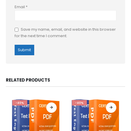
Email
*
Save my name, email, and website in this browser
for the next time I comment.
RELATED PRODUCTS
-40%
-40%