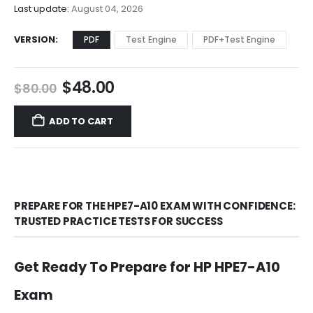
$68.00
Last update:
August 04, 2026
VERSION
PDF
Test Engine
PDF+Test Engine
Original
Current
$
48.00
$
80.00
price
price
was:
is:
ADD TO CART
$80.00.
$48.00.
PREPARE FOR THE HPE7-A10 EXAM WITH CONFIDENCE:
TRUSTED PRACTICE TESTS FOR SUCCESS
Get Ready To Prepare for HP HPE7-A10
Exam