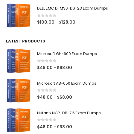
$48.00
DELL EMC D-MSS-DS-23 Exam Dumps
through
$68.00
0
out of 5
Price
$
100.00
$
128.00
–
range:
$100.00
LATEST PRODUCTS
through
$128.00
Microsoft GH-600 Exam Dumps
0
out of 5
Price
$
48.00
$
68.00
–
range:
$48.00
Microsoft AB-650 Exam Dumps
through
$68.00
0
out of 5
Price
$
48.00
$
68.00
–
range:
$48.00
Nutanix NCP-DB-7.5 Exam Dumps
through
$68.00
0
out of 5
Price
$
48.00
$
68.00
–
range: