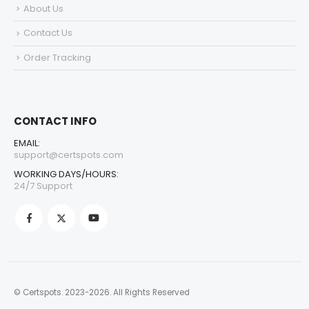
About Us
Contact Us
Order Tracking
CONTACT INFO
EMAIL:
support@certspots.com
WORKING DAYS/HOURS:
24/7 Support
© Certspots. 2023-2026. All Rights Reserved