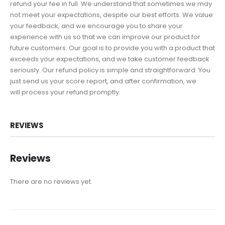
refund your fee in full. We understand that sometimes we may
not meet your expectations, despite our best efforts. We value
your feedback, and we encourage you to share your
experience with us so that we can improve our product for
future customers. Our goal is to provide you with a product that
exceeds your expectations, and we take customer feedback
seriously. Our refund policy is simple and straightforward. You
just send us your score report, and after confirmation, we
will process your refund promptly.
REVIEWS
Reviews
There are no reviews yet.