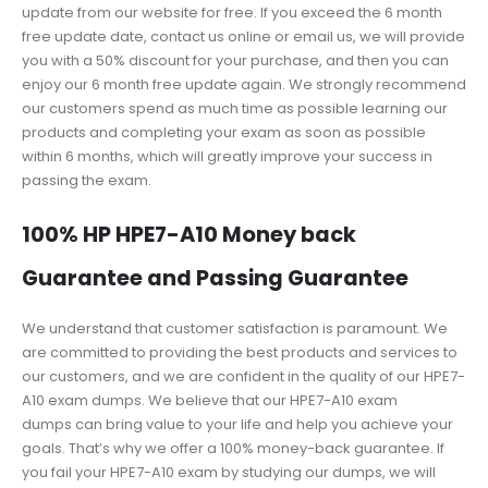
update from our website for free. If you exceed the 6 month
free update date, contact us online or email us, we will provide
you with a 50% discount for your purchase, and then you can
enjoy our 6 month free update again. We strongly recommend
our customers spend as much time as possible learning our
products and completing your exam as soon as possible
within 6 months, which will greatly improve your success in
passing the exam.
100% HP HPE7-A10 Money back
Guarantee and Passing Guarantee
We understand that customer satisfaction is paramount. We
are committed to providing the best products and services to
our customers, and we are confident in the quality of our HPE7-
A10 exam dumps. We believe that our HPE7-A10 exam
dumps can bring value to your life and help you achieve your
goals. That’s why we offer a 100% money-back guarantee. If
you fail your HPE7-A10 exam by studying our dumps, we will