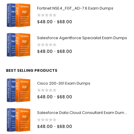
$48.00
Fortinet NSE4_FGT_AD-7.6 Exam Dumps
through
$68.00
0
out of 5
Price
$
48.00
$
68.00
–
range:
$48.00
Salesforce Agentforce Specialist Exam Dumps
through
$68.00
0
out of 5
Price
$
48.00
$
68.00
–
range:
$48.00
BEST SELLING PRODUCTS
through
$68.00
Cisco 200-301 Exam Dumps
0
out of 5
Price
$
48.00
$
68.00
–
range:
$48.00
Salesforce Data Cloud Consultant Exam Dumps
through
$68.00
0
out of 5
Price
$
48.00
$
68.00
–
range: