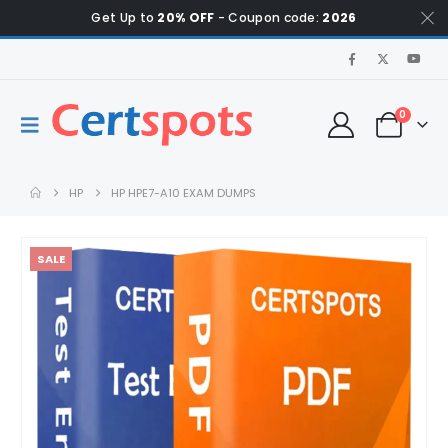
Get Up to
20% OFF
- Coupon code:
2026
0
HP
HP HPE7-A10 EXAM DUMPS
SALE