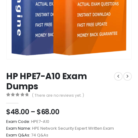
HP HPE7-A10 Exam
Dumps
( There are no reviews yet. )
0
out of 5
Price
$
48.00
–
$
68.00
range:
Exam Code:
HPE7-A10
$48.00
Exam Name:
HPE Network Security Expert Written Exam
through
Exam Q&As:
74 Q&As