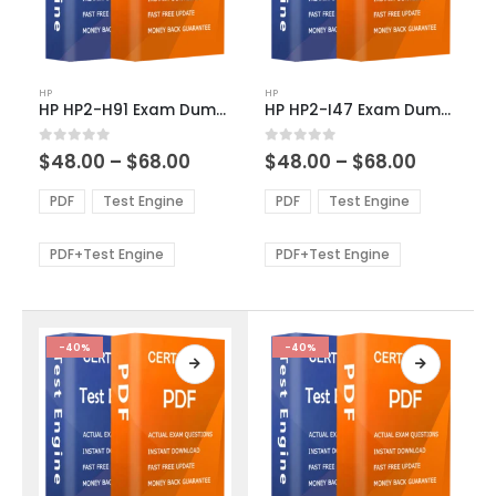
This
This
HP
HP
product
product
HP HP2-H91 Exam Dumps
HP HP2-I47 Exam Dumps
has
has
multiple
multiple
Price
Price
0
out of 5
0
out of 5
$
48.00
–
$
68.00
$
48.00
–
$
68.00
variants.
variants.
range:
range:
The
The
$48.00
$48.00
PDF
Test Engine
PDF
Test Engine
options
options
through
through
$68.00
$68.00
may
may
be
be
PDF+Test Engine
PDF+Test Engine
chosen
chosen
on
on
the
the
product
product
-40%
-40%
page
page