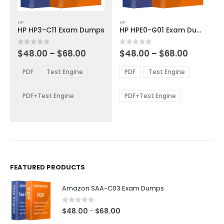
This
This
HP
HP
product
product
HP HP3-C11 Exam Dumps
HP HPE0-G01 Exam Dumps
has
has
multiple
multiple
Price
Price
0
out of 5
0
out of 5
$
48.00
–
$
68.00
$
48.00
–
$
68.00
variants.
variants.
range:
range:
The
The
$48.00
$48.00
PDF
Test Engine
PDF
Test Engine
options
options
through
through
$68.00
$68.00
may
may
be
be
PDF+Test Engine
PDF+Test Engine
chosen
chosen
on
on
the
the
product
product
page
page
FEATURED PRODUCTS
Amazon SAA-C03 Exam Dumps
0
out of 5
Price
$
48.00
$
68.00
–
range: