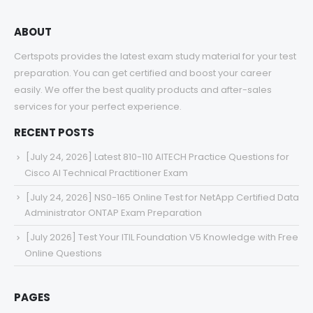
ABOUT
Certspots provides the latest exam study material for your test
preparation. You can get certified and boost your career
easily. We offer the best quality products and after-sales
services for your perfect experience.
RECENT POSTS
[July 24, 2026] Latest 810-110 AITECH Practice Questions for
Cisco AI Technical Practitioner Exam
[July 24, 2026] NS0-165 Online Test for NetApp Certified Data
Administrator ONTAP Exam Preparation
[July 2026] Test Your ITIL Foundation V5 Knowledge with Free
Online Questions
PAGES