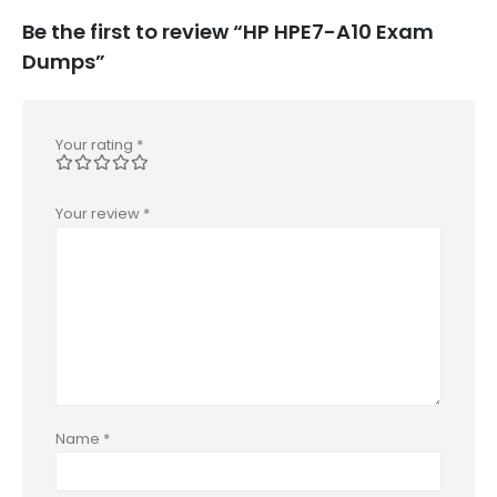
Be the first to review “HP HPE7-A10 Exam
Dumps”
Your rating
*
Your review
*
Name
*