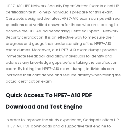
HPE7-A10 HPE Network Security Expert Written Exam is a hot HP
certification test. To help individuals prepare for this exam,
Certspots designed the latest HPE7-A10 exam dumps with real
questions and verified answers for those who are seeking to
achieve the HPE Aruba Networking Certified Expert – Network
Security certification. It is an effective way to measure their
progress and gauge their understanding of the HPE7-A10
exam dumps. Moreover, our HPE7-A10 exam dumps provide
immediate feedback and allow individuals to identify and
address any knowledge gaps before taking the certification
exam. By taking the HPE7-A10 exam dumps, individuals can
increase their confidence and reduce anxiety when taking the
actual certification exam.
Quick Access To HPE7-A10 PDF
Download and Test Engine
In order to improve the study experience, Certspots offers HP
HPE7-A10 PDF downloads and a supportive test engine to