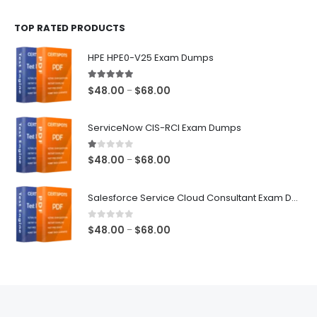
$48.00
TOP RATED PRODUCTS
through
$68.00
HPE HPE0-V25 Exam Dumps
5.00
out of 5
Price
$
48.00
$
68.00
–
range:
$48.00
ServiceNow CIS-RCI Exam Dumps
through
$68.00
1.00
out of 5
Price
$
48.00
$
68.00
–
range:
$48.00
Salesforce Service Cloud Consultant Exam Dumps
through
$68.00
0
out of 5
Price
$
48.00
$
68.00
–
range:
$48.00
through
$68.00