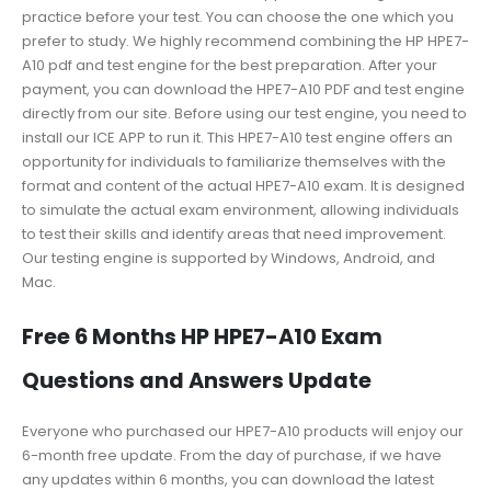
practice before your test. You can choose the one which you
prefer to study. We highly recommend combining the HP HPE7-
A10 pdf and test engine for the best preparation. After your
payment, you can download the HPE7-A10 PDF and test engine
directly from our site. Before using our test engine, you need to
install our ICE APP to run it. This HPE7-A10 test engine offers an
opportunity for individuals to familiarize themselves with the
format and content of the actual HPE7-A10 exam. It is designed
to simulate the actual exam environment, allowing individuals
to test their skills and identify areas that need improvement.
Our testing engine is supported by Windows, Android, and
Mac.
Free 6 Months HP HPE7-A10 Exam
Questions and Answers Update
Everyone who purchased our HPE7-A10 products will enjoy our
6-month free update. From the day of purchase, if we have
any updates within 6 months, you can download the latest