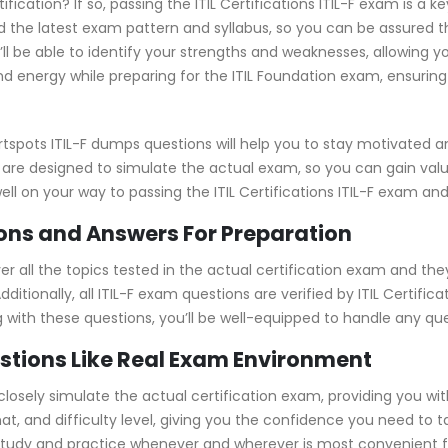
ification? If so, passing the ITIL Certifications ITIL-F exam is a 
 the latest exam pattern and syllabus, so you can be assured t
’ll be able to identify your strengths and weaknesses, allowing 
d energy while preparing for the ITIL Foundation exam, ensuring 
tspots ITIL-F dumps questions will help you to stay motivated a
 are designed to simulate the actual exam, so you can gain valu
ell on your way to passing the ITIL Certifications ITIL-F exam and 
ons and Answers For Preparation
 all the topics tested in the actual certification exam and the
itionally, all ITIL-F exam questions are verified by ITIL Certifi
ng with these questions, you’ll be well-equipped to handle any q
estions Like Real Exam Environment
 closely simulate the actual certification exam, providing you wit
at, and difficulty level, giving you the confidence you need to 
study and practice whenever and wherever is most convenient fo