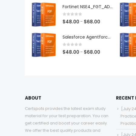
$48.00
Fortinet NSE4_FGT_AD-7.6 Exam Dumps
through
$68.00
0
out of 5
Price
$
48.00
$
68.00
–
range:
$48.00
Salesforce Agentforce Specialist Exam Dumps
through
$68.00
0
out of 5
Price
$
48.00
$
68.00
–
range:
$48.00
through
$68.00
ABOUT
RECENT
Certspots provides the latest exam study
[July 2
material for your test preparation. You can
Practic
get certified and boost your career easily.
Practit
We offer the best quality products and
[July 2