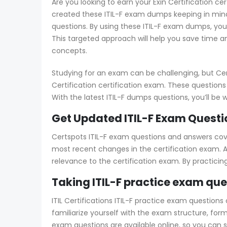
Are you looking to earn your Exin Certification cert
created these ITIL-F exam dumps keeping in mind
questions. By using these ITIL-F exam dumps, you
This targeted approach will help you save time an
concepts.
Studying for an exam can be challenging, but Cer
Certification certification exam. These questions
With the latest ITIL-F dumps questions, you’ll be w
Get Updated ITIL-F Exam Questi
Certspots ITIL-F exam questions and answers cover
most recent changes in the certification exam. Add
relevance to the certification exam. By practici
Taking ITIL-F practice exam qu
ITIL Certifications ITIL-F practice exam questions
familiarize yourself with the exam structure, form
exam questions are available online, so you can 