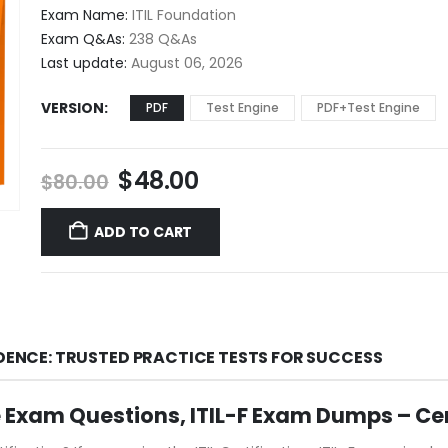
$48.00
Exam Name:
ITIL Foundation
through
Exam Q&As:
238 Q&As
$68.00
Last update:
August 06, 2026
VERSION
PDF
Test Engine
PDF+Test Engine
Original
Current
$
48.00
$
80.00
price
price
was:
is:
ADD TO CART
$80.00.
$48.00.
IDENCE: TRUSTED PRACTICE TESTS FOR SUCCESS
ice Exam Questions, ITIL-F Exam Dumps – Ce