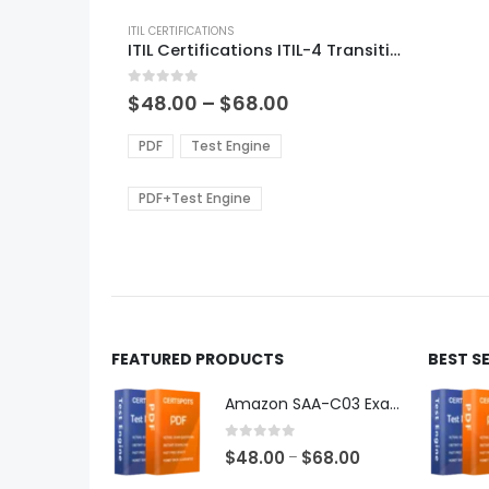
This
product
ITIL CERTIFICATIONS
ITIL Certifications ITIL-4 Transition Exam Dumps
has
multiple
0
out of 5
variants.
Price
$
48.00
–
$
68.00
range:
The
$48.00
options
PDF
Test Engine
through
may
$68.00
be
PDF+Test Engine
chosen
on
the
product
page
FEATURED PRODUCTS
BEST S
Amazon SAA-C03 Exam Dumps
0
out of 5
Price
$
48.00
$
68.00
–
range: