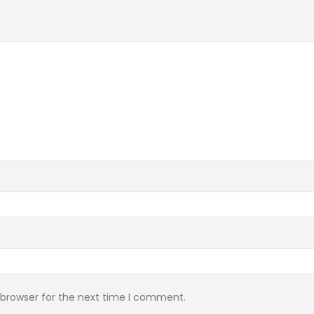
 browser for the next time I comment.