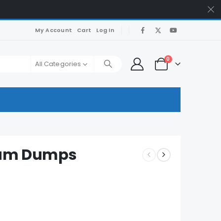
My Account
Cart
Log In
0
All Categories
 Exam Dumps