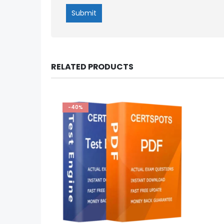
RELATED PRODUCTS
-40%