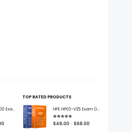
TOP RATED PRODUCTS
Microsoft GH-600 Exam Dumps
HPE HPE0-V25 Exam Dumps
5.00
out of 5
Price
Price
00
$
48.00
$
68.00
–
range:
range: