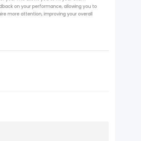
dback on your performance, allowing you to
ire more attention, improving your overall