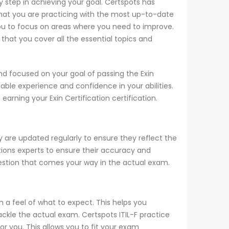
key step in achieving your goal. Certspots has
hat you are practicing with the most up-to-date
you to focus on areas where you need to improve.
that you cover all the essential topics and
nd focused on your goal of passing the Exin
able experience and confidence in your abilities.
earning your Exin Certification certification.
y are updated regularly to ensure they reflect the
cations experts to ensure their accuracy and
uestion that comes your way in the actual exam.
h a feel of what to expect. This helps you
tackle the actual exam. Certspots ITIL-F practice
r you. This allows you to fit your exam