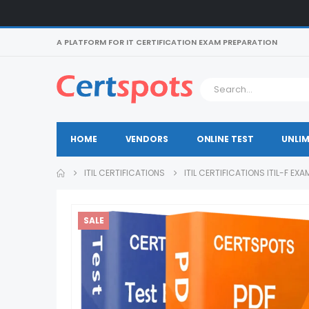
A PLATFORM FOR IT CERTIFICATION EXAM PREPARATION
HOME
VENDORS
ONLINE TEST
UNLIM
ITIL CERTIFICATIONS
ITIL CERTIFICATIONS ITIL-F EX
SALE