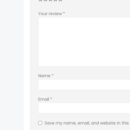
Your review
*
Name
*
Email
*
Save my name, email, and website in this