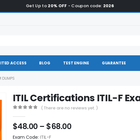
Get Up to
20% OFF
- Coupon code:
2026
ITED ACCESS
BLOG
TEST ENGINE
GUARANTEE
AM DUMPS
ITIL Certifications ITIL-F
( There are no reviews yet. )
0
out of 5
Price
$
48.00
–
$
68.00
range:
Exam Code:
ITIL-F