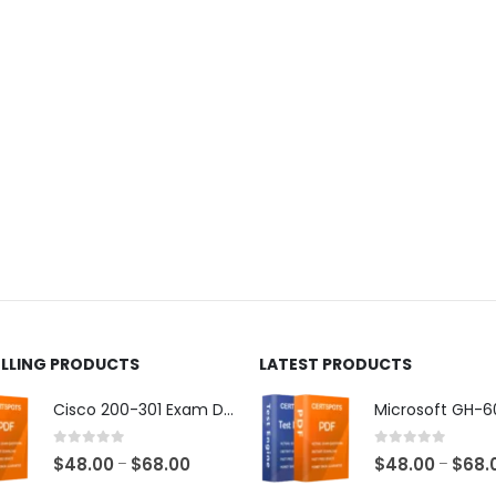
ELLING PRODUCTS
LATEST PRODUCTS
Cisco 200-301 Exam Dumps
0
out of 5
0
out of 5
Price
$
48.00
$
68.00
$
48.00
$
68.
–
–
range: