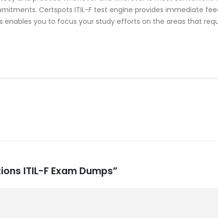
mitments. Certspots ITIL-F test engine provides immediate fee
s enables you to focus your study efforts on the areas that requ
cations ITIL-F Exam Dumps”