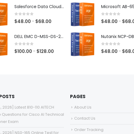
$48.00
Salesforce Data Cloud Consultant Exam Dumps
through
$68.00
0
out of 5
0
out of 5
Price
$
48.00
$
68.00
$
48.00
$
68.
–
–
range:
$48.00
DELL EMC D-MSS-DS-23 Exam Dumps
through
$68.00
0
out of 5
0
out of 5
Price
$
100.00
$
128.00
$
48.00
$
68.
–
–
range:
$100.00
through
$128.00
 POSTS
PAGES
4, 2026] Latest 810-110 AITECH
About Us
e Questions for Cisco AI Technical
Contact Us
ioner Exam
Order Tracking
4, 2026] NS0-165 Online Test for