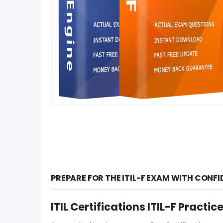
PREPARE FOR THE ITIL-F EXAM WITH CONF
ITIL Certifications ITIL-F Pract