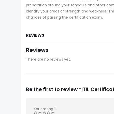
preparation around your schedule and other com
identify your areas of strength and weakness. Thi
chances of passing the certification exam.
REVIEWS
Reviews
There are no reviews yet.
Be the first to review “ITIL Certifi
Your rating
*