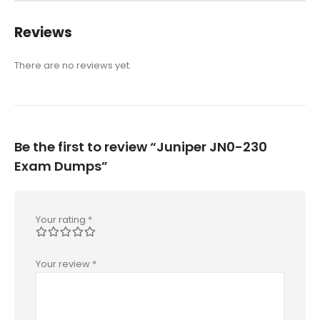
Reviews
There are no reviews yet.
Be the first to review “Juniper JN0-230
Exam Dumps”
Your rating
*
Your review
*