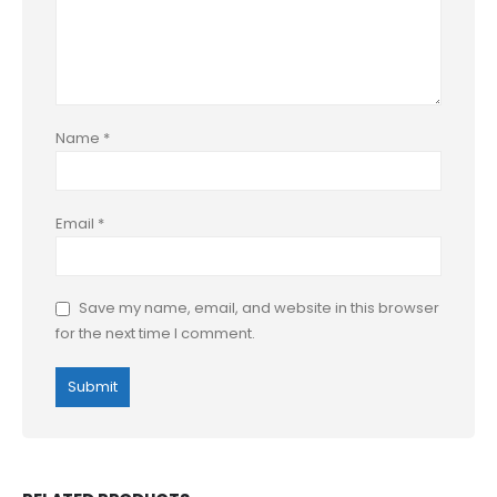
Name
*
Email
*
Save my name, email, and website in this browser
for the next time I comment.