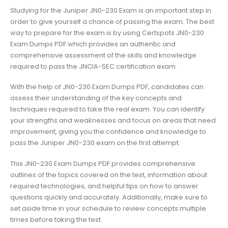
Studying for the Juniper JN0-230 Exam is an important step in
order to give yourself a chance of passing the exam. The best
way to prepare for the exam is by using Certspots JN0-230
Exam Dumps PDF which provides an authentic and
comprehensive assessment of the skills and knowledge
required to pass the JNCIA-SEC certification exam.
With the help of JN0-230 Exam Dumps PDF, candidates can
assess their understanding of the key concepts and
techniques required to take the real exam. You can identify
your strengths and weaknesses and focus on areas that need
improvement, giving you the confidence and knowledge to
pass the Juniper JN0-230 exam on the first attempt.
This JN0-230 Exam Dumps PDF provides comprehensive
outlines of the topics covered on the test, information about
required technologies, and helpful tips on how to answer
questions quickly and accurately. Additionally, make sure to
set aside time in your schedule to review concepts multiple
times before taking the test.