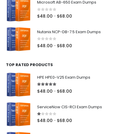
Microsoft AB-650 Exam Dumps
through
$68.00
0
out of 5
Price
$
48.00
$
68.00
–
range:
$48.00
Nutanix NCP-DB-7.5 Exam Dumps
through
$68.00
0
out of 5
Price
$
48.00
$
68.00
–
range:
$48.00
TOP RATED PRODUCTS
through
$68.00
HPE HPE0-V25 Exam Dumps
5.00
out of 5
Price
$
48.00
$
68.00
–
range:
$48.00
ServiceNow CIS-RCI Exam Dumps
through
$68.00
1.00
out of 5
Price
$
48.00
$
68.00
–
range:
$48.00