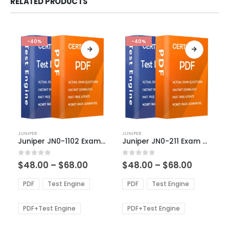
RELATED PRODUCTS
-40%
-40%
This
This
JUNIPER
JUNIPER
product
product
Juniper JN0-1102 Exam Dumps
Juniper JN0-211 Exam Dumps
has
has
multiple
multiple
Price
Price
0
out of 5
0
out of 5
$
48.00
–
$
68.00
$
48.00
–
$
68.00
variants.
variants.
range:
range:
The
The
$48.00
$48.00
PDF
Test Engine
PDF
Test Engine
options
options
through
through
$68.00
$68.00
may
may
be
be
PDF+Test Engine
PDF+Test Engine
chosen
chosen
on
on