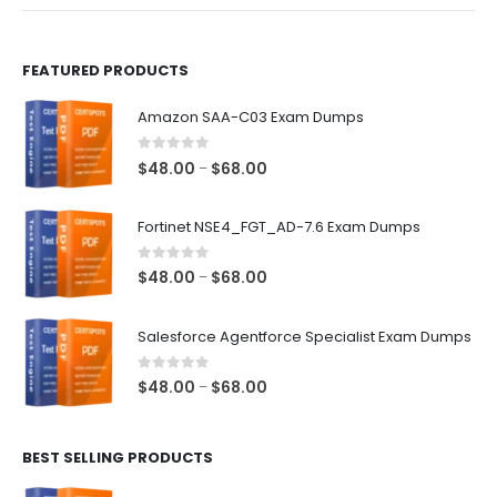
product
product
page
page
FEATURED PRODUCTS
Amazon SAA-C03 Exam Dumps
0
out of 5
Price
$
48.00
$
68.00
–
range:
$48.00
Fortinet NSE4_FGT_AD-7.6 Exam Dumps
through
$68.00
0
out of 5
Price
$
48.00
$
68.00
–
range:
$48.00
Salesforce Agentforce Specialist Exam Dumps
through
$68.00
0
out of 5
Price
$
48.00
$
68.00
–
range:
$48.00
BEST SELLING PRODUCTS
through
$68.00