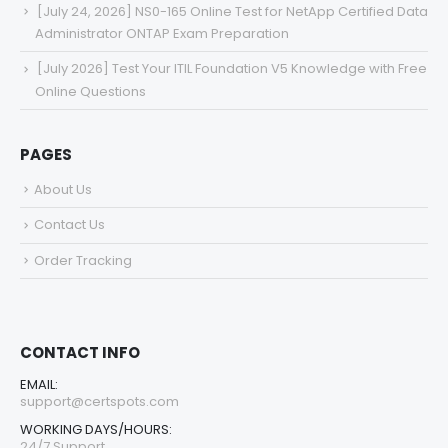
[July 24, 2026] NS0-165 Online Test for NetApp Certified Data
Administrator ONTAP Exam Preparation
[July 2026] Test Your ITIL Foundation V5 Knowledge with Free
Online Questions
PAGES
About Us
Contact Us
Order Tracking
CONTACT INFO
EMAIL:
support@certspots.com
WORKING DAYS/HOURS:
24/7 Support