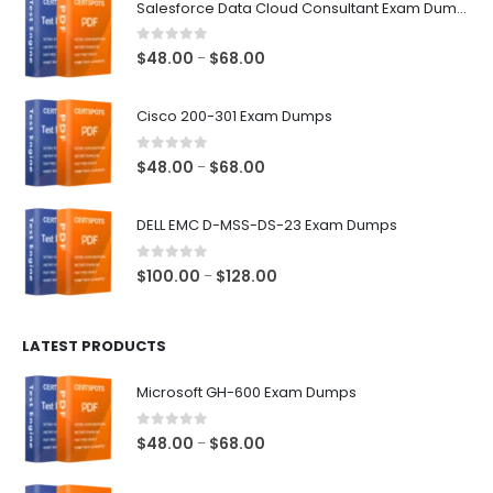
Salesforce Data Cloud Consultant Exam Dumps
0
out of 5
Price
$
48.00
$
68.00
–
range:
$48.00
Cisco 200-301 Exam Dumps
through
$68.00
0
out of 5
Price
$
48.00
$
68.00
–
range:
$48.00
DELL EMC D-MSS-DS-23 Exam Dumps
through
$68.00
0
out of 5
Price
$
100.00
$
128.00
–
range:
$100.00
LATEST PRODUCTS
through
$128.00
Microsoft GH-600 Exam Dumps
0
out of 5
Price
$
48.00
$
68.00
–
range:
$48.00