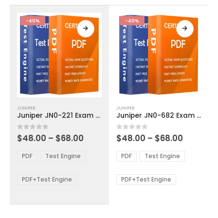
the
the
product
product
-40%
-40%
page
page
This
This
JUNIPER
JUNIPER
product
product
Juniper JN0-221 Exam Dumps
Juniper JN0-682 Exam Dumps
has
has
multiple
multiple
Price
Price
0
out of 5
0
out of 5
$
48.00
–
$
68.00
$
48.00
–
$
68.00
variants.
variants.
range:
range:
The
The
$48.00
$48.00
PDF
Test Engine
PDF
Test Engine
options
options
through
through
$68.00
$68.00
may
may
be
be
PDF+Test Engine
PDF+Test Engine
chosen
chosen
on
on
the
the