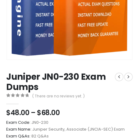
Juniper JN0-230 Exam
Dumps
( There are no reviews yet. )
0
out of 5
Price
$
48.00
–
$
68.00
range:
Exam Code:
JN0-230
$48.00
Exam Name:
Juniper Security, Associate (JNCIA-SEC) Exam
through
Exam Q&As:
82 Q&As