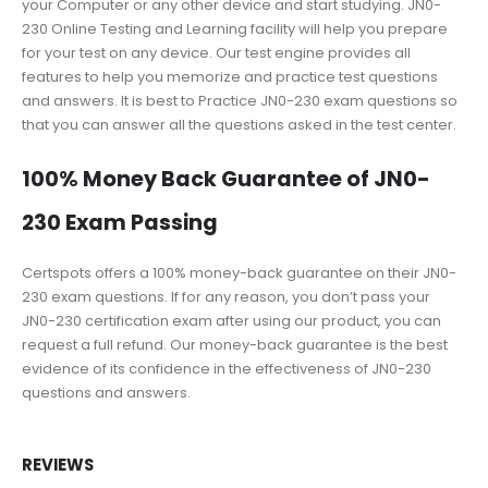
your Computer or any other device and start studying. JN0-
230 Online Testing and Learning facility will help you prepare
for your test on any device. Our test engine provides all
features to help you memorize and practice test questions
and answers. It is best to Practice JN0-230 exam questions so
that you can answer all the questions asked in the test center.
100% Money Back Guarantee of JN0-
230 Exam Passing
Certspots offers a 100% money-back guarantee on their JN0-
230 exam questions. If for any reason, you don’t pass your
JN0-230 certification exam after using our product, you can
request a full refund. Our money-back guarantee is the best
evidence of its confidence in the effectiveness of JN0-230
questions and answers.
REVIEWS