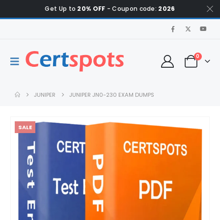
Get Up to
20% OFF
- Coupon code:
2026
0
JUNIPER
JUNIPER JN0-230 EXAM DUMPS
SALE