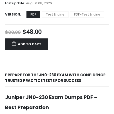
$68.00
Last update:
August 08, 2026
VERSION
PDF
Test Engine
PDF+Test Engine
Original
Current
$
48.00
$
80.00
price
price
was:
is:
ADD TO CART
$80.00.
$48.00.
PREPARE FOR THE JN0-230 EXAM WITH CONFIDENCE:
TRUSTED PRACTICE TESTS FOR SUCCESS
Juniper JN0-230 Exam Dumps PDF –
Best Preparation