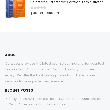
Salesforce Salesforce Certified Administrator Exam Dumps
through
$68.00
0
out of 5
Price
$
48.00
$
68.00
–
range:
$48.00
through
$68.00
ABOUT
Certspots provides the latest exam study material for your test
preparation. You can get certified and boost your career
easily. We offer the best quality products and after-sales
services for your perfect experience.
RECENT POSTS
[July 24, 2026] Latest 810-110 AITECH Practice Questions for
Cisco AI Technical Practitioner Exam