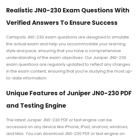
Realistic JN0-230 Exam Questions With
Verified Answers To Ensure Success
Certspots JN0-230 exam questions are designed to simulate
the actual exam and help you accommodate your learning
style and pace, ensuring that you have a comprehensive
understanding of the exam objectives. Our Juniper JN0-230
exam questions are regularly updated to reflect any changes
in the exam content, ensuring that you’re studying the most up-
to-date information.
Unique Features of Juniper JN0-230 PDF
and Testing Engine
The latest Juniper JN0-230 PDF or test engine can be
accessed on any device like iPhone, iPad, android, windows,
and Mac. You can download JN0-230 PDF or test engine on