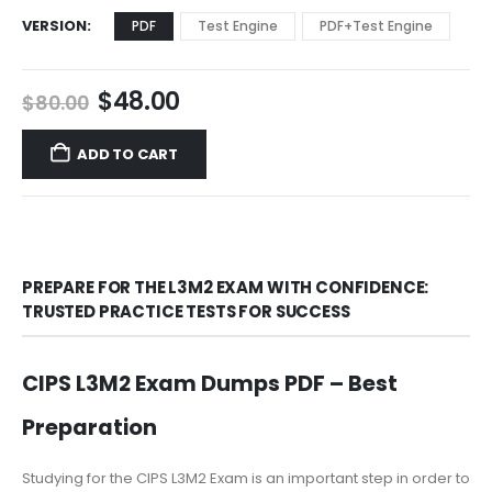
VERSION
PDF
Test Engine
PDF+Test Engine
Original
Current
$
48.00
$
80.00
price
price
was:
is:
ADD TO CART
$80.00.
$48.00.
PREPARE FOR THE L3M2 EXAM WITH CONFIDENCE:
TRUSTED PRACTICE TESTS FOR SUCCESS
CIPS L3M2 Exam Dumps PDF – Best
Preparation
Studying for the CIPS L3M2 Exam is an important step in order to