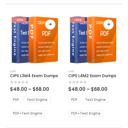
-40%
-40%
This
This
CIPS
CIPS
product
product
CIPS L3M4 Exam Dumps
CIPS L4M2 Exam Dumps
has
has
multiple
multiple
Price
Price
0
out of 5
0
out of 5
$
48.00
–
$
68.00
$
48.00
–
$
68.00
variants.
variants.
range:
range:
The
The
$48.00
$48.00
PDF
Test Engine
PDF
Test Engine
options
options
through
through
$68.00
$68.00
may
may
be
be
PDF+Test Engine
PDF+Test Engine
chosen
chosen
on
on