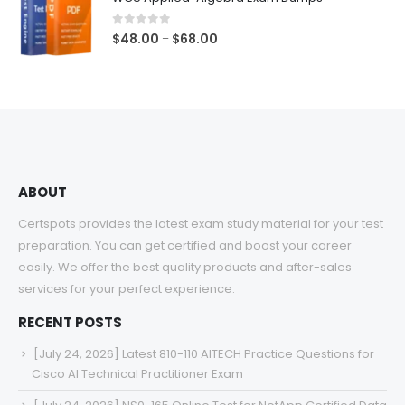
through
$68.00
0
out of 5
Price
$
48.00
$
68.00
–
range:
$48.00
through
$68.00
ABOUT
Certspots provides the latest exam study material for your test
preparation. You can get certified and boost your career
easily. We offer the best quality products and after-sales
services for your perfect experience.
RECENT POSTS
[July 24, 2026] Latest 810-110 AITECH Practice Questions for
Cisco AI Technical Practitioner Exam