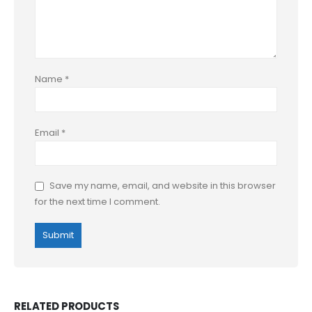
Name
*
Email
*
Save my name, email, and website in this browser
for the next time I comment.
RELATED PRODUCTS