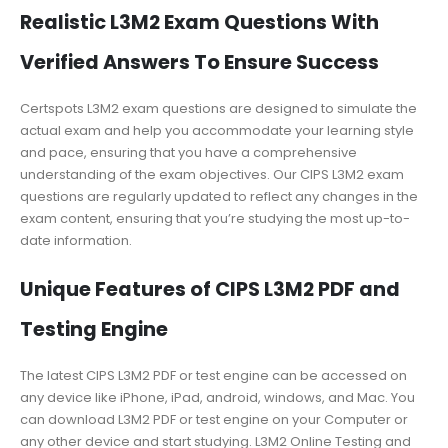
Realistic L3M2 Exam Questions With
Verified Answers To Ensure Success
Certspots L3M2 exam questions are designed to simulate the
actual exam and help you accommodate your learning style
and pace, ensuring that you have a comprehensive
understanding of the exam objectives. Our CIPS L3M2 exam
questions are regularly updated to reflect any changes in the
exam content, ensuring that you’re studying the most up-to-
date information.
Unique Features of CIPS L3M2 PDF and
Testing Engine
The latest CIPS L3M2 PDF or test engine can be accessed on
any device like iPhone, iPad, android, windows, and Mac. You
can download L3M2 PDF or test engine on your Computer or
any other device and start studying. L3M2 Online Testing and