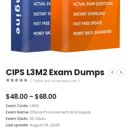
CIPS L3M2 Exam Dumps
( There are no reviews yet. )
0
out of 5
Price
$
48.00
–
$
68.00
range:
Exam Code:
L3M2
$48.00
Exam Name:
Ethical Procurement and Supply
through
Exam Q&As:
90 Q&As
$68.00
Last update:
August 05, 2026