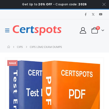
Get Up to
20% OFF
- Coupon code:
2026
0
CIPS
CIPS L3M2 EXAM DUMPS
SALE