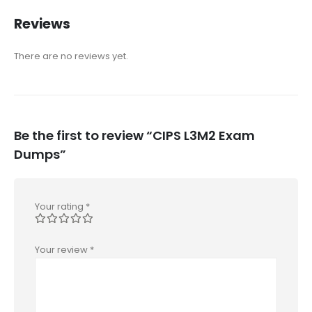
Reviews
There are no reviews yet.
Be the first to review “CIPS L3M2 Exam
Dumps”
Your rating
*
Your review
*