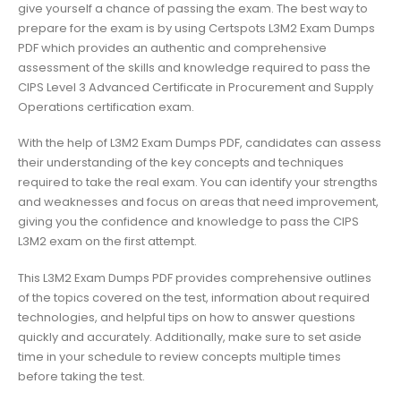
give yourself a chance of passing the exam. The best way to
prepare for the exam is by using Certspots L3M2 Exam Dumps
PDF which provides an authentic and comprehensive
assessment of the skills and knowledge required to pass the
CIPS Level 3 Advanced Certificate in Procurement and Supply
Operations certification exam.
With the help of L3M2 Exam Dumps PDF, candidates can assess
their understanding of the key concepts and techniques
required to take the real exam. You can identify your strengths
and weaknesses and focus on areas that need improvement,
giving you the confidence and knowledge to pass the CIPS
L3M2 exam on the first attempt.
This L3M2 Exam Dumps PDF provides comprehensive outlines
of the topics covered on the test, information about required
technologies, and helpful tips on how to answer questions
quickly and accurately. Additionally, make sure to set aside
time in your schedule to review concepts multiple times
before taking the test.