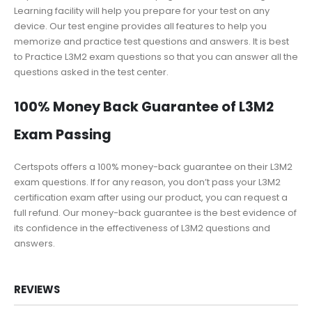
Learning facility will help you prepare for your test on any
device. Our test engine provides all features to help you
memorize and practice test questions and answers. It is best
to Practice L3M2 exam questions so that you can answer all the
questions asked in the test center.
100% Money Back Guarantee of L3M2
Exam Passing
Certspots offers a 100% money-back guarantee on their L3M2
exam questions. If for any reason, you don’t pass your L3M2
certification exam after using our product, you can request a
full refund. Our money-back guarantee is the best evidence of
its confidence in the effectiveness of L3M2 questions and
answers.
REVIEWS