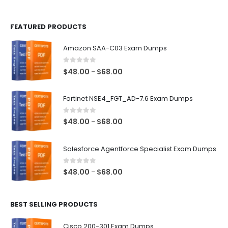
page
page
FEATURED PRODUCTS
Amazon SAA-C03 Exam Dumps
0
out of 5
Price
$
48.00
$
68.00
–
range:
$48.00
Fortinet NSE4_FGT_AD-7.6 Exam Dumps
through
$68.00
0
out of 5
Price
$
48.00
$
68.00
–
range:
$48.00
Salesforce Agentforce Specialist Exam Dumps
through
$68.00
0
out of 5
Price
$
48.00
$
68.00
–
range:
$48.00
BEST SELLING PRODUCTS
through
$68.00
Cisco 200-301 Exam Dumps