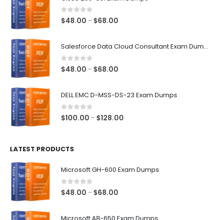
0
out of 5
Price
$
48.00
$
68.00
–
range:
$48.00
Salesforce Data Cloud Consultant Exam Dumps
through
$68.00
0
out of 5
Price
$
48.00
$
68.00
–
range:
$48.00
DELL EMC D-MSS-DS-23 Exam Dumps
through
$68.00
0
out of 5
Price
$
100.00
$
128.00
–
range:
$100.00
LATEST PRODUCTS
through
$128.00
Microsoft GH-600 Exam Dumps
0
out of 5
Price
$
48.00
$
68.00
–
range:
$48.00
Microsoft AB-650 Exam Dumps