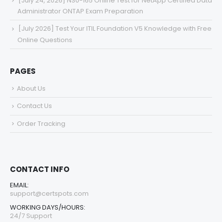
[July 24, 2026] NS0-165 Online Test for NetApp Certified Data
Administrator ONTAP Exam Preparation
[July 2026] Test Your ITIL Foundation V5 Knowledge with Free
Online Questions
PAGES
About Us
Contact Us
Order Tracking
CONTACT INFO
EMAIL:
support@certspots.com
WORKING DAYS/HOURS:
24/7 Support