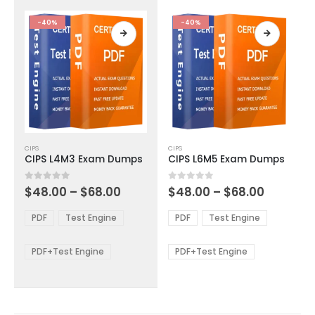
the
the
product
product
-40%
-40%
page
page
This
This
CIPS
CIPS
product
product
CIPS L4M3 Exam Dumps
CIPS L6M5 Exam Dumps
has
has
multiple
multiple
Price
Price
0
out of 5
0
out of 5
$
48.00
–
$
68.00
$
48.00
–
$
68.00
variants.
variants.
range:
range:
The
The
$48.00
$48.00
PDF
Test Engine
PDF
Test Engine
options
options
through
through
$68.00
$68.00
may
may
be
be
PDF+Test Engine
PDF+Test Engine
chosen
chosen
on
on
the
the
product
product