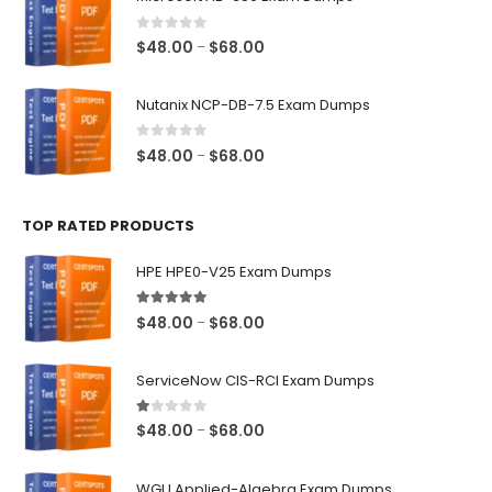
through
$68.00
0
out of 5
Price
$
48.00
$
68.00
–
range:
$48.00
Nutanix NCP-DB-7.5 Exam Dumps
through
$68.00
0
out of 5
Price
$
48.00
$
68.00
–
range:
$48.00
TOP RATED PRODUCTS
through
$68.00
HPE HPE0-V25 Exam Dumps
5.00
out of 5
Price
$
48.00
$
68.00
–
range:
$48.00
ServiceNow CIS-RCI Exam Dumps
through
$68.00
1.00
out of 5
Price
$
48.00
$
68.00
–
range:
$48.00
WGU Applied-Algebra Exam Dumps