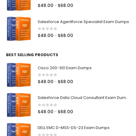
$68.00
0
out of 5
Price
$
48.00
$
68.00
–
range:
$48.00
Salesforce Agentforce Specialist Exam Dumps
through
$68.00
0
out of 5
Price
$
48.00
$
68.00
–
range:
$48.00
BEST SELLING PRODUCTS
through
$68.00
Cisco 200-301 Exam Dumps
0
out of 5
Price
$
48.00
$
68.00
–
range:
$48.00
Salesforce Data Cloud Consultant Exam Dumps
through
$68.00
0
out of 5
Price
$
48.00
$
68.00
–
range:
$48.00
DELL EMC D-MSS-DS-23 Exam Dumps
through