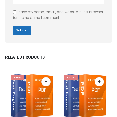
Save my name, email, and website in this browser
for the next time I comment.
RELATED PRODUCTS
-40%
-40%