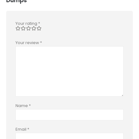
Dumps”
Your rating
*
Your review
*
Name
*
Email
*