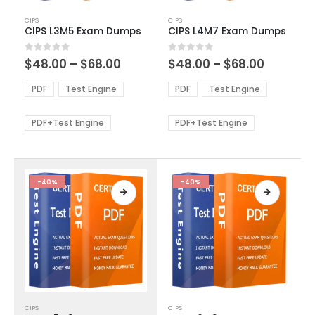
This
This
CIPS
CIPS
product
product
CIPS L3M5 Exam Dumps
CIPS L4M7 Exam Dumps
has
has
multiple
multiple
Price
Price
0
out of 5
0
out of 5
$
48.00
–
$
68.00
$
48.00
–
$
68.00
variants.
variants.
range:
range:
The
The
$48.00
$48.00
PDF
Test Engine
PDF
Test Engine
options
options
through
through
$68.00
$68.00
may
may
be
be
PDF+Test Engine
PDF+Test Engine
chosen
chosen
on
on
the
the
product
product
-40%
-40%
page
page
This
This
CIPS
CIPS
product
product