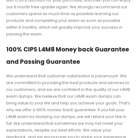
with a 50% discount for your purchase, and then you can enjoy
our 6 month free update again. We strongly recommend our
customers spend as much time as possible learning our
products and completing your exam as soon as possible
within 6 months, which will greatly improve your success in
passing the exam.
100% CIPS L4M8 Money back Guarantee
and Passing Guarantee
We understand that customer satisfaction is paramount. We
are committed to providing the best products and services to
our customers, and we are confident in the quality of our L4M8
exam dumps. We believe that our L4M8 exam dumps can
bring value to your life and help you achieve your goals. That’s
why we offer a 100% money-back guarantee. If you fail your
L4M8 exam by studying our dumps, we will refund your fee in
full. We understand that sometimes we may not meet your
expectations, despite our best efforts. We value your
feedback, and we encourage you to share your experience