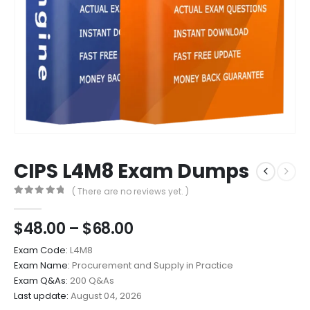
CIPS L4M8 Exam Dumps
( There are no reviews yet. )
0
out of 5
Price
$
48.00
–
$
68.00
range:
Exam Code:
L4M8
$48.00
Exam Name:
Procurement and Supply in Practice
through
Exam Q&As:
200 Q&As
$68.00
Last update:
August 04, 2026