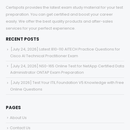
Certspots provides the latest exam study material for your test
preparation. You can get certified and boost your career
easily. We offer the best quality products and after-sales
services for your perfect experience.
RECENT POSTS
[July 24, 2026] Latest 810-110 AITECH Practice Questions for
Cisco AI Technical Practitioner Exam
[July 24, 2026] NS0-165 Online Test for NetApp Certified Data
Administrator ONTAP Exam Preparation
[July 2026] Test Your ITIL Foundation V5 Knowledge with Free
Online Questions
PAGES
About Us
Contact Us