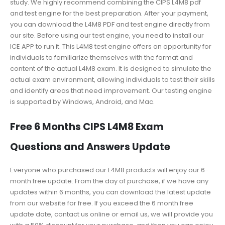
study. We highly recommend combining the CIPS L4M8 pdf
and test engine for the best preparation. After your payment,
you can download the L4M8 PDF and test engine directly from
our site. Before using our test engine, you need to install our
ICE APP to run it. This L4M8 test engine offers an opportunity for
individuals to familiarize themselves with the format and
content of the actual L4M8 exam. It is designed to simulate the
actual exam environment, allowing individuals to test their skills
and identify areas that need improvement. Our testing engine
is supported by Windows, Android, and Mac.
Free 6 Months CIPS L4M8 Exam
Questions and Answers Update
Everyone who purchased our L4M8 products will enjoy our 6-
month free update. From the day of purchase, if we have any
updates within 6 months, you can download the latest update
from our website for free. If you exceed the 6 month free
update date, contact us online or email us, we will provide you