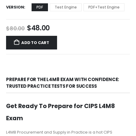
VERSION
PDF
Test Engine
PDF+Test Engine
Original
Current
$
48.00
$
80.00
price
price
was:
is:
ADD TO CART
$80.00.
$48.00.
PREPARE FOR THE L4M8 EXAM WITH CONFIDENCE:
TRUSTED PRACTICE TESTS FOR SUCCESS
Get Ready To Prepare for CIPS L4M8
Exam
L4M8 Procurement and Supply in Practice is a hot CIPS