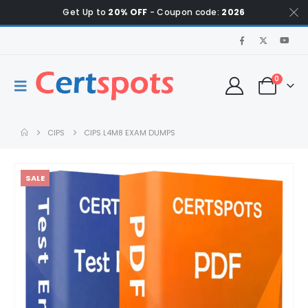
Get Up to
20% OFF
- Coupon code:
2026
0
CIPS
CIPS L4M8 EXAM DUMPS
SALE