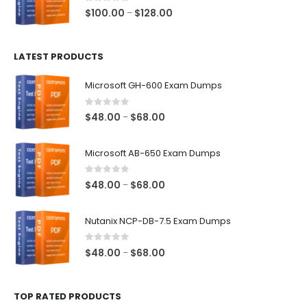
$68.00
0
out of 5
Price
$
100.00
$
128.00
–
range:
$100.00
LATEST PRODUCTS
through
$128.00
Microsoft GH-600 Exam Dumps
0
out of 5
Price
$
48.00
$
68.00
–
range:
$48.00
Microsoft AB-650 Exam Dumps
through
$68.00
0
out of 5
Price
$
48.00
$
68.00
–
range:
$48.00
Nutanix NCP-DB-7.5 Exam Dumps
through
$68.00
0
out of 5
Price
$
48.00
$
68.00
–
range:
$48.00
TOP RATED PRODUCTS
through