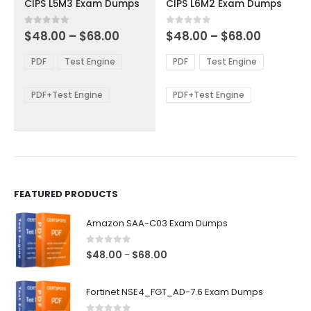
CIPS L5M3 Exam Dumps
CIPS L6M2 Exam Dumps
has
has
multiple
multiple
Price
Price
0
out of 5
0
out of 5
$
48.00
–
$
68.00
$
48.00
–
$
68.00
variants.
variants.
range:
range:
The
The
$48.00
$48.00
PDF
Test Engine
PDF
Test Engine
options
options
through
through
$68.00
$68.00
may
may
be
be
PDF+Test Engine
PDF+Test Engine
chosen
chosen
on
on
the
the
product
product
page
page
FEATURED PRODUCTS
Amazon SAA-C03 Exam Dumps
0
out of 5
Price
$
48.00
$
68.00
–
range:
$48.00
Fortinet NSE4_FGT_AD-7.6 Exam Dumps
through