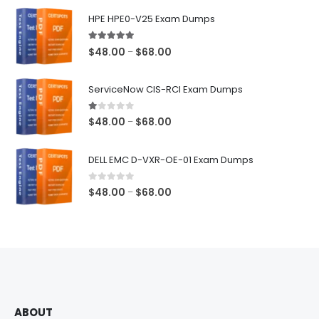
$68.00
HPE HPE0-V25 Exam Dumps
5.00
out of 5
Price
$
48.00
$
68.00
–
range:
$48.00
ServiceNow CIS-RCI Exam Dumps
through
$68.00
1.00
out of 5
Price
$
48.00
$
68.00
–
range:
$48.00
DELL EMC D-VXR-OE-01 Exam Dumps
through
$68.00
0
out of 5
Price
$
48.00
$
68.00
–
range:
$48.00
through
$68.00
ABOUT