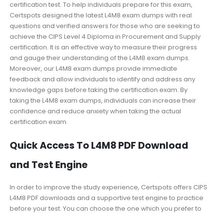
certification test. To help individuals prepare for this exam,
Certspots designed the latest L4M8 exam dumps with real
questions and verified answers for those who are seeking to
achieve the CIPS Level 4 Diploma in Procurement and Supply
certification. It is an effective way to measure their progress
and gauge their understanding of the L4M8 exam dumps.
Moreover, our L4M8 exam dumps provide immediate
feedback and allow individuals to identify and address any
knowledge gaps before taking the certification exam. By
taking the L4M8 exam dumps, individuals can increase their
confidence and reduce anxiety when taking the actual
certification exam.
Quick Access To L4M8 PDF Download
and Test Engine
In order to improve the study experience, Certspots offers CIPS
L4M8 PDF downloads and a supportive test engine to practice
before your test. You can choose the one which you prefer to