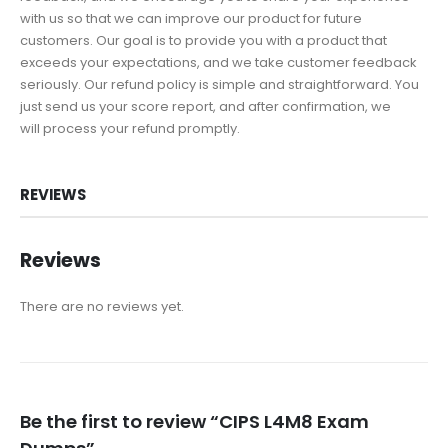
with us so that we can improve our product for future
customers. Our goal is to provide you with a product that
exceeds your expectations, and we take customer feedback
seriously. Our refund policy is simple and straightforward. You
just send us your score report, and after confirmation, we
will process your refund promptly.
REVIEWS
Reviews
There are no reviews yet.
Be the first to review “CIPS L4M8 Exam