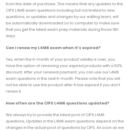
from the date of purchase. This means that any updates to the
CIPS L4M6 exam questions including but not limited to new
questions, or updates and changes by our editing team, will
be automatically downloaded on to computer to make sure
that you get the latest exam prep materials during those 180
days.
Can I renew my L4M6 exam when it’s expired?
Yes, when the 6-month of your product validity is over, you
have the option of renewing your expired products with a 50%
discount. After your renewal payment, you can use our L4M6
exam questions in the next 6-month. Please note that you will
not be able to use the product after it has expired if you don’t
renew it.
How often are the CIPS L4M6 questions updated?
We always try to provide the latest pool of CIPS L4M6
questions, Updates in the L4M6 exam questions depend on the
changes in the actual pool of questions by CIPS. As soon as we