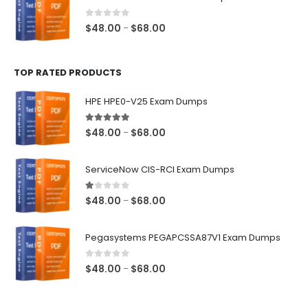
through
$68.00
0
out of 5
Price
$
48.00
$
68.00
–
range:
$48.00
TOP RATED PRODUCTS
through
$68.00
HPE HPE0-V25 Exam Dumps
5.00
out of 5
Price
$
48.00
$
68.00
–
range:
$48.00
ServiceNow CIS-RCI Exam Dumps
through
$68.00
1.00
out of 5
Price
$
48.00
$
68.00
–
range:
$48.00
Pegasystems PEGAPCSSA87V1 Exam Dumps
through
$68.00
0
out of 5
Price
$
48.00
$
68.00
–
range:
$48.00