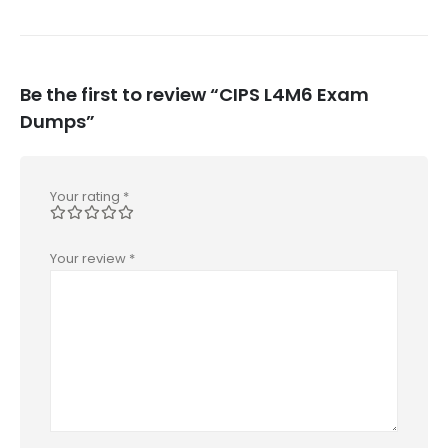
Be the first to review “CIPS L4M6 Exam
Dumps”
Your rating
*
Your review
*