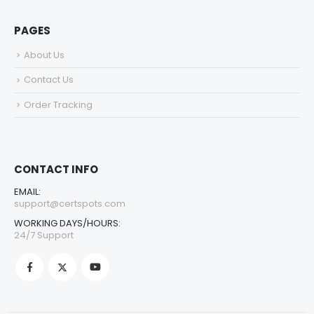
PAGES
About Us
Contact Us
Order Tracking
CONTACT INFO
EMAIL:
support@certspots.com
WORKING DAYS/HOURS:
24/7 Support