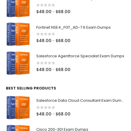
0
out of 5
Price
$
48.00
$
68.00
–
range:
$48.00
Fortinet NSE4_FGT_AD-7.6 Exam Dumps
through
$68.00
0
out of 5
Price
$
48.00
$
68.00
–
range:
$48.00
Salesforce Agentforce Specialist Exam Dumps
through
$68.00
0
out of 5
Price
$
48.00
$
68.00
–
range:
$48.00
BEST SELLING PRODUCTS
through
$68.00
Salesforce Data Cloud Consultant Exam Dumps
0
out of 5
Price
$
48.00
$
68.00
–
range:
$48.00
Cisco 200-301 Exam Dumps