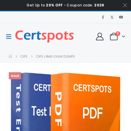
Get Up to
20% OFF
- Coupon code:
2026
0
CIPS
CIPS L4M6 EXAM DUMPS
SALE