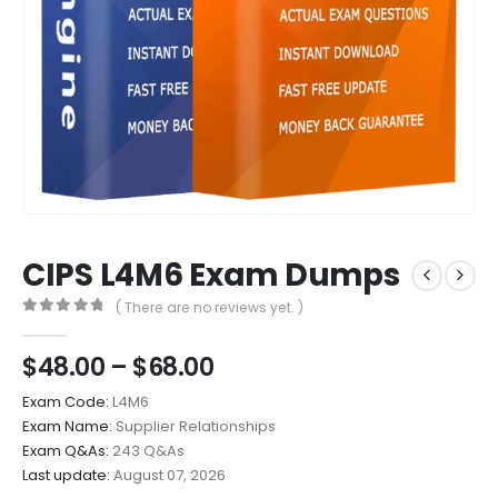
CIPS L4M6 Exam Dumps
( There are no reviews yet. )
0
out of 5
Price
$
48.00
–
$
68.00
range:
Exam Code:
L4M6
$48.00
Exam Name:
Supplier Relationships
through
Exam Q&As:
243 Q&As
$68.00
Last update:
August 07, 2026