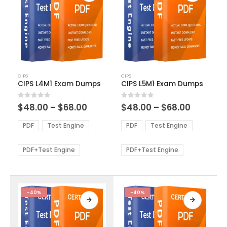
This
This
CIPS
CIPS
product
product
CIPS L4M1 Exam Dumps
CIPS L5M1 Exam Dumps
has
has
multiple
multiple
Price
Price
0
out of 5
0
out of 5
$
48.00
–
$
68.00
$
48.00
–
$
68.00
variants.
variants.
range:
range:
The
The
$48.00
$48.00
PDF
Test Engine
PDF
Test Engine
options
options
through
through
$68.00
$68.00
may
may
be
be
PDF+Test Engine
PDF+Test Engine
chosen
chosen
on
on
the
the
product
product
-40%
-40%
page
page