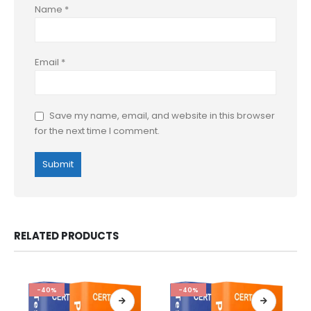
Name
*
Email
*
Save my name, email, and website in this browser
for the next time I comment.
RELATED PRODUCTS
-40%
-40%