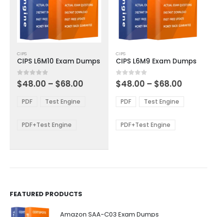
This
This
CIPS
CIPS
product
product
CIPS L6M10 Exam Dumps
CIPS L6M9 Exam Dumps
has
has
multiple
multiple
Price
Price
0
out of 5
0
out of 5
$
48.00
–
$
68.00
$
48.00
–
$
68.00
variants.
variants.
range:
range:
The
The
$48.00
$48.00
PDF
Test Engine
PDF
Test Engine
options
options
through
through
$68.00
$68.00
may
may
be
be
PDF+Test Engine
PDF+Test Engine
chosen
chosen
on
on
the
the
product
product
page
page
FEATURED PRODUCTS
Amazon SAA-C03 Exam Dumps