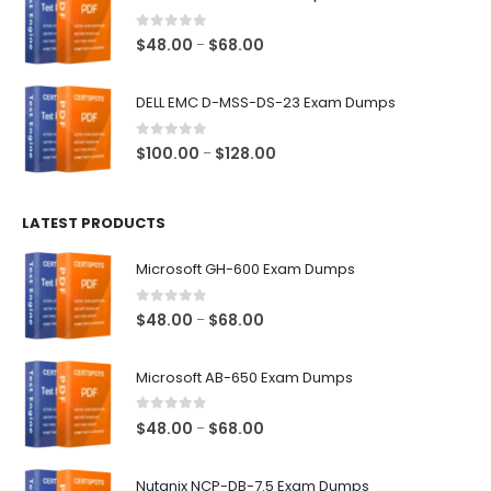
through
$68.00
0
out of 5
Price
$
48.00
$
68.00
–
range:
$48.00
DELL EMC D-MSS-DS-23 Exam Dumps
through
$68.00
0
out of 5
Price
$
100.00
$
128.00
–
range:
$100.00
LATEST PRODUCTS
through
$128.00
Microsoft GH-600 Exam Dumps
0
out of 5
Price
$
48.00
$
68.00
–
range:
$48.00
Microsoft AB-650 Exam Dumps
through
$68.00
0
out of 5
Price
$
48.00
$
68.00
–
range:
$48.00
Nutanix NCP-DB-7.5 Exam Dumps