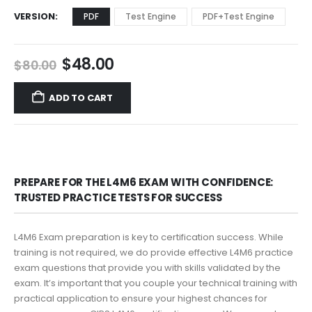
VERSION
PDF
Test Engine
PDF+Test Engine
Original
Current
$
48.00
$
80.00
price
price
was:
is:
ADD TO CART
$80.00.
$48.00.
PREPARE FOR THE L4M6 EXAM WITH CONFIDENCE:
TRUSTED PRACTICE TESTS FOR SUCCESS
L4M6 Exam preparation is key to certification success. While
training is not required, we do provide effective L4M6 practice
exam questions that provide you with skills validated by the
exam. It’s important that you couple your technical training with
practical application to ensure your highest chances for