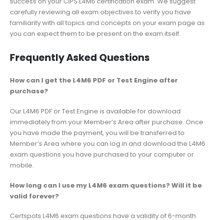
success on your CIPS L4M6 certification exam. We suggest
carefully reviewing all exam objectives to verify you have
familiarity with all topics and concepts on your exam page as
you can expect them to be present on the exam itself.
Frequently Asked Questions
How can I get the L4M6 PDF or Test Engine after
purchase?
Our L4M6 PDF or Test Engine is available for download
immediately from your Member’s Area after purchase. Once
you have made the payment, you will be transferred to
Member’s Area where you can log in and download the L4M6
exam questions you have purchased to your computer or
mobile.
How long can I use my L4M6 exam questions? Will it be
valid forever?
Certspots L4M6 exam questions have a validity of 6-month