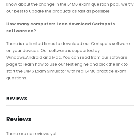
know about the change in the L4M6 exam question pool, we try
our best to update the products as fast as possible.
How many computers I can download Certspots
software on?
There is no limited times to download our Certspots software
on your devices. Our software is supported by
Windows,Android and Mac. You can read from our software
page to learn how to use our test engine and click the link to
start the L4M6 Exam Simulator with real L4M6 practice exam
questions.
REVIEWS
Reviews
There are no reviews yet.