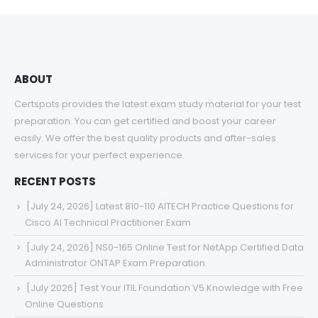
through
$68.00
ABOUT
Certspots provides the latest exam study material for your test
preparation. You can get certified and boost your career
easily. We offer the best quality products and after-sales
services for your perfect experience.
RECENT POSTS
[July 24, 2026] Latest 810-110 AITECH Practice Questions for
Cisco AI Technical Practitioner Exam
[July 24, 2026] NS0-165 Online Test for NetApp Certified Data
Administrator ONTAP Exam Preparation
[July 2026] Test Your ITIL Foundation V5 Knowledge with Free
Online Questions