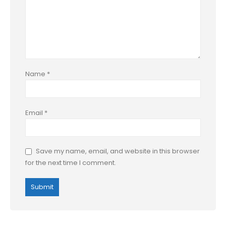
Name
*
Email
*
Save my name, email, and website in this browser
for the next time I comment.