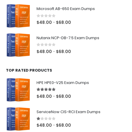
$48.00
Microsoft AB-650 Exam Dumps
through
$68.00
0
out of 5
Price
$
48.00
$
68.00
–
range:
$48.00
Nutanix NCP-DB-7.5 Exam Dumps
through
$68.00
0
out of 5
Price
$
48.00
$
68.00
–
range:
$48.00
TOP RATED PRODUCTS
through
$68.00
HPE HPE0-V25 Exam Dumps
5.00
out of 5
Price
$
48.00
$
68.00
–
range:
$48.00
ServiceNow CIS-RCI Exam Dumps
through
$68.00
1.00
out of 5
Price
$
48.00
$
68.00
–
range: