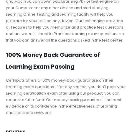
and Mac. You can download Learning PDF or test engine on
your Computer or any other device and start studying.
Learning Online Testing and Learning facility will help you
prepare for your test on any device. Our test engine provides
all features to help you memorize and practice test questions
and answers. It is best to Practice Learning exam questions so
that you can answer all the questions asked in the test center.
100% Money Back Guarantee of
Learning Exam Passing
Certspots offers a 100% money-back guarantee on their
Learning exam questions. If for any reason, you don’t pass your
Learning certification exam after using our product, you can
request a full refund. Our money-back guarantee is the best
evidence of its confidence in the effectiveness of Learning
questions and answers.