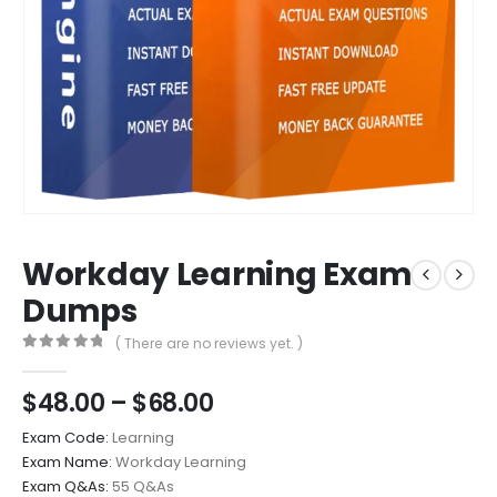
Workday Learning Exam
Dumps
( There are no reviews yet. )
0
out of 5
Price
$
48.00
–
$
68.00
range:
Exam Code:
Learning
$48.00
Exam Name:
Workday Learning
through
Exam Q&As:
55 Q&As