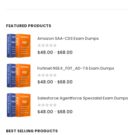
the
the
product
product
page
page
FEATURED PRODUCTS
Amazon SAA-C03 Exam Dumps
0
out of 5
Price
$
48.00
$
68.00
–
range:
$48.00
Fortinet NSE4_FGT_AD-7.6 Exam Dumps
through
$68.00
0
out of 5
Price
$
48.00
$
68.00
–
range:
$48.00
Salesforce Agentforce Specialist Exam Dumps
through
$68.00
0
out of 5
Price
$
48.00
$
68.00
–
range:
$48.00
BEST SELLING PRODUCTS
through