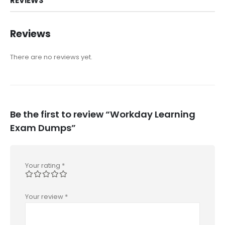
REVIEWS
Reviews
There are no reviews yet.
Be the first to review “Workday Learning
Exam Dumps”
Your rating
*
Your review
*