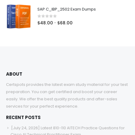
$48.00
SAP C_IBP_2502 Exam Dumps
through
$68.00
0
out of 5
Price
$
48.00
$
68.00
–
range:
$48.00
through
$68.00
ABOUT
Certspots provides the latest exam study material for your test
preparation. You can get certified and boost your career
easily. We offer the best quality products and after-sales
services for your perfect experience.
RECENT POSTS
[July 24, 2026] Latest 810-110 AITECH Practice Questions for
Cisco AI Technical Practitioner Exam