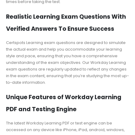
times before taking the test.
Realistic Learning Exam Questions With
Verified Answers To Ensure Success
Certspots Learning exam questions are designed to simulate
the actual exam and help you accommodate your learning
style and pace, ensuring that you have a comprehensive
understanding of the exam objectives. Our Workday Learning
exam questions are regularly updated to reflect any changes
in the exam content, ensuring that you’re studying the most up-
to-date information.
Unique Features of Workday Learning
PDF and Testing Engine
The latest Workday Learning PDF or test engine can be
accessed on any device like iPhone, iPad, android, windows,