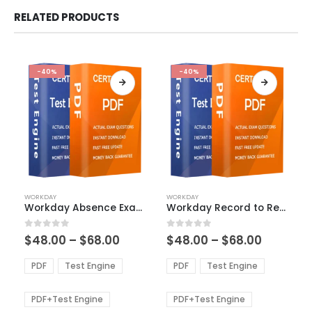
RELATED PRODUCTS
-40%
-40%
This
This
WORKDAY
WORKDAY
product
product
Workday Absence Exam Dumps
Workday Record to Report Exam Dumps
has
has
multiple
multiple
Price
Price
0
out of 5
0
out of 5
$
48.00
–
$
68.00
$
48.00
–
$
68.00
variants.
variants.
range:
range:
The
The
$48.00
$48.00
PDF
Test Engine
PDF
Test Engine
options
options
through
through
$68.00
$68.00
may
may
be
be
PDF+Test Engine
PDF+Test Engine