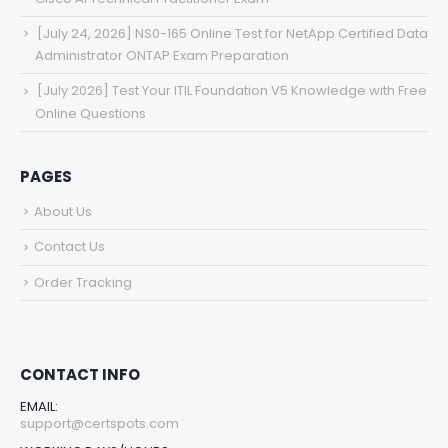
[July 24, 2026] NS0-165 Online Test for NetApp Certified Data
Administrator ONTAP Exam Preparation
[July 2026] Test Your ITIL Foundation V5 Knowledge with Free
Online Questions
PAGES
About Us
Contact Us
Order Tracking
CONTACT INFO
EMAIL:
support@certspots.com