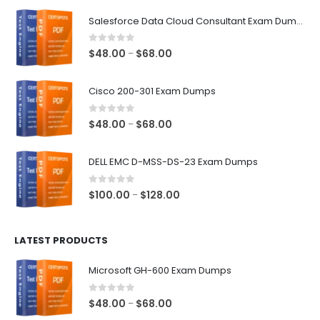
$68.00
Salesforce Data Cloud Consultant Exam Dumps
0
out of 5
Price
$
48.00
$
68.00
–
range:
$48.00
Cisco 200-301 Exam Dumps
through
$68.00
0
out of 5
Price
$
48.00
$
68.00
–
range:
$48.00
DELL EMC D-MSS-DS-23 Exam Dumps
through
$68.00
0
out of 5
Price
$
100.00
$
128.00
–
range:
$100.00
LATEST PRODUCTS
through
$128.00
Microsoft GH-600 Exam Dumps
0
out of 5
Price
$
48.00
$
68.00
–
range: