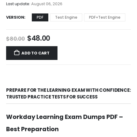
$68.00
Last update:
August 06, 2026
VERSION
PDF
Test Engine
PDF+Test Engine
Original
Current
$
48.00
$
80.00
price
price
was:
is:
ADD TO CART
$80.00.
$48.00.
PREPARE FOR THE LEARNING EXAM WITH CONFIDENCE:
TRUSTED PRACTICE TESTS FOR SUCCESS
Workday Learning Exam Dumps PDF –
Best Preparation