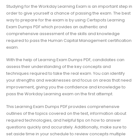
Studying for the Workday Learning Exam is an important step in
order to give yourself a chance of passing the exam. The best
way to prepare for the exam is by using Certspots Learning
Exam Dumps PDF which provides an authentic and
comprehensive assessment of the skills and knowledge
required to pass the Human Capital Management certification
exam.
With the help of Learning Exam Dumps PDF, candidates can
assess their understanding of the key concepts and
techniques required to take the real exam. You can identify
your strengths and weaknesses and focus on areas that need
improvement, giving you the confidence and knowledge to
pass the Workday Learning exam on the first attempt.
This Learning Exam Dumps PDF provides comprehensive
outlines of the topics covered on the test, information about
required technologies, and helpful tips on how to answer
questions quickly and accurately. Additionally, make sure to
set aside time in your schedule to review concepts multiple