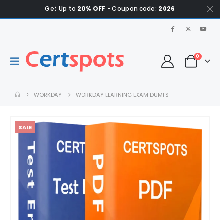
Get Up to
20% OFF
- Coupon code:
2026
0
WORKDAY
WORKDAY LEARNING EXAM DUMPS
SALE