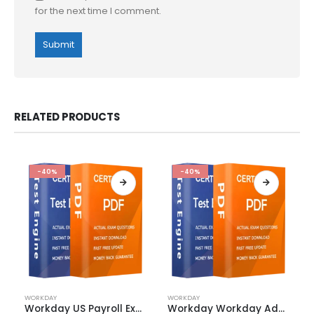
for the next time I comment.
RELATED PRODUCTS
-40%
-40%
This
This
WORKDAY
WORKDAY
product
product
Workday US Payroll Exam Dumps
Workday Workday Adaptive Planning Exam Dumps