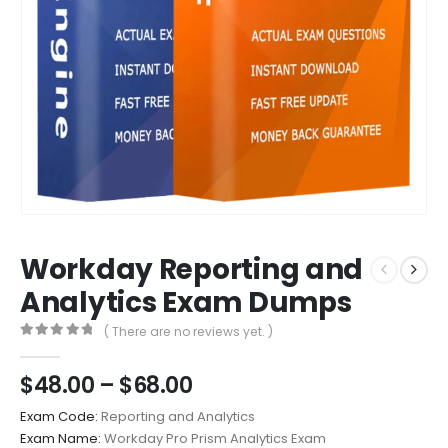
Workday Reporting and
Analytics Exam Dumps
( There are no reviews yet. )
0
out of 5
Price
$
48.00
–
$
68.00
range:
Exam Code:
Reporting and Analytics
$48.00
Exam Name:
Workday Pro Prism Analytics Exam