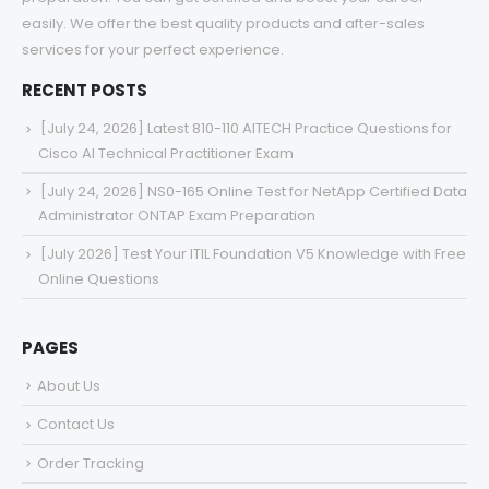
easily. We offer the best quality products and after-sales
services for your perfect experience.
RECENT POSTS
[July 24, 2026] Latest 810-110 AITECH Practice Questions for
Cisco AI Technical Practitioner Exam
[July 24, 2026] NS0-165 Online Test for NetApp Certified Data
Administrator ONTAP Exam Preparation
[July 2026] Test Your ITIL Foundation V5 Knowledge with Free
Online Questions
PAGES
About Us
Contact Us
Order Tracking