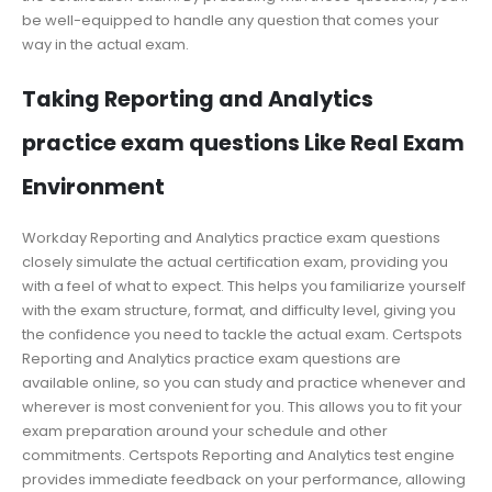
be well-equipped to handle any question that comes your
way in the actual exam.
Taking Reporting and Analytics
practice exam questions Like Real Exam
Environment
Workday Reporting and Analytics practice exam questions
closely simulate the actual certification exam, providing you
with a feel of what to expect. This helps you familiarize yourself
with the exam structure, format, and difficulty level, giving you
the confidence you need to tackle the actual exam. Certspots
Reporting and Analytics practice exam questions are
available online, so you can study and practice whenever and
wherever is most convenient for you. This allows you to fit your
exam preparation around your schedule and other
commitments. Certspots Reporting and Analytics test engine
provides immediate feedback on your performance, allowing