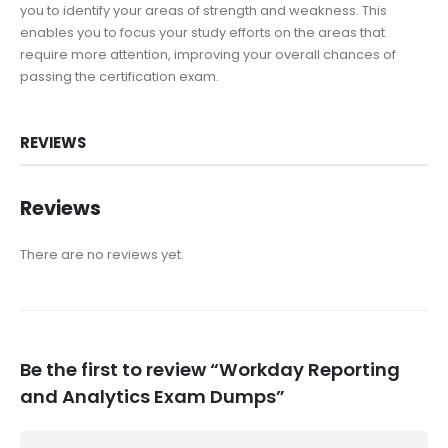
you to identify your areas of strength and weakness. This
enables you to focus your study efforts on the areas that
require more attention, improving your overall chances of
passing the certification exam.
REVIEWS
Reviews
There are no reviews yet.
Be the first to review “Workday Reporting
and Analytics Exam Dumps”