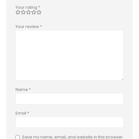
Your rating
*
Your review
*
Name
*
Email
*
Save my name, email, and website in this browser