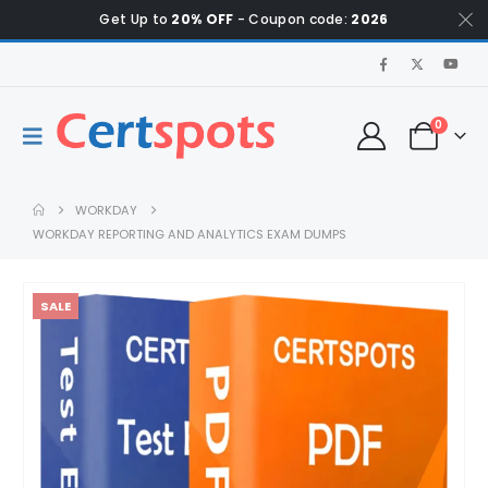
Get Up to
20% OFF
- Coupon code:
2026
0
WORKDAY
WORKDAY REPORTING AND ANALYTICS EXAM DUMPS
SALE