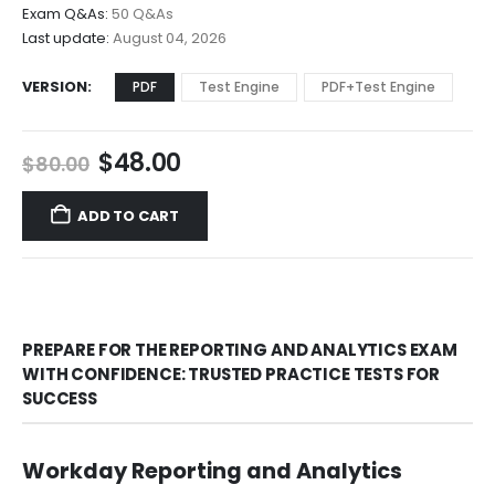
through
Exam Q&As:
50 Q&As
$68.00
Last update:
August 04, 2026
VERSION
PDF
Test Engine
PDF+Test Engine
Original
Current
$
48.00
$
80.00
price
price
was:
is:
ADD TO CART
$80.00.
$48.00.
PREPARE FOR THE REPORTING AND ANALYTICS EXAM
WITH CONFIDENCE: TRUSTED PRACTICE TESTS FOR
SUCCESS
Workday Reporting and Analytics