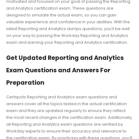
motivated and focused on your goal of passing the Reporting
and Analytics certification exam. These questions are
designed to simulate the actual exam, so you can gain
valuable experience and confidence in your abilities. With the
latest Reporting and Analytics dumps questions, you’ll be well
on your way to passing the Workday Reporting and Analytics
exam and earning your Reporting and Analytics certification.
Get Updated Reporting and Analytics
Exam Questions and Answers For
Preparation
Certspots Reporting and Analytics exam questions and
answers cover all the topics tested in the actual certification
exam and they are updated regularly to ensure they reflect
the most recent changes in the certification exam. Additionally,
all Reporting and Analytics exam questions are verified by
Workday experts to ensure their accuracy and relevance to
the certification exam. By practicing with these questions, you’ll