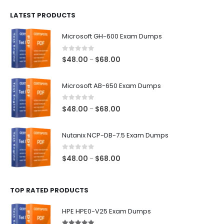
$100.00
LATEST PRODUCTS
through
$128.00
Microsoft GH-600 Exam Dumps
0
out of 5
Price
$
48.00
$
68.00
–
range:
$48.00
Microsoft AB-650 Exam Dumps
through
$68.00
0
out of 5
Price
$
48.00
$
68.00
–
range:
$48.00
Nutanix NCP-DB-7.5 Exam Dumps
through
$68.00
0
out of 5
Price
$
48.00
$
68.00
–
range:
$48.00
TOP RATED PRODUCTS
through
$68.00
HPE HPE0-V25 Exam Dumps