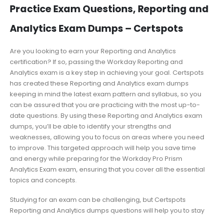
Practice Exam Questions, Reporting and
Analytics Exam Dumps – Certspots
Are you looking to earn your Reporting and Analytics
certification? If so, passing the Workday Reporting and
Analytics exam is a key step in achieving your goal. Certspots
has created these Reporting and Analytics exam dumps
keeping in mind the latest exam pattern and syllabus, so you
can be assured that you are practicing with the most up-to-
date questions. By using these Reporting and Analytics exam
dumps, you’ll be able to identify your strengths and
weaknesses, allowing you to focus on areas where you need
to improve. This targeted approach will help you save time
and energy while preparing for the Workday Pro Prism
Analytics Exam exam, ensuring that you cover all the essential
topics and concepts.
Studying for an exam can be challenging, but Certspots
Reporting and Analytics dumps questions will help you to stay