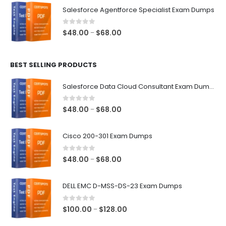
$48.00
Salesforce Agentforce Specialist Exam Dumps
through
$68.00
0
out of 5
Price
$
48.00
$
68.00
–
range:
$48.00
BEST SELLING PRODUCTS
through
$68.00
Salesforce Data Cloud Consultant Exam Dumps
0
out of 5
Price
$
48.00
$
68.00
–
range:
$48.00
Cisco 200-301 Exam Dumps
through
$68.00
0
out of 5
Price
$
48.00
$
68.00
–
range:
$48.00
DELL EMC D-MSS-DS-23 Exam Dumps
through
$68.00
0
out of 5
Price
$
100.00
$
128.00
–
range: