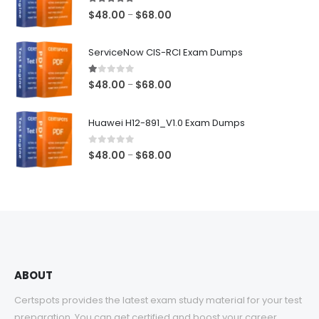
5.00
out of 5
Price
$
48.00
$
68.00
–
range:
$48.00
ServiceNow CIS-RCI Exam Dumps
through
$68.00
1.00
out of 5
Price
$
48.00
$
68.00
–
range:
$48.00
Huawei H12-891_V1.0 Exam Dumps
through
$68.00
0
out of 5
Price
$
48.00
$
68.00
–
range:
$48.00
through
$68.00
ABOUT
Certspots provides the latest exam study material for your test
preparation. You can get certified and boost your career