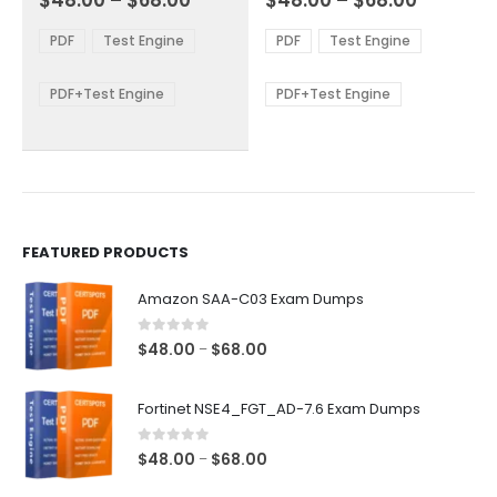
$
48.00
–
$
68.00
$
48.00
–
$
68.00
variants.
variants.
range:
range:
The
The
$48.00
$48.00
PDF
Test Engine
PDF
Test Engine
options
options
through
through
$68.00
$68.00
may
may
be
be
PDF+Test Engine
PDF+Test Engine
chosen
chosen
on
on
the
the
product
product
page
page
FEATURED PRODUCTS
Amazon SAA-C03 Exam Dumps
0
out of 5
Price
$
48.00
$
68.00
–
range:
$48.00
Fortinet NSE4_FGT_AD-7.6 Exam Dumps
through
$68.00
0
out of 5
Price
$
48.00
$
68.00
–
range: