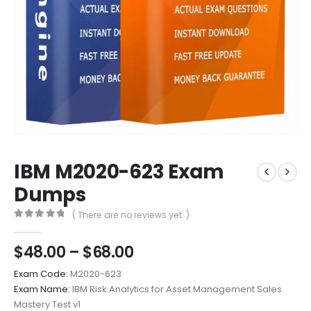
IBM M2020-623 Exam
Dumps
( There are no reviews yet. )
0
out of 5
Price
$
48.00
–
$
68.00
range:
Exam Code:
M2020-623
$48.00
Exam Name:
IBM Risk Analytics for Asset Management Sales
through
Mastery Test v1