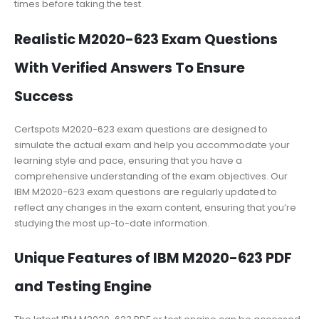
times before taking the test.
Realistic M2020-623 Exam Questions
With Verified Answers To Ensure
Success
Certspots M2020-623 exam questions are designed to
simulate the actual exam and help you accommodate your
learning style and pace, ensuring that you have a
comprehensive understanding of the exam objectives. Our
IBM M2020-623 exam questions are regularly updated to
reflect any changes in the exam content, ensuring that you’re
studying the most up-to-date information.
Unique Features of IBM M2020-623 PDF
and Testing Engine