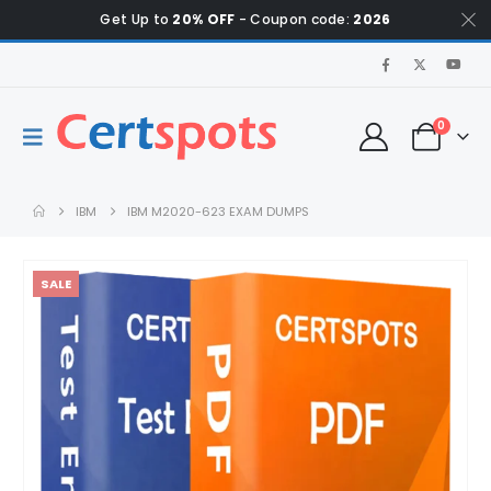
Get Up to
20% OFF
- Coupon code:
2026
0
IBM
IBM M2020-623 EXAM DUMPS
SALE