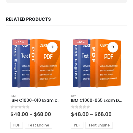
RELATED PRODUCTS
-40%
-40%
This
This
IBM
IBM
product
product
IBM C1000-010 Exam Dumps
IBM C1000-065 Exam Dumps
has
has
multiple
multiple
Price
Price
0
out of 5
0
out of 5
$
48.00
–
$
68.00
$
48.00
–
$
68.00
variants.
variants.
range:
range:
The
The
$48.00
$48.00
PDF
Test Engine
PDF
Test Engine
options
options
through
through
$68.00
$68.00