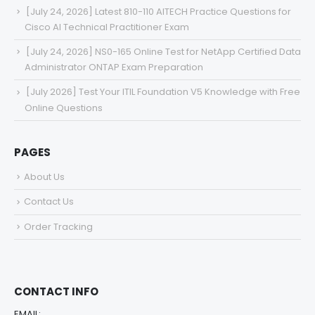
[July 24, 2026] Latest 810-110 AITECH Practice Questions for
Cisco AI Technical Practitioner Exam
[July 24, 2026] NS0-165 Online Test for NetApp Certified Data
Administrator ONTAP Exam Preparation
[July 2026] Test Your ITIL Foundation V5 Knowledge with Free
Online Questions
PAGES
About Us
Contact Us
Order Tracking
CONTACT INFO
EMAIL: