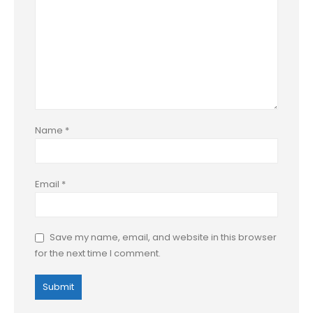
Name
*
Email
*
Save my name, email, and website in this browser
for the next time I comment.