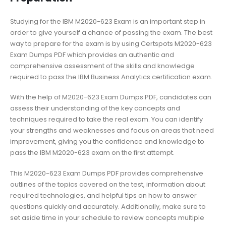
Studying for the IBM M2020-623 Exam is an important step in
order to give yourself a chance of passing the exam. The best
way to prepare for the exam is by using Certspots M2020-623
Exam Dumps PDF which provides an authentic and
comprehensive assessment of the skills and knowledge
required to pass the IBM Business Analytics certification exam.
With the help of M2020-623 Exam Dumps PDF, candidates can
assess their understanding of the key concepts and
techniques required to take the real exam. You can identify
your strengths and weaknesses and focus on areas that need
improvement, giving you the confidence and knowledge to
pass the IBM M2020-623 exam on the first attempt.
This M2020-623 Exam Dumps PDF provides comprehensive
outlines of the topics covered on the test, information about
required technologies, and helpful tips on how to answer
questions quickly and accurately. Additionally, make sure to
set aside time in your schedule to review concepts multiple