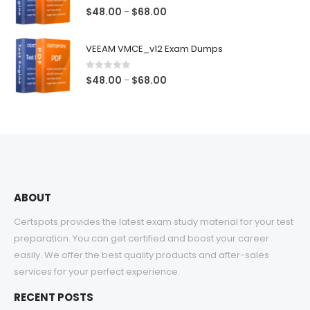
$68.00
1.00
out of 5
Price
$
48.00
$
68.00
–
range:
$48.00
VEEAM VMCE_v12 Exam Dumps
through
$68.00
0
out of 5
Price
$
48.00
$
68.00
–
range:
$48.00
through
$68.00
ABOUT
Certspots provides the latest exam study material for your test
preparation. You can get certified and boost your career
easily. We offer the best quality products and after-sales
services for your perfect experience.
RECENT POSTS