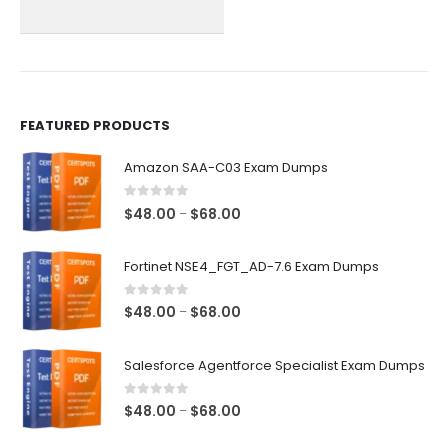
chosen
chosen
on
on
the
the
product
product
page
page
FEATURED PRODUCTS
Amazon SAA-C03 Exam Dumps
0
out of 5
Price
$
48.00
$
68.00
–
range:
$48.00
Fortinet NSE4_FGT_AD-7.6 Exam Dumps
through
$68.00
0
out of 5
Price
$
48.00
$
68.00
–
range:
$48.00
Salesforce Agentforce Specialist Exam Dumps
through
$68.00
0
out of 5
Price
$
48.00
$
68.00
–
range: