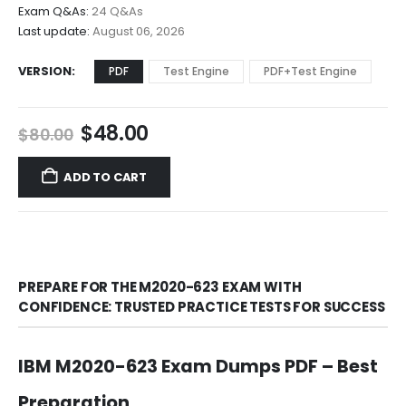
$68.00
Exam Q&As:
24 Q&As
Last update:
August 06, 2026
VERSION
PDF
Test Engine
PDF+Test Engine
Original
Current
$
48.00
$
80.00
price
price
was:
is:
ADD TO CART
$80.00.
$48.00.
PREPARE FOR THE M2020-623 EXAM WITH
CONFIDENCE: TRUSTED PRACTICE TESTS FOR SUCCESS
IBM M2020-623 Exam Dumps PDF – Best
Preparation