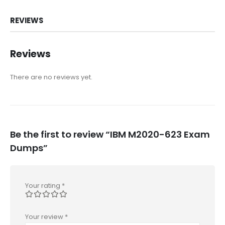
REVIEWS
Reviews
There are no reviews yet.
Be the first to review “IBM M2020-623 Exam
Dumps”
Your rating
*
Your review
*