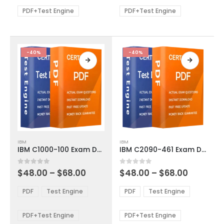
may
may
be
be
PDF+Test Engine
PDF+Test Engine
chosen
chosen
on
on
the
the
product
product
-40%
-40%
page
page
This
This
IBM
IBM
product
product
IBM C1000-100 Exam Dumps
IBM C2090-461 Exam Dumps
has
has
multiple
multiple
Price
Price
0
out of 5
0
out of 5
$
48.00
–
$
68.00
$
48.00
–
$
68.00
variants.
variants.
range:
range:
The
The
$48.00
$48.00
PDF
Test Engine
PDF
Test Engine
options
options
through
through
$68.00
$68.00
may
may
be
be
PDF+Test Engine
PDF+Test Engine