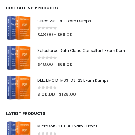
$48.00
BEST SELLING PRODUCTS
through
$68.00
Cisco 200-301 Exam Dumps
0
out of 5
Price
$
48.00
$
68.00
–
range:
$48.00
Salesforce Data Cloud Consultant Exam Dumps
through
$68.00
0
out of 5
Price
$
48.00
$
68.00
–
range:
$48.00
DELL EMC D-MSS-DS-23 Exam Dumps
through
$68.00
0
out of 5
Price
$
100.00
$
128.00
–
range:
$100.00
LATEST PRODUCTS
through
$128.00
Microsoft GH-600 Exam Dumps