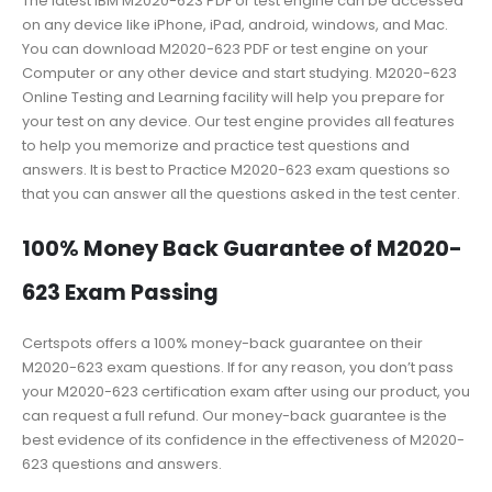
The latest IBM M2020-623 PDF or test engine can be accessed
on any device like iPhone, iPad, android, windows, and Mac.
You can download M2020-623 PDF or test engine on your
Computer or any other device and start studying. M2020-623
Online Testing and Learning facility will help you prepare for
your test on any device. Our test engine provides all features
to help you memorize and practice test questions and
answers. It is best to Practice M2020-623 exam questions so
that you can answer all the questions asked in the test center.
100% Money Back Guarantee of M2020-
623 Exam Passing
Certspots offers a 100% money-back guarantee on their
M2020-623 exam questions. If for any reason, you don’t pass
your M2020-623 certification exam after using our product, you
can request a full refund. Our money-back guarantee is the
best evidence of its confidence in the effectiveness of M2020-
623 questions and answers.