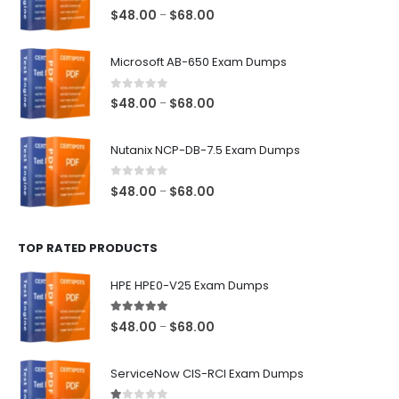
0
out of 5
Price
$
48.00
$
68.00
–
range:
$48.00
Microsoft AB-650 Exam Dumps
through
$68.00
0
out of 5
Price
$
48.00
$
68.00
–
range:
$48.00
Nutanix NCP-DB-7.5 Exam Dumps
through
$68.00
0
out of 5
Price
$
48.00
$
68.00
–
range:
$48.00
TOP RATED PRODUCTS
through
$68.00
HPE HPE0-V25 Exam Dumps
5.00
out of 5
Price
$
48.00
$
68.00
–
range:
$48.00
ServiceNow CIS-RCI Exam Dumps
through