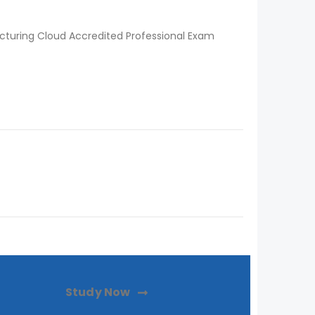
turing Cloud Accredited Professional Exam
Study Now