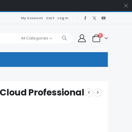
My Account
Cart
Log In
0
All Categories
Cloud Professional