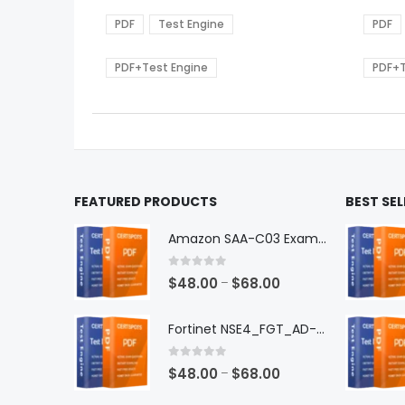
range:
The
The
$48.00
options
optio
PDF
Test Engine
PDF
through
may
may
$68.00
be
be
PDF+Test Engine
PDF+T
chosen
chos
on
on
the
the
product
produ
page
page
FEATURED PRODUCTS
BEST SE
Amazon SAA-C03 Exam Dumps
0
out of 5
Price
$
48.00
$
68.00
–
range:
$48.00
Fortinet NSE4_FGT_AD-7.6 Exam Dumps
through
$68.00
0
out of 5
Price
$
48.00
$
68.00
–
range: