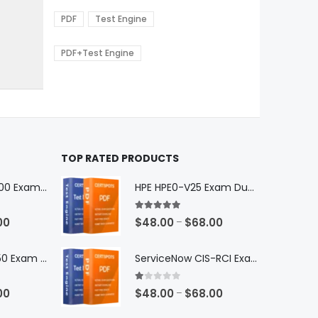
range:
The
0
$48.00
options
PDF
Test Engine
gh
through
may
0
$68.00
be
PDF+Test Engine
chosen
on
the
product
page
TOP RATED PRODUCTS
Microsoft GH-600 Exam Dumps
HPE HPE0-V25 Exam Dumps
5.00
out of 5
Price
Price
00
$
48.00
$
68.00
–
range:
range:
$48.00
$48.00
Microsoft AB-650 Exam Dumps
ServiceNow CIS-RCI Exam Dumps
through
through
$68.00
$68.00
1.00
out of 5
Price
Price
00
$
48.00
$
68.00
–
range:
range: