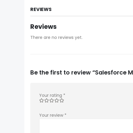
REVIEWS
Reviews
There are no reviews yet.
Be the first to review “Salesforc
Your rating
*
Your review
*