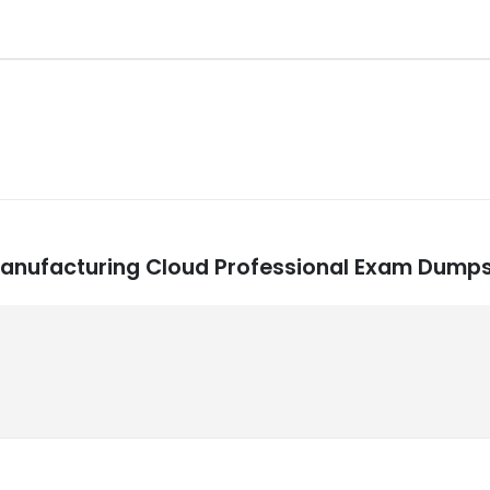
e Manufacturing Cloud Professional Exam Dump