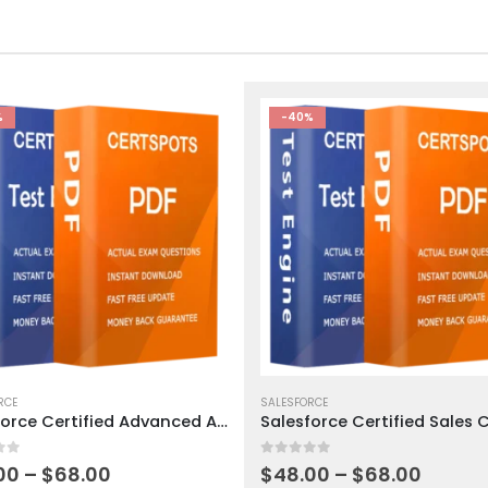
%
-40%
This
ct
RCE
product
SALESFORCE
Salesforce Certified Advanced Administrator Exam Dumps
has
ple
multiple
 5
0
out of 5
ts.
variants.
Price
Price
00
–
$
68.00
$
48.00
–
$
68.00