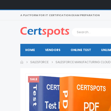
A PLATFORM FOR IT CERTIFICATION EXAM PREPARATION
HOME
VENDORS
ONLINE TEST
UNLIM
SALESFORCE
SALESFORCE MANUFACTURING CLOUD 
SALE