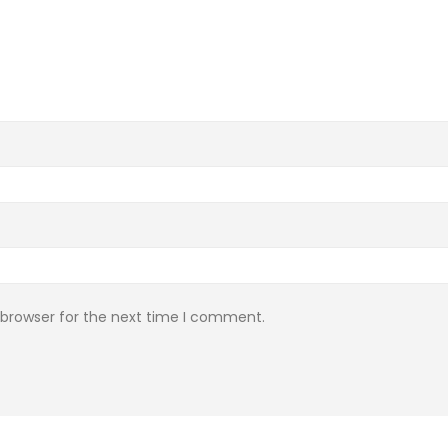
 browser for the next time I comment.