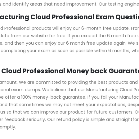
kills and identify areas that need improvement. Our testing engi
facturing Cloud Professional Exam Quest
Professional products will enjoy our 6-month free update. Fro
ate from our website for free. If you exceed the 6 month free up
ase, and then you can enjoy our 6 month free update again. W
completing your exam as soon as possible within 6 months, whic
 Cloud Professional Money back Guarant
ramount. We are committed to providing the best products and 
ssional exam dumps. We believe that our Manufacturing Cloud P
 we offer a 100% money-back guarantee. If you fail your Manufa
rstand that sometimes we may not meet your expectations, despi
s so that we can improve our product for future customers. Our
feedback seriously. Our refund policy is simple and straightfor
romptly.