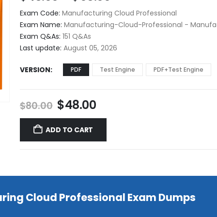
range:
Exam Code:
Manufacturing Cloud Professional
$48.00
Exam Name:
Manufacturing-Cloud-Professional - Manufac
through
Exam Q&As:
151 Q&As
$68.00
Last update:
August 05, 2026
VERSION
PDF
Test Engine
PDF+Test Engine
Original
Current
$
48.00
$
80.00
price
price
was:
is:
ADD TO CART
$80.00.
$48.00.
uring Cloud Professional Exam Dumps