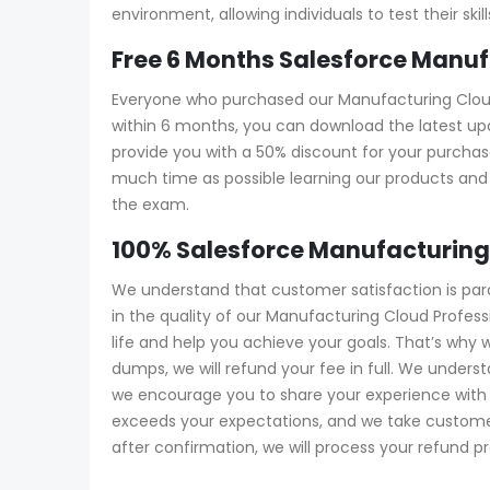
environment, allowing individuals to test their s
Free 6 Months Salesforce Manu
Everyone who purchased our Manufacturing Cloud 
within 6 months, you can download the latest upd
provide you with a 50% discount for your purch
much time as possible learning our products and 
the exam.
100% Salesforce Manufacturing
We understand that customer satisfaction is pa
in the quality of our Manufacturing Cloud Profe
life and help you achieve your goals. That’s why
dumps, we will refund your fee in full. We unde
we encourage you to share your experience with u
exceeds your expectations, and we take customer 
after confirmation, we will process your refund p