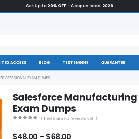
Get Up to
20% OFF
- Coupon code:
2026
ITED ACCESS
BLOG
TEST ENGINE
GUARANTEE
PROFESSIONAL EXAM DUMPS
Salesforce Manufacturing 
Exam Dumps
( There are no reviews yet. )
0
out of 5
Price
$
48.00
–
$
68.00