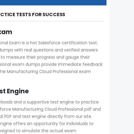
CTICE TESTS FOR SUCCESS
Exam
l Exam is a hot Salesforce certification test.
dumps with real questions and verified answers
ay to measure their progress and gauge their
essional exam dumps provide immediate feedback
g the Manufacturing Cloud Professional exam
st Engine
nloads and a supportive test engine to practice
force Manufacturing Cloud Professional pdf and
 PDF and test engine directly from our site.
engine offers an opportunity for individuals to
designed to simulate the actual exam