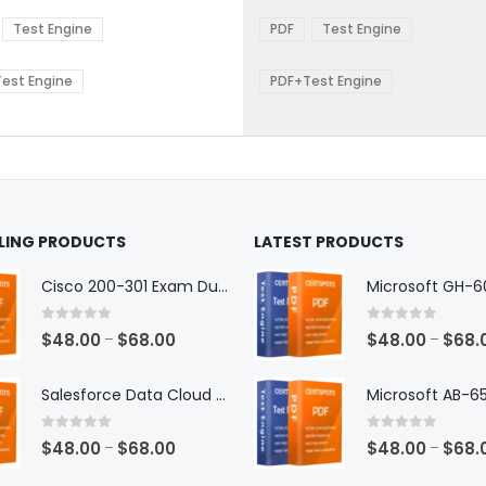
range:
range:
The
$48.00
$48.0
ns
options
Test Engine
PDF
Test Engine
through
throu
may
$68.00
$68.0
be
est Engine
PDF+Test Engine
en
chosen
on
the
ct
product
page
LLING PRODUCTS
LATEST PRODUCTS
Cisco 200-301 Exam Dumps
0
out of 5
0
out of 5
Price
$
48.00
$
68.00
$
48.00
$
68.
–
–
range:
$48.00
Salesforce Data Cloud Consultant Exam Dumps
through
$68.00
0
out of 5
0
out of 5
Price
$
48.00
$
68.00
$
48.00
$
68.
–
–
range: