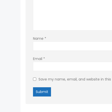
Name
*
Email
*
Save my name, email, and website in this