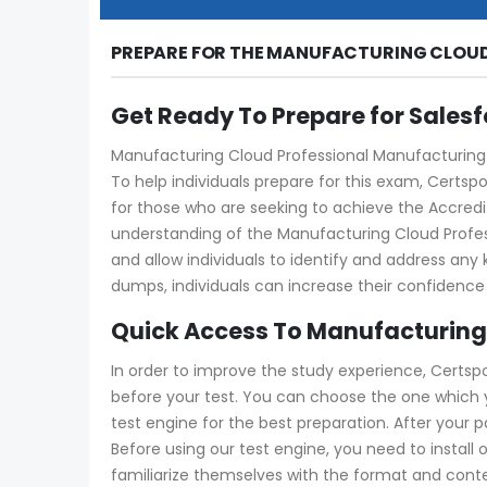
PREPARE FOR THE MANUFACTURING CLOUD
Get Ready To Prepare for Sales
Manufacturing Cloud Professional Manufacturing-C
To help individuals prepare for this exam, Certs
for those who are seeking to achieve the Accredit
understanding of the Manufacturing Cloud Prof
and allow individuals to identify and address an
dumps, individuals can increase their confidence
Quick Access To Manufacturing
In order to improve the study experience, Certsp
before your test. You can choose the one which
test engine for the best preparation. After your
Before using our test engine, you need to install 
familiarize themselves with the format and conte