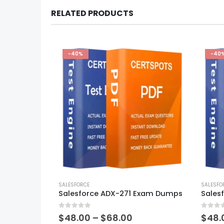
RELATED PRODUCTS
-40%
-40
This
This
product
SALESFORCE
produ
SALESFO
Salesforce ADX-271 Exam Dumps
has
has
multiple
multi
0
out of 5
0
out of
variants.
varian
Price
$
48.00
–
$
68.00
$
48.