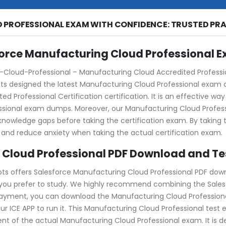
 PROFESSIONAL EXAM WITH CONFIDENCE: TRUSTED PRA
force Manufacturing Cloud Professional 
loud-Professional – Manufacturing Cloud Accredited Professiona
pots designed the latest Manufacturing Cloud Professional exam 
ed Professional Certification certification. It is an effective w
essional exam dumps. Moreover, our Manufacturing Cloud Prof
y knowledge gaps before taking the certification exam. By takin
 and reduce anxiety when taking the actual certification exam.
 Cloud Professional PDF Download and Te
ots offers Salesforce Manufacturing Cloud Professional PDF dow
 you prefer to study. We highly recommend combining the Sales
 payment, you can download the Manufacturing Cloud Professional
our ICE APP to run it. This Manufacturing Cloud Professional test 
nt of the actual Manufacturing Cloud Professional exam. It is 