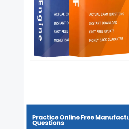
Practice Online Free Manufact
Questions