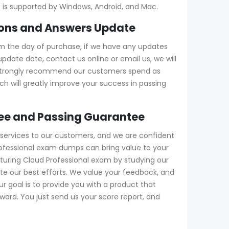
ne is supported by Windows, Android, and Mac.
ions and Answers Update
m the day of purchase, if we have any updates
date date, contact us online or email us, we will
e strongly recommend our customers spend as
h will greatly improve your success in passing
ee and Passing Guarantee
services to our customers, and we are confident
rofessional exam dumps can bring value to your
cturing Cloud Professional exam by studying our
te our best efforts. We value your feedback, and
 goal is to provide you with a product that
ward. You just send us your score report, and