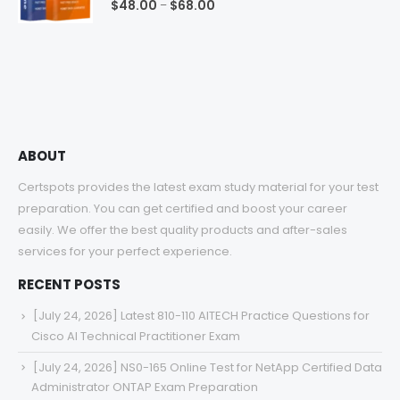
Price
$
48.00
$
68.00
–
range:
$48.00
through
$68.00
ABOUT
Certspots provides the latest exam study material for your test
preparation. You can get certified and boost your career
easily. We offer the best quality products and after-sales
services for your perfect experience.
RECENT POSTS
[July 24, 2026] Latest 810-110 AITECH Practice Questions for
Cisco AI Technical Practitioner Exam
[July 24, 2026] NS0-165 Online Test for NetApp Certified Data
Administrator ONTAP Exam Preparation