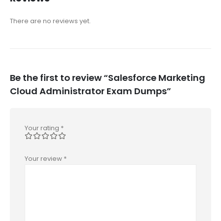
There are no reviews yet.
Be the first to review “Salesforce Marketing
Cloud Administrator Exam Dumps”
Your rating
*
Your review
*