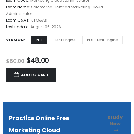
Exam Code:
Marketing Cloud Administrator
$48.00
Exam Name:
Salesforce Certified Marketing Cloud
through
Administrator
$68.00
Exam Q&As:
161 Q&As
Last update:
August 06, 2026
VERSION
PDF
Test Engine
PDF+Test Engine
Original
Current
$
48.00
$
80.00
price
price
was:
is:
ADD TO CART
$80.00.
$48.00.
Study
Practice Online Free
Now
Marketing Cloud