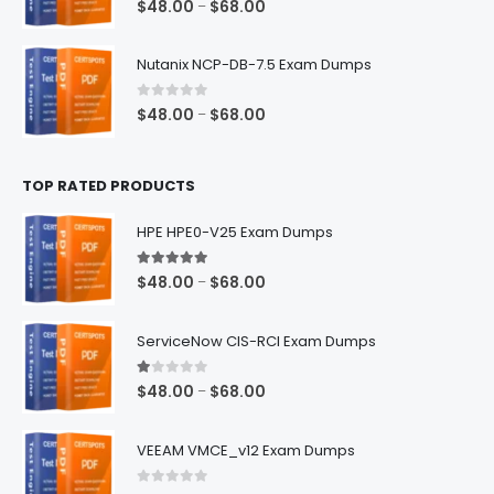
Price
$
48.00
$
68.00
–
range:
$48.00
Nutanix NCP-DB-7.5 Exam Dumps
through
$68.00
0
out of 5
Price
$
48.00
$
68.00
–
range:
$48.00
TOP RATED PRODUCTS
through
$68.00
HPE HPE0-V25 Exam Dumps
5.00
out of 5
Price
$
48.00
$
68.00
–
range:
$48.00
ServiceNow CIS-RCI Exam Dumps
through
$68.00
1.00
out of 5
Price
$
48.00
$
68.00
–
range:
$48.00
VEEAM VMCE_v12 Exam Dumps
through
$68.00
0
out of 5