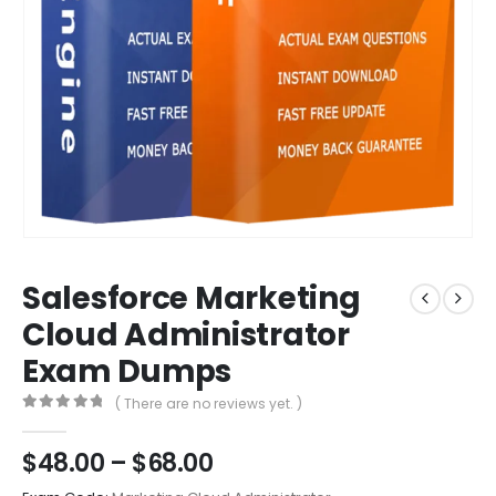
Salesforce Marketing
Cloud Administrator
Exam Dumps
( There are no reviews yet. )
0
out of 5
Price
$
48.00
–
$
68.00
range: