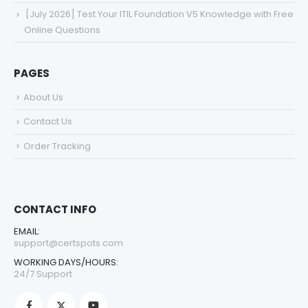
[July 2026] Test Your ITIL Foundation V5 Knowledge with Free
Online Questions
PAGES
About Us
Contact Us
Order Tracking
CONTACT INFO
EMAIL:
support@certspots.com
WORKING DAYS/HOURS:
24/7 Support