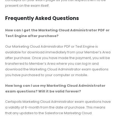
present on the exam itself.
Frequently Asked Questions
How can I get the Marketing Cloud Administrator PDF or
Test Engine after purchase?
Our Marketing Cloud Administrator PDF or Test Engine is
available for download immediately from your Member’s Area
after purchase. Once you have made the payment, you will be
transferred to Member’s Area where you can log in and
download the Marketing Cloud Administrator exam questions
you have purchased to your computer or mobile.
How long can I use my Marketing Cloud Administrator
exam questions? Will it be valid forever?
Certspots Marketing Cloud Administrator exam questions have
a validity of 6-month from the date of purchase. This means
that any updates to the Salesforce Marketing Cloud