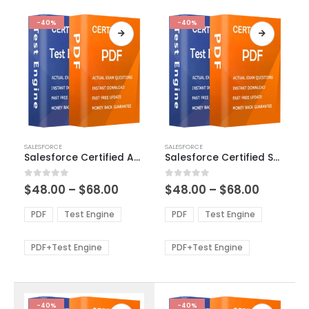
-40%
-40%
This
This
SALESFORCE
SALESFORCE
product
product
Salesforce Certified Advanced Administrator Exam Dumps
Salesforce Certified Sales Cloud Consultant Exam Dumps
has
has
multiple
multiple
Price
Price
0
out of 5
0
out of 5
$
48.00
–
$
68.00
$
48.00
–
$
68.00
variants.
variants.
range:
range:
The
The
$48.00
$48.00
PDF
Test Engine
PDF
Test Engine
options
options
through
through
$68.00
$68.00
may
may
be
be
PDF+Test Engine
PDF+Test Engine
chosen
chosen
on
on
the
the
product
product
-40%
-40%