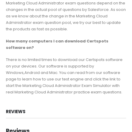
Marketing Cloud Administrator exam questions depend on the
changes in the actual pool of questions by Salesforce. As soon
as we know about the change in the Marketing Cloud
Administrator exam question pool, we try our best to update
the products as fast as possible.
How many computers I can download Certspots
software on?
There is no limited times to download our Certspots software
on your devices. Our software is supported by
Windows,Android and Mac. You can read from our software
page to learn how to use our test engine and click the link to
start the Marketing Cloud Administrator Exam Simulator with
real Marketing Cloud Administrator practice exam questions.
REVIEWS
Reviews