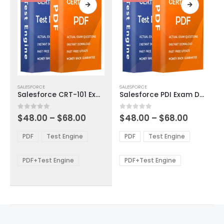
page
page
This
This
SALESFORCE
SALESFORCE
product
product
Salesforce CRT-101 Exam Dumps
Salesforce PDI Exam Dumps
has
has
multiple
multiple
Price
Price
0
out of 5
0
out of 5
$
48.00
–
$
68.00
$
48.00
–
$
68.00
variants.
variants.
range:
range:
The
The
$48.00
$48.00
PDF
Test Engine
PDF
Test Engine
options
options
through
through
$68.00
$68.00
may
may
be
be
PDF+Test Engine
PDF+Test Engine
chosen
chosen
on
on
the
the
product
product
page
page