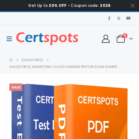
Get Up to
20% OFF
- Coupon code:
2026
0
SALESFORCE
SALESFORCE MARKETING CLOUD ADMINISTRATOR EXAM DUMPS
SALE