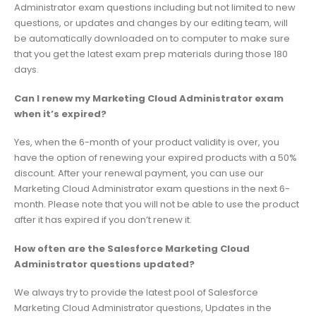
Administrator exam questions including but not limited to new
questions, or updates and changes by our editing team, will
be automatically downloaded on to computer to make sure
that you get the latest exam prep materials during those 180
days.
Can I renew my Marketing Cloud Administrator exam
when it’s expired?
Yes, when the 6-month of your product validity is over, you
have the option of renewing your expired products with a 50%
discount. After your renewal payment, you can use our
Marketing Cloud Administrator exam questions in the next 6-
month. Please note that you will not be able to use the product
after it has expired if you don’t renew it.
How often are the Salesforce Marketing Cloud
Administrator questions updated?
We always try to provide the latest pool of Salesforce
Marketing Cloud Administrator questions, Updates in the