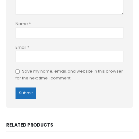
Name
*
Email
*
Save my name, email, and website in this browser
for the next time I comment.
RELATED PRODUCTS