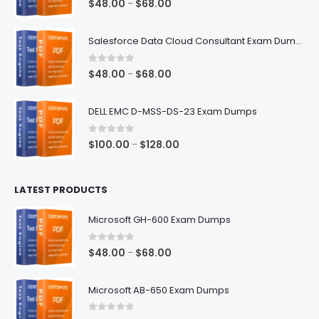
Price
$
48.00
$
68.00
–
range:
$48.00
Salesforce Data Cloud Consultant Exam Dumps
through
$68.00
0
out of 5
Price
$
48.00
$
68.00
–
range:
$48.00
DELL EMC D-MSS-DS-23 Exam Dumps
through
$68.00
0
out of 5
Price
$
100.00
$
128.00
–
range:
$100.00
LATEST PRODUCTS
through
$128.00
Microsoft GH-600 Exam Dumps
0
out of 5
Price
$
48.00
$
68.00
–
range:
$48.00
Microsoft AB-650 Exam Dumps
through
$68.00
0
out of 5