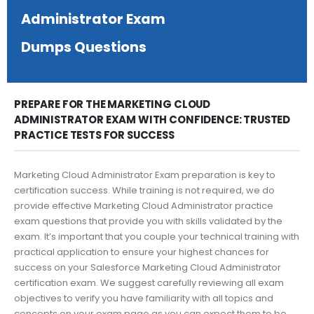
Administrator Exam
Dumps Questions
PREPARE FOR THE MARKETING CLOUD
ADMINISTRATOR EXAM WITH CONFIDENCE: TRUSTED
PRACTICE TESTS FOR SUCCESS
Marketing Cloud Administrator Exam preparation is key to
certification success. While training is not required, we do
provide effective Marketing Cloud Administrator practice
exam questions that provide you with skills validated by the
exam. It’s important that you couple your technical training with
practical application to ensure your highest chances for
success on your Salesforce Marketing Cloud Administrator
certification exam. We suggest carefully reviewing all exam
objectives to verify you have familiarity with all topics and
concepts on your exam page as you can expect them to be