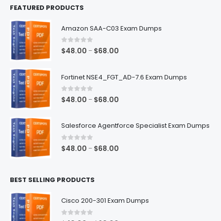
FEATURED PRODUCTS
Amazon SAA-C03 Exam Dumps
0
out of 5
Price
$
48.00
$
68.00
–
range:
$48.00
Fortinet NSE4_FGT_AD-7.6 Exam Dumps
through
$68.00
0
out of 5
Price
$
48.00
$
68.00
–
range:
$48.00
Salesforce Agentforce Specialist Exam Dumps
through
$68.00
0
out of 5
Price
$
48.00
$
68.00
–
range:
$48.00
BEST SELLING PRODUCTS
through
$68.00
Cisco 200-301 Exam Dumps
0
out of 5