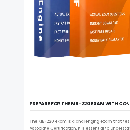
PREPARE FOR THE MB-220 EXAM WITH CON
The MB-220 exam is a challenging exam that tests
Associate Certification. It is essential to unde