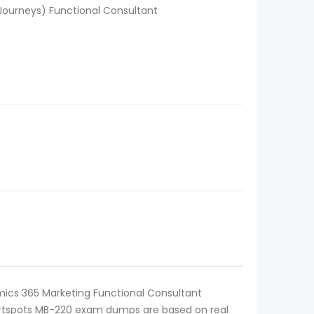
Journeys) Functional Consultant
amics 365 Marketing Functional Consultant
 Certspots MB-220 exam dumps are based on real