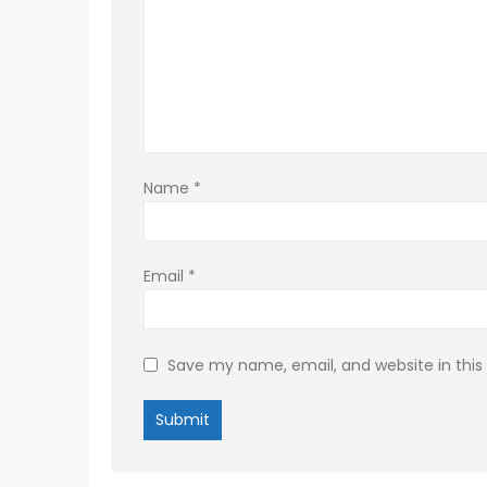
Name
*
Email
*
Save my name, email, and website in this