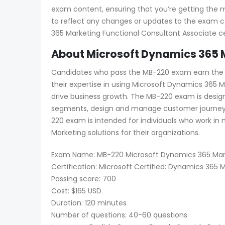
exam content, ensuring that you’re getting the 
to reflect any changes or updates to the exam c
365 Marketing Functional Consultant Associate cer
About Microsoft Dynamics 365 M
Candidates who pass the MB-220 exam earn the Mi
their expertise in using Microsoft Dynamics 36
drive business growth. The MB-220 exam is desig
segments, design and manage customer journeys
220 exam is intended for individuals who work in
Marketing solutions for their organizations.
Exam Name: MB-220 Microsoft Dynamics 365 Mark
Certification: Microsoft Certified: Dynamics 365
Passing score: 700
Cost: $165 USD
Duration: 120 minutes
Number of questions: 40-60 questions