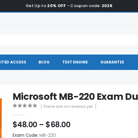
Get Up to
20% OFF
- Coupon code:
2026
ITED ACCESS
BLOG
TEST ENGINE
GUARANTEE
Microsoft MB-220 Exam D
( There are no reviews yet. )
0
out of 5
Price
$
48.00
–
$
68.00
range:
Exam Code:
MB-220