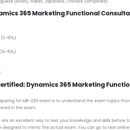
uese (Brazil), Italian, Japanese, Chinese (Simplified)
amics 365 Marketing Functional Consulta
 (5-10%)
10-15%)
)
Certified: Dynamics 365 Marketing Functi
 preparing for MB-220 exam is to understand the exam topics thor
vered in the exam.
are an excellent way to test your knowledge and skills before t
e designed to mimic the actual exam. You can go to test online