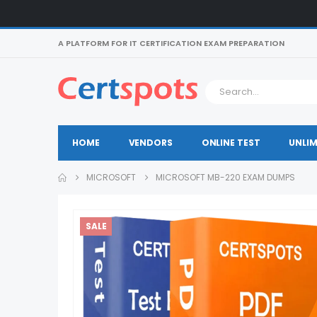
A PLATFORM FOR IT CERTIFICATION EXAM PREPARATION
HOME
VENDORS
ONLINE TEST
UNLIM
MICROSOFT
MICROSOFT MB-220 EXAM DUMPS
SALE