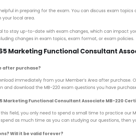
 helpful in preparing for the exam. You can discuss exam topics
 your local area.
ial to stay up-to-date with exam changes, which can impact yo
cluding changes in exam topics, exam format, or exam policies.
365 Marketing Functional Consultant Ass
e after purchase?
 download immediately from your Member’s Area after purchase.
 in and download the MB-220 exam questions you have purchase
365 Marketing Functional Consultant Associate MB-220 Cert
n this field, you only need to spend a small time to practice ou
d spend as much time as you can studying our questions, then you
? Will it be valid forever?