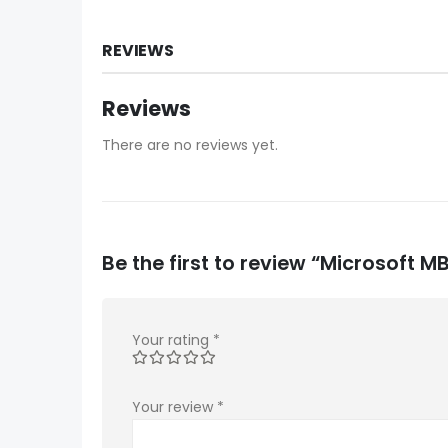
REVIEWS
Reviews
There are no reviews yet.
Be the first to review “Microsoft
Your rating
*
Your review
*