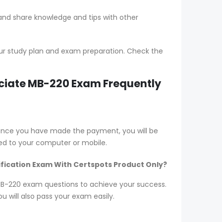
 and share knowledge and tips with other
ur study plan and exam preparation. Check the
ociate MB-220 Exam Frequently
 Once you have made the payment, you will be
d to your computer or mobile.
ification Exam With Certspots Product Only?
r MB-220 exam questions to achieve your success.
 will also pass your exam easily.