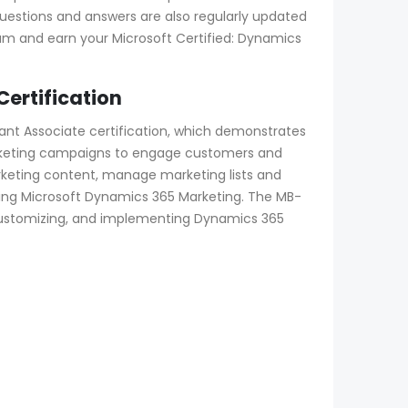
uestions and answers are also regularly updated
am and earn your Microsoft Certified: Dynamics
ertification
nt Associate certification, which demonstrates
arketing campaigns to engage customers and
rketing content, manage marketing lists and
ng Microsoft Dynamics 365 Marketing. The MB-
g, customizing, and implementing Dynamics 365