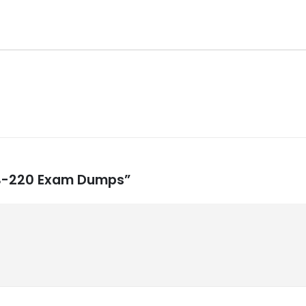
 MB-220 Exam Dumps”