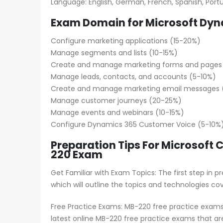
Language: English, German, French, Spanish, Portug
Exam Domain for Microsoft Dyn
Configure marketing applications (15-20%)
Manage segments and lists (10-15%)
Create and manage marketing forms and pages
Manage leads, contacts, and accounts (5-10%)
Create and manage marketing email messages (
Manage customer journeys (20-25%)
Manage events and webinars (10-15%)
Configure Dynamics 365 Customer Voice (5-10%
Preparation Tips For Microsoft 
220 Exam
Get Familiar with Exam Topics: The first step in
which will outline the topics and technologies co
Free Practice Exams: MB-220 free practice exams 
latest online MB-220 free practice exams that ar