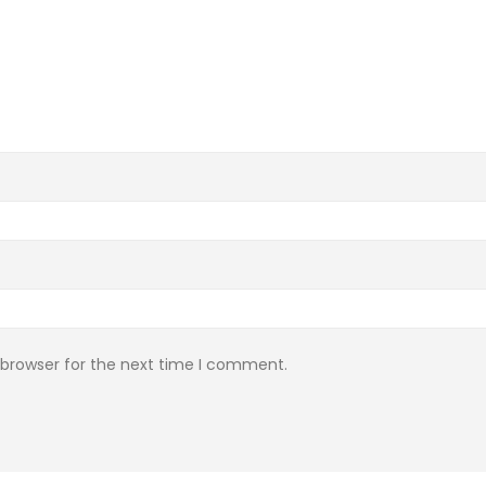
 browser for the next time I comment.