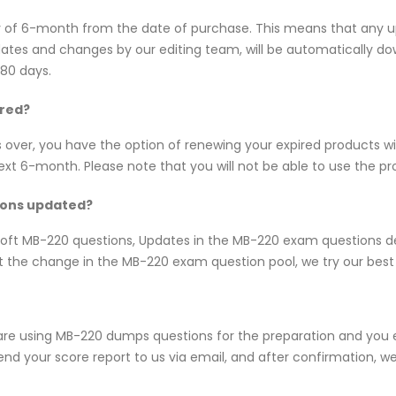
y of 6-month from the date of purchase. This means that any 
updates and changes by our editing team, will be automatically
180 days.
ired?
s over, you have the option of renewing your expired products w
 6-month. Please note that you will not be able to use the produ
ions updated?
rosoft MB-220 questions, Updates in the MB-220 exam questions d
 the change in the MB-220 exam question pool, we try our best 
are using MB-220 dumps questions for the preparation and you e
nd your score report to us via email, and after confirmation, we w