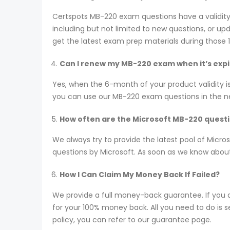
Certspots MB-220 exam questions have a validit
including but not limited to new questions, or 
get the latest exam prep materials during those 
Can I renew my MB-220 exam when it’s exp
Yes, when the 6-month of your product validity i
you can use our MB-220 exam questions in the next
How often are the Microsoft MB-220 quest
We always try to provide the latest pool of Mic
questions by Microsoft. As soon as we know about
How I Can Claim My Money Back If Failed?
We provide a full money-back guarantee. If you 
for your 100% money back. All you need to do is se
policy, you can refer to our guarantee page.