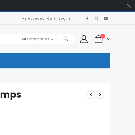
My Account
Cart
Log In
0
All Categories
umps