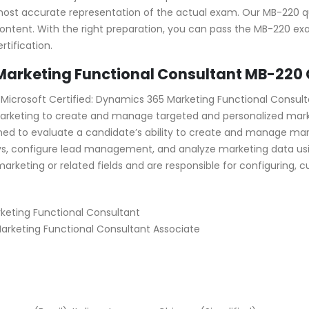
most accurate representation of the actual exam. Our MB-220 q
ontent. With the right preparation, you can pass the MB-220 ex
tification.
arketing Functional Consultant MB-220 C
crosoft Certified: Dynamics 365 Marketing Functional Consulta
5 Marketing to create and manage targeted and personalized m
ned to evaluate a candidate’s ability to create and manage ma
, configure lead management, and analyze marketing data usi
 marketing or related fields and are responsible for configurin
eting Functional Consultant
 Marketing Functional Consultant Associate