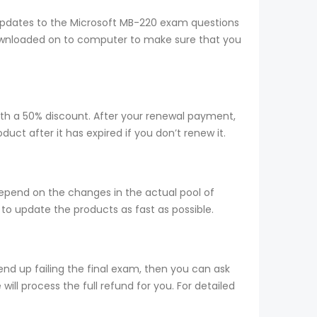
updates to the Microsoft MB-220 exam questions
 downloaded on to computer to make sure that you
ith a 50% discount. After your renewal payment,
ct after it has expired if you don’t renew it.
epend on the changes in the actual pool of
to update the products as fast as possible.
nd up failing the final exam, then you can ask
ill process the full refund for you. For detailed