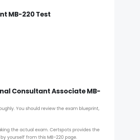
nt MB-220 Test
onal Consultant Associate MB-
oughly. You should review the exam blueprint,
aking the actual exam. Certspots provides the
 by yourself from this MB-220 page.