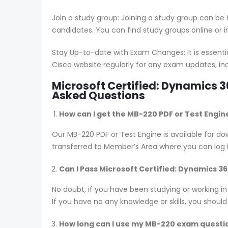
Join a study group: Joining a study group can be
candidates. You can find study groups online or in
Stay Up-to-date with Exam Changes: It is essent
Cisco website regularly for any exam updates, in
Microsoft Certified: Dynamics 
Asked Questions
How can I get the MB-220 PDF or Test Engin
Our MB-220 PDF or Test Engine is available for
transferred to Member’s Area where you can log
Can I Pass Microsoft Certified: Dynamics 
No doubt, if you have been studying or working i
If you have no any knowledge or skills, you shoul
How long can I use my MB-220 exam questions