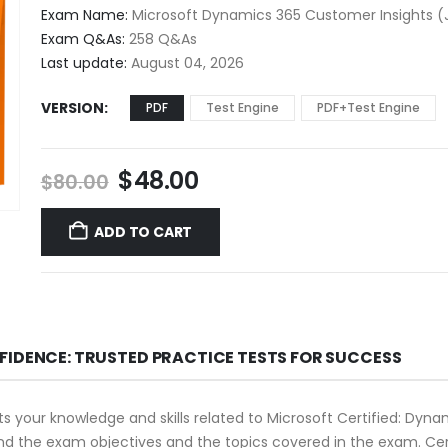
$48.00
Exam Name:
Microsoft Dynamics 365 Customer Insights (
through
Exam Q&As:
258 Q&As
$68.00
Last update:
August 04, 2026
VERSION
PDF
Test Engine
PDF+Test Engine
Original
Current
$
48.00
$
80.00
price
price
was:
is:
ADD TO CART
$80.00.
$48.00.
FIDENCE: TRUSTED PRACTICE TESTS FOR SUCCESS
 your knowledge and skills related to Microsoft Certified: Dyn
rstand the exam objectives and the topics covered in the exam.