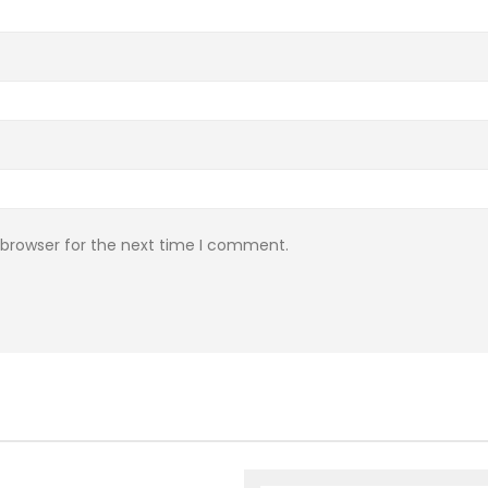
 browser for the next time I comment.