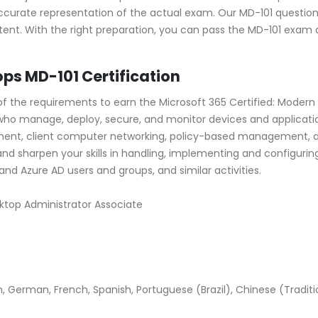
ccurate representation of the actual exam. Our MD-101 question
ent. With the right preparation, you can pass the MD-101 exam 
s MD-101 Certification
the requirements to earn the Microsoft 365 Certified: Modern D
ls who manage, deploy, secure, and monitor devices and applicat
ent, client computer networking, policy-based management, a
and sharpen your skills in handling, implementing and configuri
d Azure AD users and groups, and similar activities.
sktop Administrator Associate
 German, French, Spanish, Portuguese (Brazil), Chinese (Tradition