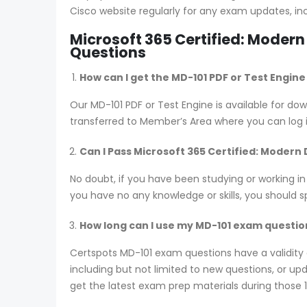
Cisco website regularly for any exam updates, in
Microsoft 365 Certified: Moder
Questions
How can I get the MD-101 PDF or Test Engin
Our MD-101 PDF or Test Engine is available for 
transferred to Member’s Area where you can log
Can I Pass Microsoft 365 Certified: Modern
No doubt, if you have been studying or working in
you have no any knowledge or skills, you should 
How long can I use my MD-101 exam questions
Certspots MD-101 exam questions have a validit
including but not limited to new questions, or 
get the latest exam prep materials during those 