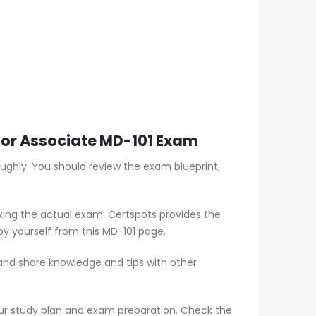
ator Associate MD-101 Exam
oughly. You should review the exam blueprint,
aking the actual exam. Certspots provides the
by yourself from this MD-101 page.
 and share knowledge and tips with other
ur study plan and exam preparation. Check the