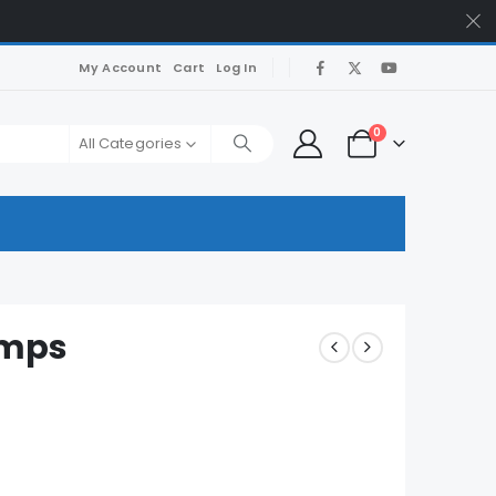
My Account
Cart
Log In
0
All Categories
umps