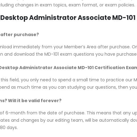
cluding changes in exam topics, exam format, or exam policies.
n Desktop Administrator Associate MD-10
e after purchase?
download immediately from your Member’s Area after purchase. 
 in and download the MD-101 exam questions you have purchase
 Desktop Administrator Associate MD-101 Certification Exa
 this field, you only need to spend a small time to practice our
spend as much time as you can studying our questions, then you w
? Will it be valid forever?
y of 6-month from the date of purchase. This means that any u
updates and changes by our editing team, will be automatically
180 days.