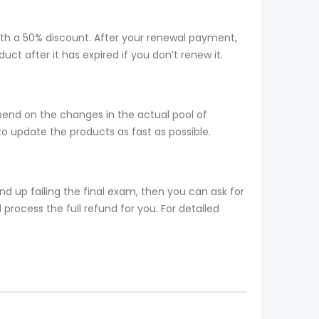
ith a 50% discount. After your renewal payment,
t after it has expired if you don’t renew it.
pend on the changes in the actual pool of
o update the products as fast as possible.
 up failing the final exam, then you can ask for
process the full refund for you. For detailed