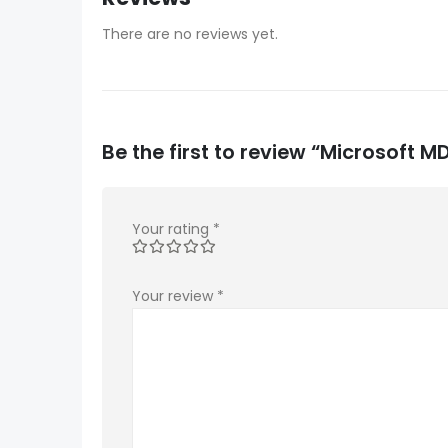
There are no reviews yet.
Be the first to review “Microsoft 
Your rating
*
Your review
*