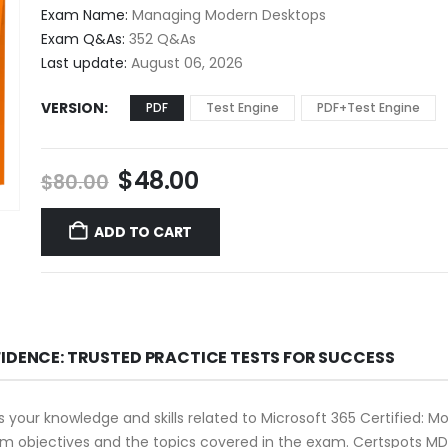
$48.00
Exam Name:
Managing Modern Desktops
through
Exam Q&As:
352 Q&As
$68.00
Last update:
August 06, 2026
VERSION
PDF
Test Engine
PDF+Test Engine
Original
Current
$
48.00
$
80.00
price
price
was:
is:
ADD TO CART
$80.00.
$48.00.
FIDENCE: TRUSTED PRACTICE TESTS FOR SUCCESS
 your knowledge and skills related to Microsoft 365 Certified: 
 exam objectives and the topics covered in the exam. Certspots