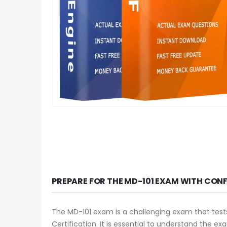
PREPARE FOR THE MD-101 EXAM WITH CON
The MD-101 exam is a challenging exam that tests
Certification. It is essential to understand the