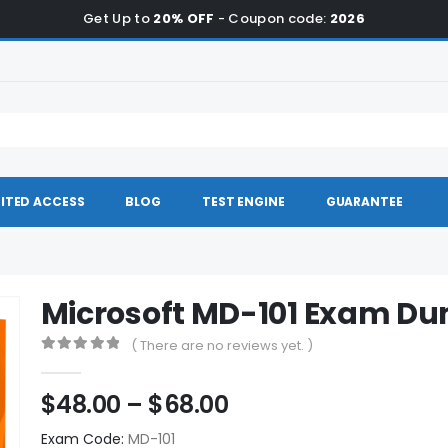
Get Up to
20% OFF
- Coupon code:
2026
ITED ACCESS
BLOG
TEST ENGINE
GUARANTEE
Microsoft MD-101 Exam D
( There are no reviews yet. )
0
out of 5
Price
$
48.00
–
$
68.00
range:
Exam Code:
MD-101