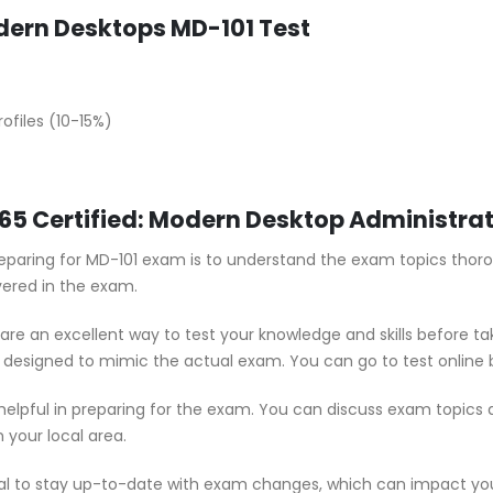
ern Desktops MD-101 Test
ofiles (10-15%)
 365 Certified: Modern Desktop Administr
preparing for MD-101 exam is to understand the exam topics thor
vered in the exam.
are an excellent way to test your knowledge and skills before t
e designed to mimic the actual exam. You can go to test online 
 helpful in preparing for the exam. You can discuss exam topics
 your local area.
ial to stay up-to-date with exam changes, which can impact yo