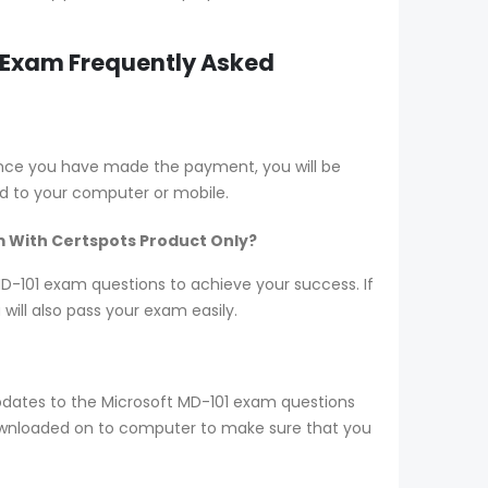
1 Exam Frequently Asked
Once you have made the payment, you will be
d to your computer or mobile.
m With Certspots Product Only?
 MD-101 exam questions to achieve your success. If
ill also pass your exam easily.
pdates to the Microsoft MD-101 exam questions
 downloaded on to computer to make sure that you