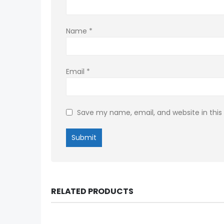
Name
*
Email
*
Save my name, email, and website in this
RELATED PRODUCTS