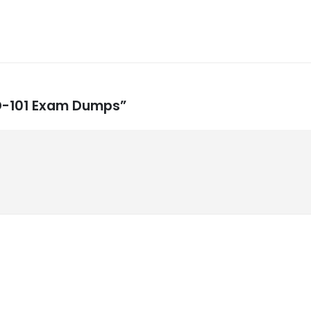
MD-101 Exam Dumps”