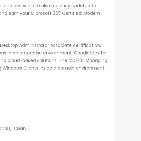
s and answers are also regularly updated to
and earn your Microsoft 365 Certified: Modern
esktop Administrator Associate certification.
ions in an enterprise environment. Candidates for
nd cloud-based solutions. The MD-101: Managing
ng Windows Clients inside a domain environment,
al), Italian