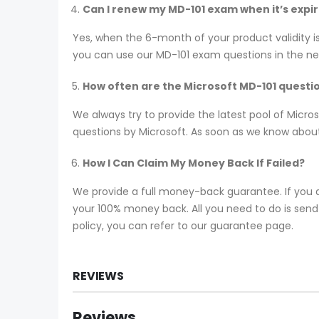
Can I renew my MD-101 exam when it’s expi
Yes, when the 6-month of your product validity i
you can use our MD-101 exam questions in the next
How often are the Microsoft MD-101 quest
We always try to provide the latest pool of Micr
questions by Microsoft. As soon as we know about
How I Can Claim My Money Back If Failed?
We provide a full money-back guarantee. If you a
your 100% money back. All you need to do is send y
policy, you can refer to our guarantee page.
REVIEWS
Reviews