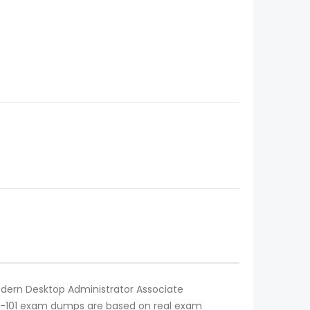
Modern Desktop Administrator Associate
 MD-101 exam dumps are based on real exam