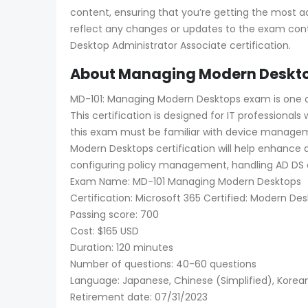
content, ensuring that you’re getting the most a
reflect any changes or updates to the exam cont
Desktop Administrator Associate certification.
About Managing Modern Desktop
MD-101: Managing Modern Desktops exam is one of 
This certification is designed for IT professiona
this exam must be familiar with device managem
Modern Desktops certification will help enhance 
configuring policy management, handling AD DS an
Exam Name: MD-101 Managing Modern Desktops
Certification: Microsoft 365 Certified: Modern De
Passing score: 700
Cost: $165 USD
Duration: 120 minutes
Number of questions: 40-60 questions
Language: Japanese, Chinese (Simplified), Korean,
Retirement date: 07/31/2023