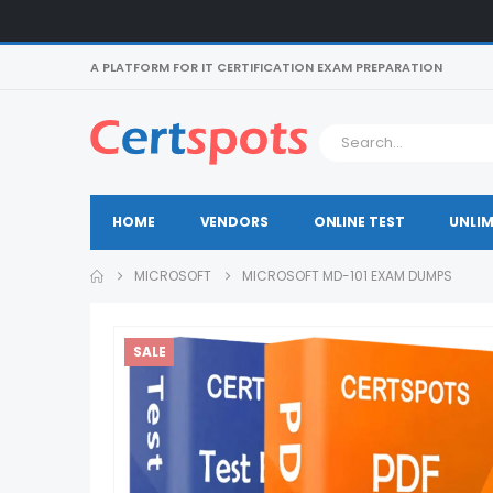
A PLATFORM FOR IT CERTIFICATION EXAM PREPARATION
HOME
VENDORS
ONLINE TEST
UNLIM
MICROSOFT
MICROSOFT MD-101 EXAM DUMPS
SALE