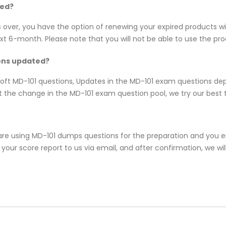
red?
s over, you have the option of renewing your expired products w
 6-month. Please note that you will not be able to use the produc
ions updated?
osoft MD-101 questions, Updates in the MD-101 exam questions de
 the change in the MD-101 exam question pool, we try our best t
re using MD-101 dumps questions for the preparation and you end
our score report to us via email, and after confirmation, we will 