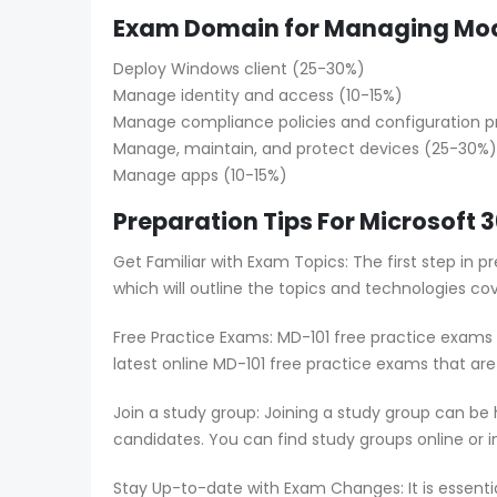
Exam Domain for Managing Mod
Deploy Windows client (25-30%)
Manage identity and access (10-15%)
Manage compliance policies and configuration pr
Manage, maintain, and protect devices (25-30%)
Manage apps (10-15%)
Preparation Tips For Microsoft
Get Familiar with Exam Topics: The first step in 
which will outline the topics and technologies co
Free Practice Exams: MD-101 free practice exams 
latest online MD-101 free practice exams that ar
Join a study group: Joining a study group can be
candidates. You can find study groups online or in
Stay Up-to-date with Exam Changes: It is essent