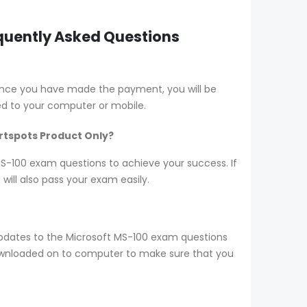
equently Asked Questions
Once you have made the payment, you will be
d to your computer or mobile.
ertspots Product Only?
 MS-100 exam questions to achieve your success. If
ill also pass your exam easily.
pdates to the Microsoft MS-100 exam questions
 downloaded on to computer to make sure that you