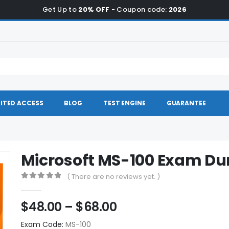
Get Up to
20% OFF
- Coupon code:
2026
ITED ACCESS
BLOG
TEST ENGINE
GUARANTEE
Microsoft MS-100 Exam D
( There are no reviews yet. )
0
out of 5
Price
$
48.00
–
$
68.00
range:
Exam Code:
MS-100