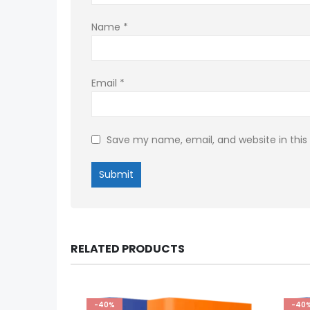
Name
*
Email
*
Save my name, email, and website in this
RELATED PRODUCTS
-40%
-40