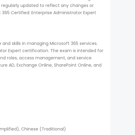
 regularly updated to reflect any changes or
65 Certified: Enterprise Administrator Expert
 and skills in managing Microsoft 365 services.
tor Expert certification. The exam is intended for
y and roles, access management, and service
zure AD, Exchange Online, SharePoint Online, and
mplified), Chinese (Traditional)