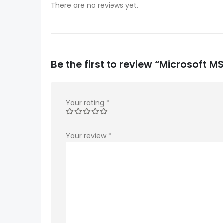
There are no reviews yet.
Be the first to review “Microsoft
Your rating
*
Your review
*