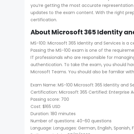
you’re getting the most accurate representation
updates to the exam content. With the right prep
certification.
About Microsoft 365 Identity an
MS-100: Microsoft 365 Identity and Services is a 
Passing the MS-100 exam is one of the requirement
IT professionals who are responsible for managin
authentication. To take the exam, you should hav
Microsoft Teams. You should also be familiar wit
Exam Name: MS-100 Microsoft 365 Identity and Se
Certification: Microsoft 365 Certified: Enterprise 
Passing score: 700
Cost: $165 USD
Duration: 180 minutes
Number of questions: 40-60 questions
Language: Languages: German, English, Spanish, Fr