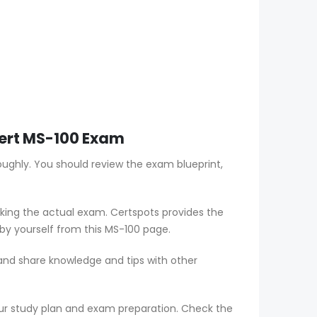
xpert MS-100 Exam
oughly. You should review the exam blueprint,
aking the actual exam. Certspots provides the
by yourself from this MS-100 page.
 and share knowledge and tips with other
ur study plan and exam preparation. Check the