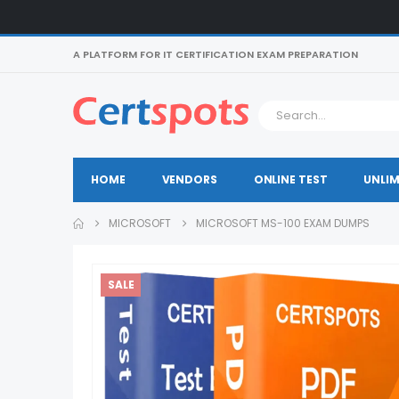
A PLATFORM FOR IT CERTIFICATION EXAM PREPARATION
HOME
VENDORS
ONLINE TEST
UNLIM
MICROSOFT
MICROSOFT MS-100 EXAM DUMPS
SALE