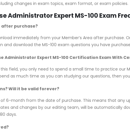
cluding changes in exam topics, exam format, or exam policies.
rise Administrator Expert MS-100 Exam Fr
e after purchase?
download immediately from your Member’s Area after purchase. 
 in and download the MS-100 exam questions you have purchase
rise Administrator Expert MS-100 Certification Exam With C
 this field, you only need to spend a small time to practice our
spend as much time as you can studying our questions, then you w
? Will it be valid forever?
y of 6-month from the date of purchase. This means that any u
updates and changes by our editing team, will be automatically
180 days.
red?