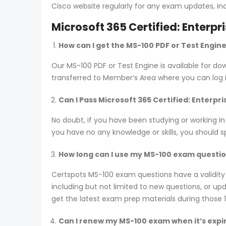
Cisco website regularly for any exam updates, in
Microsoft 365 Certified: Enterp
How can I get the MS-100 PDF or Test Engin
Our MS-100 PDF or Test Engine is available for 
transferred to Member’s Area where you can log
Can I Pass Microsoft 365 Certified: Enterp
No doubt, if you have been studying or working in
you have no any knowledge or skills, you should 
How long can I use my MS-100 exam questions
Certspots MS-100 exam questions have a validit
including but not limited to new questions, or 
get the latest exam prep materials during those 
Can I renew my MS-100 exam when it’s expi