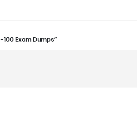
 MS-100 Exam Dumps”