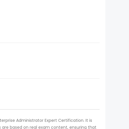
prise Administrator Expert Certification. It is
 are based on real exam content, ensuring that