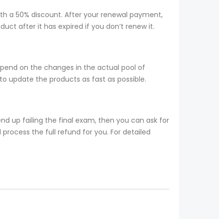
ith a 50% discount. After your renewal payment,
ct after it has expired if you don’t renew it.
epend on the changes in the actual pool of
o update the products as fast as possible.
d up failing the final exam, then you can ask for
process the full refund for you. For detailed