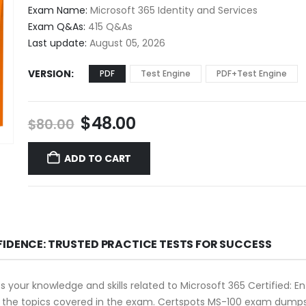
$48.00
Exam Name:
Microsoft 365 Identity and Services
through
Exam Q&As:
415 Q&As
$68.00
Last update:
August 05, 2026
VERSION
PDF
Test Engine
PDF+Test Engine
Original
Current
$
48.00
$
80.00
price
price
was:
is:
ADD TO CART
$80.00.
$48.00.
FIDENCE: TRUSTED PRACTICE TESTS FOR SUCCESS
our knowledge and skills related to Microsoft 365 Certified: Enter
d the topics covered in the exam. Certspots MS-100 exam dumps