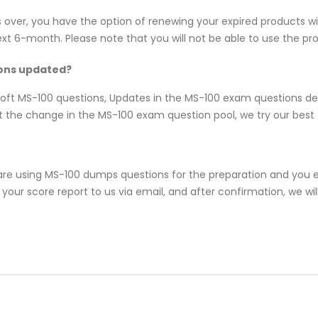
s over, you have the option of renewing your expired products w
 6-month. Please note that you will not be able to use the produ
ions updated?
osoft MS-100 questions, Updates in the MS-100 exam questions d
 the change in the MS-100 exam question pool, we try our best t
re using MS-100 dumps questions for the preparation and you en
our score report to us via email, and after confirmation, we will 