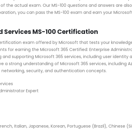
 of the actual exam. Our MS-100 questions and answers are also
aration, you can pass the MS-100 exam and earn your Microsoft 3
d Services MS-100 Certification
certification exam offered by Microsoft that tests your knowledge
s for earning the Microsoft 365 Certified: Enterprise Administra
g and supporting Microsoft 365 services, including user identit
e a strong understanding of Microsoft 365 services, including A
h networking, security, and authentication concepts.
rvices
Administrator Expert
ench, Italian, Japanese, Korean, Portuguese (Brazil), Chinese (Si