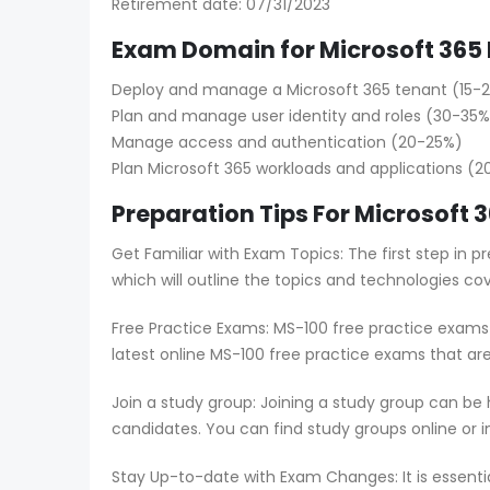
Retirement date: 07/31/2023
Exam Domain for Microsoft 365 
Deploy and manage a Microsoft 365 tenant (15-
Plan and manage user identity and roles (30-35%
Manage access and authentication (20-25%)
Plan Microsoft 365 workloads and applications (
Preparation Tips For Microsoft 
Get Familiar with Exam Topics: The first step in
which will outline the topics and technologies co
Free Practice Exams: MS-100 free practice exams 
latest online MS-100 free practice exams that ar
Join a study group: Joining a study group can be
candidates. You can find study groups online or in
Stay Up-to-date with Exam Changes: It is essent