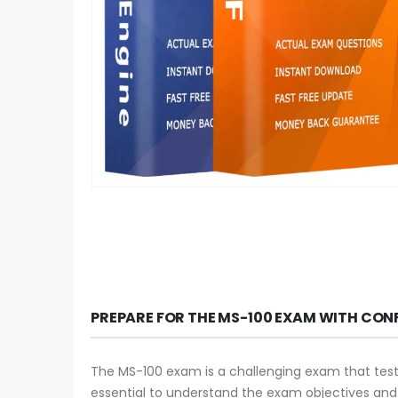
PREPARE FOR THE MS-100 EXAM WITH CON
The MS-100 exam is a challenging exam that tests y
essential to understand the exam objectives an