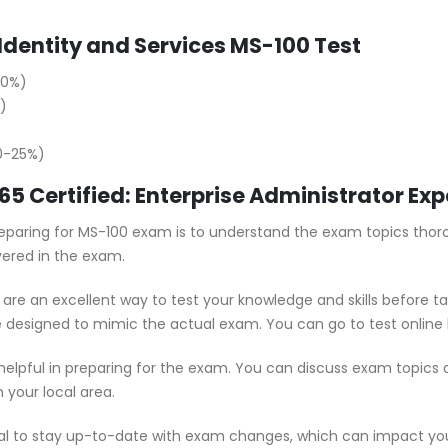
Identity and Services MS-100 Test
20%)
)
20-25%)
365 Certified: Enterprise Administrator E
 preparing for MS-100 exam is to understand the exam topics thor
vered in the exam.
are an excellent way to test your knowledge and skills before t
e designed to mimic the actual exam. You can go to test online 
 helpful in preparing for the exam. You can discuss exam topics
 your local area.
ial to stay up-to-date with exam changes, which can impact yo