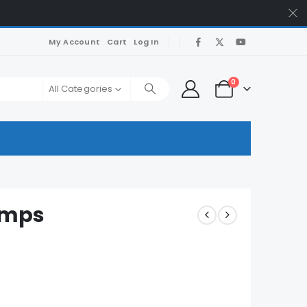
My Account
Cart
Log In
0
All Categories
umps