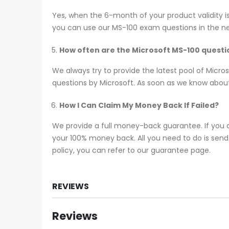
Yes, when the 6-month of your product validity i
you can use our MS-100 exam questions in the next
How often are the Microsoft MS-100 quest
We always try to provide the latest pool of Micr
questions by Microsoft. As soon as we know about
How I Can Claim My Money Back If Failed?
We provide a full money-back guarantee. If you a
your 100% money back. All you need to do is send y
policy, you can refer to our guarantee page.
REVIEWS
Reviews