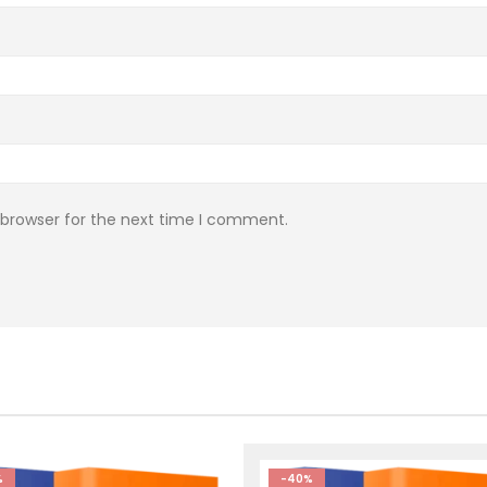
 browser for the next time I comment.
%
-40%