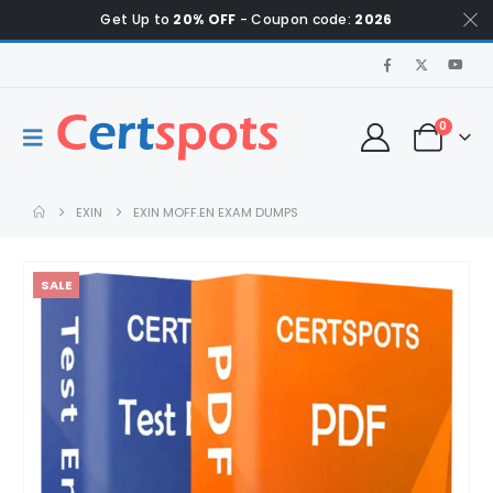
Get Up to
20% OFF
- Coupon code:
2026
0
EXIN
EXIN MOFF.EN EXAM DUMPS
SALE