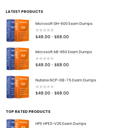
$100.00
LATEST PRODUCTS
through
$128.00
Microsoft GH-600 Exam Dumps
0
out of 5
Price
$
48.00
$
68.00
–
range:
$48.00
Microsoft AB-650 Exam Dumps
through
$68.00
0
out of 5
Price
$
48.00
$
68.00
–
range:
$48.00
Nutanix NCP-DB-7.5 Exam Dumps
through
$68.00
0
out of 5
Price
$
48.00
$
68.00
–
range:
$48.00
TOP RATED PRODUCTS
through
$68.00
HPE HPE0-V25 Exam Dumps