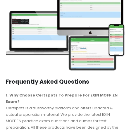
Frequently Asked Questions
1. Why Choose Certspots To Prepare For EXIN MOFF.EN
Exam?
Certspots is a trustworthy platform and offers updated &
actual preparation material. We provide the latest EXIN
MOFF.EN practice exam questions and dumps for test
preparation. All these products have been designed by the