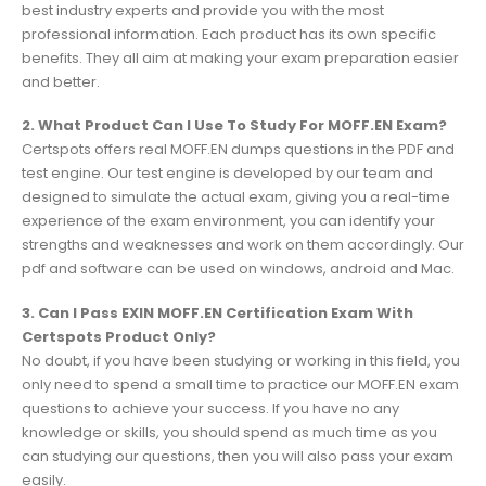
best industry experts and provide you with the most
professional information. Each product has its own specific
benefits. They all aim at making your exam preparation easier
and better.
2. What Product Can I Use To Study For MOFF.EN Exam?
Certspots offers real MOFF.EN dumps questions in the PDF and
test engine. Our test engine is developed by our team and
designed to simulate the actual exam, giving you a real-time
experience of the exam environment, you can identify your
strengths and weaknesses and work on them accordingly. Our
pdf and software can be used on windows, android and Mac.
3. Can I Pass EXIN MOFF.EN Certification Exam With
Certspots Product Only?
No doubt, if you have been studying or working in this field, you
only need to spend a small time to practice our MOFF.EN exam
questions to achieve your success. If you have no any
knowledge or skills, you should spend as much time as you
can studying our questions, then you will also pass your exam
easily.