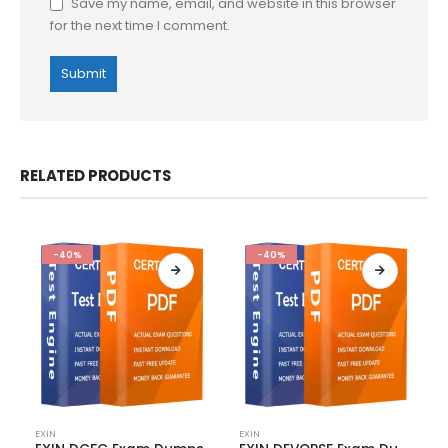
Save my name, email, and website in this browser
for the next time I comment.
RELATED PRODUCTS
-40%
-40%
This
This
EXIN
EXIN
product
product