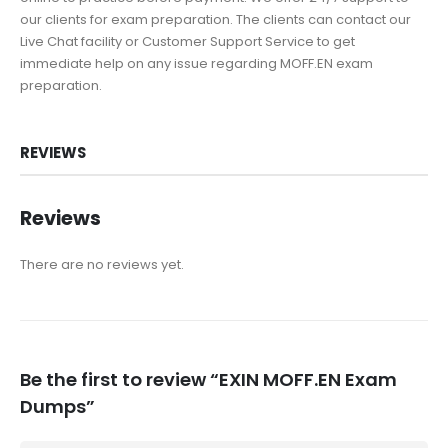
our clients for exam preparation. The clients can contact our
Live Chat facility or Customer Support Service to get
immediate help on any issue regarding MOFF.EN exam
preparation.
REVIEWS
Reviews
There are no reviews yet.
Be the first to review “EXIN MOFF.EN Exam
Dumps”