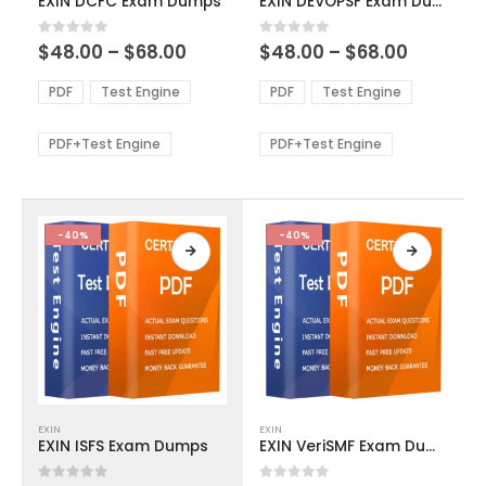
EXIN DCFC Exam Dumps
EXIN DEVOPSF Exam Dumps
has
has
multiple
multiple
Price
Price
0
out of 5
0
out of 5
$
48.00
–
$
68.00
$
48.00
–
$
68.00
variants.
variants.
range:
range:
The
The
$48.00
$48.00
PDF
Test Engine
PDF
Test Engine
options
options
through
through
$68.00
$68.00
may
may
be
be
PDF+Test Engine
PDF+Test Engine
chosen
chosen
on
on
the
the
product
product
-40%
-40%
page
page
This
This
EXIN
EXIN
product
product
EXIN ISFS Exam Dumps
EXIN VeriSMF Exam Dumps
has
has
multiple
multiple