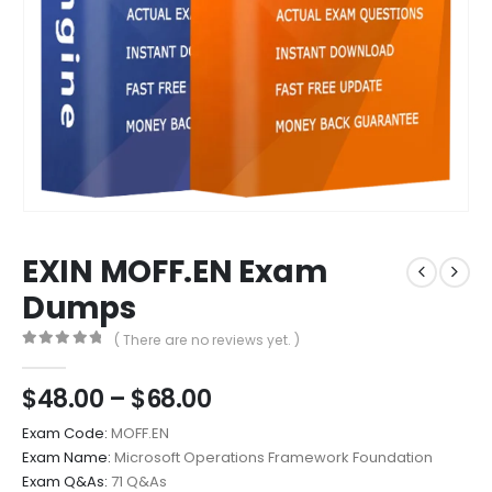
EXIN MOFF.EN Exam
Dumps
( There are no reviews yet. )
0
out of 5
Price
$
48.00
–
$
68.00
range:
Exam Code:
MOFF.EN
$48.00
Exam Name:
Microsoft Operations Framework Foundation
through
Exam Q&As:
71 Q&As