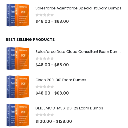
$48.00
Salesforce Agentforce Specialist Exam Dumps
through
$68.00
0
out of 5
Price
$
48.00
$
68.00
–
range:
$48.00
BEST SELLING PRODUCTS
through
$68.00
Salesforce Data Cloud Consultant Exam Dumps
0
out of 5
Price
$
48.00
$
68.00
–
range:
$48.00
Cisco 200-301 Exam Dumps
through
$68.00
0
out of 5
Price
$
48.00
$
68.00
–
range:
$48.00
DELL EMC D-MSS-DS-23 Exam Dumps
through
$68.00
0
out of 5
Price
$
100.00
$
128.00
–
range: