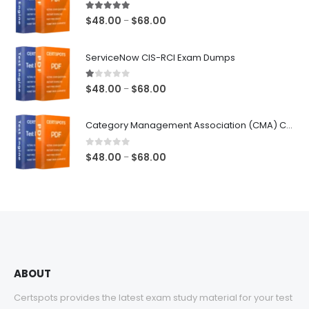
5.00
out of 5
Price
$
48.00
$
68.00
–
range:
$48.00
ServiceNow CIS-RCI Exam Dumps
through
$68.00
1.00
out of 5
Price
$
48.00
$
68.00
–
range:
$48.00
Category Management Association (CMA) Category Manager Exam Dumps
through
$68.00
0
out of 5
Price
$
48.00
$
68.00
–
range:
$48.00
through
$68.00
ABOUT
Certspots provides the latest exam study material for your test