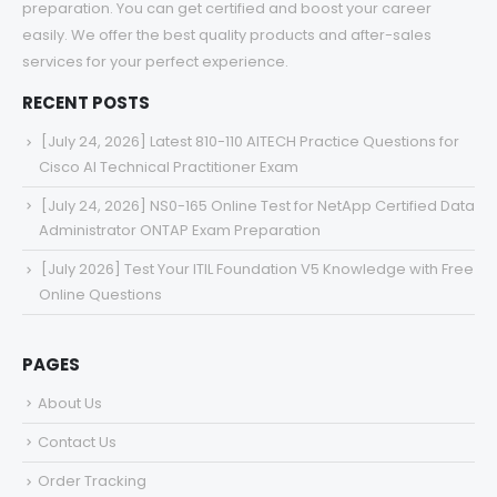
preparation. You can get certified and boost your career
easily. We offer the best quality products and after-sales
services for your perfect experience.
RECENT POSTS
[July 24, 2026] Latest 810-110 AITECH Practice Questions for
Cisco AI Technical Practitioner Exam
[July 24, 2026] NS0-165 Online Test for NetApp Certified Data
Administrator ONTAP Exam Preparation
[July 2026] Test Your ITIL Foundation V5 Knowledge with Free
Online Questions
PAGES
About Us
Contact Us
Order Tracking