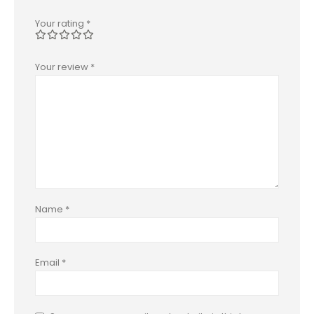
Your rating
*
Your review
*
Name
*
Email
*