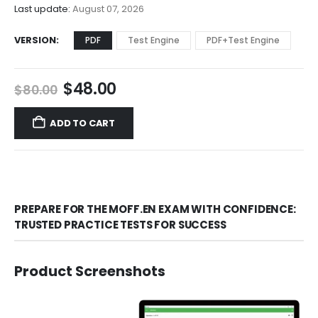
$68.00
Last update:
August 07, 2026
VERSION
PDF
Test Engine
PDF+Test Engine
Original
Current
$
48.00
$
80.00
price
price
was:
is:
ADD TO CART
$80.00.
$48.00.
PREPARE FOR THE MOFF.EN EXAM WITH CONFIDENCE:
TRUSTED PRACTICE TESTS FOR SUCCESS
Product Screenshots