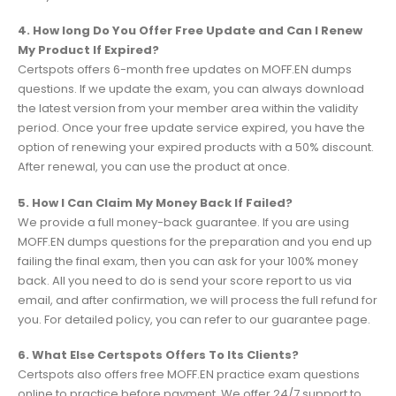
4. How long Do You Offer Free Update and Can I Renew
My Product If Expired?
Certspots offers 6-month free updates on MOFF.EN dumps
questions. If we update the exam, you can always download
the latest version from your member area within the validity
period. Once your free update service expired, you have the
option of renewing your expired products with a 50% discount.
After renewal, you can use the product at once.
5. How I Can Claim My Money Back If Failed?
We provide a full money-back guarantee. If you are using
MOFF.EN dumps questions for the preparation and you end up
failing the final exam, then you can ask for your 100% money
back. All you need to do is send your score report to us via
email, and after confirmation, we will process the full refund for
you. For detailed policy, you can refer to our guarantee page.
6. What Else Certspots Offers To Its Clients?
Certspots also offers free MOFF.EN practice exam questions
online to practice before payment. We offer 24/7 support to