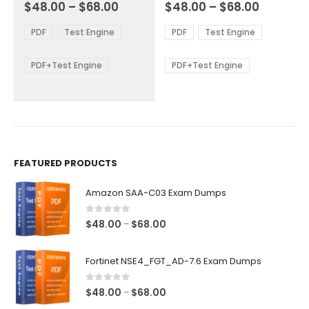
Price
Price
0
out of 5
0
out of 5
$
48.00
–
$
68.00
$
48.00
–
$
68.00
variants.
variants.
range:
range:
The
The
$48.00
$48.00
PDF
Test Engine
PDF
Test Engine
options
options
through
through
$68.00
$68.00
may
may
be
be
PDF+Test Engine
PDF+Test Engine
chosen
chosen
on
on
the
the
product
product
page
page
FEATURED PRODUCTS
Amazon SAA-C03 Exam Dumps
0
out of 5
Price
$
48.00
$
68.00
–
range:
$48.00
Fortinet NSE4_FGT_AD-7.6 Exam Dumps
through
$68.00
0
out of 5
Price
$
48.00
$
68.00
–
range: