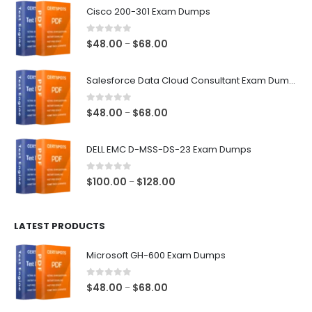
Cisco 200-301 Exam Dumps
0
out of 5
Price
$
48.00
$
68.00
–
range:
$48.00
Salesforce Data Cloud Consultant Exam Dumps
through
$68.00
0
out of 5
Price
$
48.00
$
68.00
–
range:
$48.00
DELL EMC D-MSS-DS-23 Exam Dumps
through
$68.00
0
out of 5
Price
$
100.00
$
128.00
–
range:
$100.00
LATEST PRODUCTS
through
$128.00
Microsoft GH-600 Exam Dumps
0
out of 5
Price
$
48.00
$
68.00
–
range: