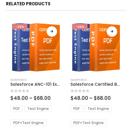
RELATED PRODUCTS
-40%
-40%
This
This
SALESFORCE
SALESFORCE
product
product
Salesforce ANC-101 Exam Dumps
Salesforce Certified B2C Commerce Developer Exam Dumps
has
has
multiple
multiple
Price
Price
0
out of 5
0
out of 5
$
48.00
–
$
68.00
$
48.00
–
$
68.00
variants.
variants.
range:
range:
The
The
$48.00
$48.00
PDF
Test Engine
PDF
Test Engine
options
options
through
through
$68.00
$68.00
may
may
be
be
PDF+Test Engine
PDF+Test Engine
chosen
chosen