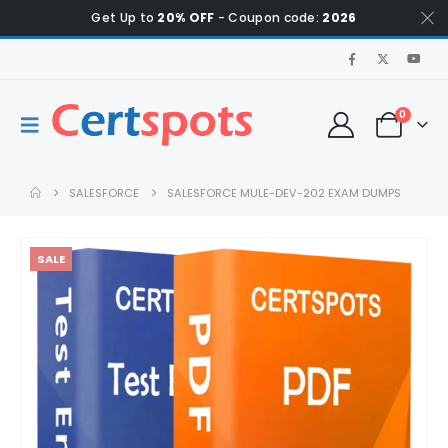
Get Up to
20% OFF
- Coupon code:
2026
0
SALESFORCE
SALESFORCE MULE-DEV-202 EXAM DUMPS
SALE