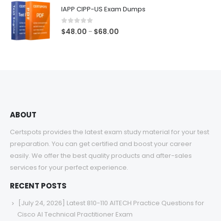
$48.00
IAPP CIPP-US Exam Dumps
through
$68.00
0
out of 5
Price
$
48.00
$
68.00
–
range:
$48.00
through
$68.00
ABOUT
Certspots provides the latest exam study material for your test
preparation. You can get certified and boost your career
easily. We offer the best quality products and after-sales
services for your perfect experience.
RECENT POSTS
[July 24, 2026] Latest 810-110 AITECH Practice Questions for
Cisco AI Technical Practitioner Exam