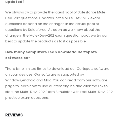
updated?
We always try to provide the latest pool of Salesforce Mule-
Dev-202 questions, Updates in the Mule-Dev-202 exam
questions depend on the changes in the actual pool of
questions by Salesforce. As soon as we know about the
change in the Mule-Dev-202 exam question pool, we try our
best to update the products as fast as possible.
How many computers I can download Certspots
software on?
There is no limited times to download our Certspots software
on your devices. Our software is supported by
Windows,Android and Mac. You can read from our software
page to learn how to use our test engine and click the link to
start the Mule-Dev-202 Exam Simulator with real Mule-Dev-202
practice exam questions.
REVIEWS