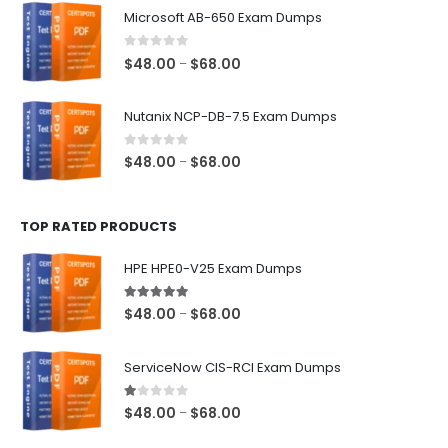
$48.00
Microsoft AB-650 Exam Dumps
through
$68.00
0
out of 5
Price
$
48.00
$
68.00
–
range:
$48.00
Nutanix NCP-DB-7.5 Exam Dumps
through
$68.00
0
out of 5
Price
$
48.00
$
68.00
–
range:
$48.00
TOP RATED PRODUCTS
through
$68.00
HPE HPE0-V25 Exam Dumps
5.00
out of 5
Price
$
48.00
$
68.00
–
range:
$48.00
ServiceNow CIS-RCI Exam Dumps
through
$68.00
1.00
out of 5
Price
$
48.00
$
68.00
–
range: