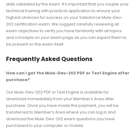
skills validated by the exam. It’s important that you couple your
technical training with practical application to ensure your
highest chances for success on your Salesforce Mule-Dev-
202 certification exam. We suggest carefully reviewing all
exam objectives to verify you have familiarity with all topics
and concepts on your exam page as you can expect them to
be present on the exam itself.
Frequently Asked Questions
How can I get the Mule-Dev-202 PDF or Test Engine after
purchase?
Our Mule-Dev-202 PDF or Test Engine is available for
download immediately from your Member’s Area after
purchase. Once you have made the payment, you will be
transferred to Member’s Area where you can log in and
download the Mule-Dev-202 exam questions you have
purchased to your computer or mobile.