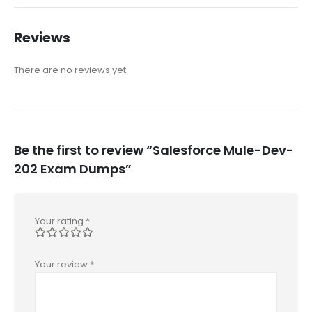
Reviews
There are no reviews yet.
Be the first to review “Salesforce Mule-Dev-
202 Exam Dumps”
Your rating
*
Your review
*