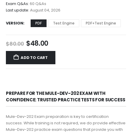
$68.00
Exam Q&As:
60 Q&As
Last update:
August 04, 2026
VERSION
PDF
Test Engine
PDF+Test Engine
Original
Current
$
48.00
$
80.00
price
price
was:
is:
ADD TO CART
$80.00.
$48.00.
PREPARE FOR THE MULE-DEV-202 EXAM WITH
CONFIDENCE: TRUSTED PRACTICE TESTS FOR SUCCESS
Mule-Dev-202 Exam preparation is key to certification
success. While training is not required, we do provide effective
Mule-Dev-202 practice exam questions that provide you with