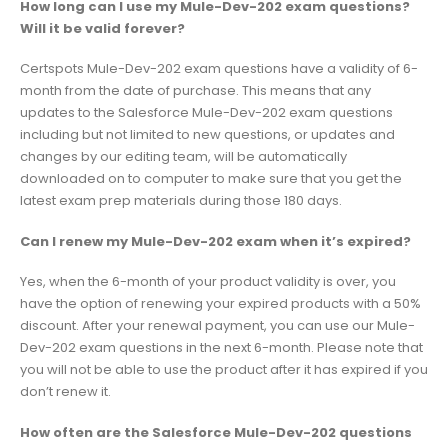
How long can I use my Mule-Dev-202 exam questions?
Will it be valid forever?
Certspots Mule-Dev-202 exam questions have a validity of 6-
month from the date of purchase. This means that any
updates to the Salesforce Mule-Dev-202 exam questions
including but not limited to new questions, or updates and
changes by our editing team, will be automatically
downloaded on to computer to make sure that you get the
latest exam prep materials during those 180 days.
Can I renew my Mule-Dev-202 exam when it’s expired?
Yes, when the 6-month of your product validity is over, you
have the option of renewing your expired products with a 50%
discount. After your renewal payment, you can use our Mule-
Dev-202 exam questions in the next 6-month. Please note that
you will not be able to use the product after it has expired if you
don’t renew it.
How often are the Salesforce Mule-Dev-202 questions