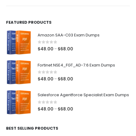
product
product
page
page
FEATURED PRODUCTS
Amazon SAA-C03 Exam Dumps
0
out of 5
Price
$
48.00
$
68.00
–
range:
$48.00
Fortinet NSE4_FGT_AD-7.6 Exam Dumps
through
$68.00
0
out of 5
Price
$
48.00
$
68.00
–
range:
$48.00
Salesforce Agentforce Specialist Exam Dumps
through
$68.00
0
out of 5
Price
$
48.00
$
68.00
–
range:
$48.00
BEST SELLING PRODUCTS
through
$68.00