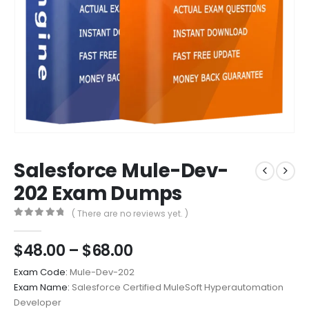
Salesforce Mule-Dev-
202 Exam Dumps
( There are no reviews yet. )
0
out of 5
Price
$
48.00
–
$
68.00
range:
Exam Code:
Mule-Dev-202
$48.00
Exam Name:
Salesforce Certified MuleSoft Hyperautomation
through
Developer