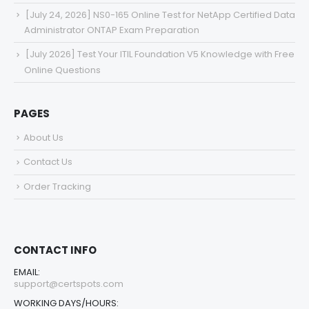
[July 24, 2026] NS0-165 Online Test for NetApp Certified Data
Administrator ONTAP Exam Preparation
[July 2026] Test Your ITIL Foundation V5 Knowledge with Free
Online Questions
PAGES
About Us
Contact Us
Order Tracking
CONTACT INFO
EMAIL:
support@certspots.com
WORKING DAYS/HOURS: