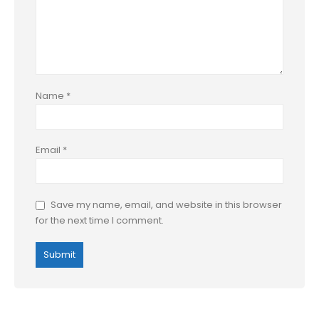
Name
*
Email
*
Save my name, email, and website in this browser
for the next time I comment.