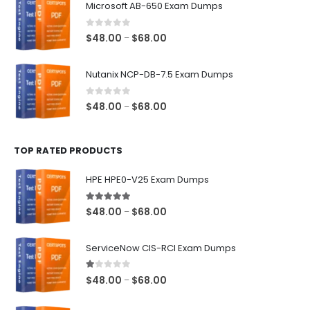
Microsoft AB-650 Exam Dumps
through
$68.00
0
out of 5
Price
$
48.00
$
68.00
–
range:
$48.00
Nutanix NCP-DB-7.5 Exam Dumps
through
$68.00
0
out of 5
Price
$
48.00
$
68.00
–
range:
$48.00
TOP RATED PRODUCTS
through
$68.00
HPE HPE0-V25 Exam Dumps
5.00
out of 5
Price
$
48.00
$
68.00
–
range:
$48.00
ServiceNow CIS-RCI Exam Dumps
through
$68.00
1.00
out of 5
Price
$
48.00
$
68.00
–
range:
$48.00