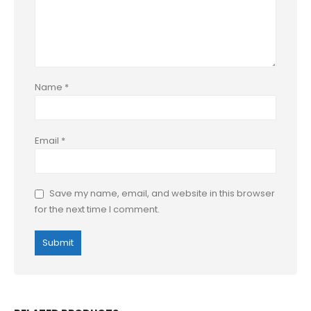
Name
*
Email
*
Save my name, email, and website in this browser
for the next time I comment.