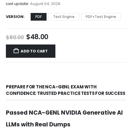
$68.00
Last update:
August 04, 2026
VERSION
PDF
Test Engine
PDF+Test Engine
Original
Current
$
48.00
$
80.00
price
price
was:
is:
ADD TO CART
$80.00.
$48.00.
PREPARE FOR THE NCA-GENL EXAM WITH
CONFIDENCE: TRUSTED PRACTICE TESTS FOR SUCCESS
Passed NCA-GENL NVIDIA Generative AI
LLMs with Real Dumps