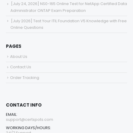
[July 24, 2026] NS0-165 Online Test for NetApp Certified Data
Administrator ONTAP Exam Preparation
[July 2026] Test Your ITIL Foundation V5 Knowledge with Free
Online Questions
PAGES
About Us
Contact Us
Order Tracking
CONTACT INFO
EMAIL:
support@certspots.com
WORKING DAYS/HOURS:
24/7 Support