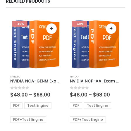
RELATED PRODUCTS
-40%
-40%
This
This
NVIDIA
NVIDIA
product
product
NVIDIA NCA-GENM Exam Dumps
NVIDIA NCP-AAI Exam Dumps
has
has
multiple
multiple
Price
Price
0
out of 5
0
out of 5
$
48.00
–
$
68.00
$
48.00
–
$
68.00
variants.
variants.
range:
range:
The
The
$48.00
$48.00
PDF
Test Engine
PDF
Test Engine
options
options
through
through
$68.00
$68.00
may
may
be
be
PDF+Test Engine
PDF+Test Engine
chosen
chosen
on
on