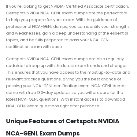
If you’re looking to get NVIDIA-Certified Associate certification,
Certspots NVIDIA NCA-GENL exam dumps are the perfect tool
to help you prepare for your exam. With the guidance of
professional NCA-GENL dumps, you can identify your strengths
and weaknesses, gain a deep understanding of the essential
topics, and be fully prepared to pass your NCA-GENL
certification exam with ease.
Certspots NVIDIA NCA-GENL exam dumps are also regularly
updated to keep up with the latest exam trends and changes.
This ensures that you have access to the most up-to-date and
relevant practice questions, giving you the best chance of
passing your NCA-GENL certification exam. NCA-GENL dumps
come with free 180-day updates so you will prepare for the
latest NCA-GENL questions. With instant access to download
NCA-GENL exam questions right after purchase.
Unique Features of Certspots NVIDIA
NCA-GENL Exam Dumps