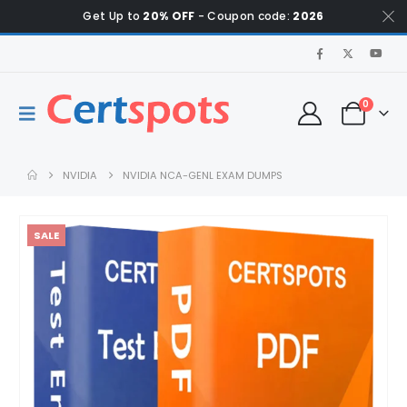
Get Up to
20% OFF
- Coupon code:
2026
0
NVIDIA
NVIDIA NCA-GENL EXAM DUMPS
SALE