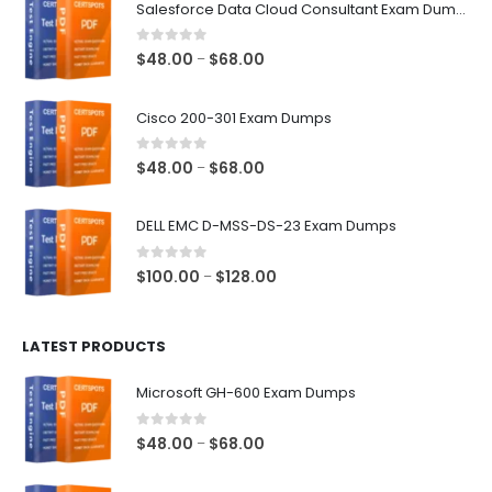
Salesforce Data Cloud Consultant Exam Dumps
0
out of 5
Price
$
48.00
$
68.00
–
range:
$48.00
Cisco 200-301 Exam Dumps
through
$68.00
0
out of 5
Price
$
48.00
$
68.00
–
range:
$48.00
DELL EMC D-MSS-DS-23 Exam Dumps
through
$68.00
0
out of 5
Price
$
100.00
$
128.00
–
range:
$100.00
LATEST PRODUCTS
through
$128.00
Microsoft GH-600 Exam Dumps
0
out of 5
Price
$
48.00
$
68.00
–
range:
$48.00