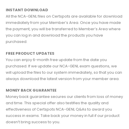
INSTANT DOWNLOAD
All the NCA-GENL files on Certspots are available for download
immediately from your Member’s Area. Once you have made
the payment, you will be transferred to Member’s Area where
you can log in and download the products you have
purchased.
FREE PRODUCT UPDATES
You can enjoy 6-month free update from the date you
purchased. If we update our NCA-GENL exam questions, we
will upload the files to our system immediately, so that you can
always download the latest version from your member area.
MONEY BACK GUARANTEE
Money back guarantee secures our clients from loss of money
and time. This special offer also testifies the quality and
effectiveness of Certspots NCA-GENL Q&As to award you
success in exams. Take back your money in full if our product
doesn’t bring success to you.