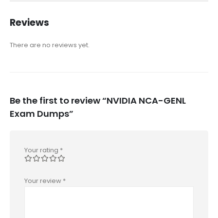
Reviews
There are no reviews yet.
Be the first to review “NVIDIA NCA-GENL
Exam Dumps”
Your rating
*
Your review
*