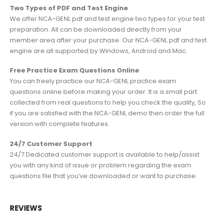
Two Types of PDF and Test Engine
We offer NCA-GENL pdf and test engine two types for your test
preparation. All can be downloaded directly from your
member area after your purchase. Our NCA-GENL pdf and test
engine are all supported by Windows, Android and Mac.
Free Practice Exam Questions Online
You can freely practice our NCA-GENL practice exam
questions online before making your order. It is a small part
collected from real questions to help you check the quality, So
if you are satisfied with the NCA-GENL demo then order the full
version with complete features.
24/7 Customer Support
24/7 Dedicated customer support is available to help/assist
you with any kind of issue or problem regarding the exam
questions file that you’ve downloaded or want to purchase.
REVIEWS