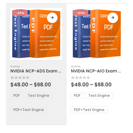
the
the
product
product
-40%
-40%
page
page
This
This
NVIDIA
NVIDIA
product
product
NVIDIA NCP-ADS Exam Dumps
NVIDIA NCP-AIO Exam Dumps
has
has
multiple
multiple
Price
Price
0
out of 5
0
out of 5
$
48.00
–
$
68.00
$
48.00
–
$
68.00
variants.
variants.
range:
range:
The
The
$48.00
$48.00
PDF
Test Engine
PDF
Test Engine
options
options
through
through
$68.00
$68.00
may
may
be
be
PDF+Test Engine
PDF+Test Engine
chosen
chosen
on
on
the
the