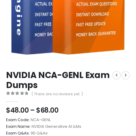
NVIDIA NCA-GENL Exam
Dumps
( There are no reviews yet. )
0
out of 5
Price
$
48.00
–
$
68.00
range:
Exam Code:
NCA-GENL
$48.00
Exam Name:
NVIDIA Generative AI LLMs
through
Exam Q&As:
95 Q&As