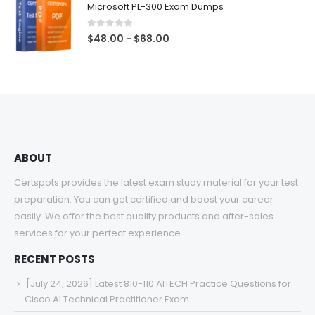
Microsoft PL-300 Exam Dumps
through
$68.00
0
out of 5
Price
$
48.00
$
68.00
–
range:
$48.00
through
$68.00
ABOUT
Certspots provides the latest exam study material for your test
preparation. You can get certified and boost your career
easily. We offer the best quality products and after-sales
services for your perfect experience.
RECENT POSTS
[July 24, 2026] Latest 810-110 AITECH Practice Questions for
Cisco AI Technical Practitioner Exam