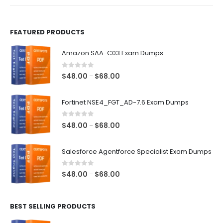
product
product
page
page
FEATURED PRODUCTS
Amazon SAA-C03 Exam Dumps
0
out of 5
Price
$
48.00
$
68.00
–
range:
$48.00
Fortinet NSE4_FGT_AD-7.6 Exam Dumps
through
$68.00
0
out of 5
Price
$
48.00
$
68.00
–
range:
$48.00
Salesforce Agentforce Specialist Exam Dumps
through
$68.00
0
out of 5
Price
$
48.00
$
68.00
–
range:
$48.00
BEST SELLING PRODUCTS
through
$68.00