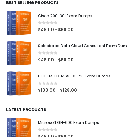
BEST SELLING PRODUCTS
through
$68.00
Cisco 200-301 Exam Dumps
0
out of 5
Price
$
48.00
$
68.00
–
range:
$48.00
Salesforce Data Cloud Consultant Exam Dumps
through
$68.00
0
out of 5
Price
$
48.00
$
68.00
–
range:
$48.00
DELL EMC D-MSS-DS-23 Exam Dumps
through
$68.00
0
out of 5
Price
$
100.00
$
128.00
–
range:
$100.00
LATEST PRODUCTS
through
$128.00
Microsoft GH-600 Exam Dumps
0
out of 5
Price
$
48.00
$
68.00
–