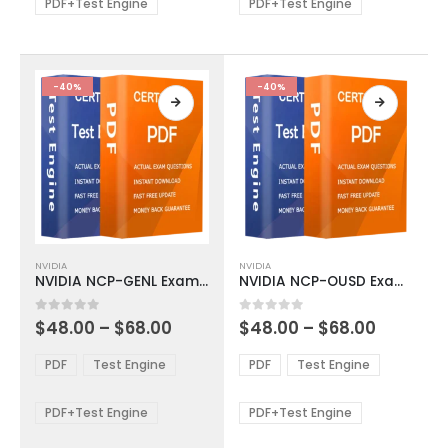
be
be
PDF+Test Engine
PDF+Test Engine
chosen
chosen
on
on
the
the
product
product
-40%
-40%
page
page
This
This
NVIDIA
NVIDIA
product
product
NVIDIA NCP-GENL Exam Dumps
NVIDIA NCP-OUSD Exam Dumps
has
has
multiple
multiple
Price
Price
0
out of 5
0
out of 5
$
48.00
–
$
68.00
$
48.00
–
$
68.00
variants.
variants.
range:
range:
The
The
$48.00
$48.00
PDF
Test Engine
PDF
Test Engine
options
options
through
through
$68.00
$68.00
may
may
be
be
PDF+Test Engine
PDF+Test Engine
chosen
chosen