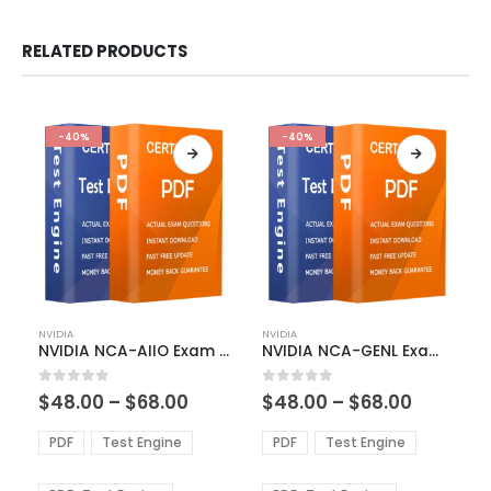
RELATED PRODUCTS
-40%
-40%
This
This
NVIDIA
NVIDIA
product
product
NVIDIA NCA-AIIO Exam Dumps
NVIDIA NCA-GENL Exam Dumps
has
has
multiple
multiple
Price
Price
0
out of 5
0
out of 5
$
48.00
–
$
68.00
$
48.00
–
$
68.00
variants.
variants.
range:
range:
The
The
$48.00
$48.00
PDF
Test Engine
PDF
Test Engine
options
options
through
through
$68.00
$68.00
may
may