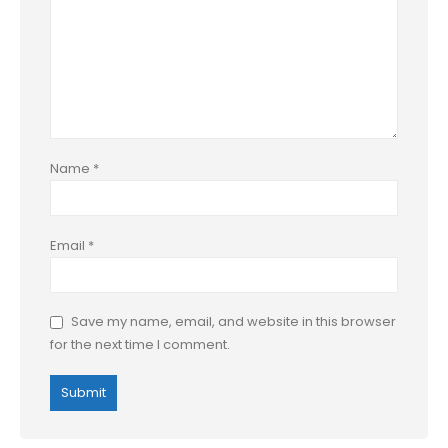
Name
*
Email
*
Save my name, email, and website in this browser
for the next time I comment.