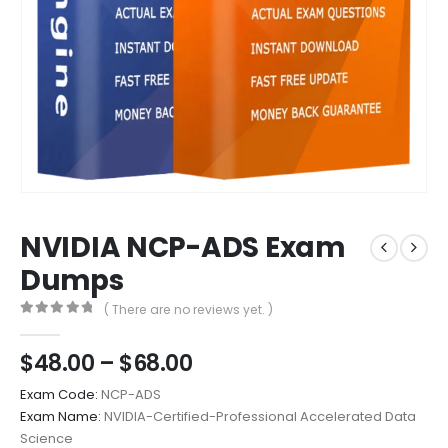
NVIDIA NCP-ADS Exam
Dumps
( There are no reviews yet. )
0
out of 5
Price
$
48.00
–
$
68.00
range:
Exam Code:
NCP-ADS
$48.00
Exam Name:
NVIDIA-Certified-Professional Accelerated Data
through
Science