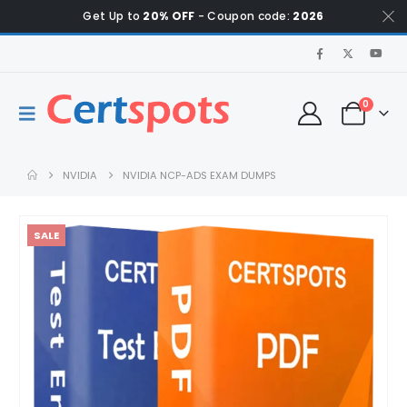
Get Up to
20% OFF
- Coupon code:
2026
0
NVIDIA
NVIDIA NCP-ADS EXAM DUMPS
SALE