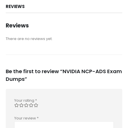
REVIEWS
Reviews
There are no reviews yet.
Be the first to review “NVIDIA NCP-ADS Exam
Dumps”
Your rating
*
Your review
*