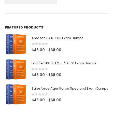
on
on
the
the
product
product
page
page
FEATURED PRODUCTS
Amazon SAA-C03 Exam Dumps
0
out of 5
Price
$
48.00
$
68.00
–
range:
$48.00
Fortinet NSE4_FGT_AD-7.6 Exam Dumps
through
$68.00
0
out of 5
Price
$
48.00
$
68.00
–
range:
$48.00
Salesforce Agentforce Specialist Exam Dumps
through
$68.00
0
out of 5
Price
$
48.00
$
68.00
–
range:
$48.00