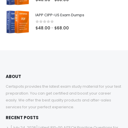
range:
$48.00
IAPP CIPP-US Exam Dumps
through
$68.00
0
out of 5
Price
$
48.00
$
68.00
–
range:
$48.00
through
$68.00
ABOUT
Certspots provides the latest exam study material for your test
preparation. You can get certified and boost your career
easily. We offer the best quality products and after-sales
services for your perfect experience.
RECENT POSTS
[July 24, 2026] Latest 810-110 AITECH Practice Questions for