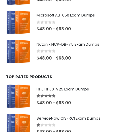
range:
$48.00
Microsoft AB-650 Exam Dumps
through
$68.00
0
out of 5
Price
$
48.00
$
68.00
–
range:
$48.00
Nutanix NCP-DB-7.5 Exam Dumps
through
$68.00
0
out of 5
Price
$
48.00
$
68.00
–
range:
$48.00
TOP RATED PRODUCTS
through
$68.00
HPE HPE0-V25 Exam Dumps
5.00
out of 5
Price
$
48.00
$
68.00
–
range:
$48.00
ServiceNow CIS-RCI Exam Dumps
through
$68.00
1.00
out of 5
Price
$
48.00
$
68.00
–