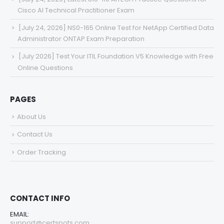
Cisco AI Technical Practitioner Exam
[July 24, 2026] NS0-165 Online Test for NetApp Certified Data
Administrator ONTAP Exam Preparation
[July 2026] Test Your ITIL Foundation V5 Knowledge with Free
Online Questions
PAGES
About Us
Contact Us
Order Tracking
CONTACT INFO
EMAIL:
support@certspots.com