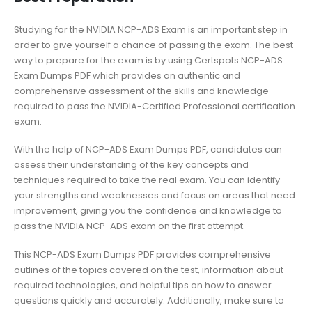
Studying for the NVIDIA NCP-ADS Exam is an important step in
order to give yourself a chance of passing the exam. The best
way to prepare for the exam is by using Certspots NCP-ADS
Exam Dumps PDF which provides an authentic and
comprehensive assessment of the skills and knowledge
required to pass the NVIDIA-Certified Professional certification
exam.
With the help of NCP-ADS Exam Dumps PDF, candidates can
assess their understanding of the key concepts and
techniques required to take the real exam. You can identify
your strengths and weaknesses and focus on areas that need
improvement, giving you the confidence and knowledge to
pass the NVIDIA NCP-ADS exam on the first attempt.
This NCP-ADS Exam Dumps PDF provides comprehensive
outlines of the topics covered on the test, information about
required technologies, and helpful tips on how to answer
questions quickly and accurately. Additionally, make sure to