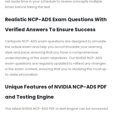
set aside time in your schedule to review concepts multiple
times before taking the test.
Realistic NCP-ADS Exam Questions With
Verified Answers To Ensure Success
Certspots NCP-ADS exam questions are designed to simulate
the actual exam and help you accommodate your learning
style and pace, ensuring that you have a comprehensive
understanding of the exam objectives. Our NVIDIA NCP-ADS
exam questions are regularly updated to reflect any changes
in the exam content, ensuring that you’re studying the most up-
to-date information.
Unique Features of NVIDIA NCP-ADS PDF
and Testing Engine
The latest NVIDIA NCP-ADS PDF or test engine can be accessed