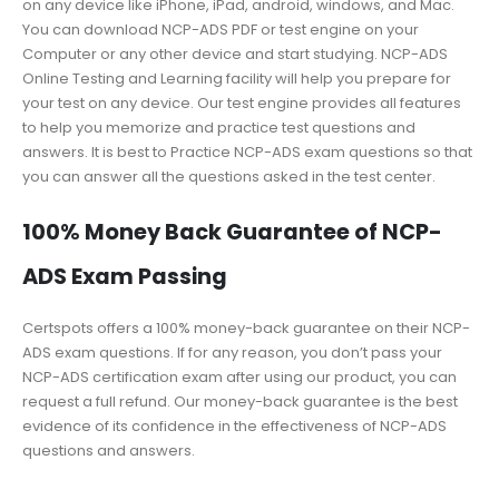
on any device like iPhone, iPad, android, windows, and Mac.
You can download NCP-ADS PDF or test engine on your
Computer or any other device and start studying. NCP-ADS
Online Testing and Learning facility will help you prepare for
your test on any device. Our test engine provides all features
to help you memorize and practice test questions and
answers. It is best to Practice NCP-ADS exam questions so that
you can answer all the questions asked in the test center.
100% Money Back Guarantee of NCP-
ADS Exam Passing
Certspots offers a 100% money-back guarantee on their NCP-
ADS exam questions. If for any reason, you don’t pass your
NCP-ADS certification exam after using our product, you can
request a full refund. Our money-back guarantee is the best
evidence of its confidence in the effectiveness of NCP-ADS
questions and answers.