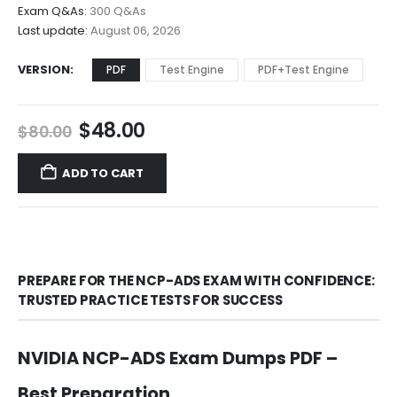
$68.00
Exam Q&As:
300 Q&As
Last update:
August 06, 2026
VERSION
PDF
Test Engine
PDF+Test Engine
Original
Current
$
48.00
$
80.00
price
price
was:
is:
ADD TO CART
$80.00.
$48.00.
PREPARE FOR THE NCP-ADS EXAM WITH CONFIDENCE:
TRUSTED PRACTICE TESTS FOR SUCCESS
NVIDIA NCP-ADS Exam Dumps PDF –
Best Preparation