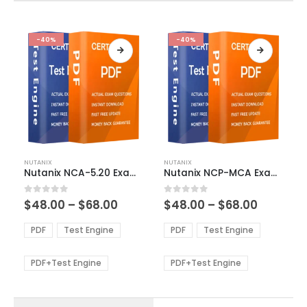
-40%
-40%
This
This
NUTANIX
NUTANIX
product
product
Nutanix NCA-5.20 Exam Dumps
Nutanix NCP-MCA Exam Dumps
has
has
multiple
multiple
Price
Price
0
out of 5
0
out of 5
$
48.00
–
$
68.00
$
48.00
–
$
68.00
variants.
variants.
range:
range:
The
The
$48.00
$48.00
PDF
Test Engine
PDF
Test Engine
options
options
through
through
$68.00
$68.00
may
may
be
be
PDF+Test Engine
PDF+Test Engine
chosen
chosen
on
on
the
the