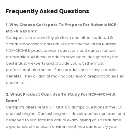
Frequently Asked Questions
1. Why Choose Certspots To Prepare For Nutanix NCP-
MCI-6.5 Exam?
Certspots is a trustworthy platform and offers updated &
actual preparation material. We provide the latest Nutanix
NCP-MCI-6.5 practice exam questions and dumps for test
preparation. All these products have been designed by the
best industry experts and provide you with the most
professional information. Each product has its own specific
benefits. They all aim at making your exam preparation easier
and better.
2. What Product Can I Use To Study For NCP-MCI-6.5
Exam?
Certspots offers real NCP-MCI-6.5 dumps questions in the PDF
and test engine. Our test engine is developed by our team and
designed to simulate the actual exam, giving you a real-time
experience of the exam environment, you can identify your