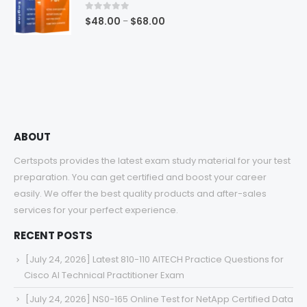
$68.00
0
out of 5
Price
$
48.00
$
68.00
–
range:
$48.00
through
$68.00
ABOUT
Certspots provides the latest exam study material for your test
preparation. You can get certified and boost your career
easily. We offer the best quality products and after-sales
services for your perfect experience.
RECENT POSTS
[July 24, 2026] Latest 810-110 AITECH Practice Questions for
Cisco AI Technical Practitioner Exam
[July 24, 2026] NS0-165 Online Test for NetApp Certified Data