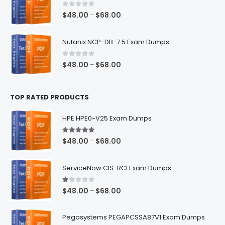
$68.00
0
out of 5
Price
$
48.00
$
68.00
–
range:
$48.00
Nutanix NCP-DB-7.5 Exam Dumps
through
$68.00
0
out of 5
Price
$
48.00
$
68.00
–
range:
$48.00
TOP RATED PRODUCTS
through
$68.00
HPE HPE0-V25 Exam Dumps
5.00
out of 5
Price
$
48.00
$
68.00
–
range:
$48.00
ServiceNow CIS-RCI Exam Dumps
through
$68.00
1.00
out of 5
Price
$
48.00
$
68.00
–
range:
$48.00
Pegasystems PEGAPCSSA87V1 Exam Dumps
through