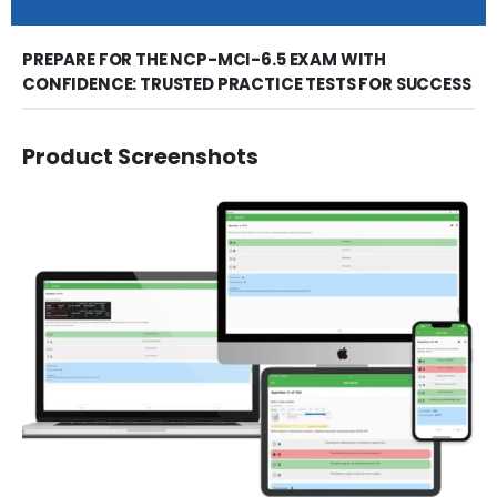
PREPARE FOR THE NCP-MCI-6.5 EXAM WITH
CONFIDENCE: TRUSTED PRACTICE TESTS FOR SUCCESS
Product Screenshots