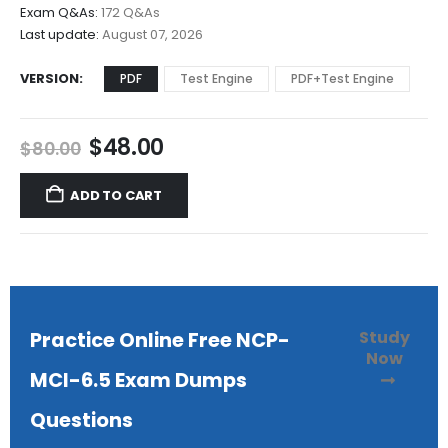
$68.00
Exam Q&As:
172 Q&As
Last update:
August 07, 2026
VERSION
PDF
Test Engine
PDF+Test Engine
Original
Current
$
48.00
$
80.00
price
price
was:
is:
ADD TO CART
$80.00.
$48.00.
Study
Practice Online Free NCP-
Now
MCI-6.5 Exam Dumps
Questions