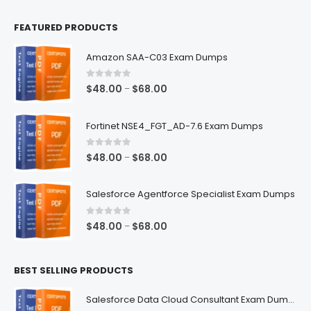
FEATURED PRODUCTS
Amazon SAA-C03 Exam Dumps
0
out of 5
Price
$
48.00
$
68.00
–
range:
$48.00
Fortinet NSE4_FGT_AD-7.6 Exam Dumps
through
$68.00
0
out of 5
Price
$
48.00
$
68.00
–
range:
$48.00
Salesforce Agentforce Specialist Exam Dumps
through
$68.00
0
out of 5
Price
$
48.00
$
68.00
–
range:
$48.00
BEST SELLING PRODUCTS
through
$68.00
Salesforce Data Cloud Consultant Exam Dumps