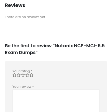
Reviews
There are no reviews yet.
Be the first to review “Nutanix NCP-MCI-6.5
Exam Dumps”
Your rating
*
Your review
*