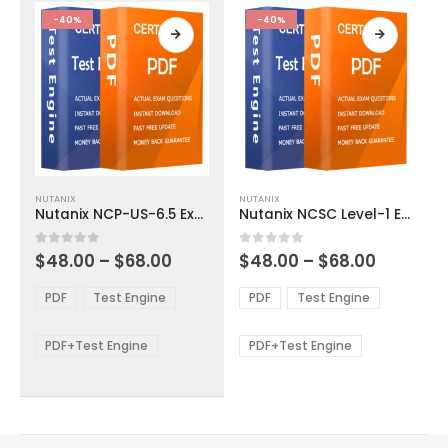
product
product
-40%
-40%
page
page
This
This
NUTANIX
NUTANIX
product
product
Nutanix NCP-US-6.5 Exam Dumps
Nutanix NCSC Level-1 Exam Dumps
has
has
multiple
multiple
Price
Price
0
out of 5
0
out of 5
$
48.00
–
$
68.00
$
48.00
–
$
68.00
variants.
variants.
range:
range:
The
The
$48.00
$48.00
PDF
Test Engine
PDF
Test Engine
options
options
through
through
$68.00
$68.00
may
may
be
be
PDF+Test Engine
PDF+Test Engine
chosen
chosen
on
on
the
the
product
product
page
page