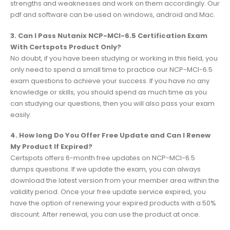
strengths and weaknesses and work on them accordingly. Our
pdf and software can be used on windows, android and Mac.
3. Can I Pass Nutanix NCP-MCI-6.5 Certification Exam
With Certspots Product Only?
No doubt, if you have been studying or working in this field, you
only need to spend a small time to practice our NCP-MCI-6.5
exam questions to achieve your success. If you have no any
knowledge or skills, you should spend as much time as you
can studying our questions, then you will also pass your exam
easily.
4. How long Do You Offer Free Update and Can I Renew
My Product If Expired?
Certspots offers 6-month free updates on NCP-MCI-6.5
dumps questions. If we update the exam, you can always
download the latest version from your member area within the
validity period. Once your free update service expired, you
have the option of renewing your expired products with a 50%
discount. After renewal, you can use the product at once.