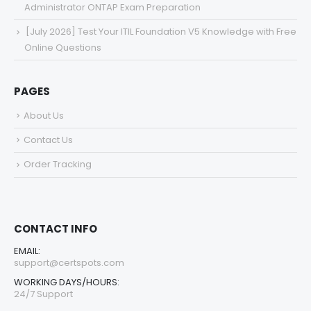
Administrator ONTAP Exam Preparation
[July 2026] Test Your ITIL Foundation V5 Knowledge with Free
Online Questions
PAGES
About Us
Contact Us
Order Tracking
CONTACT INFO
EMAIL:
support@certspots.com
WORKING DAYS/HOURS:
24/7 Support