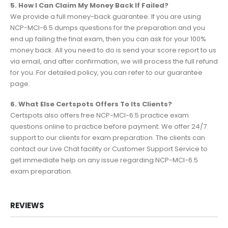
5. How I Can Claim My Money Back If Failed?
We provide a full money-back guarantee. If you are using
NCP-MCI-6.5 dumps questions for the preparation and you
end up failing the final exam, then you can ask for your 100%
money back. All you need to do is send your score report to us
via email, and after confirmation, we will process the full refund
for you. For detailed policy, you can refer to our guarantee
page.
6. What Else Certspots Offers To Its Clients?
Certspots also offers free NCP-MCI-6.5 practice exam
questions online to practice before payment. We offer 24/7
support to our clients for exam preparation. The clients can
contact our Live Chat facility or Customer Support Service to
get immediate help on any issue regarding NCP-MCI-6.5
exam preparation.
REVIEWS