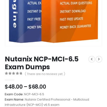
Nutanix NCP-MCI-6.5
Exam Dumps
( There are no reviews yet. )
0
out of 5
Price
$
48.00
–
$
68.00
range:
Exam Code:
NCP-MCI-6.5
$48.00
Exam Name:
Nutanix Certified Professional - Multicloud
through
Infrastructure (NCP-MCI) v6.5 exam