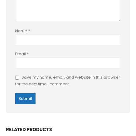
Name
*
Email
*
Save my name, email, and website in this browser
for the next time I comment.
RELATED PRODUCTS