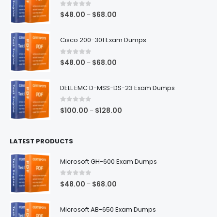
0
out of 5
Price
$
48.00
$
68.00
–
range:
$48.00
Cisco 200-301 Exam Dumps
through
$68.00
0
out of 5
Price
$
48.00
$
68.00
–
range:
$48.00
DELL EMC D-MSS-DS-23 Exam Dumps
through
$68.00
0
out of 5
Price
$
100.00
$
128.00
–
range:
$100.00
LATEST PRODUCTS
through
$128.00
Microsoft GH-600 Exam Dumps
0
out of 5
Price
$
48.00
$
68.00
–
range:
$48.00
Microsoft AB-650 Exam Dumps
through