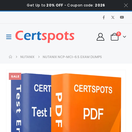
Get Up to
20% OFF
- Coupon code:
2026
0
NUTANIX
NUTANIX NCP-MCI-6.5 EXAM DUMPS
SALE