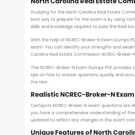
North Carolina Real Estate Co
Studying for the North Carolina Real Estate Com
best way to prepare for the exam is by using C
skills and knowledge required to pass the Real Est
With the help of NCREC-Broker-N Exam Dumps PDF,
exam. You can identify your strengths and weak
Carolina Real Estate Commission NCREC-Broker-N
This NCREC-Broker-N Exam Dumps PDF provides com
tips on how to answer questions quickly and accur
the test.
Realistic NCREC-Broker-N Exam 
Certspots NCREC-Broker-N exam questions are de
you have a comprehensive understanding of the 
updated to reflect any changes in the exam cont
Unique Features of North Carol