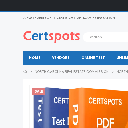
A PLATFORM FOR IT CERTIFICATION EXAM PREPARATION
HOME
VENDORS
ONLINE TEST
UNLIM
NORTH CAROLINA REAL ESTATE COMMISSION
NORTH
SALE