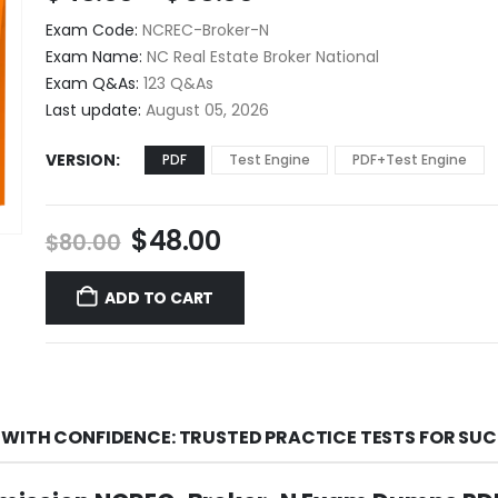
range:
Exam Code:
NCREC-Broker-N
$48.00
Exam Name:
NC Real Estate Broker National
through
Exam Q&As:
123 Q&As
$68.00
Last update:
August 05, 2026
VERSION
PDF
Test Engine
PDF+Test Engine
Original
Current
$
48.00
$
80.00
price
price
was:
is:
ADD TO CART
$80.00.
$48.00.
WITH CONFIDENCE: TRUSTED PRACTICE TESTS FOR SU