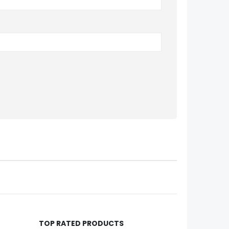
TOP RATED PRODUCTS