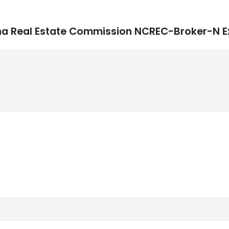
olina Real Estate Commission NCREC-Broker-N