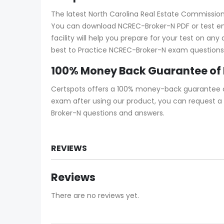
The latest North Carolina Real Estate Commission
You can download NCREC-Broker-N PDF or test en
facility will help you prepare for your test on an
best to Practice NCREC-Broker-N exam questions s
100% Money Back Guarantee of
Certspots offers a 100% money-back guarantee on
exam after using our product, you can request a 
Broker-N questions and answers.
REVIEWS
Reviews
There are no reviews yet.