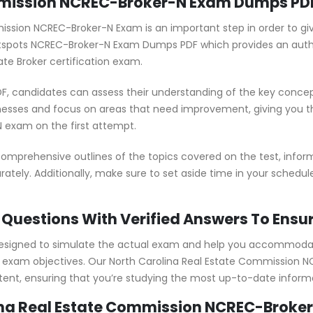
mmission NCREC-Broker-N Exam Dumps PDF
mission NCREC-Broker-N Exam is an important step in order to gi
ertspots NCREC-Broker-N Exam Dumps PDF which provides an au
ate Broker certification exam.
 candidates can assess their understanding of the key concept
nesses and focus on areas that need improvement, giving you 
 exam on the first attempt.
prehensive outlines of the topics covered on the test, inform
ately. Additionally, make sure to set aside time in your schedu
Questions With Verified Answers To Ensu
signed to simulate the actual exam and help you accommodate 
exam objectives. Our North Carolina Real Estate Commission N
ent, ensuring that you’re studying the most up-to-date inform
ina Real Estate Commission NCREC-Broker