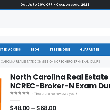
Get Up to
20% OFF
- Coupon code:
2026
ITED ACCESS
BLOG
TEST ENGINE
GUARANTEE
 CAROLINA REAL ESTATE COMMISSION NCREC-BROKER-N EXAM DUMPS
North Carolina Real Estat
NCREC-Broker-N Exam D
( There are no reviews yet. )
0
out of 5
Price
$
48.00
–
$
68.00