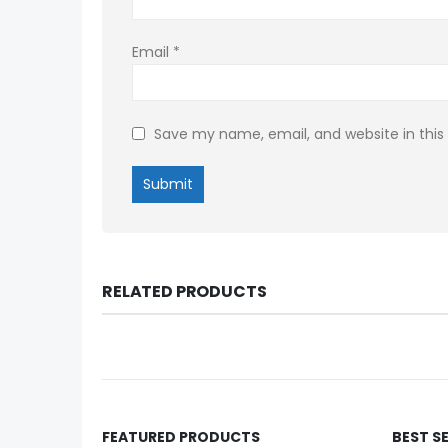
Email
*
Save my name, email, and website in this
RELATED PRODUCTS
FEATURED PRODUCTS
BEST S