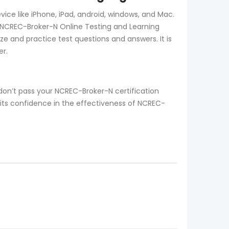
ce like iPhone, iPad, android, windows, and Mac.
 NCREC-Broker-N Online Testing and Learning
ize and practice test questions and answers. It is
er.
on’t pass your NCREC-Broker-N certification
its confidence in the effectiveness of NCREC-