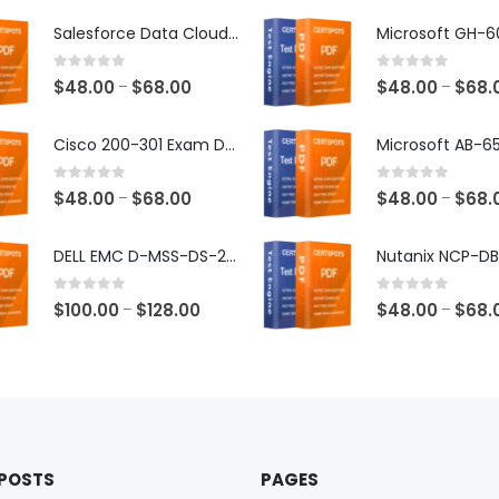
Salesforce Data Cloud Consultant Exam Dumps
0
out of 5
0
out of 5
Price
$
48.00
$
68.00
$
48.00
$
68.
–
–
range:
$48.00
Cisco 200-301 Exam Dumps
through
$68.00
0
out of 5
0
out of 5
Price
$
48.00
$
68.00
$
48.00
$
68.
–
–
range:
$48.00
DELL EMC D-MSS-DS-23 Exam Dumps
through
$68.00
0
out of 5
0
out of 5
Price
$
100.00
$
128.00
$
48.00
$
68.
–
–
range:
$100.00
through
$128.00
 POSTS
PAGES