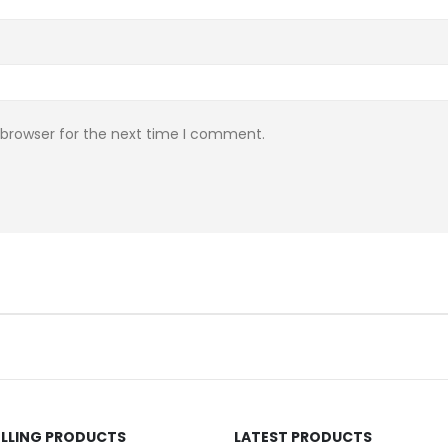
 browser for the next time I comment.
ELLING PRODUCTS
LATEST PRODUCTS