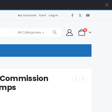
My Account
Cart
Log In
0
All Categories
e Commission
umps