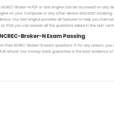
 NCREC-Broker-N PDF or test engine can be accessed on any devi
gine on your Computer or any other device and start studying.
y device. Our test engine provides all features to help you memor
o that you can answer all the questions asked in the test cent
 NCREC-Broker-N Exam Passing
 their NCREC-Broker-N exam questions. If for any reason, you d
full refund. Our money-back guarantee is the best evidence of 