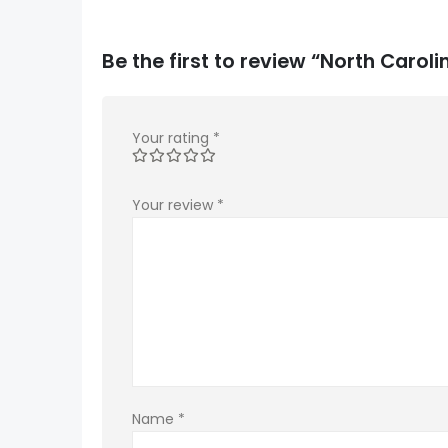
Be the first to review “North Car
Your rating
*
Your review
*
Name
*