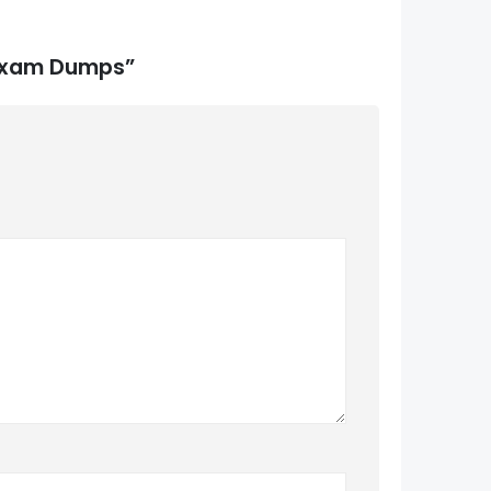
 Exam Dumps”