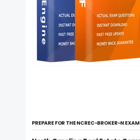
PREPARE FOR THE NCREC-BROKER-N EXAM 