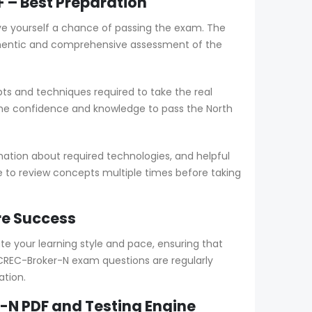
 – Best Preparation
ve yourself a chance of passing the exam. The
thentic and comprehensive assessment of the
s and techniques required to take the real
the confidence and knowledge to pass the North
ation about required technologies, and helpful
le to review concepts multiple times before taking
re Success
your learning style and pace, ensuring that
CREC-Broker-N exam questions are regularly
ation.
-N PDF and Testing Engine