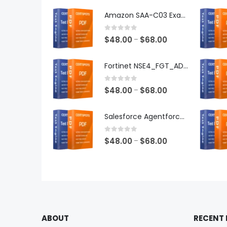
Amazon SAA-C03 Exam Dumps
0
out of 5
Price
$
48.00
$
68.00
–
range:
$48.00
Fortinet NSE4_FGT_AD-7.6 Exam Dumps
through
$68.00
0
out of 5
Price
$
48.00
$
68.00
–
range:
$48.00
Salesforce Agentforce Specialist Exam Dumps
through
$68.00
0
out of 5
Price
$
48.00
$
68.00
–
range:
$48.00
through
$68.00
ABOUT
RECENT