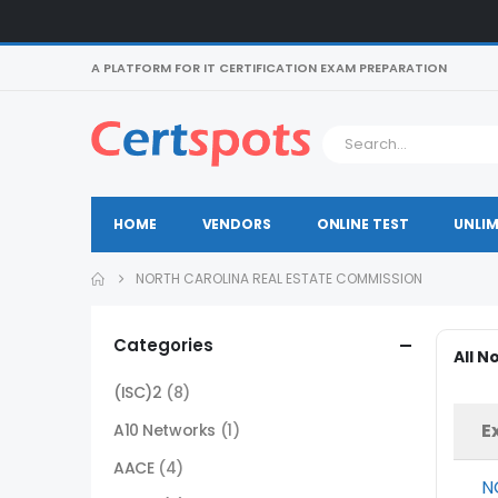
A PLATFORM FOR IT CERTIFICATION EXAM PREPARATION
HOME
VENDORS
ONLINE TEST
UNLIM
NORTH CAROLINA REAL ESTATE COMMISSION
Categories
All N
(ISC)2
(8)
E
A10 Networks
(1)
AACE
(4)
N