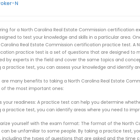
roker-N
ring for a North Carolina Real Estate Commission certification 
esigned to test your knowledge and skills in a particular area. O
 Carolina Real Estate Commission certification practice test. A
fication practice test is a set of questions that are designed t
ed by experts in the field and cover the same topics and conce
g a practice test, you can assess your knowledge and identify 
 are many benefits to taking a North Carolina Real Estate Commis
of the most important ones:
s your readiness: A practice test can help you determine wheth
g a practice test, you can identify areas where you need to imp
iarize yourself with the exam format: The format of the North C
can be unfamiliar to some people. By taking a practice test, y
 including the types of questions that are asked and the time c