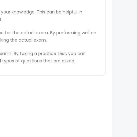
 your knowledge. This can be helpful in
e.
ce for the actual exam. By performing well on
aking the actual exam.
ams. By taking a practice test, you can
types of questions that are asked.