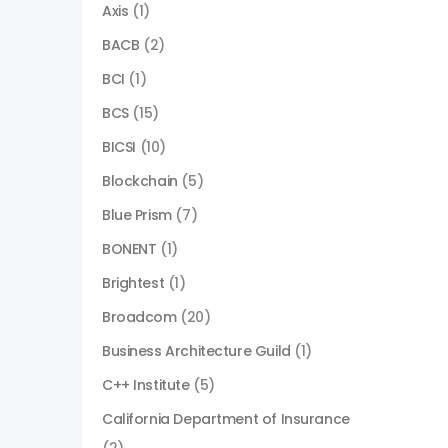
Axis
(1)
BACB
(2)
BCI
(1)
BCS
(15)
BICSI
(10)
Blockchain
(5)
Blue Prism
(7)
BONENT
(1)
Brightest
(1)
Broadcom
(20)
Business Architecture Guild
(1)
C++ Institute
(5)
California Department of Insurance