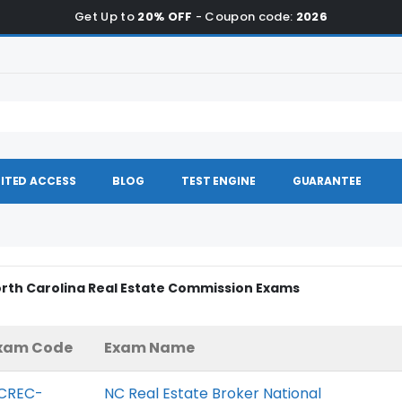
Get Up to
20% OFF
- Coupon code:
2026
ITED ACCESS
BLOG
TEST ENGINE
GUARANTEE
orth Carolina Real Estate Commission Exams
xam Code
Exam Name
CREC-
NC Real Estate Broker National