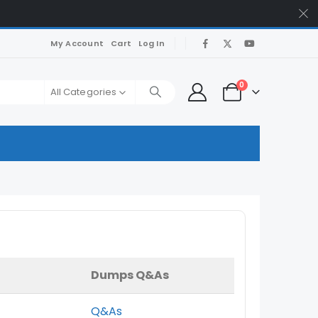
My Account
Cart
Log In
0
All Categories
Dumps Q&As
Q&As