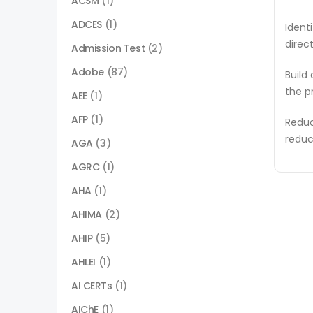
ACSM
(1)
ADCES
(1)
Ident
direc
Admission Test
(2)
Adobe
(87)
Build
the p
AEE
(1)
AFP
(1)
Reduc
reduc
AGA
(3)
AGRC
(1)
AHA
(1)
AHIMA
(2)
AHIP
(5)
AHLEI
(1)
AI CERTs
(1)
AIChE
(1)