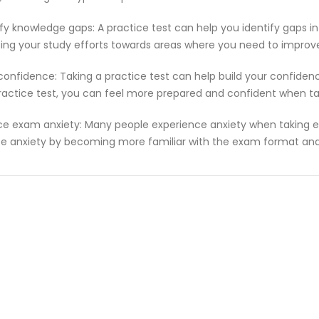
ify knowledge gaps: A practice test can help you identify gaps in
ting your study efforts towards areas where you need to improv
 confidence: Taking a practice test can help build your confiden
ractice test, you can feel more prepared and confident when t
e exam anxiety: Many people experience anxiety when taking ex
e anxiety by becoming more familiar with the exam format and 