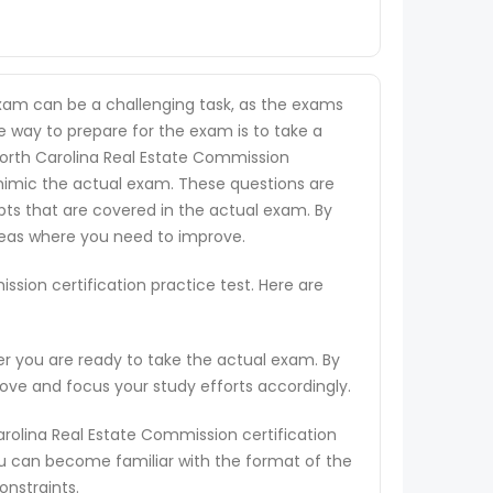
exam can be a challenging task, as the exams
ne way to prepare for the exam is to take a
 North Carolina Real Estate Commission
o mimic the actual exam. These questions are
pts that are covered in the actual exam. By
areas where you need to improve.
sion certification practice test. Here are
er you are ready to take the actual exam. By
rove and focus your study efforts accordingly.
arolina Real Estate Commission certification
ou can become familiar with the format of the
onstraints.