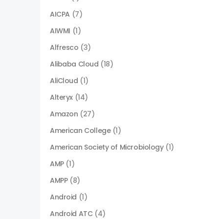
AICPA
(7)
AIWMI
(1)
Alfresco
(3)
Alibaba Cloud
(18)
AliCloud
(1)
Alteryx
(14)
Amazon
(27)
American College
(1)
American Society of Microbiology
(1)
AMP
(1)
AMPP
(8)
Android
(1)
Android ATC
(4)