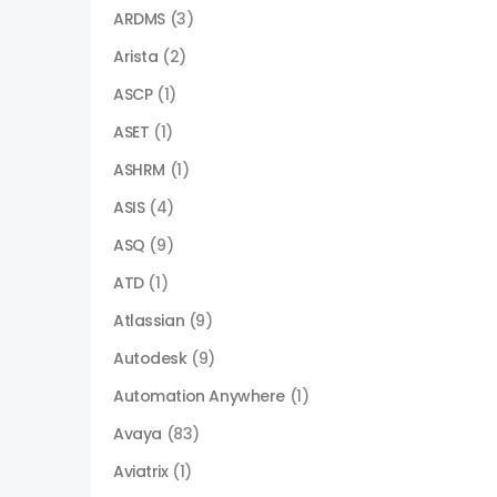
ARDMS
(3)
Arista
(2)
ASCP
(1)
ASET
(1)
ASHRM
(1)
ASIS
(4)
ASQ
(9)
ATD
(1)
Atlassian
(9)
Autodesk
(9)
Automation Anywhere
(1)
Avaya
(83)
Aviatrix
(1)