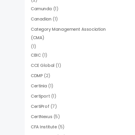
(2)
Camunda
(1)
Canadian
(1)
Category Management Association
(CMA)
(1)
CBIC
(1)
CCE Global
(1)
CDMP
(2)
Certinia
(1)
Certiport
(1)
CertiProf
(7)
CertNexus
(5)
CFA Institute
(5)