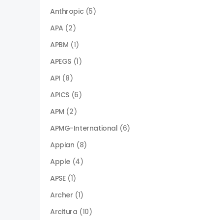
Anthropic
(5)
APA
(2)
APBM
(1)
APEGS
(1)
API
(8)
APICS
(6)
APM
(2)
APMG-International
(6)
Appian
(8)
Apple
(4)
APSE
(1)
Archer
(1)
Arcitura
(10)