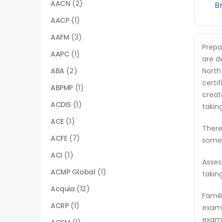
AACN
(2)
B
AACP
(1)
AAFM
(3)
Prepa
AAPC
(1)
are d
ABA
(2)
North
certi
ABPMP
(1)
creat
ACDIS
(1)
takin
ACE
(1)
There
ACFE
(7)
some 
ACI
(1)
Asses
ACMP Global
(1)
takin
Acquia
(12)
Famil
ACRP
(1)
exam 
exam,