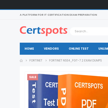
A PLATFORM FOR IT CERTIFICATION EXAM PREPARATION
HOME
VENDORS
ONLINE TEST
UNLIM
FORTINET
FORTINET NSE4_FGT-7.2 EXAM DUMPS
SALE