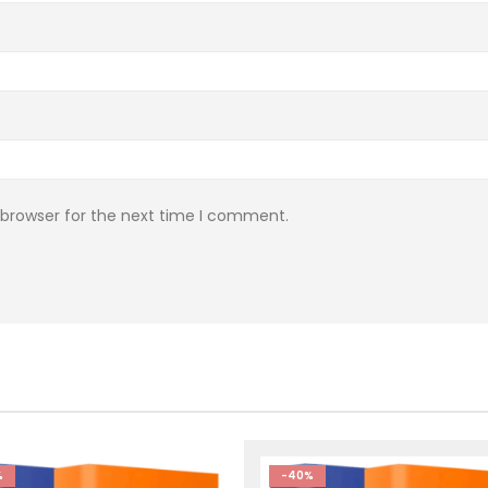
 browser for the next time I comment.
%
-40%