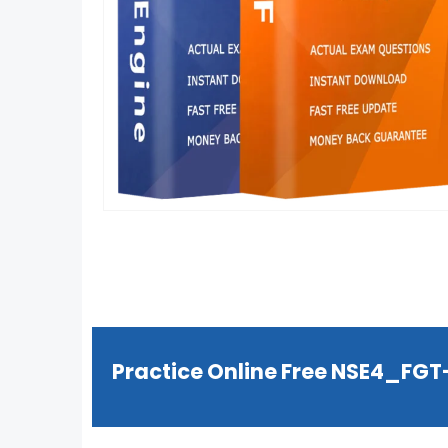
Practice Online Free NSE4_FG