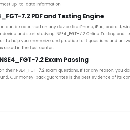
 most up-to-date information.
E4_FGT-7.2 PDF and Testing Engine
gine can be accessed on any device like iPhone, iPad, android,
device and start studying. NSE4_FGT-7.2 Online Testing and Learn
ures to help you memorize and practice test questions and answe
s asked in the test center.
 NSE4_FGT-7.2 Exam Passing
 their NSE4_FGT-7.2 exam questions. If for any reason, you do
refund. Our money-back guarantee is the best evidence of its c