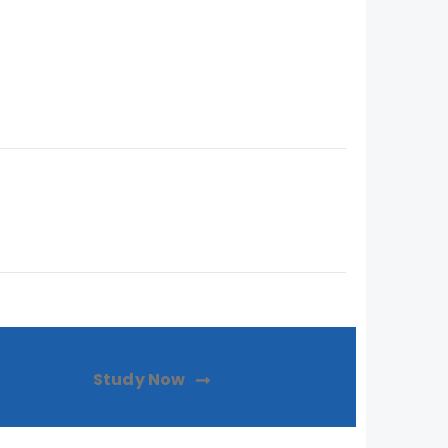
Study Now