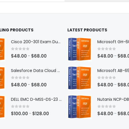
the
ct
product
page
LLING PRODUCTS
LATEST PRODUCTS
Cisco 200-301 Exam Dumps
0
out of 5
0
out of 5
Price
$
48.00
$
68.00
$
48.00
$
68.
–
–
range:
$48.00
Salesforce Data Cloud Consultant Exam Dumps
through
$68.00
0
out of 5
0
out of 5
Price
$
48.00
$
68.00
$
48.00
$
68.
–
–
range:
$48.00
DELL EMC D-MSS-DS-23 Exam Dumps
through
$68.00
0
out of 5
0
out of 5
Price
$
100.00
$
128.00
$
48.00
$
68.
–
–
range:
$100.00