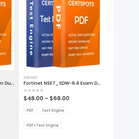
This
product
FORTINET
Fortinet NSE7_OTS-6.4 Exam Dumps
Fortinet NSE7_SDW-6.4 Exam Dumps
has
multiple
0
out of 5
variants.
Price
$
48.00
–
$
68.00
range:
The
0
$48.00
options
PDF
Test Engine
gh
through
may
0
$68.00
be
PDF+Test Engine
chosen
on