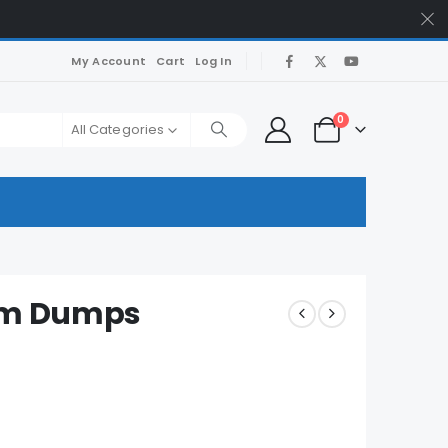
My Account
Cart
Log In
0
All Categories
xam Dumps