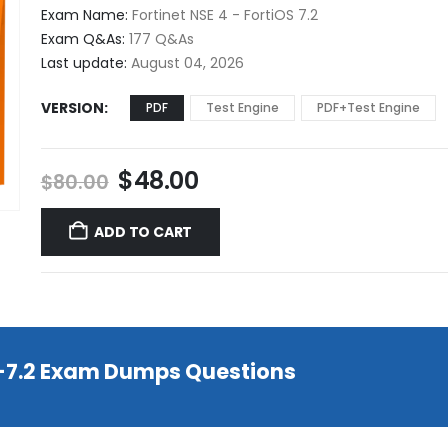
$48.00
Exam Name:
Fortinet NSE 4 - FortiOS 7.2
through
Exam Q&As:
177 Q&As
$68.00
Last update:
August 04, 2026
VERSION
PDF
Test Engine
PDF+Test Engine
Original
Current
$
48.00
$
80.00
price
price
was:
is:
ADD TO CART
$80.00.
$48.00.
T-7.2 Exam Dumps Questions