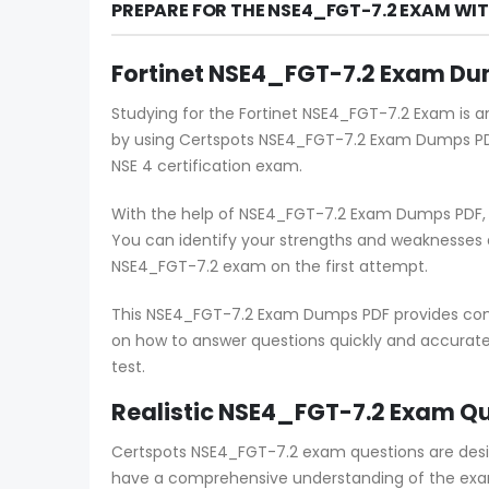
PREPARE FOR THE NSE4_FGT-7.2 EXAM WI
Fortinet NSE4_FGT-7.2 Exam Dum
Studying for the Fortinet NSE4_FGT-7.2 Exam is a
by using Certspots NSE4_FGT-7.2 Exam Dumps PDF
NSE 4 certification exam.
With the help of NSE4_FGT-7.2 Exam Dumps PDF, c
You can identify your strengths and weaknesses
NSE4_FGT-7.2 exam on the first attempt.
This NSE4_FGT-7.2 Exam Dumps PDF provides compr
on how to answer questions quickly and accuratel
test.
Realistic NSE4_FGT-7.2 Exam Qu
Certspots NSE4_FGT-7.2 exam questions are desi
have a comprehensive understanding of the exam 