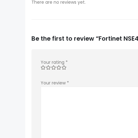
There are no reviews yet.
Be the first to review “Fortinet 
Your rating
*
Your review
*