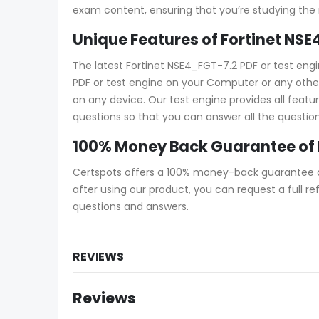
exam content, ensuring that you’re studying the
Unique Features of Fortinet NS
The latest Fortinet NSE4_FGT-7.2 PDF or test en
PDF or test engine on your Computer or any other 
on any device. Our test engine provides all feat
questions so that you can answer all the question
100% Money Back Guarantee of
Certspots offers a 100% money-back guarantee on
after using our product, you can request a full 
questions and answers.
REVIEWS
Reviews