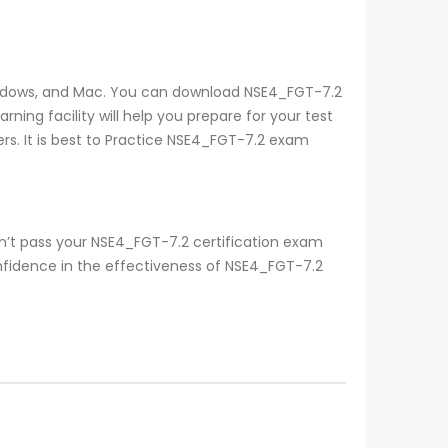
 windows, and Mac. You can download NSE4_FGT-7.2
ing facility will help you prepare for your test
rs. It is best to Practice NSE4_FGT-7.2 exam
n’t pass your NSE4_FGT-7.2 certification exam
onfidence in the effectiveness of NSE4_FGT-7.2