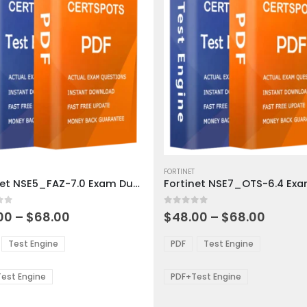
This
ct
product
FORTINET
Fortinet NSE5_FAZ-7.0 Exam Dumps
has
ple
multiple
 5
0
out of 5
ts.
variants.
Price
Price
00
–
$
68.00
$
48.00
–
$
68.00
range:
range:
The
$48.00
$48.0
ns
options
Test Engine
PDF
Test Engine
through
throu
may
$68.00
$68.0
be
est Engine
PDF+Test Engine
en
chosen
on