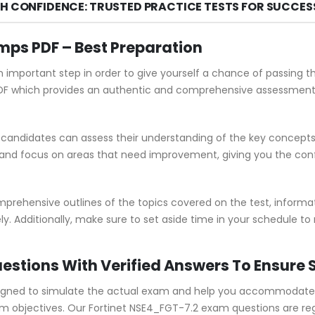
TH CONFIDENCE: TRUSTED PRACTICE TESTS FOR SUCCES
ps PDF – Best Preparation
n important step in order to give yourself a chance of passing 
 which provides an authentic and comprehensive assessment of
andidates can assess their understanding of the key concepts 
 and focus on areas that need improvement, giving you the con
ehensive outlines of the topics covered on the test, informati
y. Additionally, make sure to set aside time in your schedule to
estions With Verified Answers To Ensure
gned to simulate the actual exam and help you accommodate yo
objectives. Our Fortinet NSE4_FGT-7.2 exam questions are regu