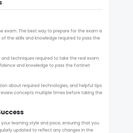
S
the exam. The best way to prepare for the exam is
 the skills and knowledge required to pass the
and techniques required to take the real exam.
fidence and knowledge to pass the Fortinet
on about required technologies, and helpful tips
 review concepts multiple times before taking the
 Success
ur learning style and pace, ensuring that you
larly updated to reflect any changes in the