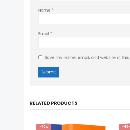
Name
*
Email
*
Save my name, email, and website in this
RELATED PRODUCTS
-40%
-40