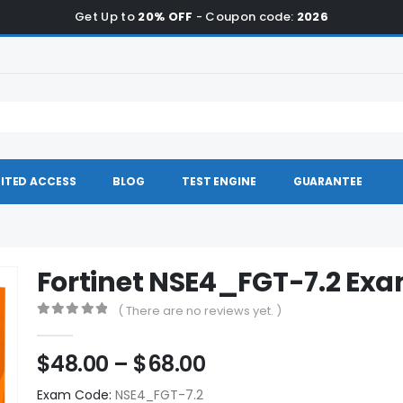
Get Up to
20% OFF
- Coupon code:
2026
ITED ACCESS
BLOG
TEST ENGINE
GUARANTEE
Fortinet NSE4_FGT-7.2 E
( There are no reviews yet. )
0
out of 5
Price
$
48.00
–
$
68.00
range:
Exam Code:
NSE4_FGT-7.2