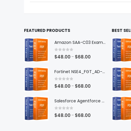
the
the
product
produ
page
page
FEATURED PRODUCTS
BEST SE
Amazon SAA-C03 Exam Dumps
0
out of 5
Price
$
48.00
$
68.00
–
range:
$48.00
Fortinet NSE4_FGT_AD-7.6 Exam Dumps
through
$68.00
0
out of 5
Price
$
48.00
$
68.00
–
range:
$48.00
Salesforce Agentforce Specialist Exam Dumps
through
$68.00
0
out of 5
Price
$
48.00
$
68.00
–
range:
$48.00