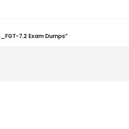
NSE4_FGT-7.2 Exam Dumps”